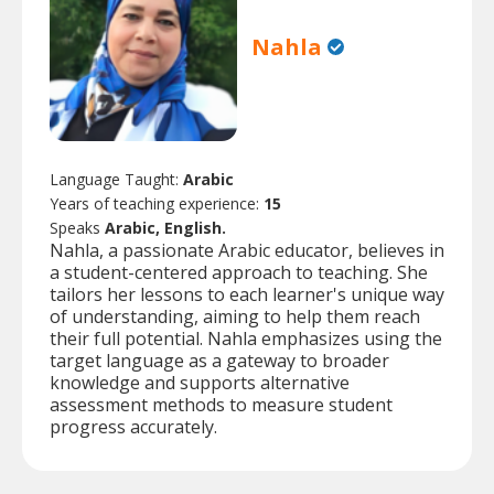
Nahla
Language Taught:
Arabic
Years of teaching experience:
15
Speaks
Arabic, English.
Nahla, a passionate Arabic educator, believes in
a student-centered approach to teaching. She
tailors her lessons to each learner's unique way
of understanding, aiming to help them reach
their full potential. Nahla emphasizes using the
target language as a gateway to broader
knowledge and supports alternative
assessment methods to measure student
progress accurately.