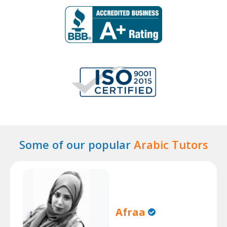
Some of our popular
Arabic Tutors
Afraa