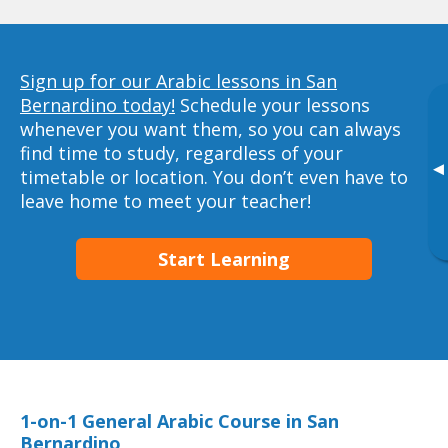
Sign up for our Arabic lessons in San
Bernardino today!
Schedule your lessons
whenever you want them, so you can always
find time to study, regardless of your
▸
timetable or location. You don’t even have to
leave home to meet your teacher!
Start Learning
1-on-1 General Arabic Course in San
Bernardino