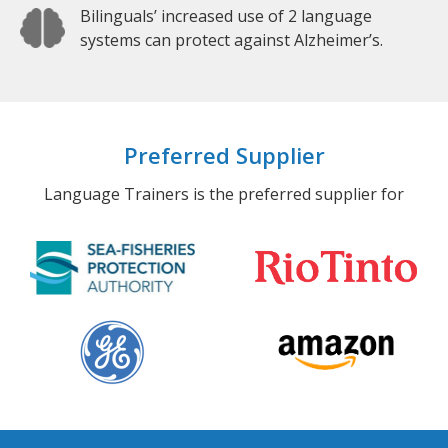
Bilinguals’ increased use of 2 language
systems can protect against Alzheimer’s.
Preferred Supplier
Language Trainers is the preferred supplier for