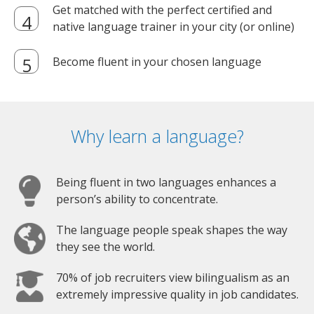
Get matched with the perfect certified and
native language trainer in your city (or online)
Become fluent in your chosen language
Why learn a language?
Being fluent in two languages enhances a
person’s ability to concentrate.
The language people speak shapes the way
they see the world.
70% of job recruiters view bilingualism as an
extremely impressive quality in job candidates.