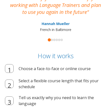
working with Language Trainers and plan
wh
to use you again in the future
ma
Hannah Mueller
French in Baltimore
How it works
Choose a face-to-face or online course
Select a flexible course length that fits your
schedule
Tell us exactly why you need to learn the
language