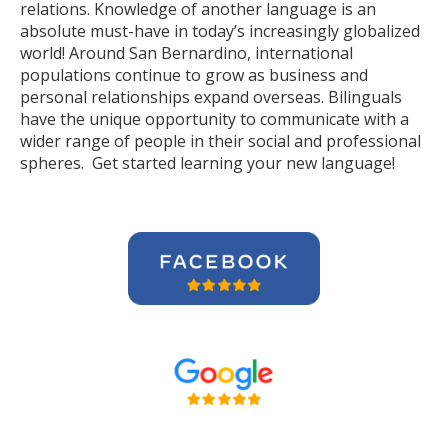
relations. Knowledge of another language is an
absolute must-have in today’s increasingly globalized
world! Around San Bernardino, international
populations continue to grow as business and
personal relationships expand overseas. Bilinguals
have the unique opportunity to communicate with a
wider range of people in their social and professional
spheres. Get started learning your new language!