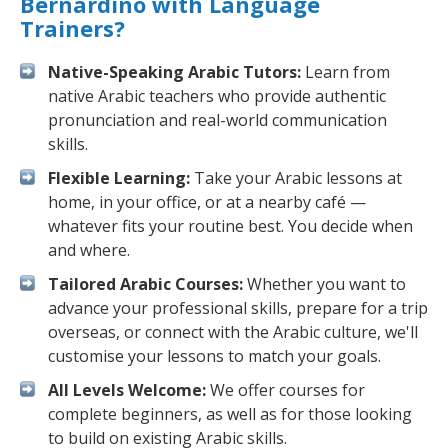
Bernardino with Language
Trainers?
Native-Speaking Arabic Tutors:
Learn from
native Arabic teachers who provide authentic
pronunciation and real-world communication
skills.
Flexible Learning:
Take your Arabic lessons at
home, in your office, or at a nearby café —
whatever fits your routine best. You decide when
and where.
Tailored Arabic Courses:
Whether you want to
advance your professional skills, prepare for a trip
overseas, or connect with the Arabic culture, we'll
customise your lessons to match your goals.
All Levels Welcome:
We offer courses for
complete beginners, as well as for those looking
to build on existing Arabic skills.