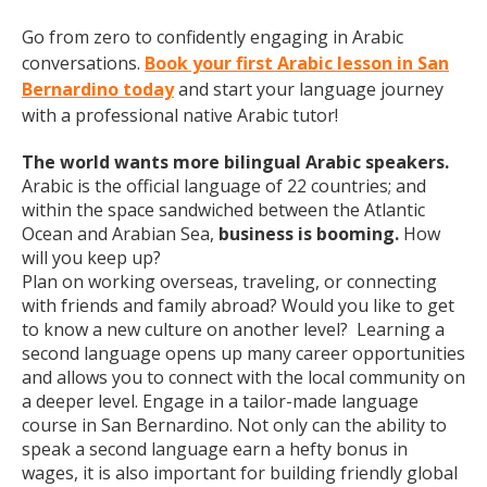
Go from zero to confidently engaging in Arabic
conversations.
Book your first Arabic lesson in San
Bernardino today
and start your language journey
with a professional native Arabic tutor!
The world wants more bilingual Arabic speakers.
Arabic is the official language of 22 countries; and
within the space sandwiched between the Atlantic
Ocean and Arabian Sea,
business is booming.
How
will you keep up?
Plan on working overseas, traveling, or connecting
with friends and family abroad? Would you like to get
to know a new culture on another level? Learning a
second language opens up many career opportunities
and allows you to connect with the local community on
a deeper level. Engage in a tailor-made language
course in San Bernardino. Not only can the ability to
speak a second language earn a hefty bonus in
wages, it is also important for building friendly global