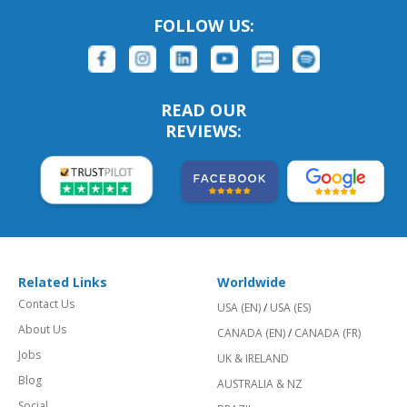
FOLLOW US:
READ OUR
REVIEWS:
Related Links
Worldwide
Contact Us
USA (EN)
/
USA (ES)
About Us
CANADA (EN)
/
CANADA (FR)
Jobs
UK & IRELAND
Blog
AUSTRALIA & NZ
Social