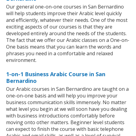
Our general one-on-one courses in San Bernardino
will help students improve their Arabic level quickly
and efficiently, whatever their needs. One of the most
exciting aspects of our courses is that they are
developed entirely around the needs of the students.
The fact that we offer our Arabic classes on a One-on-
One basis means that you can learn the words and
phrases you need in a comfortable and relaxed
environment.
1-on-1 Business Arabic Course in San
Bernardino
Our Arabic courses in San Bernardino are taught on a
one-on-one basis and will help you improve your
business communication skills immensely. No matter
what level you begin at we will soon have you dealing
with business introductions comfortably before
moving onto other matters. Beginner level students
can expect to finish the course with basic telephone
Arabic and email skills, as well as a level of survival