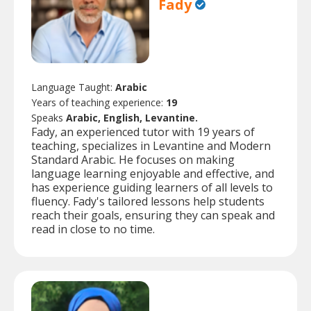
Fady
Language Taught:
Arabic
Years of teaching experience:
19
Speaks
Arabic, English, Levantine.
Fady, an experienced tutor with 19 years of
teaching, specializes in Levantine and Modern
Standard Arabic. He focuses on making
language learning enjoyable and effective, and
has experience guiding learners of all levels to
fluency. Fady's tailored lessons help students
reach their goals, ensuring they can speak and
read in close to no time.