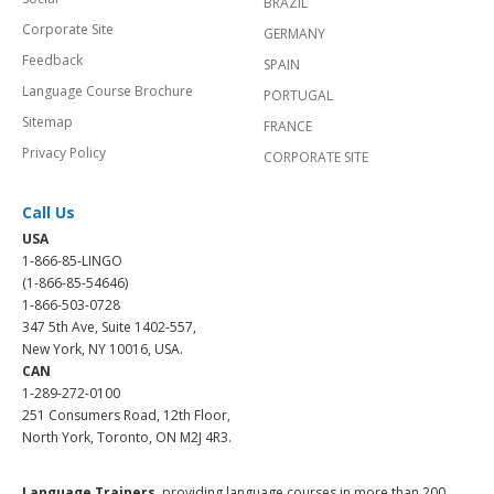
BRAZIL
Corporate Site
GERMANY
Feedback
SPAIN
Language Course Brochure
PORTUGAL
Sitemap
FRANCE
Privacy Policy
CORPORATE SITE
Call Us
USA
1-866-85-LINGO
(1-866-85-54646)
1-866-503-0728
347 5th Ave, Suite 1402-557,
New York, NY 10016, USA.
CAN
1-289-272-0100
251 Consumers Road, 12th Floor,
North York, Toronto, ON M2J 4R3.
Language Trainers,
providing language courses in more than 200