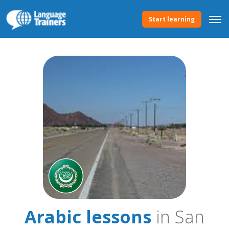
Start learning
Arabic lessons
in San