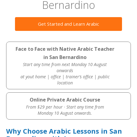
Bernardino
Get Started and Learn Arabic
Face to Face with Native Arabic Teacher
in San Bernardino
Start any time from next Monday 10 August
onwards
at yout home | office | trainer’s office | public
location
Online Private Arabic Course
From $29 per hour · Start any time from
Monday 10 August onwards.
Why Choose Arabic Lessons in San