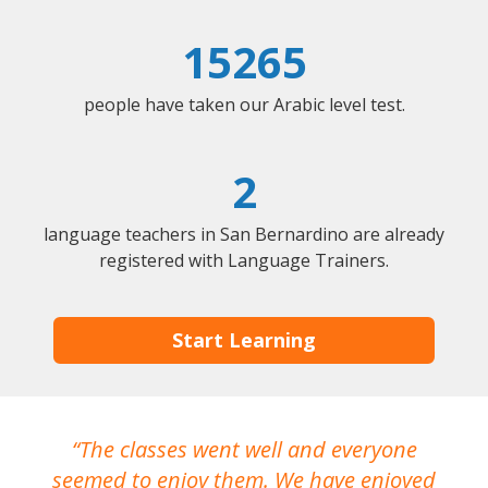
15265
people have taken our Arabic level test.
2
language teachers in San Bernardino are already
registered with Language Trainers.
Start Learning
The classes went well and everyone
I
seemed to enjoy them. We have enjoyed