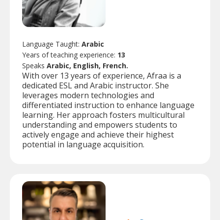
Language Taught:
Arabic
Years of teaching experience:
13
Speaks
Arabic, English, French.
With over 13 years of experience, Afraa is a
dedicated ESL and Arabic instructor. She
leverages modern technologies and
differentiated instruction to enhance language
learning. Her approach fosters multicultural
understanding and empowers students to
actively engage and achieve their highest
potential in language acquisition.