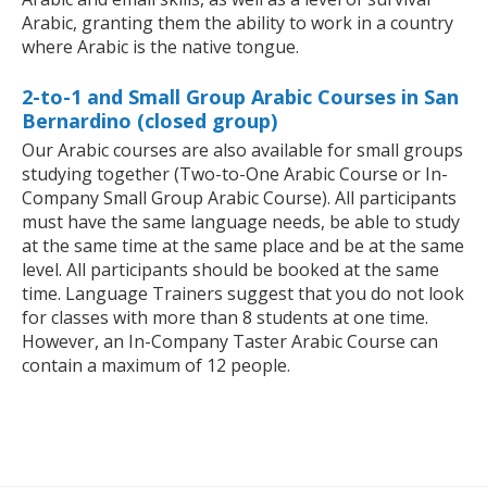
Arabic, granting them the ability to work in a country
where Arabic is the native tongue.
2-to-1 and Small Group Arabic Courses in San
Bernardino (closed group)
Our Arabic courses are also available for small groups
studying together (Two-to-One Arabic Course or In-
Company Small Group Arabic Course). All participants
must have the same language needs, be able to study
at the same time at the same place and be at the same
level. All participants should be booked at the same
time. Language Trainers suggest that you do not look
for classes with more than 8 students at one time.
However, an In-Company Taster Arabic Course can
contain a maximum of 12 people.