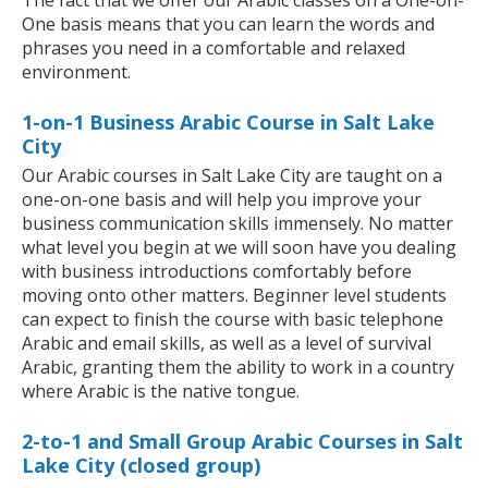
The fact that we offer our Arabic classes on a One-on-
One basis means that you can learn the words and
phrases you need in a comfortable and relaxed
environment.
1-on-1 Business Arabic Course in Salt Lake
City
Our Arabic courses in Salt Lake City are taught on a
one-on-one basis and will help you improve your
business communication skills immensely. No matter
what level you begin at we will soon have you dealing
with business introductions comfortably before
moving onto other matters. Beginner level students
can expect to finish the course with basic telephone
Arabic and email skills, as well as a level of survival
Arabic, granting them the ability to work in a country
where Arabic is the native tongue.
2-to-1 and Small Group Arabic Courses in Salt
Lake City (closed group)