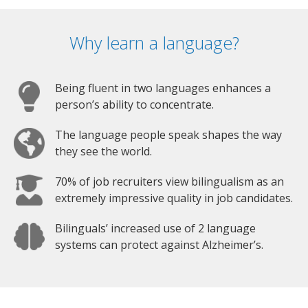
Why learn a language?
Being fluent in two languages enhances a
person’s ability to concentrate.
The language people speak shapes the way
they see the world.
70% of job recruiters view bilingualism as an
extremely impressive quality in job candidates.
Bilinguals’ increased use of 2 language
systems can protect against Alzheimer’s.