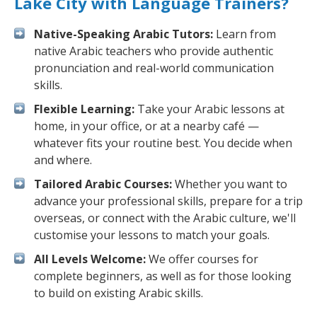
Lake City with Language Trainers?
Native-Speaking Arabic Tutors:
Learn from
native Arabic teachers who provide authentic
pronunciation and real-world communication
skills.
Flexible Learning:
Take your Arabic lessons at
home, in your office, or at a nearby café —
whatever fits your routine best. You decide when
and where.
Tailored Arabic Courses:
Whether you want to
advance your professional skills, prepare for a trip
overseas, or connect with the Arabic culture, we'll
customise your lessons to match your goals.
All Levels Welcome:
We offer courses for
complete beginners, as well as for those looking
to build on existing Arabic skills.