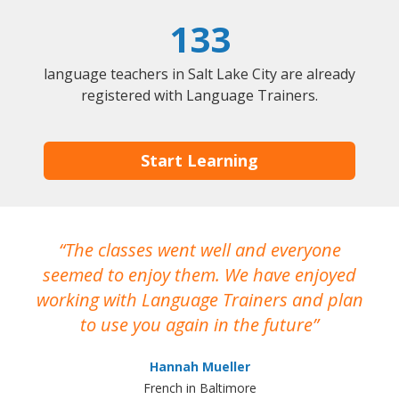
133
language teachers in Salt Lake City are already
registered with Language Trainers.
Start Learning
The classes went well and everyone
I
seemed to enjoy them. We have enjoyed
working with Language Trainers and plan
wh
to use you again in the future
ma
Hannah Mueller
French in Baltimore