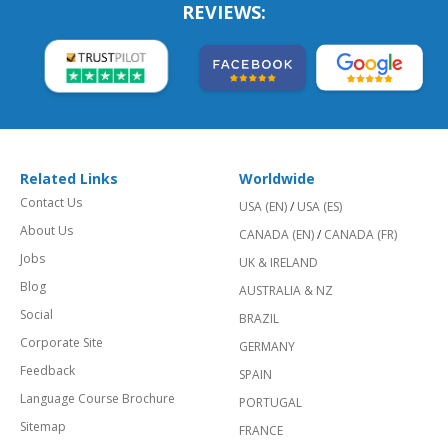
REVIEWS:
Related Links
Worldwide
Contact Us
USA (EN)
/
USA (ES)
About Us
CANADA (EN)
/
CANADA (FR)
Jobs
UK & IRELAND
Blog
AUSTRALIA & NZ
Social
BRAZIL
Corporate Site
GERMANY
Feedback
SPAIN
Language Course Brochure
PORTUGAL
Sitemap
FRANCE