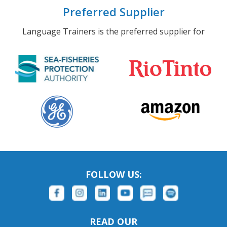
Preferred Supplier
Language Trainers is the preferred supplier for
FOLLOW US:
READ OUR