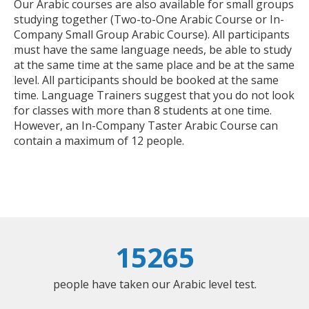
Our Arabic courses are also available for small groups
studying together (Two-to-One Arabic Course or In-
Company Small Group Arabic Course). All participants
must have the same language needs, be able to study
at the same time at the same place and be at the same
level. All participants should be booked at the same
time. Language Trainers suggest that you do not look
for classes with more than 8 students at one time.
However, an In-Company Taster Arabic Course can
contain a maximum of 12 people.
15265
people have taken our Arabic level test.