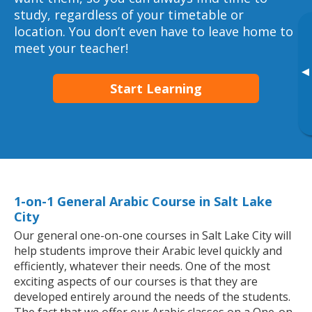
study, regardless of your timetable or
location. You don’t even have to leave home to
meet your teacher!
▸
Start Learning
1-on-1 General Arabic Course in Salt Lake
City
Our general one-on-one courses in Salt Lake City will
help students improve their Arabic level quickly and
efficiently, whatever their needs. One of the most
exciting aspects of our courses is that they are
developed entirely around the needs of the students.