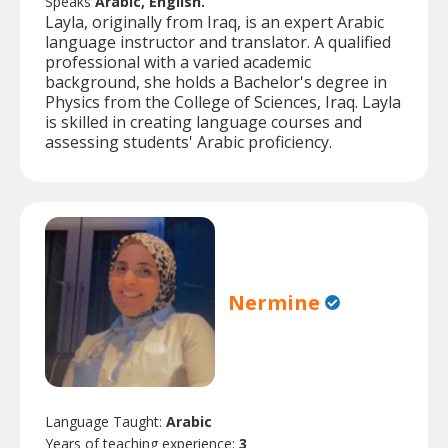
Speaks
Arabic, English.
Layla, originally from Iraq, is an expert Arabic
language instructor and translator. A qualified
professional with a varied academic
background, she holds a Bachelor's degree in
Physics from the College of Sciences, Iraq. Layla
is skilled in creating language courses and
assessing students' Arabic proficiency.
Nermine
Language Taught:
Arabic
Years of teaching experience:
3