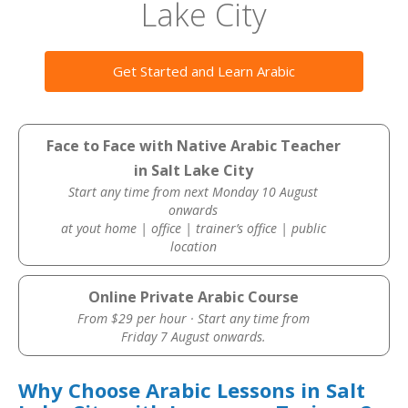
Lake City
Get Started and Learn Arabic
Face to Face with Native Arabic Teacher
in Salt Lake City
Start any time from next Monday 10 August
onwards
at yout home | office | trainer’s office | public
location
Online Private Arabic Course
From $29 per hour · Start any time from
Friday 7 August onwards.
Why Choose Arabic Lessons in Salt