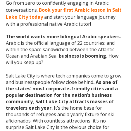
Go from zero to confidently engaging in Arabic
conversations.
Book your first Arabic lesson in Salt
Lake City today
and start your language journey
with a professional native Arabic tutor!
The world wants more bilingual Arabic speakers.
Arabic is the official language of 22 countries; and
within the space sandwiched between the Atlantic
Ocean and Arabian Sea,
business is booming.
How
will you keep up?
Salt Lake City is where tech companies come to grow,
and businesspeople follow close behind
. As one of
the states’ most corporate-friendly cities and a
popular destination for the nation’s business
community, Salt Lake City attracts masses of
travelers each year.
It’s the home base for
thousands of refugees and a yearly fixture for ski
aficionados. With countless attractions, it’s no
surprise Salt Lake City is the obvious choice for