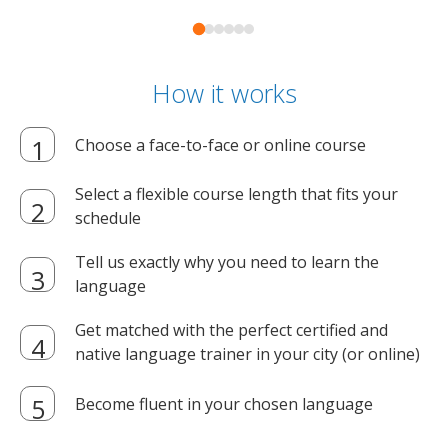
How it works
Choose a face-to-face or online course
Select a flexible course length that fits your
schedule
Tell us exactly why you need to learn the
language
Get matched with the perfect certified and
native language trainer in your city (or online)
Become fluent in your chosen language