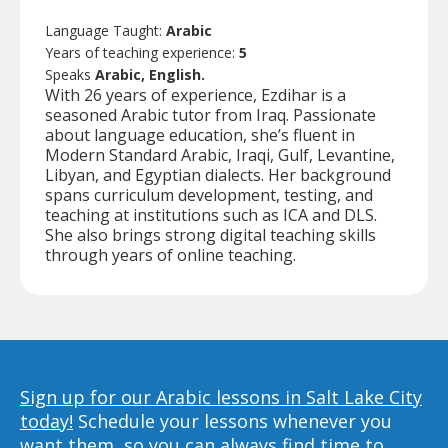
Language Taught:
Arabic
Years of teaching experience:
5
Speaks
Arabic, English.
With 26 years of experience, Ezdihar is a
seasoned Arabic tutor from Iraq. Passionate
about language education, she’s fluent in
Modern Standard Arabic, Iraqi, Gulf, Levantine,
Libyan, and Egyptian dialects. Her background
spans curriculum development, testing, and
teaching at institutions such as ICA and DLS.
She also brings strong digital teaching skills
through years of online teaching.
Sign up for our Arabic lessons in Salt Lake City
today!
Schedule your lessons whenever you
want them, so you can always find time to