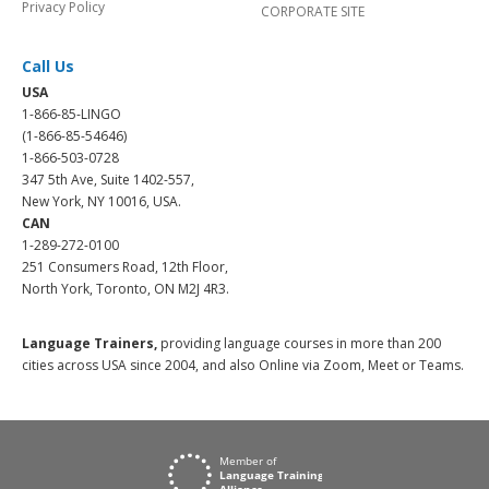
Privacy Policy
CORPORATE SITE
Call Us
USA
1-866-85-LINGO
(1-866-85-54646)
1-866-503-0728
347 5th Ave, Suite 1402-557,
New York, NY 10016, USA.
CAN
1-289-272-0100
251 Consumers Road, 12th Floor,
North York, Toronto, ON M2J 4R3.
Language Trainers,
providing language courses in more than 200
cities across USA since 2004, and also Online via Zoom, Meet or Teams.