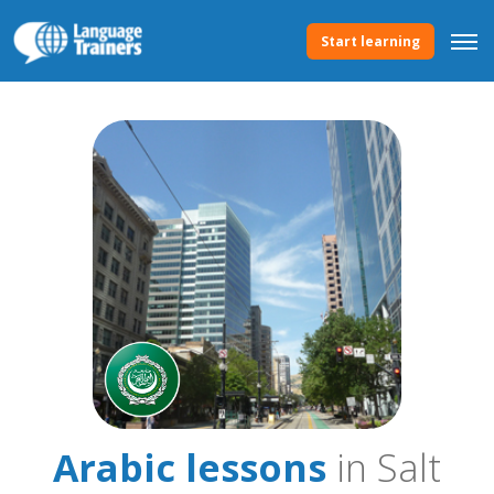
Start learning
Arabic lessons
in Salt