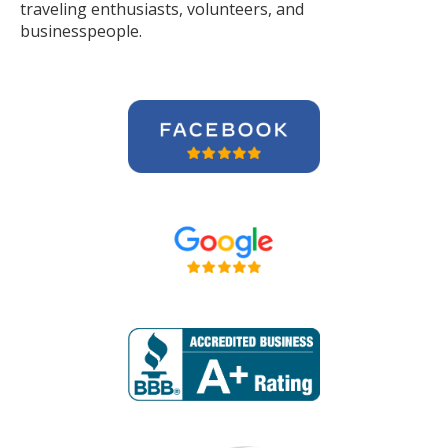
traveling enthusiasts, volunteers, and
businesspeople.