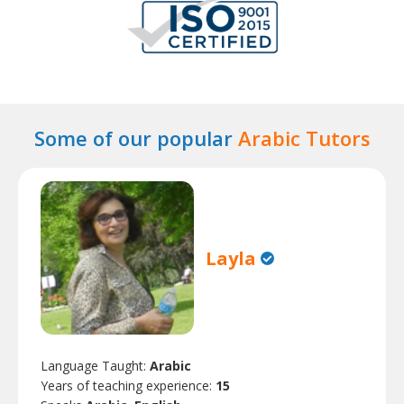
Some of our popular
Arabic Tutors
Layla
Language Taught:
Arabic
Years of teaching experience:
15