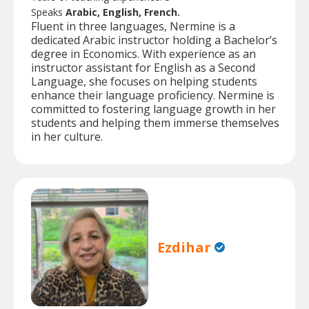
Speaks
Arabic, English, French.
Fluent in three languages, Nermine is a
dedicated Arabic instructor holding a Bachelor’s
degree in Economics. With experience as an
instructor assistant for English as a Second
Language, she focuses on helping students
enhance their language proficiency. Nermine is
committed to fostering language growth in her
students and helping them immerse themselves
in her culture.
Ezdihar