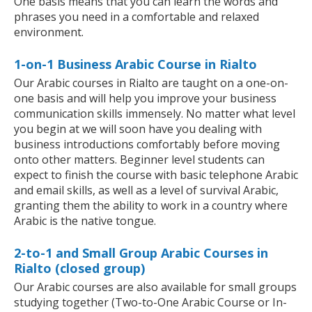
One basis means that you can learn the words and
phrases you need in a comfortable and relaxed
environment.
1-on-1 Business Arabic Course in Rialto
Our Arabic courses in Rialto are taught on a one-on-
one basis and will help you improve your business
communication skills immensely. No matter what level
you begin at we will soon have you dealing with
business introductions comfortably before moving
onto other matters. Beginner level students can
expect to finish the course with basic telephone Arabic
and email skills, as well as a level of survival Arabic,
granting them the ability to work in a country where
Arabic is the native tongue.
2-to-1 and Small Group Arabic Courses in
Rialto (closed group)
Our Arabic courses are also available for small groups
studying together (Two-to-One Arabic Course or In-