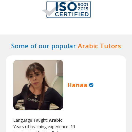
Some of our popular
Arabic Tutors
Hanaa
Language Taught:
Arabic
Years of teaching experience:
11