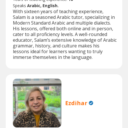
Speaks
Arabic, English.
With sixteen years of teaching experience,
Salam is a seasoned Arabic tutor, specializing in
Modern Standard Arabic and multiple dialects.
His lessons, offered both online and in person,
cater to all proficiency levels. A well-rounded
educator, Salam’s extensive knowledge of Arabic
grammar, history, and culture makes his
lessons ideal for learners wanting to truly
immerse themselves in the language.
Ezdihar