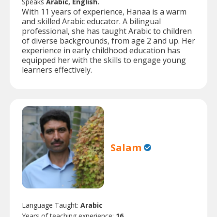
Speaks
Arabic, English.
With 11 years of experience, Hanaa is a warm
and skilled Arabic educator. A bilingual
professional, she has taught Arabic to children
of diverse backgrounds, from age 2 and up. Her
experience in early childhood education has
equipped her with the skills to engage young
learners effectively.
Salam
Language Taught:
Arabic
Years of teaching experience:
16