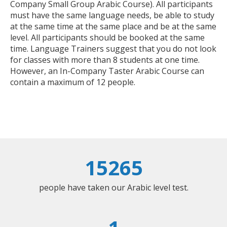
Company Small Group Arabic Course). All participants
must have the same language needs, be able to study
at the same time at the same place and be at the same
level. All participants should be booked at the same
time. Language Trainers suggest that you do not look
for classes with more than 8 students at one time.
However, an In-Company Taster Arabic Course can
contain a maximum of 12 people.
15265
people have taken our Arabic level test.