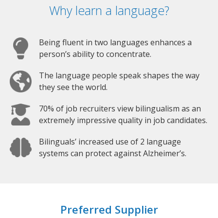
Why learn a language?
Being fluent in two languages enhances a
person’s ability to concentrate.
The language people speak shapes the way
they see the world.
70% of job recruiters view bilingualism as an
extremely impressive quality in job candidates.
Bilinguals’ increased use of 2 language
systems can protect against Alzheimer’s.
Preferred Supplier