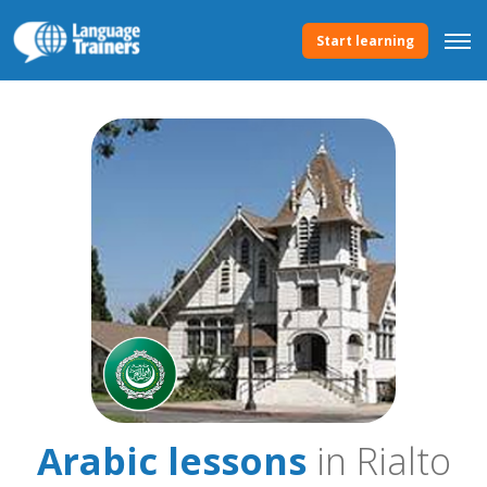
Start learning
Arabic lessons
in Rialto