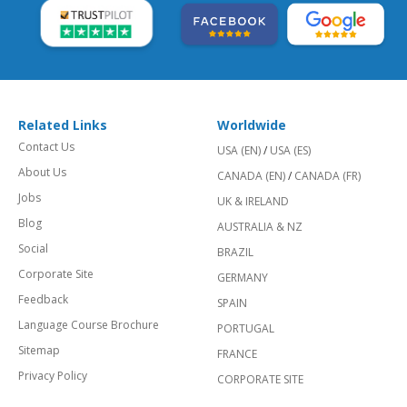
Related Links
Worldwide
Contact Us
USA (EN)
/
USA (ES)
About Us
CANADA (EN)
/
CANADA (FR)
Jobs
UK & IRELAND
Blog
AUSTRALIA & NZ
Social
BRAZIL
Corporate Site
GERMANY
Feedback
SPAIN
Language Course Brochure
PORTUGAL
Sitemap
FRANCE
Privacy Policy
CORPORATE SITE