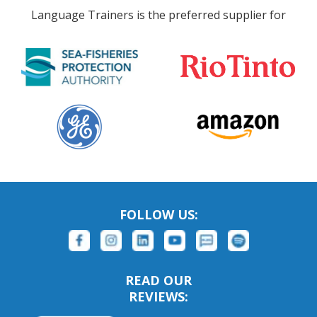
Language Trainers is the preferred supplier for
FOLLOW US:
READ OUR
REVIEWS: