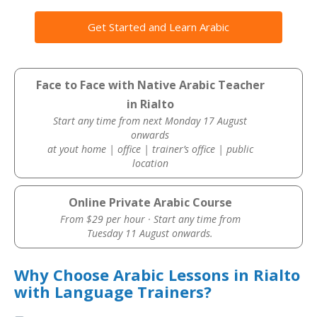
Get Started and Learn Arabic
Face to Face with Native Arabic Teacher
in Rialto
Start any time from next Monday 17 August
onwards
at yout home | office | trainer’s office | public
location
Online Private Arabic Course
From $29 per hour · Start any time from
Tuesday 11 August onwards.
Why Choose Arabic Lessons in Rialto
with Language Trainers?