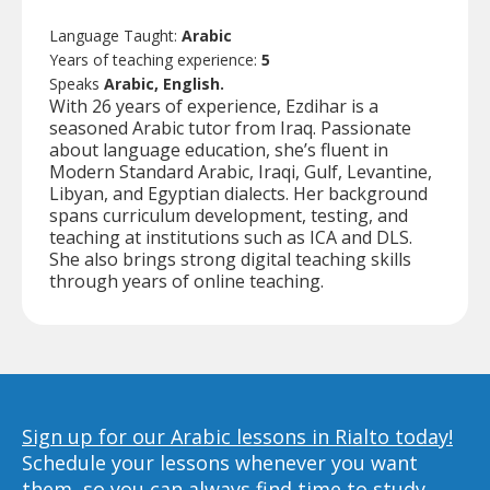
Language Taught:
Arabic
Years of teaching experience:
5
Speaks
Arabic, English.
With 26 years of experience, Ezdihar is a
seasoned Arabic tutor from Iraq. Passionate
about language education, she’s fluent in
Modern Standard Arabic, Iraqi, Gulf, Levantine,
Libyan, and Egyptian dialects. Her background
spans curriculum development, testing, and
teaching at institutions such as ICA and DLS.
She also brings strong digital teaching skills
through years of online teaching.
Sign up for our Arabic lessons in Rialto today!
Schedule your lessons whenever you want
them, so you can always find time to study,