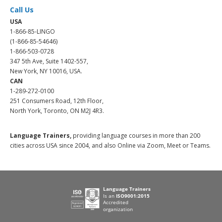
Call Us
USA
1-866-85-LINGO
(1-866-85-54646)
1-866-503-0728
347 5th Ave, Suite 1402-557,
New York, NY 10016, USA.
CAN
1-289-272-0100
251 Consumers Road, 12th Floor,
North York, Toronto, ON M2J 4R3.
Language Trainers,
providing language courses in more than 200
cities across USA since 2004, and also Online via Zoom, Meet or Teams.