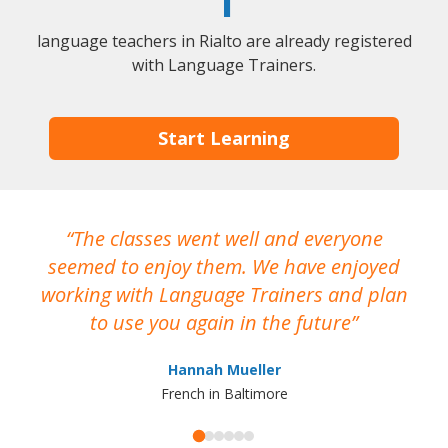
1
language teachers in Rialto are already registered
with Language Trainers.
Start Learning
The classes went well and everyone
I
seemed to enjoy them. We have enjoyed
working with Language Trainers and plan
wh
to use you again in the future
ma
Hannah Mueller
French in Baltimore