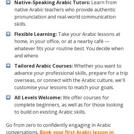
Native-Speaking Arabic Tutors:
Learn from
native Arabic teachers who provide authentic
pronunciation and real-world communication
skills.
Flexible Learning:
Take your Arabic lessons at
home, in your office, or at a nearby café —
whatever fits your routine best. You decide when
and where.
Tailored Arabic Courses:
Whether you want to
advance your professional skills, prepare for a trip
overseas, or connect with the Arabic culture, we'll
customise your lessons to match your goals.
All Levels Welcome:
We offer courses for
complete beginners, as well as for those looking
to build on existing Arabic skills.
Go from zero to confidently engaging in Arabic
conversations.
Book your first Arabic lesson in