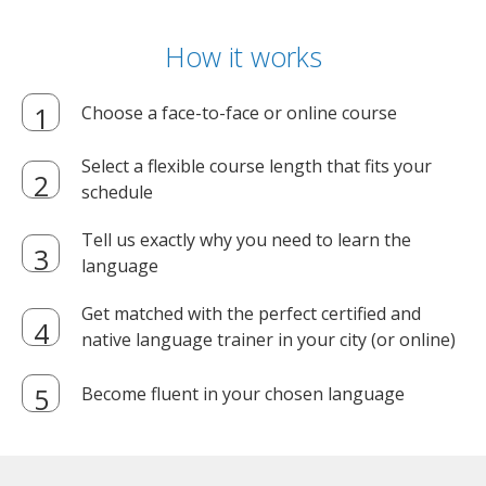
How it works
Choose a face-to-face or online course
Select a flexible course length that fits your
schedule
Tell us exactly why you need to learn the
language
Get matched with the perfect certified and
native language trainer in your city (or online)
Become fluent in your chosen language