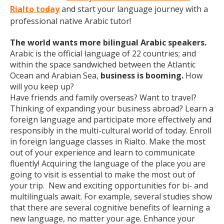
Rialto today
and start your language journey with a
professional native Arabic tutor!
The world wants more bilingual Arabic speakers.
Arabic is the official language of 22 countries; and
within the space sandwiched between the Atlantic
Ocean and Arabian Sea,
business is booming.
How
will you keep up?
Have friends and family overseas? Want to travel?
Thinking of expanding your business abroad? Learn a
foreign language and participate more effectively and
responsibly in the multi-cultural world of today. Enroll
in foreign language classes in Rialto. Make the most
out of your experience and learn to communicate
fluently! Acquiring the language of the place you are
going to visit is essential to make the most out of
your trip. New and exciting opportunities for bi- and
multilinguals await. For example, several studies show
that there are several cognitive benefits of learning a
new language, no matter your age. Enhance your