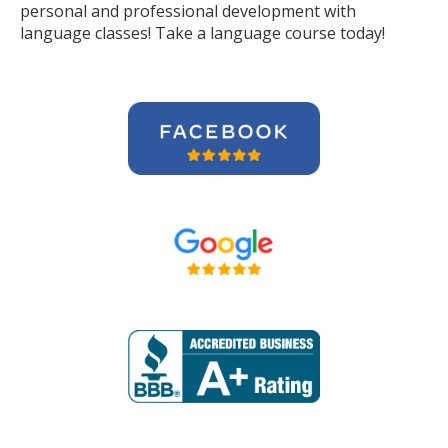
personal and professional development with
language classes! Take a language course today!