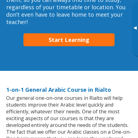
regardless of your timetable or location. You
don’t even have to leave home to meet your
teacher!
▸
Start Learning
1-on-1 General Arabic Course in Rialto
Our general one-on-one courses in Rialto will help
students improve their Arabic level quickly and
efficiently, whatever their needs. One of the most
exciting aspects of our courses is that they are
developed entirely around the needs of the students.
The fact that we offer our Arabic classes on a One-on-