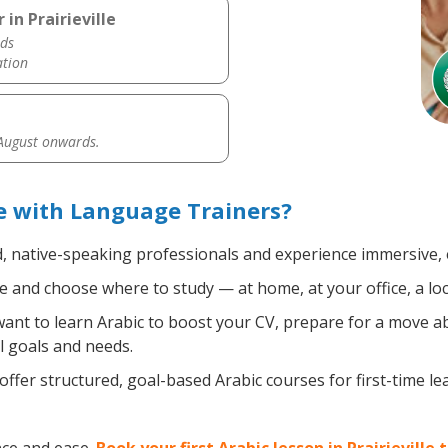
in Prairieville
ds
ation
 August onwards.
le with Language Trainers?
d, native-speaking professionals and experience immersive, e
 and choose where to study — at home, at your office, a local
nt to learn Arabic to boost your CV, prepare for a move abr
l goals and needs.
ffer structured, goal-based Arabic courses for first-time l