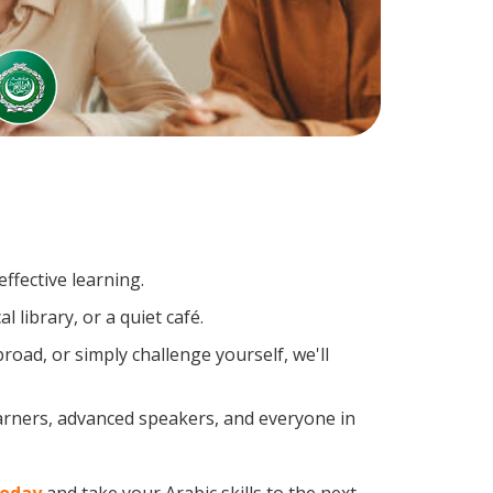
ffective learning.
 library, or a quiet café.
oad, or simply challenge yourself, we'll
earners, advanced speakers, and everyone in