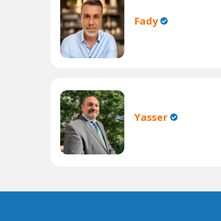
Fady
Yasser