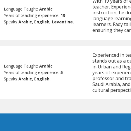
With 19 years of e
teacher. Experien
Language Taught:
Arabic
instruction, he d
Years of teaching experience:
19
language learning
Speaks
Arabic, English, Levantine.
learners. Fady tai
ensuring they can
Experienced in te
stands out as a qu
Language Taught:
Arabic
in Urban and Regi
years of experien
Years of teaching experience:
5
professor and tran
Speaks
Arabic, English.
Saudi Arabia, and
cultural perspecti