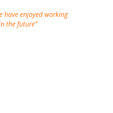
We have enjoyed working
I made a gr
n the future
which is not