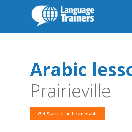
Arabic less
Prairieville
Get Started and Learn Arabic