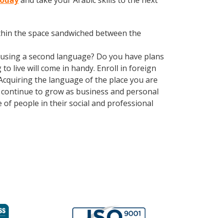
today
and take your Arabic skills to the next
within the space sandwiched between the
 using a second language? Do you have plans
o live will come in handy. Enroll in foreign
 Acquiring the language of the place you are
ns continue to grow as business and personal
of people in their social and professional