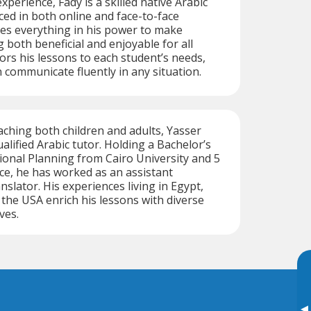
xperience, Fady is a skilled native Arabic
ced in both online and face-to-face
oes everything in his power to make
 both beneficial and enjoyable for all
lors his lessons to each student’s needs,
 communicate fluently in any situation.
aching both children and adults, Yasser
alified Arabic tutor. Holding a Bachelor’s
onal Planning from Cairo University and 5
ce, he has worked as an assistant
slator. His experiences living in Egypt,
 the USA enrich his lessons with diverse
ves.