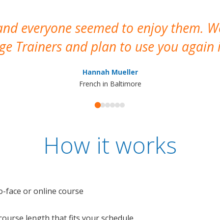
 and everyone seemed to enjoy them. 
e Trainers and plan to use you again i
Hannah Mueller
French in Baltimore
How it works
o-face or online course
e course length that fits your schedule