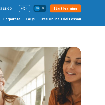
Start learning
85-LINGO
EN
ES
Corporate
FAQs
Free Online Trial Lesson