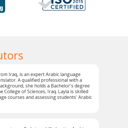
utors
from Iraq, is an expert Arabic language
nslator. A qualified professional with a
background, she holds a Bachelor's degree
e College of Sciences, Iraq. Layla is skilled
age courses and assessing students' Arabic