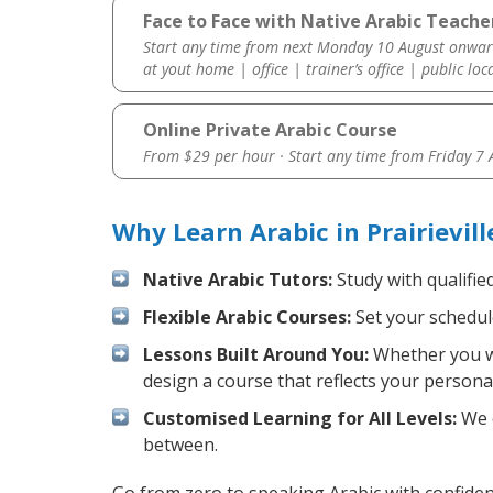
Face to Face with Native Arabic Teacher 
Start any time from next Monday 10 August onwar
at yout home | office | trainer’s office | public loc
Online Private Arabic Course
From $29 per hour · Start any time from
Friday 7
Why Learn Arabic in Prairievil
Native Arabic Tutors:
Study with qualifie
Flexible Arabic Courses:
Set your schedule
Lessons Built Around You:
Whether you wa
design a course that reflects your persona
Customised Learning for All Levels:
We o
between.