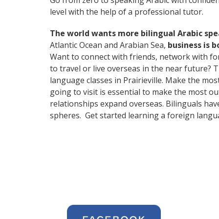
Go from zero to speaking Arabic with confide
level with the help of a professional tutor.
The world wants more bilingual Arabic sp
Atlantic Ocean and Arabian Sea,
business is 
Want to connect with friends, network with f
to travel or live overseas in the near future? 
language classes in Prairieville. Make the mos
going to visit is essential to make the most o
relationships expand overseas. Bilinguals hav
spheres. Get started learning a foreign langu