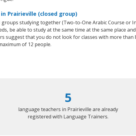
n Prairieville (closed group)
all groups studying together (Two-to-One Arabic Course or I
, be able to study at the same time at the same place and b
 suggest that you do not look for classes with more than 8
 maximum of 12 people.
5
language teachers in Prairieville are already
registered with Language Trainers.