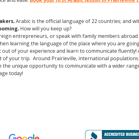
nce and ease.
Book your first Arabic lesson in Prairieville 
eakers.
Arabic is the official language of 22 countries; and 
booming.
How will you keep up?
oreign entrepreneurs, or speak with family members abroad
Then learning the language of the place where you are going t
t out of your experience and learn to communicate fluently!
ut of your trip. Around Prairieville, international populatio
e the unique opportunity to communicate with a wider range 
age today!