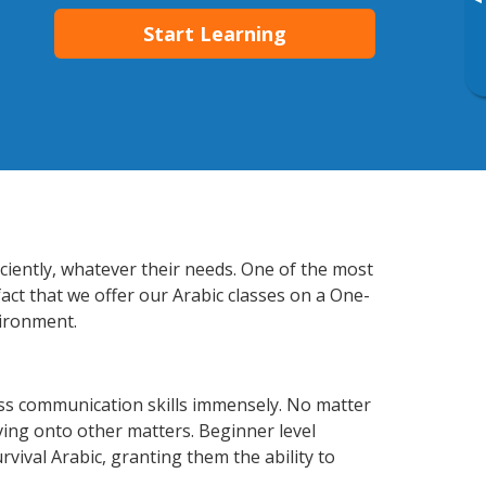
▸
Start Learning
iciently, whatever their needs. One of the most
act that we offer our Arabic classes on a One-
vironment.
ess communication skills immensely. No matter
ving onto other matters. Beginner level
urvival Arabic, granting them the ability to