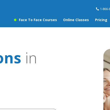
1-866-
Face To Face Courses
Online Classes
Pricing
ons
in