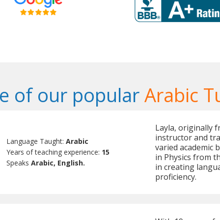
 of our popular
Arabic T
Layla, originally 
instructor and tra
Language Taught:
Arabic
varied academic 
Years of teaching experience:
15
in Physics from th
Speaks
Arabic, English.
in creating langu
proficiency.