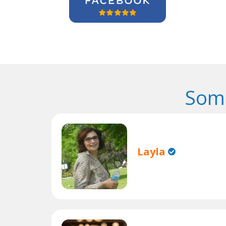
Some
Layla