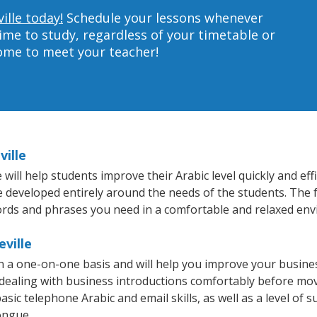
ille today!
Schedule your lessons whenever
ime to study, regardless of your timetable or
home to meet your teacher!
ville
will help students improve their Arabic level quickly and eff
re developed entirely around the needs of the students. The f
rds and phrases you need in a comfortable and relaxed en
eville
 on a one-on-one basis and will help you improve your busin
 dealing with business introductions comfortably before mo
sic telephone Arabic and email skills, as well as a level of s
ongue.