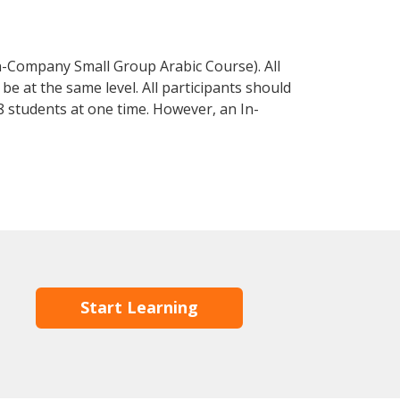
n-Company Small Group Arabic Course). All
e at the same level. All participants should
 students at one time. However, an In-
Start Learning