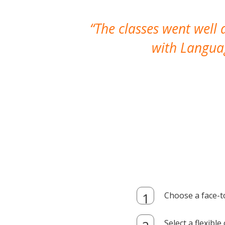
The classes went well
with Languag
Choose a face-t
Select a flexibl