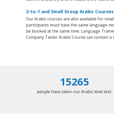
2-to-1 and Small Group Arabic Courses i
Our Arabic courses are also available for sm
participants must have the same language needs
be booked at the same time. Language Trainers
Company Taster Arabic Course can contain a
15265
people have taken our Arabic level test.