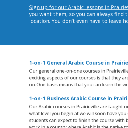
Sign up for our Arabic lessons in Prairiev
you want them, so you can always find t
location. You don’t even have to leave 
1-on-1 General Arabic Course in Prairie
Our general one-on-one courses in Prairieville 
exciting aspects of our courses is that they a
on-One basis means that you can learn the wo
1-on-1 Business Arabic Course in Prairi
Our Arabic courses in Prairieville are taught
what level you begin at we will soon have you
students can expect to finish the course with ba
work in a country where Arabic is the native t