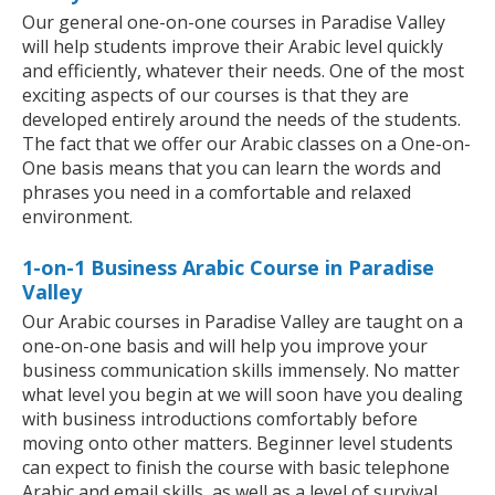
Our general one-on-one courses in Paradise Valley
will help students improve their Arabic level quickly
and efficiently, whatever their needs. One of the most
exciting aspects of our courses is that they are
developed entirely around the needs of the students.
The fact that we offer our Arabic classes on a One-on-
One basis means that you can learn the words and
phrases you need in a comfortable and relaxed
environment.
1-on-1 Business Arabic Course in Paradise
Valley
Our Arabic courses in Paradise Valley are taught on a
one-on-one basis and will help you improve your
business communication skills immensely. No matter
what level you begin at we will soon have you dealing
with business introductions comfortably before
moving onto other matters. Beginner level students
can expect to finish the course with basic telephone
Arabic and email skills, as well as a level of survival