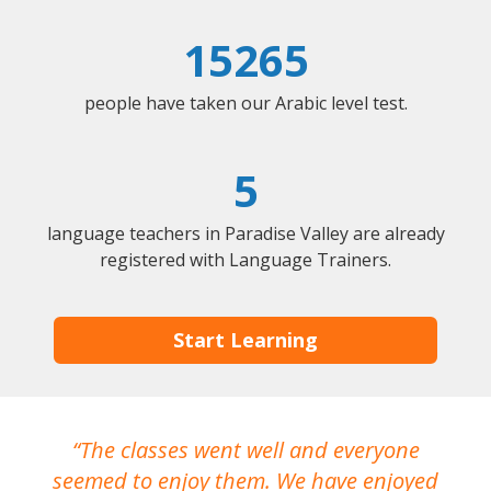
15265
people have taken our Arabic level test.
5
language teachers in Paradise Valley are already
registered with Language Trainers.
Start Learning
The classes went well and everyone
I
seemed to enjoy them. We have enjoyed