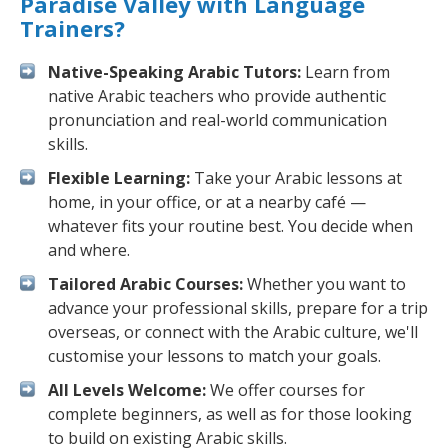
Paradise Valley with Language
Trainers?
Native-Speaking Arabic Tutors:
Learn from
native Arabic teachers who provide authentic
pronunciation and real-world communication
skills.
Flexible Learning:
Take your Arabic lessons at
home, in your office, or at a nearby café —
whatever fits your routine best. You decide when
and where.
Tailored Arabic Courses:
Whether you want to
advance your professional skills, prepare for a trip
overseas, or connect with the Arabic culture, we'll
customise your lessons to match your goals.
All Levels Welcome:
We offer courses for
complete beginners, as well as for those looking
to build on existing Arabic skills.