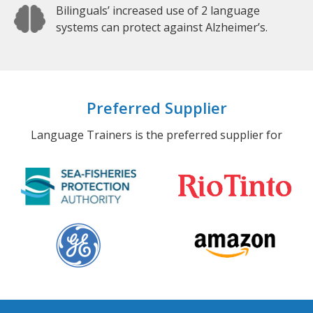
Bilinguals’ increased use of 2 language
systems can protect against Alzheimer’s.
Preferred Supplier
Language Trainers is the preferred supplier for