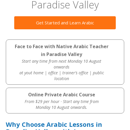
Paradise Valley
Get Started and Learn Arabic
Face to Face with Native Arabic Teacher
in Paradise Valley
Start any time from next Monday 10 August
onwards
at yout home | office | trainer’s office | public
location
Online Private Arabic Course
From $29 per hour · Start any time from
Monday 10 August onwards.
Why Choose Arabic Lessons in