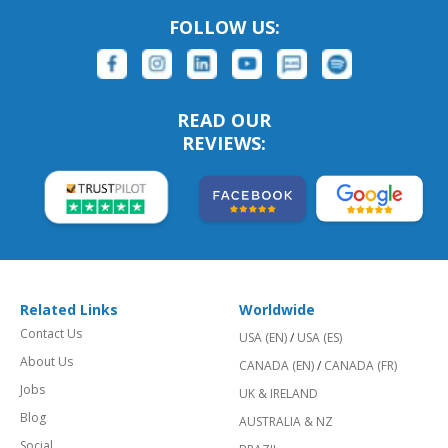
FOLLOW US:
READ OUR
REVIEWS:
Related Links
Worldwide
Contact Us
USA (EN)
/
USA (ES)
About Us
CANADA (EN)
/
CANADA (FR)
Jobs
UK & IRELAND
Blog
AUSTRALIA & NZ
Social