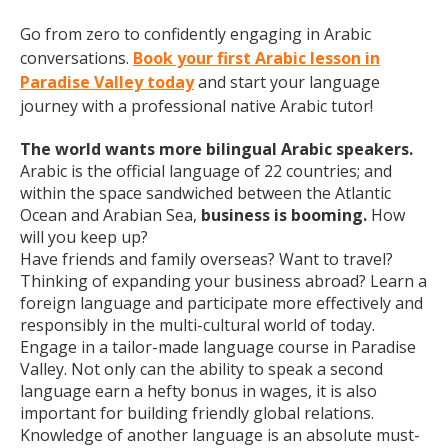
Go from zero to confidently engaging in Arabic
conversations.
Book your first Arabic lesson in
Paradise Valley today
and start your language
journey with a professional native Arabic tutor!
The world wants more bilingual Arabic speakers.
Arabic is the official language of 22 countries; and
within the space sandwiched between the Atlantic
Ocean and Arabian Sea,
business is booming.
How
will you keep up?
Have friends and family overseas? Want to travel?
Thinking of expanding your business abroad? Learn a
foreign language and participate more effectively and
responsibly in the multi-cultural world of today.
Engage in a tailor-made language course in Paradise
Valley. Not only can the ability to speak a second
language earn a hefty bonus in wages, it is also
important for building friendly global relations.
Knowledge of another language is an absolute must-