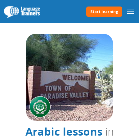
Start learning
Arabic lessons
in