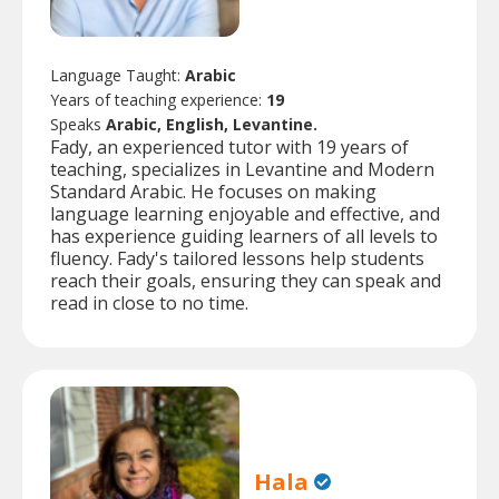
Language Taught:
Arabic
Years of teaching experience:
19
Speaks
Arabic, English, Levantine.
Fady, an experienced tutor with 19 years of
teaching, specializes in Levantine and Modern
Standard Arabic. He focuses on making
language learning enjoyable and effective, and
has experience guiding learners of all levels to
fluency. Fady's tailored lessons help students
reach their goals, ensuring they can speak and
read in close to no time.
Hala