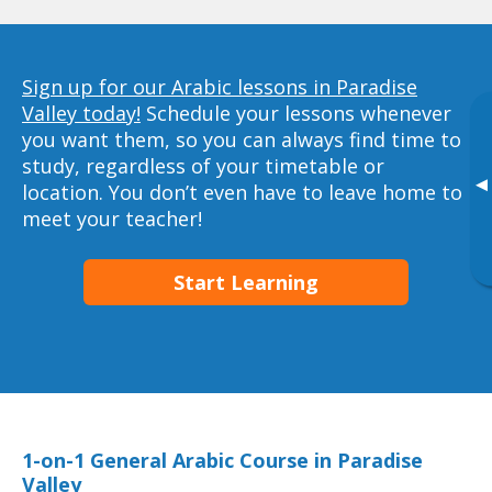
Sign up for our Arabic lessons in Paradise
Valley today!
Schedule your lessons whenever
you want them, so you can always find time to
study, regardless of your timetable or
▸
location. You don’t even have to leave home to
meet your teacher!
Start Learning
1-on-1 General Arabic Course in Paradise
Valley