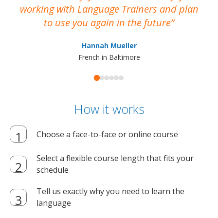
working with Language Trainers and plan
wh
to use you again in the future
ma
Hannah Mueller
French in Baltimore
How it works
Choose a face-to-face or online course
Select a flexible course length that fits your
schedule
Tell us exactly why you need to learn the
language