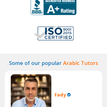
Some of our popular
Arabic Tutors
Fady