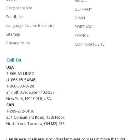
BRAZIL
Corporate Site
GERMANY
Feedback
SPAIN
Language Course Brochure
PORTUGAL
Sitemap
FRANCE
Privacy Policy
CORPORATE SITE
Call Us
USA
1-866-85-LINGO
(1-866-85-54646)
1-866-503-0728
347 5th Ave, Suite 1402-557,
New York, NY 10016, USA.
CAN
1-289-272-0100
251 Consumers Road, 12th Floor,
North York, Toronto, ON M2J 4R3.
Language Trainers,
providing language courses in more than 200