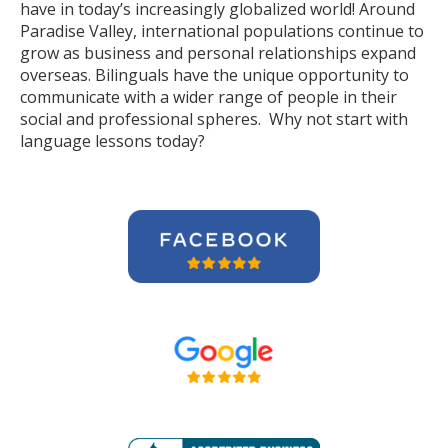
have in today’s increasingly globalized world! Around
Paradise Valley, international populations continue to
grow as business and personal relationships expand
overseas. Bilinguals have the unique opportunity to
communicate with a wider range of people in their
social and professional spheres. Why not start with
language lessons today?