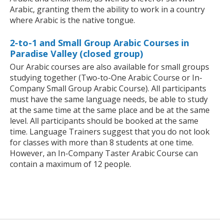
Arabic, granting them the ability to work in a country
where Arabic is the native tongue.
2-to-1 and Small Group Arabic Courses in
Paradise Valley (closed group)
Our Arabic courses are also available for small groups
studying together (Two-to-One Arabic Course or In-
Company Small Group Arabic Course). All participants
must have the same language needs, be able to study
at the same time at the same place and be at the same
level. All participants should be booked at the same
time. Language Trainers suggest that you do not look
for classes with more than 8 students at one time.
However, an In-Company Taster Arabic Course can
contain a maximum of 12 people.