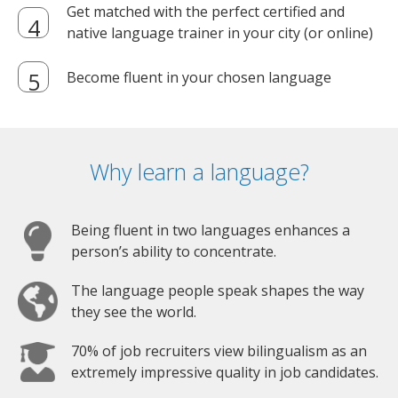
Get matched with the perfect certified and
native language trainer in your city (or online)
Become fluent in your chosen language
Why learn a language?
Being fluent in two languages enhances a
person’s ability to concentrate.
The language people speak shapes the way
they see the world.
70% of job recruiters view bilingualism as an
extremely impressive quality in job candidates.