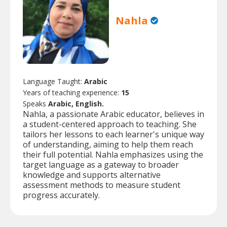
Nahla
Language Taught:
Arabic
Years of teaching experience:
15
Speaks
Arabic, English.
Nahla, a passionate Arabic educator, believes in
a student-centered approach to teaching. She
tailors her lessons to each learner's unique way
of understanding, aiming to help them reach
their full potential. Nahla emphasizes using the
target language as a gateway to broader
knowledge and supports alternative
assessment methods to measure student
progress accurately.