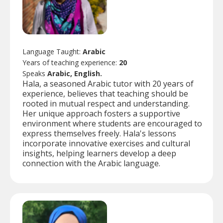
Language Taught:
Arabic
Years of teaching experience:
20
Speaks
Arabic, English.
Hala, a seasoned Arabic tutor with 20 years of
experience, believes that teaching should be
rooted in mutual respect and understanding.
Her unique approach fosters a supportive
environment where students are encouraged to
express themselves freely. Hala's lessons
incorporate innovative exercises and cultural
insights, helping learners develop a deep
connection with the Arabic language.