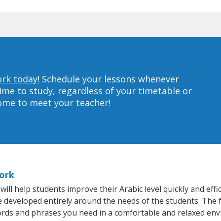
ork today!
Schedule your lessons whenever
ime to study, regardless of your timetable or
home to meet your teacher!
York
l help students improve their Arabic level quickly and effi
re developed entirely around the needs of the students. The f
rds and phrases you need in a comfortable and relaxed en