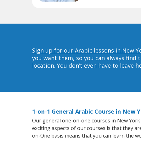
Sign up for our Arabic lessons in New Y
you want them, so you can always find t
location. You don’t even have to leave 
1-on-1 General Arabic Course in New 
Our general one-on-one courses in New York wil
exciting aspects of our courses is that they a
on-One basis means that you can learn the wo