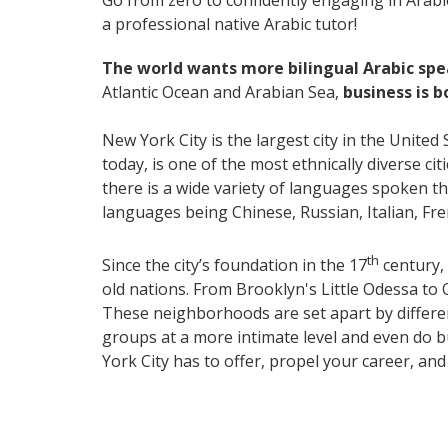
Go from zero to confidently engaging in Arabi
a professional native Arabic tutor!
The world wants more bilingual Arabic sp
Atlantic Ocean and Arabian Sea,
business is 
New York City is the largest city in the United
today, is one of the most ethnically diverse ci
there is a wide variety of languages spoken 
languages being Chinese, Russian, Italian, F
th
Since the city’s foundation in the 17
century, 
old nations. From Brooklyn's Little Odessa to 
These neighborhoods are set apart by differenc
groups at a more intimate level and even do b
York City has to offer, propel your career, an