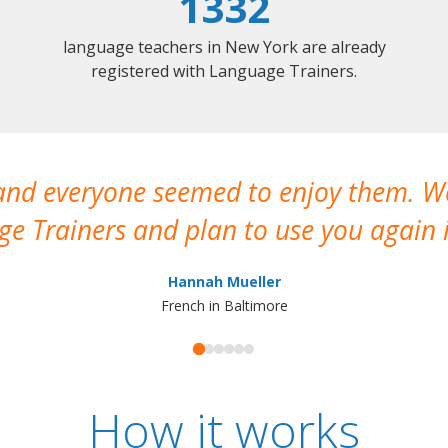
1332
language teachers in New York are already
registered with Language Trainers.
 and everyone seemed to enjoy them. 
e Trainers and plan to use you again i
Hannah Mueller
French in Baltimore
How it works