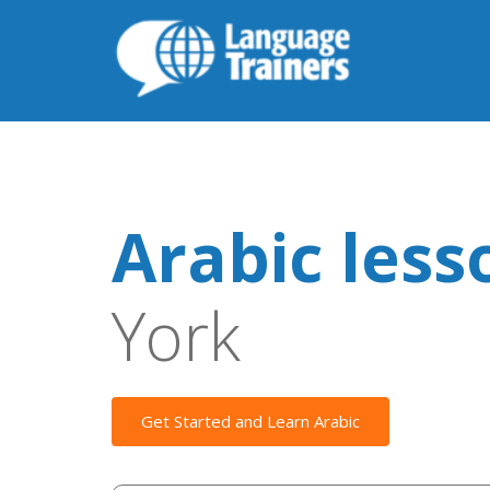
Arabic less
York
Get Started and Learn Arabic