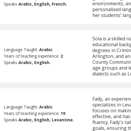
environments, and 
Speaks
Arabic, English, French.
personalised lang
her students’ lan
Sola is a skilled 
educational backg
Language Taught:
Arabic
degrees in Crimin
Arlington, and an
Years of teaching experience:
2
County Community
Speaks
Arabic, English.
age groups and lev
dialects such as 
Fady, an experien
specializes in Le
Language Taught:
Arabic
focuses on makin
Years of teaching experience:
19
effective, and has
Speaks
Arabic, English, Levantine.
fluency. Fady's ta
goals, ensuring t