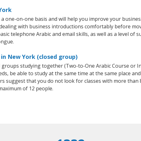
York
 a one-on-one basis and will help you improve your busine
 dealing with business introductions comfortably before mo
sic telephone Arabic and email skills, as well as a level of s
ongue.
 in New York (closed group)
all groups studying together (Two-to-One Arabic Course or I
, be able to study at the same time at the same place and b
 suggest that you do not look for classes with more than 8
 maximum of 12 people.