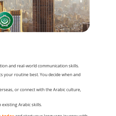
ion and real-world communication skills.
its your routine best. You decide when and
rseas, or connect with the Arabic culture,
existing Arabic skills.