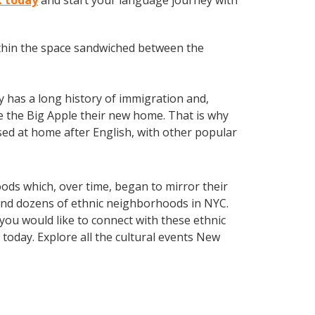
k today
and start your language journey with
within the space sandwiched between the
ty has a long history of immigration and,
ake the Big Apple their new home. That is why
ed at home after English, with other popular
oods which, over time, began to mirror their
 find dozens of ethnic neighborhoods in NYC.
 you would like to connect with these ethnic
today. Explore all the cultural events New