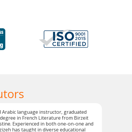
utors
al Arabic language instructor, graduated
 degree in French Literature from Birzeit
estine. Experienced in both one-on-one and
zizeh has taught in diverse educational