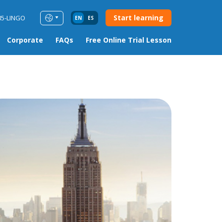
Start learning
85-LINGO
EN
ES
Corporate
FAQs
Free Online Trial Lesson