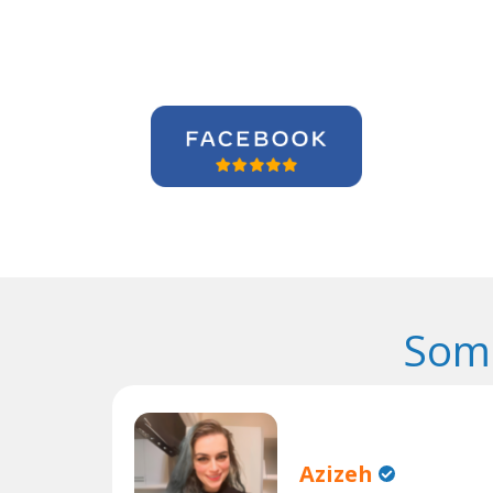
Some
Azizeh