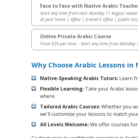
Face to Face with Native Arabic Teache
Start any time from next Monday 17 August onwar
at yout home | office | trainer’s office | public loc
Online Private Arabic Course
From $29 per hour · Start any time from
Monday 1
Why Choose Arabic Lessons in
Native-Speaking Arabic Tutors:
Learn fr
Flexible Learning:
Take your Arabic lesson
where.
Tailored Arabic Courses:
Whether you want
we'll customise your lessons to match your
All Levels Welcome:
We offer courses for 