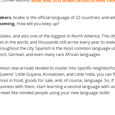
c conversations.
Book your first Arabic lesson in New Yor
eakers.
Arabic is the official language of 22 countries; and 
booming.
How will you keep up?
 States, and also one of the biggest in North America. The ci
ties in the world, and thousands still arrive every year to m
throughout the city: Spanish is the most common language us
rench, German, and even many rare African languages.
most new arrivals tended to cluster into specific neighborh
Queens' Little Guyana, Koreatown, and Little India, you can
es in food, goods for sale, and, of course, language. So, if
usiness with them, start learning a second language with us 
d meet like-minded people using your new language skills!