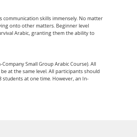
ss communication skills immensely. No matter
ving onto other matters. Beginner level
urvival Arabic, granting them the ability to
n-Company Small Group Arabic Course). All
e at the same level. All participants should
 students at one time. However, an In-