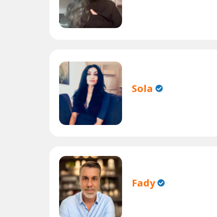
Sola
Fady