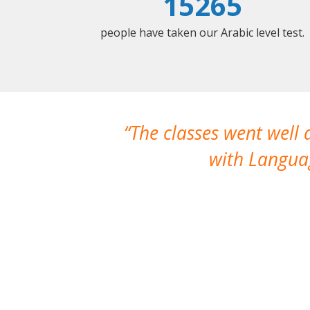
15265
people have taken our Arabic level test.
The classes went well
with Languag