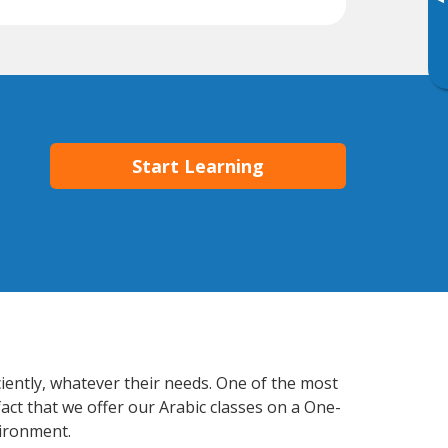
▸
Start Learning
ciently, whatever their needs. One of the most
act that we offer our Arabic classes on a One-
vironment.