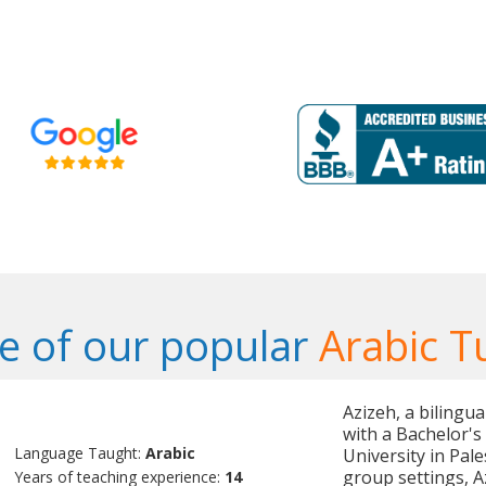
 of our popular
Arabic T
Azizeh, a bilingu
with a Bachelor's
Language Taught:
Arabic
University in Pal
group settings, A
Years of teaching experience:
14