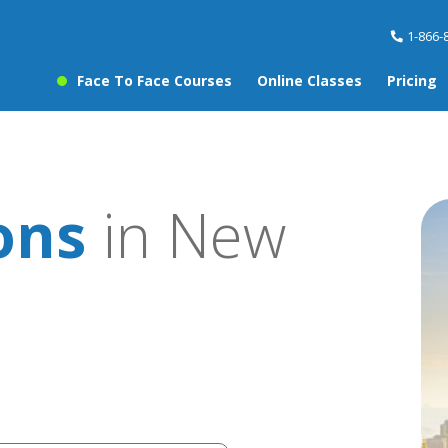
1-866-
Face To Face Courses
Online Classes
Pricing
ons
in New