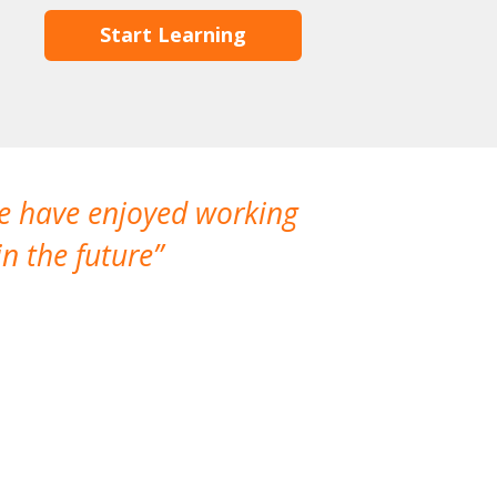
Start Learning
We have enjoyed working
I made a gr
n the future
which is not