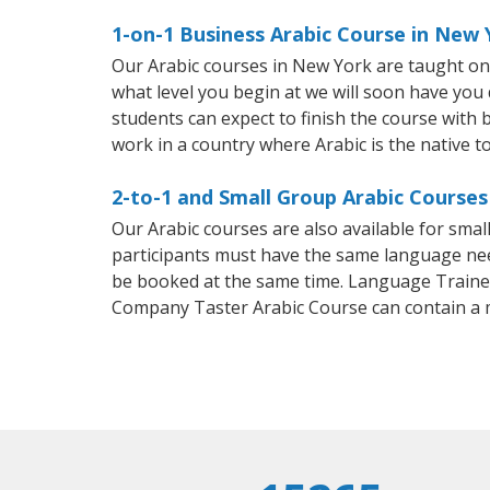
1-on-1 Business Arabic Course in New 
Our Arabic courses in New York are taught on
what level you begin at we will soon have you
students can expect to finish the course with ba
work in a country where Arabic is the native t
2-to-1 and Small Group Arabic Courses
Our Arabic courses are also available for sm
participants must have the same language needs
be booked at the same time. Language Trainers
Company Taster Arabic Course can contain a