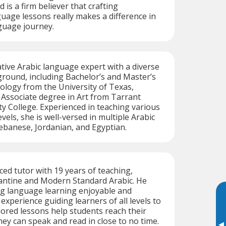
is a firm believer that crafting
uage lessons really makes a difference in
guage journey.
native Arabic language expert with a diverse
round, including Bachelor’s and Master’s
ology from the University of Texas,
 Associate degree in Art from Tarrant
 College. Experienced in teaching various
els, she is well-versed in multiple Arabic
Lebanese, Jordanian, and Egyptian.
ced tutor with 19 years of teaching,
vantine and Modern Standard Arabic. He
g language learning enjoyable and
 experience guiding learners of all levels to
ilored lessons help students reach their
hey can speak and read in close to no time.