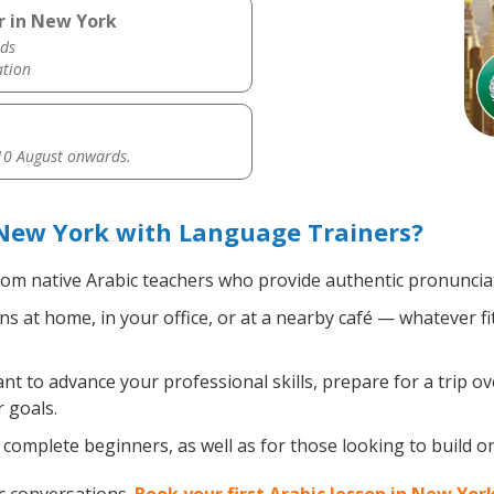
r in New York
ds
ation
0 August onwards.
 New York with Language Trainers?
om native Arabic teachers who provide authentic pronunciat
s at home, in your office, or at a nearby café — whatever f
 to advance your professional skills, prepare for a trip ove
 goals.
complete beginners, as well as for those looking to build on 