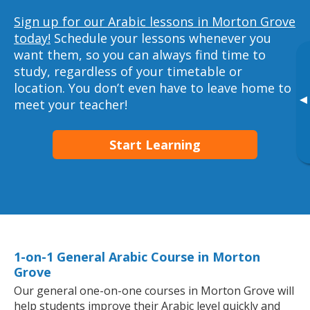
Sign up for our Arabic lessons in Morton Grove
today!
Schedule your lessons whenever you
want them, so you can always find time to
study, regardless of your timetable or
location. You don’t even have to leave home to
▸
meet your teacher!
Start Learning
1-on-1 General Arabic Course in Morton
Grove
Our general one-on-one courses in Morton Grove will
help students improve their Arabic level quickly and