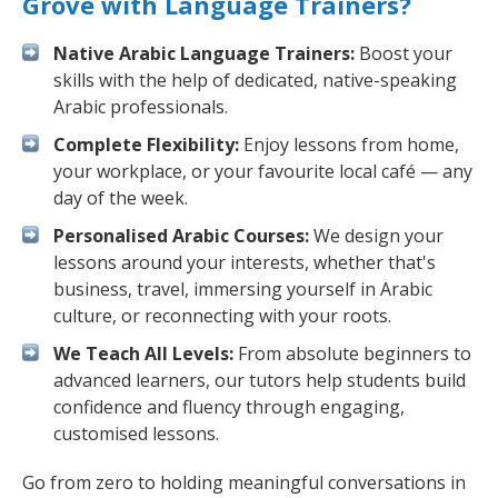
Grove with Language Trainers?
Native Arabic Language Trainers:
Boost your
skills with the help of dedicated, native-speaking
Arabic professionals.
Complete Flexibility:
Enjoy lessons from home,
your workplace, or your favourite local café — any
day of the week.
Personalised Arabic Courses:
We design your
lessons around your interests, whether that's
business, travel, immersing yourself in Arabic
culture, or reconnecting with your roots.
We Teach All Levels:
From absolute beginners to
advanced learners, our tutors help students build
confidence and fluency through engaging,
customised lessons.
Go from zero to holding meaningful conversations in