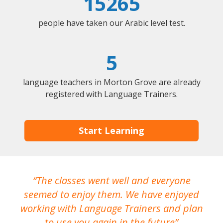
15265
people have taken our Arabic level test.
5
language teachers in Morton Grove are already
registered with Language Trainers.
Start Learning
The classes went well and everyone
I
seemed to enjoy them. We have enjoyed
working with Language Trainers and plan
wh
to use you again in the future