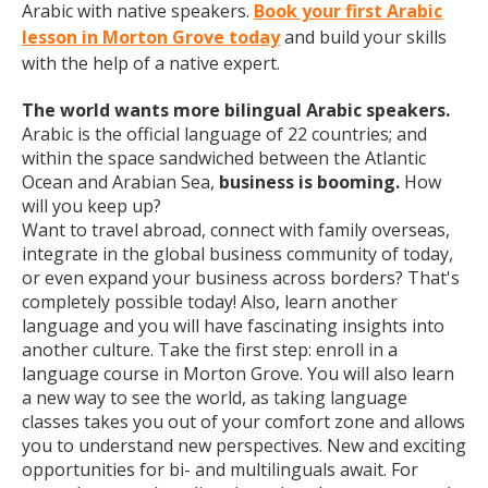
Arabic with native speakers.
Book your first Arabic
lesson in Morton Grove today
and build your skills
with the help of a native expert.
The world wants more bilingual Arabic speakers.
Arabic is the official language of 22 countries; and
within the space sandwiched between the Atlantic
Ocean and Arabian Sea,
business is booming.
How
will you keep up?
Want to travel abroad, connect with family overseas,
integrate in the global business community of today,
or even expand your business across borders? That's
completely possible today! Also, learn another
language and you will have fascinating insights into
another culture. Take the first step: enroll in a
language course in Morton Grove. You will also learn
a new way to see the world, as taking language
classes takes you out of your comfort zone and allows
you to understand new perspectives. New and exciting
opportunities for bi- and multilinguals await. For