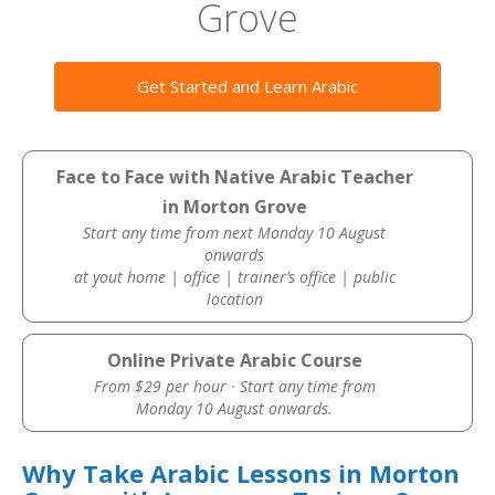
Grove
Get Started and Learn Arabic
Face to Face with Native Arabic Teacher
in Morton Grove
Start any time from next Monday 10 August
onwards
at yout home | office | trainer’s office | public
location
Online Private Arabic Course
From $29 per hour · Start any time from
Monday 10 August onwards.
Why Take Arabic Lessons in Morton