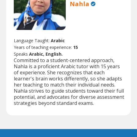
Nahla
Language Taught:
Arabic
Years of teaching experience:
15
Speaks
Arabic, English.
Committed to a student-centered approach,
Nahla is a proficient Arabic tutor with 15 years
of experience. She recognizes that each
learner's brain works differently, so she adapts
her teaching to match their individual needs.
Nahla strives to guide students toward their full
potential, and advocates for diverse assessment
strategies beyond standard exams.