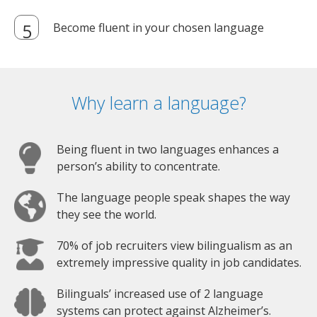
Become fluent in your chosen language
Why learn a language?
Being fluent in two languages enhances a
person’s ability to concentrate.
The language people speak shapes the way
they see the world.
70% of job recruiters view bilingualism as an
extremely impressive quality in job candidates.
Bilinguals’ increased use of 2 language
systems can protect against Alzheimer’s.