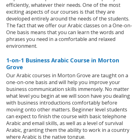
efficiently, whatever their needs. One of the most
exciting aspects of our courses is that they are
developed entirely around the needs of the students.
The fact that we offer our Arabic classes on a One-on-
One basis means that you can learn the words and
phrases you need in a comfortable and relaxed
environment.
1-on-1 Business Arabic Course in Morton
Grove
Our Arabic courses in Morton Grove are taught on a
one-on-one basis and will help you improve your
business communication skills immensely. No matter
what level you begin at we will soon have you dealing
with business introductions comfortably before
moving onto other matters. Beginner level students
can expect to finish the course with basic telephone
Arabic and email skills, as well as a level of survival
Arabic, granting them the ability to work in a country
where Arabic is the native tongue.