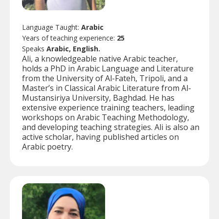
Language Taught:
Arabic
Years of teaching experience:
25
Speaks
Arabic, English.
Ali, a knowledgeable native Arabic teacher,
holds a PhD in Arabic Language and Literature
from the University of Al-Fateh, Tripoli, and a
Master’s in Classical Arabic Literature from Al-
Mustansiriya University, Baghdad. He has
extensive experience training teachers, leading
workshops on Arabic Teaching Methodology,
and developing teaching strategies. Ali is also an
active scholar, having published articles on
Arabic poetry.