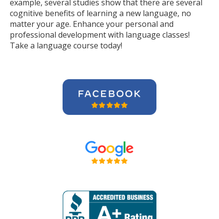
example, several studies show that there are several
cognitive benefits of learning a new language, no
matter your age. Enhance your personal and
professional development with language classes!
Take a language course today!