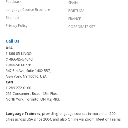
Feedback
SPAIN
Language Course Brochure
PORTUGAL
Sitemap
FRANCE
Privacy Policy
CORPORATE SITE
Call Us
USA
1-866-85-LINGO
(1-866-85-54646)
1-866-503-0728
347 5th Ave, Suite 1402-557,
New York, NY 10016, USA.
CAN
1-289-272-0100
251 Consumers Road, 12th Floor,
North York, Toronto, ON M2J 4R3.
Language Trainers,
providing language courses in more than 200
cities across USA since 2004, and also Online via Zoom, Meet or Teams.