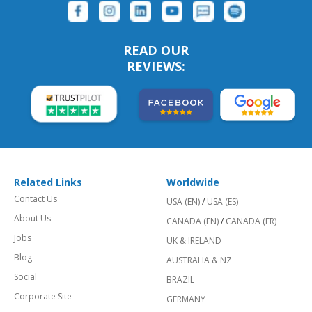
READ OUR
REVIEWS:
Related Links
Worldwide
Contact Us
USA (EN)
/
USA (ES)
About Us
CANADA (EN)
/
CANADA (FR)
Jobs
UK & IRELAND
Blog
AUSTRALIA & NZ
Social
BRAZIL
Corporate Site
GERMANY