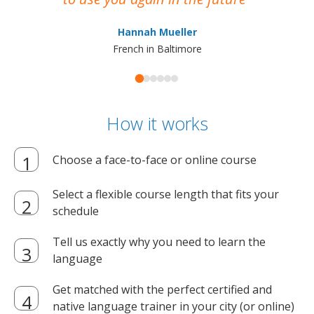
ma
Hannah Mueller
French in Baltimore
How it works
Choose a face-to-face or online course
Select a flexible course length that fits your
schedule
Tell us exactly why you need to learn the
language
Get matched with the perfect certified and
native language trainer in your city (or online)