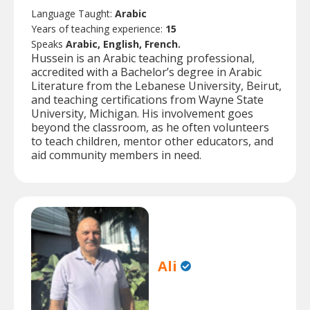
Language Taught:
Arabic
Years of teaching experience:
15
Speaks
Arabic, English, French.
Hussein is an Arabic teaching professional,
accredited with a Bachelor’s degree in Arabic
Literature from the Lebanese University, Beirut,
and teaching certifications from Wayne State
University, Michigan. His involvement goes
beyond the classroom, as he often volunteers
to teach children, mentor other educators, and
aid community members in need.
Ali