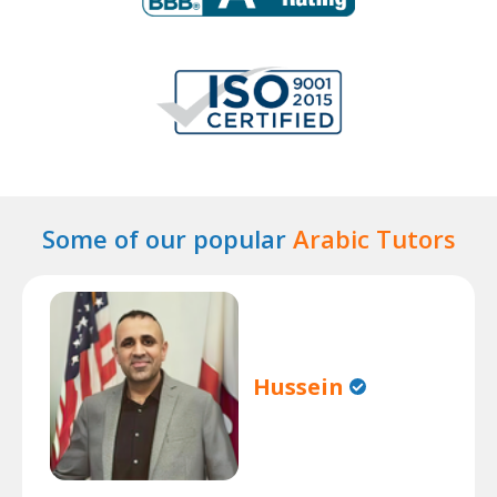
Some of our popular
Arabic Tutors
Hussein