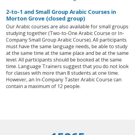
2-to-1 and Small Group Arabic Courses in
Morton Grove (closed group)
Our Arabic courses are also available for small groups
studying together (Two-to-One Arabic Course or In-
Company Small Group Arabic Course). All participants
must have the same language needs, be able to study
at the same time at the same place and be at the same
level. All participants should be booked at the same
time. Language Trainers suggest that you do not look
for classes with more than 8 students at one time.
However, an In-Company Taster Arabic Course can
contain a maximum of 12 people.