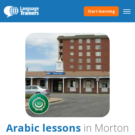
Start learning
Arabic lessons
in Morton