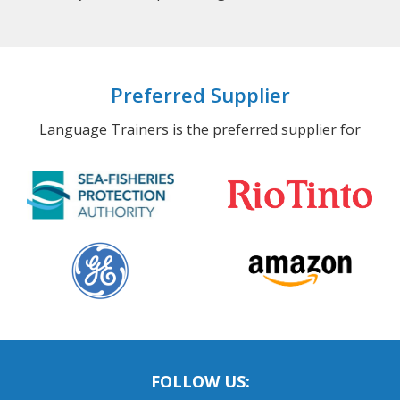
Preferred Supplier
Language Trainers is the preferred supplier for
FOLLOW US: