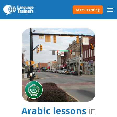
Start learning
Arabic lessons
in