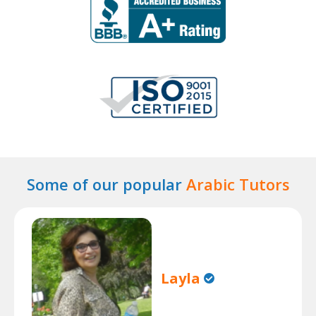
Some of our popular
Arabic Tutors
Layla