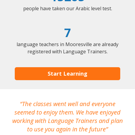
people have taken our Arabic level test.
7
language teachers in Mooresville are already
registered with Language Trainers.
Start Learning
The classes went well and everyone
I
seemed to enjoy them. We have enjoyed
working with Language Trainers and plan
wh
to use you again in the future