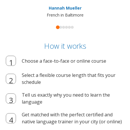
ma
Hannah Mueller
French in Baltimore
How it works
Choose a face-to-face or online course
Select a flexible course length that fits your
schedule
Tell us exactly why you need to learn the
language
Get matched with the perfect certified and
native language trainer in your city (or online)