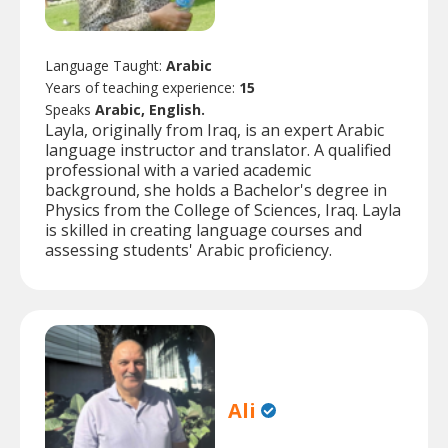
Language Taught:
Arabic
Years of teaching experience:
15
Speaks
Arabic, English.
Layla, originally from Iraq, is an expert Arabic
language instructor and translator. A qualified
professional with a varied academic
background, she holds a Bachelor's degree in
Physics from the College of Sciences, Iraq. Layla
is skilled in creating language courses and
assessing students' Arabic proficiency.
Ali