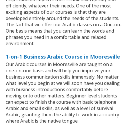
efficiently, whatever their needs. One of the most
exciting aspects of our courses is that they are
developed entirely around the needs of the students.
The fact that we offer our Arabic classes on a One-on-
One basis means that you can learn the words and
phrases you need in a comfortable and relaxed
environment.
1-on-1 Business Arabic Course in Mooresville
Our Arabic courses in Mooresville are taught on a
one-on-one basis and will help you improve your
business communication skills immensely. No matter
what level you begin at we will soon have you dealing
with business introductions comfortably before
moving onto other matters. Beginner level students
can expect to finish the course with basic telephone
Arabic and email skills, as well as a level of survival
Arabic, granting them the ability to work in a country
where Arabic is the native tongue.