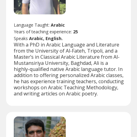
Language Taught:
Arabic
Years of teaching experience:
25
Speaks
Arabic, English.
With a PhD in Arabic Language and Literature
from the University of Al-Fateh, Tripoli, and a
Master’s in Classical Arabic Literature from Al-
Mustansiriya University, Baghdad, Ali is a
highly-qualified native Arabic language tutor. In
addition to offering personalized Arabic classes,
he has experience training teachers, conducting
workshops on Arabic Teaching Methodology,
and writing articles on Arabic poetry.