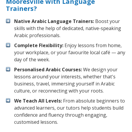
Mooresville with Language
Trainers?
Native Arabic Language Trainers:
Boost your
skills with the help of dedicated, native-speaking
Arabic professionals.
Complete Flexibility:
Enjoy lessons from home,
your workplace, or your favourite local café — any
day of the week.
Personalised Arabic Courses:
We design your
lessons around your interests, whether that's
business, travel, immersing yourself in Arabic
culture, or reconnecting with your roots.
We Teach All Levels:
From absolute beginners to
advanced learners, our tutors help students build
confidence and fluency through engaging,
customised lessons.