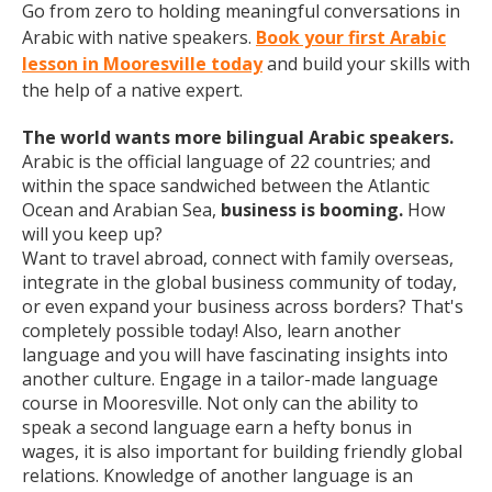
Go from zero to holding meaningful conversations in
Arabic with native speakers.
Book your first Arabic
lesson in Mooresville today
and build your skills with
the help of a native expert.
The world wants more bilingual Arabic speakers.
Arabic is the official language of 22 countries; and
within the space sandwiched between the Atlantic
Ocean and Arabian Sea,
business is booming.
How
will you keep up?
Want to travel abroad, connect with family overseas,
integrate in the global business community of today,
or even expand your business across borders? That's
completely possible today! Also, learn another
language and you will have fascinating insights into
another culture. Engage in a tailor-made language
course in Mooresville. Not only can the ability to
speak a second language earn a hefty bonus in
wages, it is also important for building friendly global
relations. Knowledge of another language is an