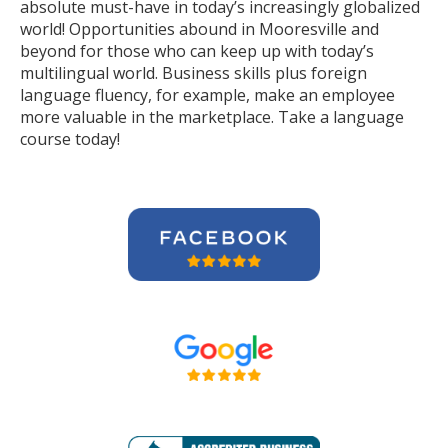
absolute must-have in today’s increasingly globalized
world! Opportunities abound in Mooresville and
beyond for those who can keep up with today’s
multilingual world. Business skills plus foreign
language fluency, for example, make an employee
more valuable in the marketplace. Take a language
course today!