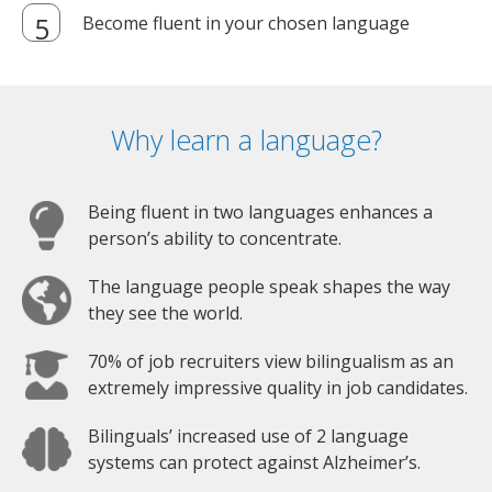
Become fluent in your chosen language
Why learn a language?
Being fluent in two languages enhances a
person’s ability to concentrate.
The language people speak shapes the way
they see the world.
70% of job recruiters view bilingualism as an
extremely impressive quality in job candidates.
Bilinguals’ increased use of 2 language
systems can protect against Alzheimer’s.