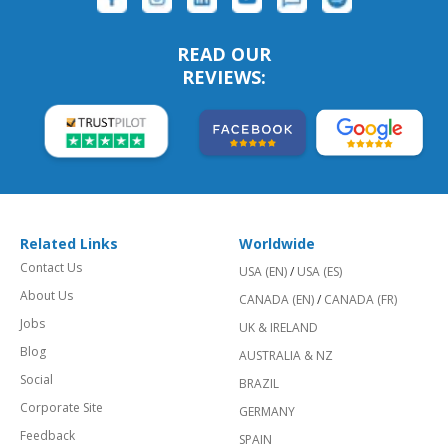
READ OUR
REVIEWS:
Related Links
Worldwide
Contact Us
USA (EN)
/
USA (ES)
About Us
CANADA (EN)
/
CANADA (FR)
Jobs
UK & IRELAND
Blog
AUSTRALIA & NZ
Social
BRAZIL
Corporate Site
GERMANY
Feedback
SPAIN