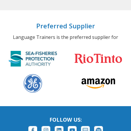
Preferred Supplier
Language Trainers is the preferred supplier for
FOLLOW US: