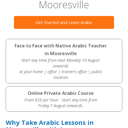
Mooresville
Get Started and Learn Arabic
Face to Face with Native Arabic Teacher
in Mooresville
Start any time from next Monday 10 August
onwards
at yout home | office | trainer’s office | public
location
Online Private Arabic Course
From $29 per hour · Start any time from
Friday 7 August onwards.
Why Take Arabic Lessons in