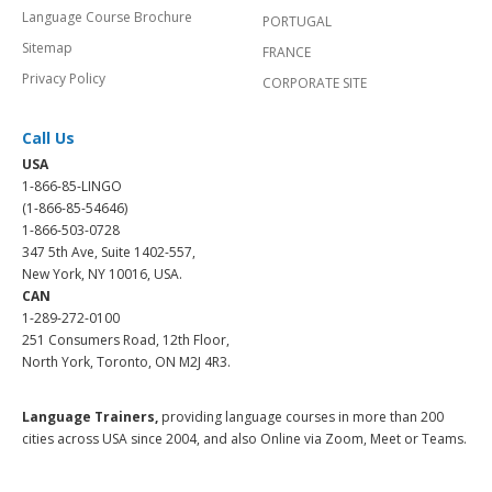
Language Course Brochure
PORTUGAL
Sitemap
FRANCE
Privacy Policy
CORPORATE SITE
Call Us
USA
1-866-85-LINGO
(1-866-85-54646)
1-866-503-0728
347 5th Ave, Suite 1402-557,
New York, NY 10016, USA.
CAN
1-289-272-0100
251 Consumers Road, 12th Floor,
North York, Toronto, ON M2J 4R3.
Language Trainers,
providing language courses in more than 200
cities across USA since 2004, and also Online via Zoom, Meet or Teams.