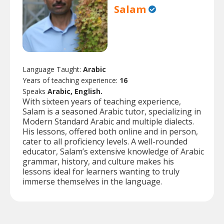
Salam
Language Taught:
Arabic
Years of teaching experience:
16
Speaks
Arabic, English.
With sixteen years of teaching experience,
Salam is a seasoned Arabic tutor, specializing in
Modern Standard Arabic and multiple dialects.
His lessons, offered both online and in person,
cater to all proficiency levels. A well-rounded
educator, Salam’s extensive knowledge of Arabic
grammar, history, and culture makes his
lessons ideal for learners wanting to truly
immerse themselves in the language.