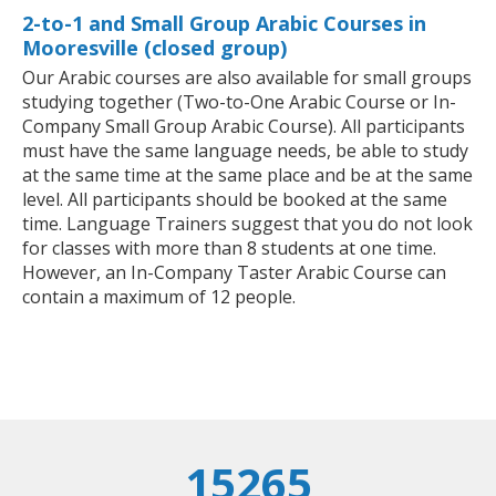
2-to-1 and Small Group Arabic Courses in
Mooresville (closed group)
Our Arabic courses are also available for small groups
studying together (Two-to-One Arabic Course or In-
Company Small Group Arabic Course). All participants
must have the same language needs, be able to study
at the same time at the same place and be at the same
level. All participants should be booked at the same
time. Language Trainers suggest that you do not look
for classes with more than 8 students at one time.
However, an In-Company Taster Arabic Course can
contain a maximum of 12 people.
15265