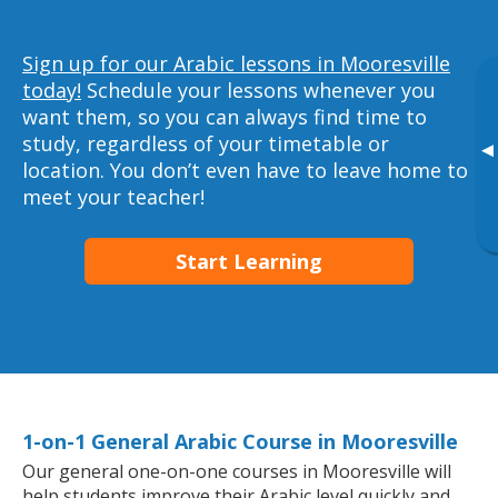
Sign up for our Arabic lessons in Mooresville
today!
Schedule your lessons whenever you
want them, so you can always find time to
study, regardless of your timetable or
▸
location. You don’t even have to leave home to
meet your teacher!
Start Learning
1-on-1 General Arabic Course in Mooresville
Our general one-on-one courses in Mooresville will
help students improve their Arabic level quickly and