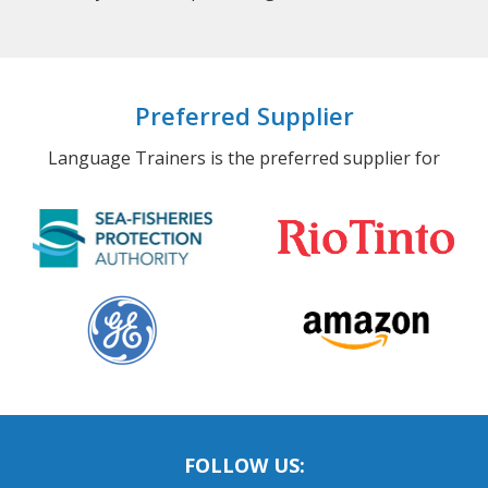
Preferred Supplier
Language Trainers is the preferred supplier for
FOLLOW US: