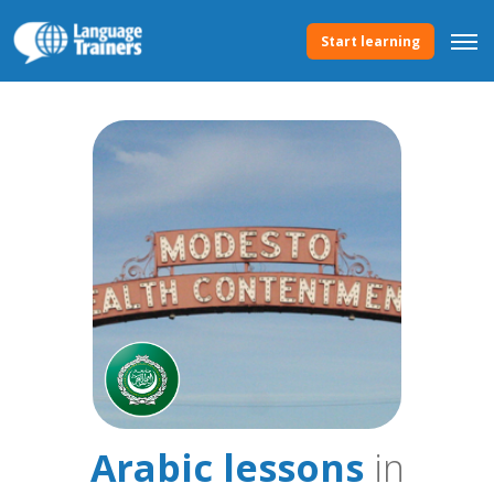
Start learning
Arabic lessons
in