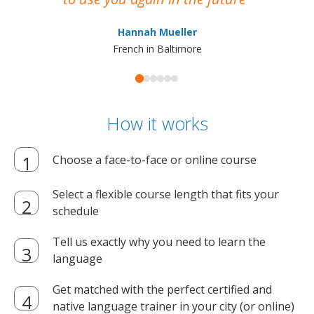
ma
Hannah Mueller
French in Baltimore
How it works
Choose a face-to-face or online course
Select a flexible course length that fits your
schedule
Tell us exactly why you need to learn the
language
Get matched with the perfect certified and
native language trainer in your city (or online)