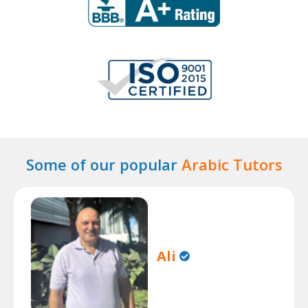
Some of our popular
Arabic Tutors
Ali