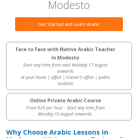
Modesto
Get Started and Learn Arabic
Face to Face with Native Arabic Teacher
in Modesto
Start any time from next Monday 17 August
onwards
at yout home | office | trainer’s office | public
location
Online Private Arabic Course
From $29 per hour · Start any time from
Monday 10 August onwards.
Why Choose Arabic Lessons in