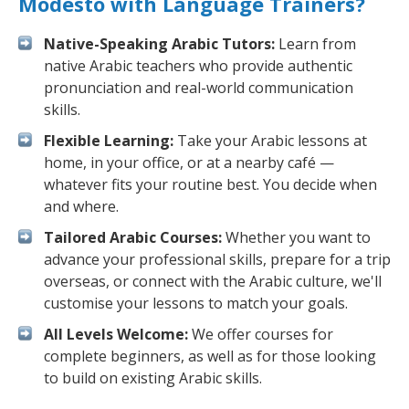
Modesto with Language Trainers?
Native-Speaking Arabic Tutors:
Learn from
native Arabic teachers who provide authentic
pronunciation and real-world communication
skills.
Flexible Learning:
Take your Arabic lessons at
home, in your office, or at a nearby café —
whatever fits your routine best. You decide when
and where.
Tailored Arabic Courses:
Whether you want to
advance your professional skills, prepare for a trip
overseas, or connect with the Arabic culture, we'll
customise your lessons to match your goals.
All Levels Welcome:
We offer courses for
complete beginners, as well as for those looking
to build on existing Arabic skills.