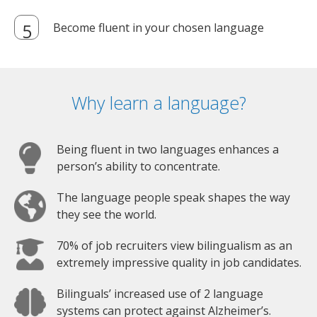
Become fluent in your chosen language
Why learn a language?
Being fluent in two languages enhances a
person’s ability to concentrate.
The language people speak shapes the way
they see the world.
70% of job recruiters view bilingualism as an
extremely impressive quality in job candidates.
Bilinguals’ increased use of 2 language
systems can protect against Alzheimer’s.