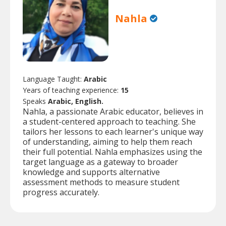
Nahla
Language Taught:
Arabic
Years of teaching experience:
15
Speaks
Arabic, English.
Nahla, a passionate Arabic educator, believes in
a student-centered approach to teaching. She
tailors her lessons to each learner's unique way
of understanding, aiming to help them reach
their full potential. Nahla emphasizes using the
target language as a gateway to broader
knowledge and supports alternative
assessment methods to measure student
progress accurately.