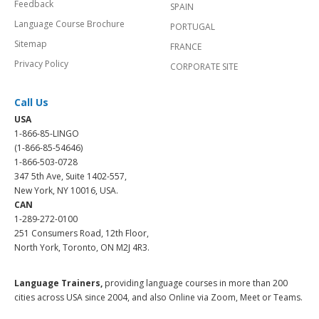
Feedback
SPAIN
Language Course Brochure
PORTUGAL
Sitemap
FRANCE
Privacy Policy
CORPORATE SITE
Call Us
USA
1-866-85-LINGO
(1-866-85-54646)
1-866-503-0728
347 5th Ave, Suite 1402-557,
New York, NY 10016, USA.
CAN
1-289-272-0100
251 Consumers Road, 12th Floor,
North York, Toronto, ON M2J 4R3.
Language Trainers,
providing language courses in more than 200
cities across USA since 2004, and also Online via Zoom, Meet or Teams.