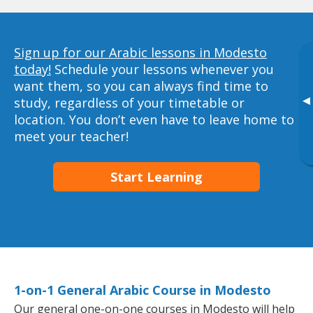
Sign up for our Arabic lessons in Modesto
today!
Schedule your lessons whenever you
want them, so you can always find time to
▸
study, regardless of your timetable or
location. You don’t even have to leave home to
meet your teacher!
Start Learning
1-on-1 General Arabic Course in Modesto
Our general one-on-one courses in Modesto will help