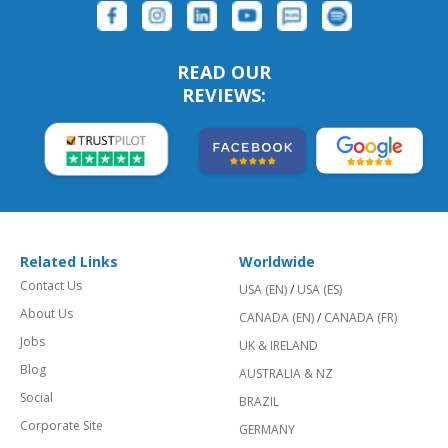
READ OUR
REVIEWS:
Related Links
Worldwide
Contact Us
USA (EN)
/
USA (ES)
About Us
CANADA (EN)
/
CANADA (FR)
Jobs
UK & IRELAND
Blog
AUSTRALIA & NZ
Social
BRAZIL
Corporate Site
GERMANY