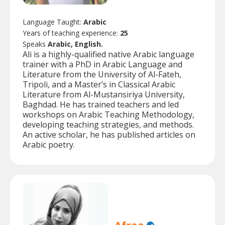
Language Taught:
Arabic
Years of teaching experience:
25
Speaks
Arabic, English.
Ali is a highly-qualified native Arabic language
trainer with a PhD in Arabic Language and
Literature from the University of Al-Fateh,
Tripoli, and a Master’s in Classical Arabic
Literature from Al-Mustansiriya University,
Baghdad. He has trained teachers and led
workshops on Arabic Teaching Methodology,
developing teaching strategies, and methods.
An active scholar, he has published articles on
Arabic poetry.