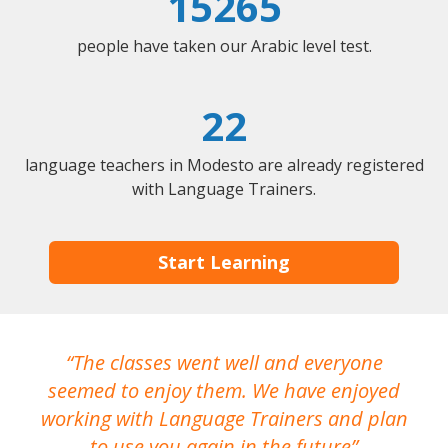
15265
people have taken our Arabic level test.
22
language teachers in Modesto are already registered
with Language Trainers.
Start Learning
The classes went well and everyone
I
seemed to enjoy them. We have enjoyed
working with Language Trainers and plan
wh
to use you again in the future