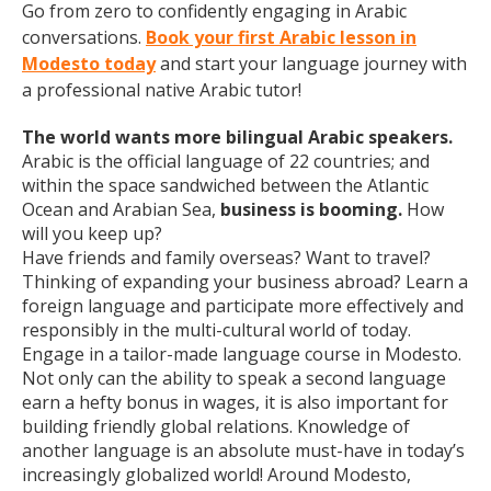
Go from zero to confidently engaging in Arabic
conversations.
Book your first Arabic lesson in
Modesto today
and start your language journey with
a professional native Arabic tutor!
The world wants more bilingual Arabic speakers.
Arabic is the official language of 22 countries; and
within the space sandwiched between the Atlantic
Ocean and Arabian Sea,
business is booming.
How
will you keep up?
Have friends and family overseas? Want to travel?
Thinking of expanding your business abroad? Learn a
foreign language and participate more effectively and
responsibly in the multi-cultural world of today.
Engage in a tailor-made language course in Modesto.
Not only can the ability to speak a second language
earn a hefty bonus in wages, it is also important for
building friendly global relations. Knowledge of
another language is an absolute must-have in today’s
increasingly globalized world! Around Modesto,