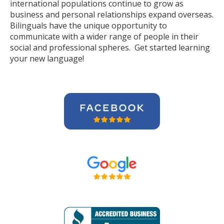
international populations continue to grow as
business and personal relationships expand overseas.
Bilinguals have the unique opportunity to
communicate with a wider range of people in their
social and professional spheres. Get started learning
your new language!