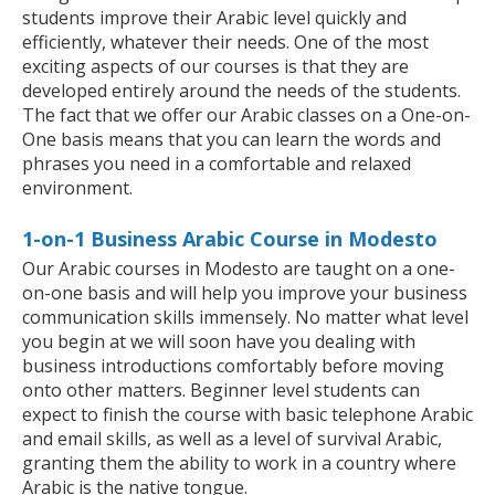
students improve their Arabic level quickly and
efficiently, whatever their needs. One of the most
exciting aspects of our courses is that they are
developed entirely around the needs of the students.
The fact that we offer our Arabic classes on a One-on-
One basis means that you can learn the words and
phrases you need in a comfortable and relaxed
environment.
1-on-1 Business Arabic Course in Modesto
Our Arabic courses in Modesto are taught on a one-
on-one basis and will help you improve your business
communication skills immensely. No matter what level
you begin at we will soon have you dealing with
business introductions comfortably before moving
onto other matters. Beginner level students can
expect to finish the course with basic telephone Arabic
and email skills, as well as a level of survival Arabic,
granting them the ability to work in a country where
Arabic is the native tongue.