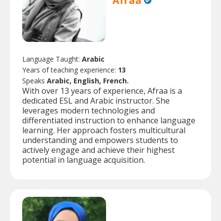
Afraa
Language Taught:
Arabic
Years of teaching experience:
13
Speaks
Arabic, English, French.
With over 13 years of experience, Afraa is a
dedicated ESL and Arabic instructor. She
leverages modern technologies and
differentiated instruction to enhance language
learning. Her approach fosters multicultural
understanding and empowers students to
actively engage and achieve their highest
potential in language acquisition.