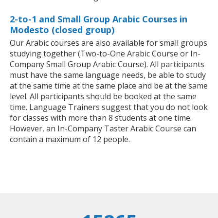
2-to-1 and Small Group Arabic Courses in
Modesto (closed group)
Our Arabic courses are also available for small groups
studying together (Two-to-One Arabic Course or In-
Company Small Group Arabic Course). All participants
must have the same language needs, be able to study
at the same time at the same place and be at the same
level. All participants should be booked at the same
time. Language Trainers suggest that you do not look
for classes with more than 8 students at one time.
However, an In-Company Taster Arabic Course can
contain a maximum of 12 people.