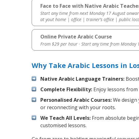
Face to Face with Native Arabic Teacher
Start any time from next Monday 17 August onwar
at yout home | office | trainer’s office | public loc
Online Private Arabic Course
From $29 per hour · Start any time from
Monday 1
Why Take Arabic Lessons in Lo
Native Arabic Language Trainers:
Boost 
Complete Flexibility:
Enjoy lessons from 
Personalised Arabic Courses:
We design y
or reconnecting with your roots.
We Teach All Levels:
From absolute beginn
customised lessons.