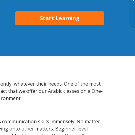
▸
Start Learning
ciently, whatever their needs. One of the most
act that we offer our Arabic classes on a One-
vironment.
ss communication skills immensely. No matter
ving onto other matters. Beginner level