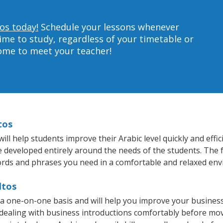
tos today!
Schedule your lessons whenever
ime to study, regardless of your timetable or
home to meet your teacher!
tos
ll help students improve their Arabic level quickly and effi
re developed entirely around the needs of the students. The f
rds and phrases you need in a comfortable and relaxed en
ltos
n a one-on-one basis and will help you improve your busine
 dealing with business introductions comfortably before mo