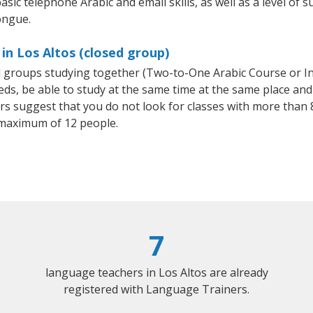
sic telephone Arabic and email skills, as well as a level of s
ongue.
in Los Altos (closed group)
all groups studying together (Two-to-One Arabic Course or I
, be able to study at the same time at the same place and b
 suggest that you do not look for classes with more than 8
 maximum of 12 people.
7
language teachers in Los Altos are already
registered with Language Trainers.