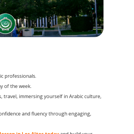
ic professionals.
y of the week.
travel, immersing yourself in Arabic culture,
confidence and fluency through engaging,