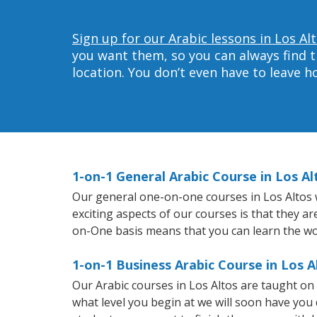
Sign up for our Arabic lessons in Los Al
you want them, so you can always find t
location. You don’t even have to leave 
1-on-1 General Arabic Course in Los Al
Our general one-on-one courses in Los Altos wi
exciting aspects of our courses is that they a
on-One basis means that you can learn the wo
1-on-1 Business Arabic Course in Los A
Our Arabic courses in Los Altos are taught o
what level you begin at we will soon have you