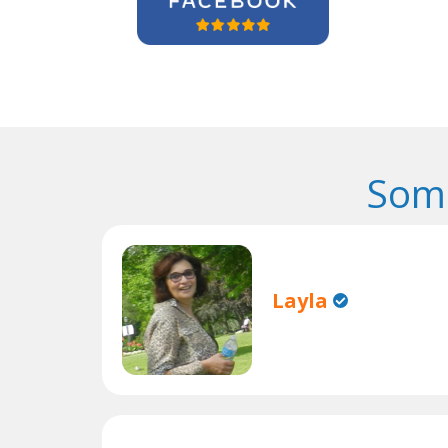
Some
Layla