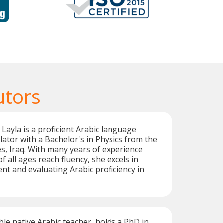
utors
 Layla is a proficient Arabic language
lator with a Bachelor's in Physics from the
es, Iraq. With many years of experience
f all ages reach fluency, she excels in
t and evaluating Arabic proficiency in
ble native Arabic teacher, holds a PhD in