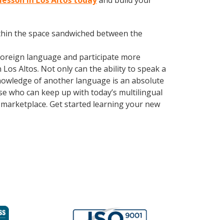
 lesson in Los Altos today
and build your
within the space sandwiched between the
foreign language and participate more
 Los Altos. Not only can the ability to speak a
 Knowledge of another language is an absolute
se who can keep up with today’s multilingual
 marketplace. Get started learning your new