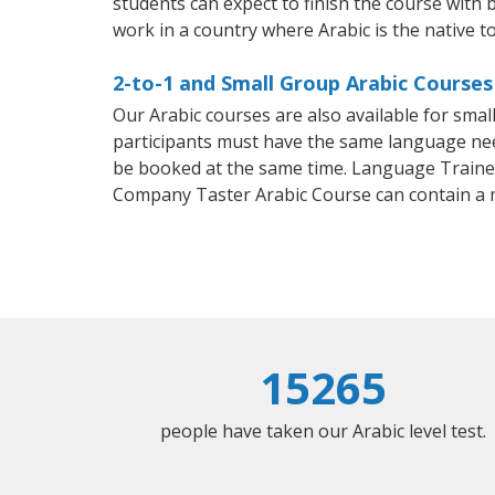
students can expect to finish the course with ba
work in a country where Arabic is the native t
2-to-1 and Small Group Arabic Courses 
Our Arabic courses are also available for sm
participants must have the same language needs
be booked at the same time. Language Trainers
Company Taster Arabic Course can contain a
15265
people have taken our Arabic level test.