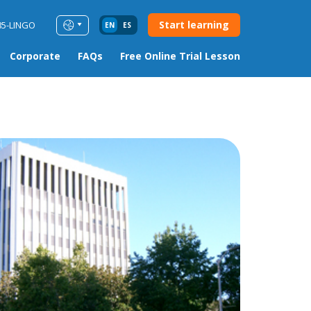
Start learning
85-LINGO
EN
ES
Corporate
FAQs
Free Online Trial Lesson