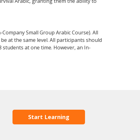
urvival Arabic, granting them the ability to
n-Company Small Group Arabic Course). All
e at the same level. All participants should
 students at one time. However, an In-
Start Learning