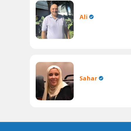
Ali
Sahar