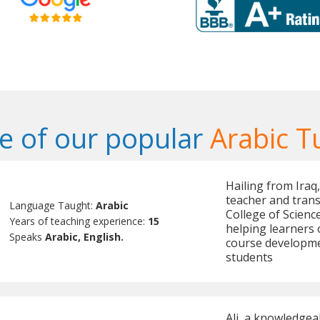
 of our popular
Arabic T
Hailing from Iraq,
teacher and trans
Language Taught:
Arabic
College of Scienc
Years of teaching experience:
15
helping learners o
Speaks
Arabic, English.
course developmen
students
Ali, a knowledgea