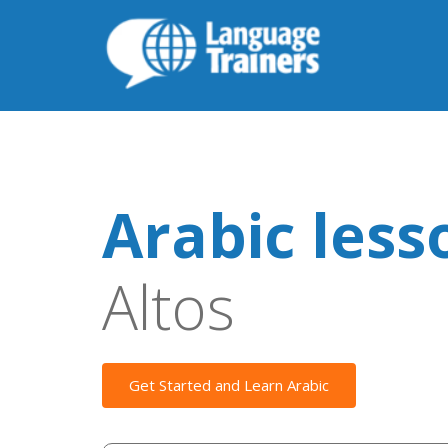
Arabic less
Altos
Get Started and Learn Arabic