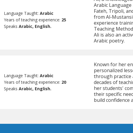
Arabic Language a
Fateh, Tripoli, an
Language Taught:
Arabic
from Al-Mustansir
Years of teaching experience:
25
experience traini
Speaks
Arabic, English.
Teaching Methodo
Ali is also an act
Arabic poetry.
Known for her eng
personalized less
Language Taught:
Arabic
through practice 
decades of teachi
Years of teaching experience:
20
her students' com
Speaks
Arabic, English.
their specific ne
build confidence 