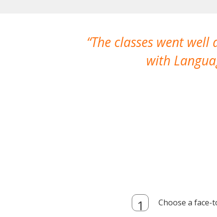
The classes went well
with Languag
Choose a face-t