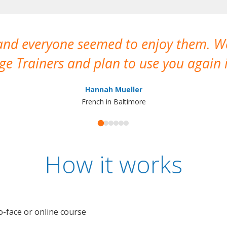
 and everyone seemed to enjoy them. 
e Trainers and plan to use you again i
Hannah Mueller
French in Baltimore
How it works
o-face or online course