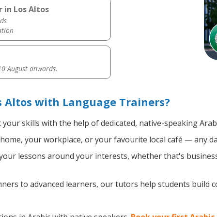
 in Los Altos
ds
ation
0 August onwards.
s Altos with Language Trainers?
your skills with the help of dedicated, native-speaking Arab
home, your workplace, or your favourite local café — any da
our lessons around your interests, whether that's business, 
ers to advanced learners, our tutors help students build 