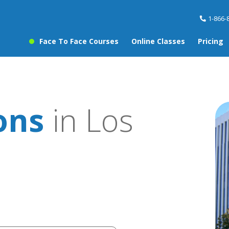
1-866-
Face To Face Courses
Online Classes
Pricing
ons
in Los