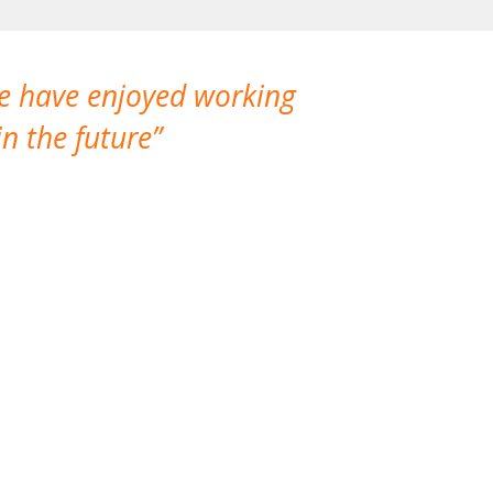
We have enjoyed working
I made a gr
n the future
which is not