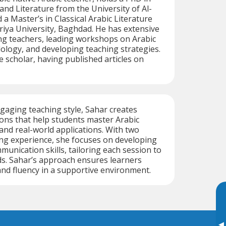
nd Literature from the University of Al-
d a Master’s in Classical Arabic Literature
iya University, Baghdad. He has extensive
ng teachers, leading workshops on Arabic
logy, and developing teaching strategies.
ive scholar, having published articles on
aging teaching style, Sahar creates
ons that help students master Arabic
and real-world applications. With two
ng experience, she focuses on developing
munication skills, tailoring each session to
eds. Sahar’s approach ensures learners
and fluency in a supportive environment.