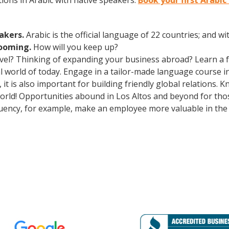
ions in Arabic with native speakers.
Book your first Arabic
eakers.
Arabic is the official language of 22 countries; and 
booming.
How will you keep up?
avel? Thinking of expanding your business abroad? Learn a 
al world of today. Engage in a tailor-made language course in
t is also important for building friendly global relations.
world! Opportunities abound in Los Altos and beyond for tho
fluency, for example, make an employee more valuable in the