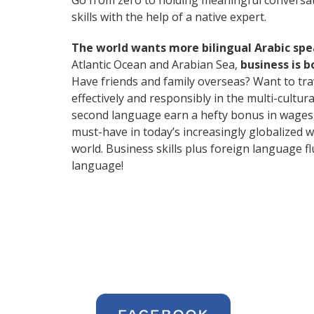
Go from zero to holding meaningful conversat
skills with the help of a native expert.
The world wants more bilingual Arabic sp
Atlantic Ocean and Arabian Sea,
business is 
Have friends and family overseas? Want to tr
effectively and responsibly in the multi-cultur
second language earn a hefty bonus in wages, i
must-have in today’s increasingly globalized 
world. Business skills plus foreign language 
language!