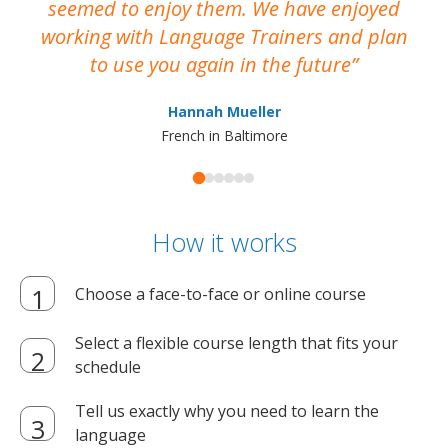
seemed to enjoy them. We have enjoyed
working with Language Trainers and plan
wh
to use you again in the future
ma
Hannah Mueller
French in Baltimore
How it works
Choose a face-to-face or online course
Select a flexible course length that fits your
schedule
Tell us exactly why you need to learn the
language