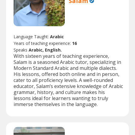
Salam
Language Taught:
Arabic
Years of teaching experience:
16
Speaks
Arabic, English.
With sixteen years of teaching experience,
Salam is a seasoned Arabic tutor, specializing in
Modern Standard Arabic and multiple dialects.
His lessons, offered both online and in person,
cater to all proficiency levels. A well-rounded
educator, Salam’s extensive knowledge of Arabic
grammar, history, and culture makes his
lessons ideal for learners wanting to truly
immerse themselves in the language.