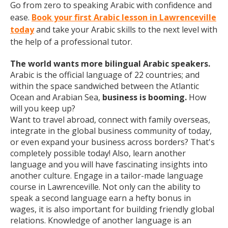
Go from zero to speaking Arabic with confidence and
ease.
Book your first Arabic lesson in Lawrenceville
today
and take your Arabic skills to the next level with
the help of a professional tutor.
The world wants more bilingual Arabic speakers.
Arabic is the official language of 22 countries; and
within the space sandwiched between the Atlantic
Ocean and Arabian Sea,
business is booming.
How
will you keep up?
Want to travel abroad, connect with family overseas,
integrate in the global business community of today,
or even expand your business across borders? That's
completely possible today! Also, learn another
language and you will have fascinating insights into
another culture. Engage in a tailor-made language
course in Lawrenceville. Not only can the ability to
speak a second language earn a hefty bonus in
wages, it is also important for building friendly global
relations. Knowledge of another language is an