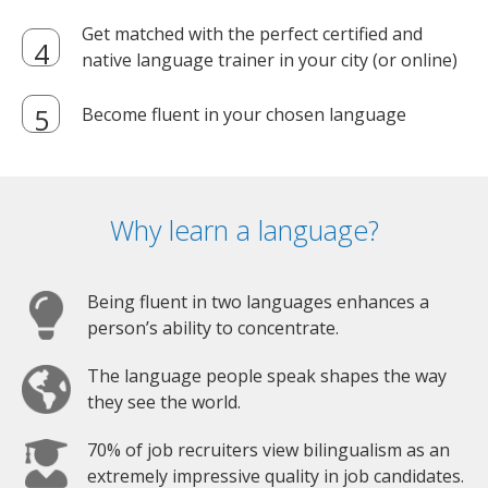
Get matched with the perfect certified and
native language trainer in your city (or online)
Become fluent in your chosen language
Why learn a language?
Being fluent in two languages enhances a
person’s ability to concentrate.
The language people speak shapes the way
they see the world.
70% of job recruiters view bilingualism as an
extremely impressive quality in job candidates.