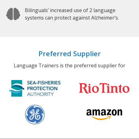
Bilinguals’ increased use of 2 language
systems can protect against Alzheimer’s.
Preferred Supplier
Language Trainers is the preferred supplier for