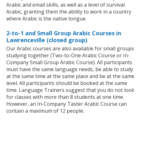
Arabic and email skills, as well as a level of survival
Arabic, granting them the ability to work in a country
where Arabic is the native tongue.
2-to-1 and Small Group Arabic Courses in
Lawrenceville (closed group)
Our Arabic courses are also available for small groups
studying together (Two-to-One Arabic Course or In-
Company Small Group Arabic Course). All participants
must have the same language needs, be able to study
at the same time at the same place and be at the same
level. All participants should be booked at the same
time. Language Trainers suggest that you do not look
for classes with more than 8 students at one time.
However, an In-Company Taster Arabic Course can
contain a maximum of 12 people.