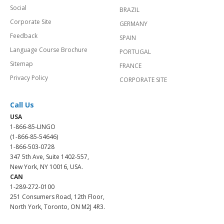
Social
BRAZIL
Corporate Site
GERMANY
Feedback
SPAIN
Language Course Brochure
PORTUGAL
Sitemap
FRANCE
Privacy Policy
CORPORATE SITE
Call Us
USA
1-866-85-LINGO
(1-866-85-54646)
1-866-503-0728
347 5th Ave, Suite 1402-557,
New York, NY 10016, USA.
CAN
1-289-272-0100
251 Consumers Road, 12th Floor,
North York, Toronto, ON M2J 4R3.