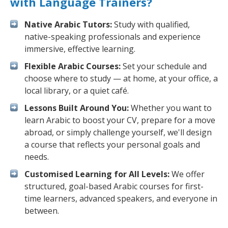
with Language Trainers?
Native Arabic Tutors:
Study with qualified,
native-speaking professionals and experience
immersive, effective learning.
Flexible Arabic Courses:
Set your schedule and
choose where to study — at home, at your office, a
local library, or a quiet café.
Lessons Built Around You:
Whether you want to
learn Arabic to boost your CV, prepare for a move
abroad, or simply challenge yourself, we'll design
a course that reflects your personal goals and
needs.
Customised Learning for All Levels:
We offer
structured, goal-based Arabic courses for first-
time learners, advanced speakers, and everyone in
between.