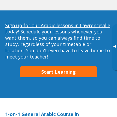
Sign up for our Arabic lessons in Lawrenceville
today!
Schedule your lessons whenever you
want them, so you can always find time to
study, regardless of your timetable or
▸
location. You don’t even have to leave home to
meet your teacher!
Start Learning
1-on-1 General Arabic Course in