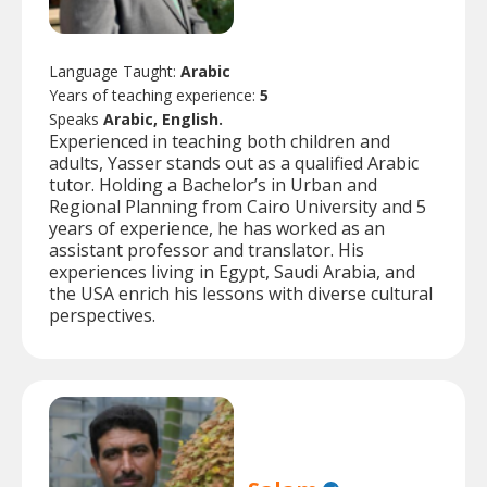
Language Taught:
Arabic
Years of teaching experience:
5
Speaks
Arabic, English.
Experienced in teaching both children and
adults, Yasser stands out as a qualified Arabic
tutor. Holding a Bachelor’s in Urban and
Regional Planning from Cairo University and 5
years of experience, he has worked as an
assistant professor and translator. His
experiences living in Egypt, Saudi Arabia, and
the USA enrich his lessons with diverse cultural
perspectives.