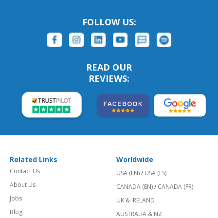
FOLLOW US:
READ OUR
REVIEWS:
Related Links
Worldwide
Contact Us
USA (EN)
/
USA (ES)
About Us
CANADA (EN)
/
CANADA (FR)
Jobs
UK & IRELAND
Blog
AUSTRALIA & NZ