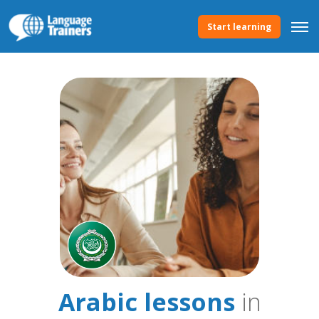
Start learning
Arabic lessons
in