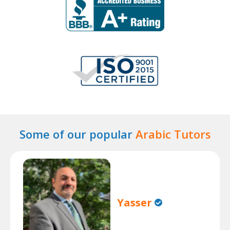
Some of our popular
Arabic Tutors
Yasser