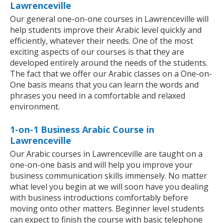
Lawrenceville
Our general one-on-one courses in Lawrenceville will
help students improve their Arabic level quickly and
efficiently, whatever their needs. One of the most
exciting aspects of our courses is that they are
developed entirely around the needs of the students.
The fact that we offer our Arabic classes on a One-on-
One basis means that you can learn the words and
phrases you need in a comfortable and relaxed
environment.
1-on-1 Business Arabic Course in
Lawrenceville
Our Arabic courses in Lawrenceville are taught on a
one-on-one basis and will help you improve your
business communication skills immensely. No matter
what level you begin at we will soon have you dealing
with business introductions comfortably before
moving onto other matters. Beginner level students
can expect to finish the course with basic telephone