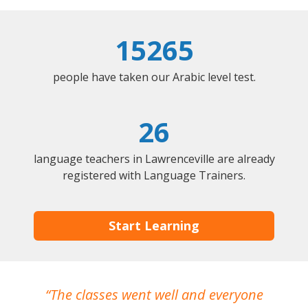
15265
people have taken our Arabic level test.
26
language teachers in Lawrenceville are already
registered with Language Trainers.
Start Learning
The classes went well and everyone
I