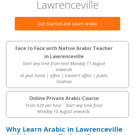
Lawrenceville
Get Started and Learn Arabic
Face to Face with Native Arabic Teacher
in Lawrenceville
Start any time from next Monday 17 August
onwards
at yout home | office | trainer’s office | public
location
Online Private Arabic Course
From $29 per hour · Start any time from
Monday 10 August onwards.
Why Learn Arabic in Lawrenceville