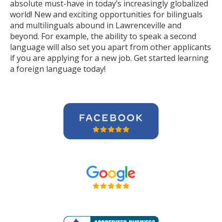
absolute must-have in today’s increasingly globalized
world! New and exciting opportunities for bilinguals
and multilinguals abound in Lawrenceville and
beyond. For example, the ability to speak a second
language will also set you apart from other applicants
if you are applying for a new job. Get started learning
a foreign language today!