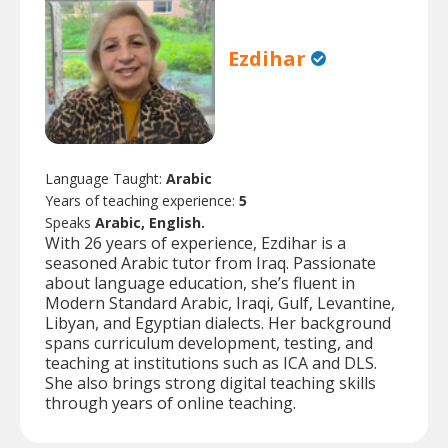
Ezdihar
Language Taught:
Arabic
Years of teaching experience:
5
Speaks
Arabic, English.
With 26 years of experience, Ezdihar is a
seasoned Arabic tutor from Iraq. Passionate
about language education, she’s fluent in
Modern Standard Arabic, Iraqi, Gulf, Levantine,
Libyan, and Egyptian dialects. Her background
spans curriculum development, testing, and
teaching at institutions such as ICA and DLS.
She also brings strong digital teaching skills
through years of online teaching.