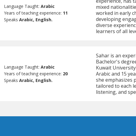
experience, has ta
Language Taught:
Arabic
mixed nationaliti
worked in early c
Years of teaching experience:
11
developing engag
Speaks
Arabic, English.
diverse experienc
learners of all lev
Sahar is an experi
Bachelor's degree
Language Taught:
Arabic
Kuwait University
Arabic and 15 yea
Years of teaching experience:
20
she emphasizes pa
Speaks
Arabic, English.
tailored to each 
listening, and sp