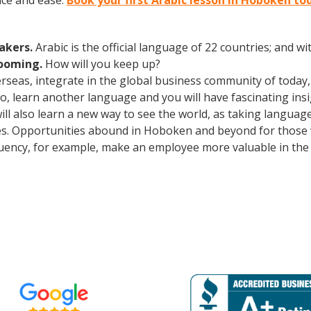
nce and ease.
Book your first Arabic lesson in Hoboken to
eakers.
Arabic is the official language of 22 countries; and 
booming.
How will you keep up?
erseas, integrate in the global business community of today
o, learn another language and you will have fascinating insig
ill also learn a new way to see the world, as taking languag
s. Opportunities abound in Hoboken and beyond for those w
fluency, for example, make an employee more valuable in th