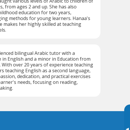
ught various levels of Arabic to children of
es, from ages 2 and up. She has also
hildhood education for two years,
ing methods for young learners. Hanaa's
e makes her highly skilled at teaching
els.
enced bilingual Arabic tutor with a
 in English and a minor in Education from
. With over 20 years of experience teaching
rs teaching English as a second language,
ssion, dedication, and practical exercises
learner's needs, focusing on reading,
eaking.