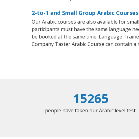
2-to-1 and Small Group Arabic Courses
Our Arabic courses are also available for sm
participants must have the same language needs
be booked at the same time. Language Trainers
Company Taster Arabic Course can contain a
15265
people have taken our Arabic level test.