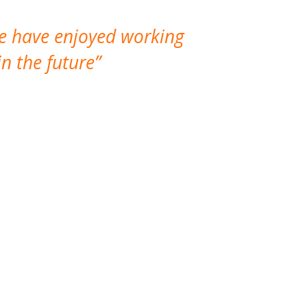
We have enjoyed working
I made a gr
n the future
which is not