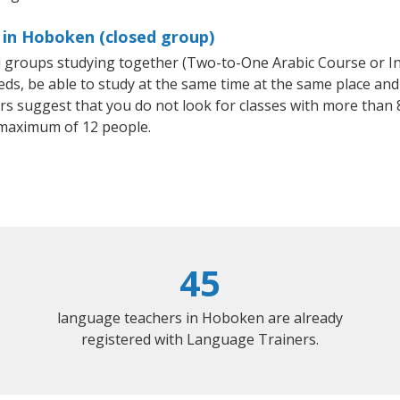
 in Hoboken (closed group)
all groups studying together (Two-to-One Arabic Course or I
, be able to study at the same time at the same place and b
 suggest that you do not look for classes with more than 8
 maximum of 12 people.
45
language teachers in Hoboken are already
registered with Language Trainers.