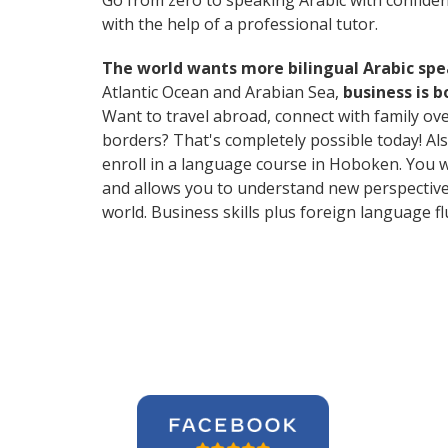
Go from zero to speaking Arabic with confide
with the help of a professional tutor.
The world wants more bilingual Arabic sp
Atlantic Ocean and Arabian Sea,
business is 
Want to travel abroad, connect with family ov
borders? That's completely possible today! Als
enroll in a language course in Hoboken. You w
and allows you to understand new perspective
world. Business skills plus foreign language 