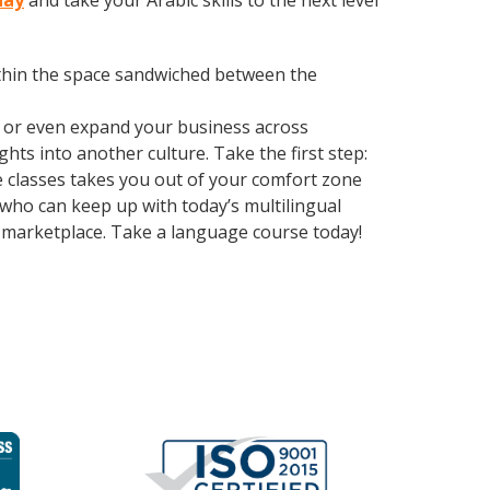
day
and take your Arabic skills to the next level
within the space sandwiched between the
, or even expand your business across
hts into another culture. Take the first step:
e classes takes you out of your comfort zone
ho can keep up with today’s multilingual
e marketplace. Take a language course today!