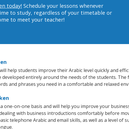
en today!
Schedule your lessons whenever
ime to study, regardless of your timetable or
home to meet your teacher!
ken
l help students improve their Arabic level quickly and effic
re developed entirely around the needs of the students. The f
rds and phrases you need in a comfortable and relaxed en
oken
a one-on-one basis and will help you improve your busines
 dealing with business introductions comfortably before mo
sic telephone Arabic and email skills, as well as a level of s
ongue.