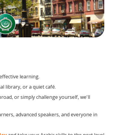
ffective learning.
 library, or a quiet café.
oad, or simply challenge yourself, we'll
earners, advanced speakers, and everyone in