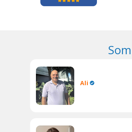
Some
Ali