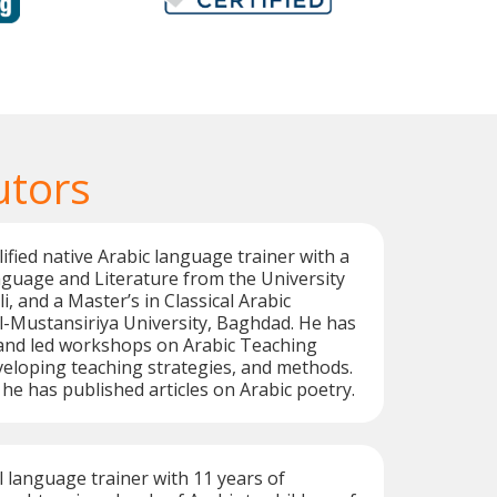
utors
alified native Arabic language trainer with a
guage and Literature from the University
li, and a Master’s in Classical Arabic
l-Mustansiriya University, Baghdad. He has
 and led workshops on Arabic Teaching
eloping teaching strategies, and methods.
 he has published articles on Arabic poetry.
l language trainer with 11 years of