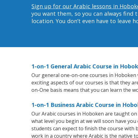
Sign up for our Arabic lessons in Hobok
you want them, so you can always find t
location. You don’t even have to leave 
1-on-1 General Arabic Course in Hobo
Our general one-on-one courses in Hoboken wil
exciting aspects of our courses is that they a
on-One basis means that you can learn the wo
1-on-1 Business Arabic Course in Hob
Our Arabic courses in Hoboken are taught on 
what level you begin at we will soon have you
students can expect to finish the course with ba
work in a country where Arabic is the native t