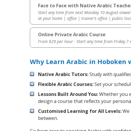
Face to Face with Native Arabic Teache
Start any time from next Monday 10 August onwar
at yout home | office | trainer’s office | public loc
Online Private Arabic Course
From $29 per hour · Start any time from
Friday 7
Why Learn Arabic in Hoboken 
Native Arabic Tutors:
Study with qualifie
Flexible Arabic Courses:
Set your schedule
Lessons Built Around You:
Whether you wa
design a course that reflects your persona
Customised Learning for All Levels:
We o
between.