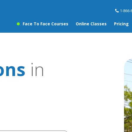
1-866-
Face To Face Courses
Online Classes
Pricing
ons
in