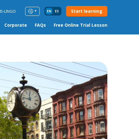
Start learning
85-LINGO
EN
ES
Corporate
FAQs
Free Online Trial Lesson