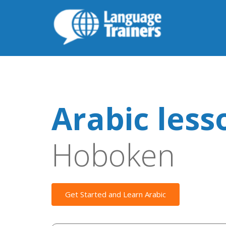
Arabic less
Hoboken
Get Started and Learn Arabic