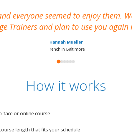
 and everyone seemed to enjoy them. 
e Trainers and plan to use you again i
Hannah Mueller
French in Baltimore
How it works
o-face or online course
e course length that fits your schedule