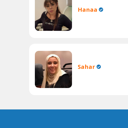
Hanaa
Sahar