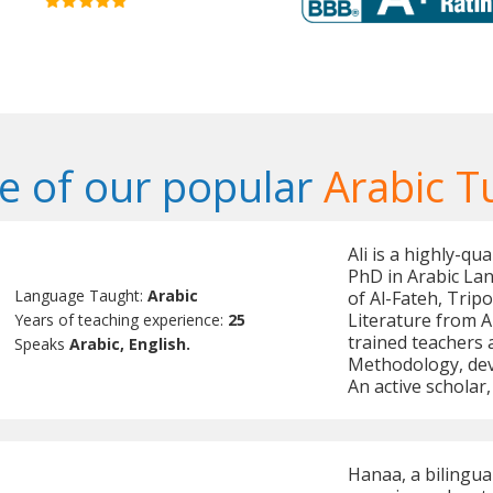
 of our popular
Arabic T
Ali is a highly-qu
PhD in Arabic Lan
Language Taught:
Arabic
of Al-Fateh, Tripo
Literature from A
Years of teaching experience:
25
trained teachers
Speaks
Arabic, English.
Methodology, dev
An active scholar,
Hanaa, a bilingua