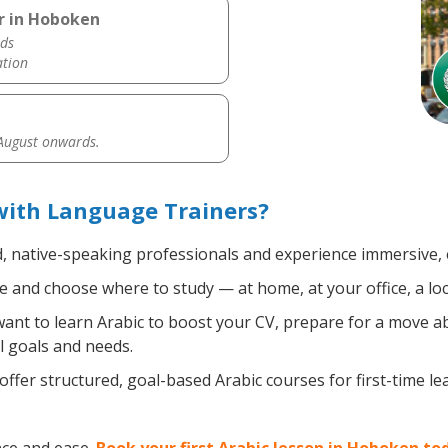
r in Hoboken
ds
ation
 August onwards.
with Language Trainers?
d, native-speaking professionals and experience immersive, e
 and choose where to study — at home, at your office, a local
nt to learn Arabic to boost your CV, prepare for a move abr
l goals and needs.
ffer structured, goal-based Arabic courses for first-time l