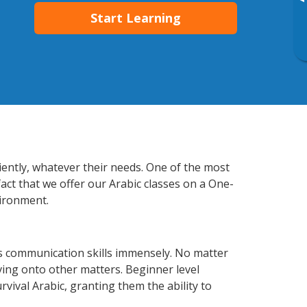
▸
Start Learning
iently, whatever their needs. One of the most
act that we offer our Arabic classes on a One-
vironment.
s communication skills immensely. No matter
ving onto other matters. Beginner level
urvival Arabic, granting them the ability to