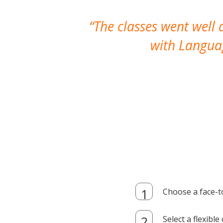
The classes went well
with Languag
Choose a face-t
Select a flexibl