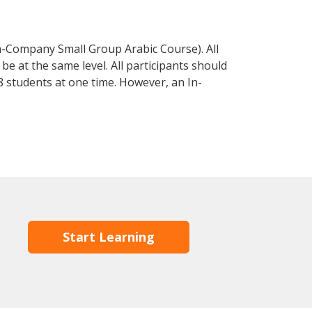
n-Company Small Group Arabic Course). All
e at the same level. All participants should
 students at one time. However, an In-
Start Learning