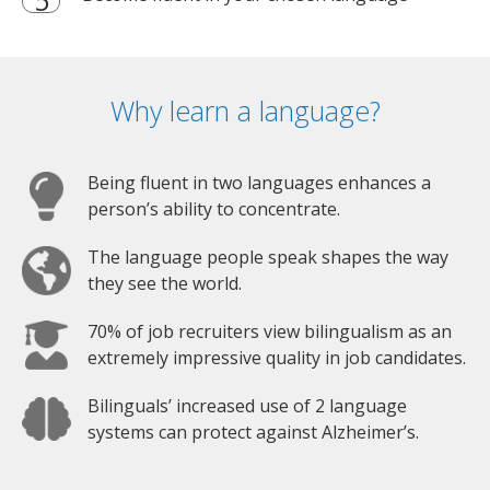
Why learn a language?
Being fluent in two languages enhances a
person’s ability to concentrate.
The language people speak shapes the way
they see the world.
70% of job recruiters view bilingualism as an
extremely impressive quality in job candidates.
Bilinguals’ increased use of 2 language
systems can protect against Alzheimer’s.