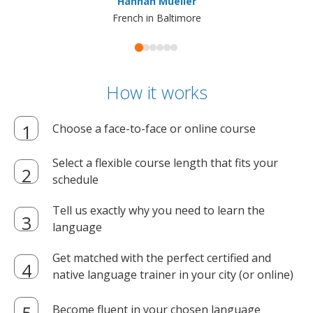
Hannah Mueller
French in Baltimore
How it works
Choose a face-to-face or online course
Select a flexible course length that fits your
schedule
Tell us exactly why you need to learn the
language
Get matched with the perfect certified and
native language trainer in your city (or online)
Become fluent in your chosen language