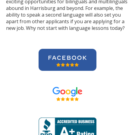
exciting opportunities for bilinguals and multilinguals
abound in Harrisburg and beyond. For example, the
ability to speak a second language will also set you
apart from other applicants if you are applying for a
new job. Why not start with language lessons today?