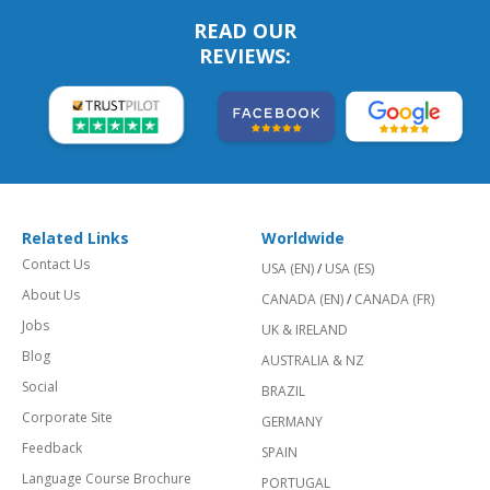
READ OUR
REVIEWS:
Related Links
Worldwide
Contact Us
USA (EN)
/
USA (ES)
About Us
CANADA (EN)
/
CANADA (FR)
Jobs
UK & IRELAND
Blog
AUSTRALIA & NZ
Social
BRAZIL
Corporate Site
GERMANY
Feedback
SPAIN
Language Course Brochure
PORTUGAL