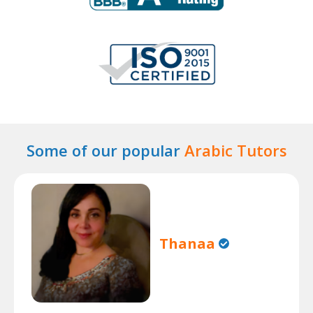
Some of our popular
Arabic Tutors
Thanaa