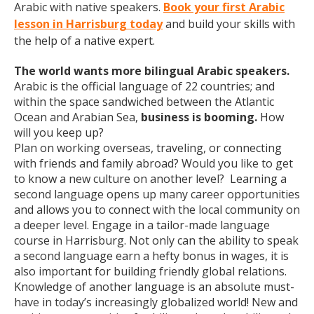
Arabic with native speakers.
Book your first Arabic
lesson in Harrisburg today
and build your skills with
the help of a native expert.
The world wants more bilingual Arabic speakers.
Arabic is the official language of 22 countries; and
within the space sandwiched between the Atlantic
Ocean and Arabian Sea,
business is booming.
How
will you keep up?
Plan on working overseas, traveling, or connecting
with friends and family abroad? Would you like to get
to know a new culture on another level? Learning a
second language opens up many career opportunities
and allows you to connect with the local community on
a deeper level. Engage in a tailor-made language
course in Harrisburg. Not only can the ability to speak
a second language earn a hefty bonus in wages, it is
also important for building friendly global relations.
Knowledge of another language is an absolute must-
have in today’s increasingly globalized world! New and