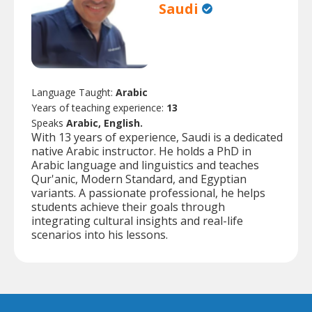
Saudi
Language Taught:
Arabic
Years of teaching experience:
13
Speaks
Arabic, English.
With 13 years of experience, Saudi is a dedicated
native Arabic instructor. He holds a PhD in
Arabic language and linguistics and teaches
Qur'anic, Modern Standard, and Egyptian
variants. A passionate professional, he helps
students achieve their goals through
integrating cultural insights and real-life
scenarios into his lessons.