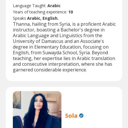
Language Taught:
Arabic
Years of teaching experience:
10
Speaks
Arabic, English.
Thanna, hailing from Syria, is a proficient Arabic
instructor, boasting a Bachelor's degree in
Arabic Language and Linguistics from the
University of Damascus and an Associate's
degree in Elementary Education, focusing on
English, from Suwayda School, Syria. Beyond
teaching, her expertise lies in Arabic translation
and consecutive interpretation, where she has
garnered considerable experience.
Sola