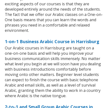
exciting aspects of our courses is that they are
developed entirely around the needs of the students.
The fact that we offer our Arabic classes on a One-on-
One basis means that you can learn the words and
phrases you need in a comfortable and relaxed
environment.
1-on-1 Business Arabic Course in Harrisburg
Our Arabic courses in Harrisburg are taught on a
one-on-one basis and will help you improve your
business communication skills immensely. No matter
what level you begin at we will soon have you dealing
with business introductions comfortably before
moving onto other matters. Beginner level students
can expect to finish the course with basic telephone
Arabic and email skills, as well as a level of survival
Arabic, granting them the ability to work in a country
where Arabic is the native tongue.
2-to-1 and Small Group Arabic Courses in