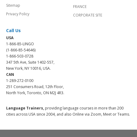
Sitemap
FRANCE
Privacy Policy
CORPORATE SITE
Call Us
USA
1-866-85-LINGO
(1-866-85-54646)
1-866-503-0728
347 5th Ave, Suite 1402-557,
New York, NY 10016, USA.
CAN
1-289-272-0100
251 Consumers Road, 12th Floor,
North York, Toronto, ON M2J 4R3.
Language Trainers,
providing language courses in more than 200
cities across USA since 2004, and also Online via Zoom, Meet or Teams.