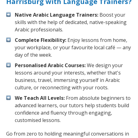
Harrisburg with Language Trainers?
Native Arabic Language Trainers:
Boost your
skills with the help of dedicated, native-speaking
Arabic professionals.
Complete Flexibility:
Enjoy lessons from home,
your workplace, or your favourite local café — any
day of the week.
Personalised Arabic Courses:
We design your
lessons around your interests, whether that's
business, travel, immersing yourself in Arabic
culture, or reconnecting with your roots.
We Teach All Levels:
From absolute beginners to
advanced learners, our tutors help students build
confidence and fluency through engaging,
customised lessons.
Go from zero to holding meaningful conversations in