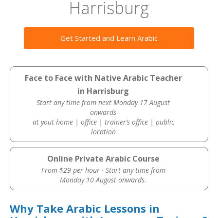
Harrisburg
Get Started and Learn Arabic
Face to Face with Native Arabic Teacher
in Harrisburg
Start any time from next Monday 17 August
onwards
at yout home | office | trainer’s office | public
location
Online Private Arabic Course
From $29 per hour · Start any time from
Monday 10 August onwards.
Why Take Arabic Lessons in