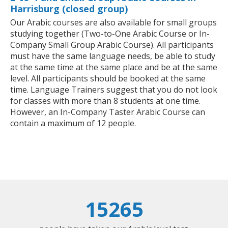
Harrisburg (closed group)
Our Arabic courses are also available for small groups
studying together (Two-to-One Arabic Course or In-
Company Small Group Arabic Course). All participants
must have the same language needs, be able to study
at the same time at the same place and be at the same
level. All participants should be booked at the same
time. Language Trainers suggest that you do not look
for classes with more than 8 students at one time.
However, an In-Company Taster Arabic Course can
contain a maximum of 12 people.
15265