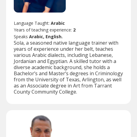
Language Taught:
Arabic
Years of teaching experience:
2
Speaks
Arabic, English.
Sola, a seasoned native language trainer with
years of experience under her belt, teaches
various Arabic dialects, including Lebanese,
Jordanian and Egyptian. A skilled tutor with a
diverse academic background, she holds a
Bachelor’s and Master’s degrees in Criminology
from the University of Texas, Arlington, as well
as an Associate degree in Art from Tarrant
County Community College.