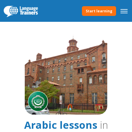
Start learning
Arabic lessons
in