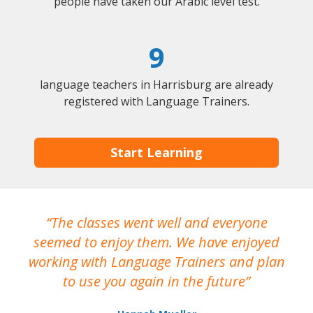
people have taken our Arabic level test.
9
language teachers in Harrisburg are already
registered with Language Trainers.
Start Learning
The classes went well and everyone
I
seemed to enjoy them. We have enjoyed
working with Language Trainers and plan
wh
to use you again in the future
ma