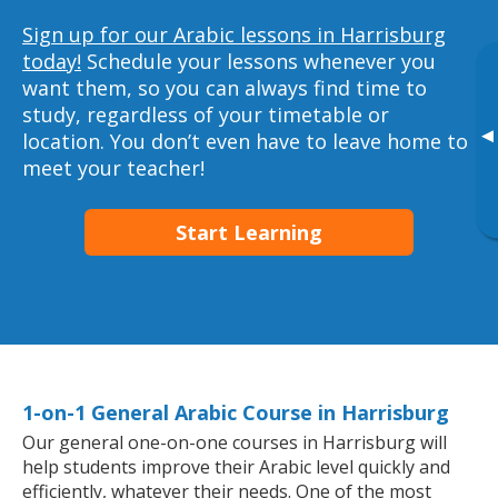
Sign up for our Arabic lessons in Harrisburg
today!
Schedule your lessons whenever you
want them, so you can always find time to
study, regardless of your timetable or
▸
location. You don’t even have to leave home to
meet your teacher!
Start Learning
1-on-1 General Arabic Course in Harrisburg
Our general one-on-one courses in Harrisburg will
help students improve their Arabic level quickly and
efficiently, whatever their needs. One of the most