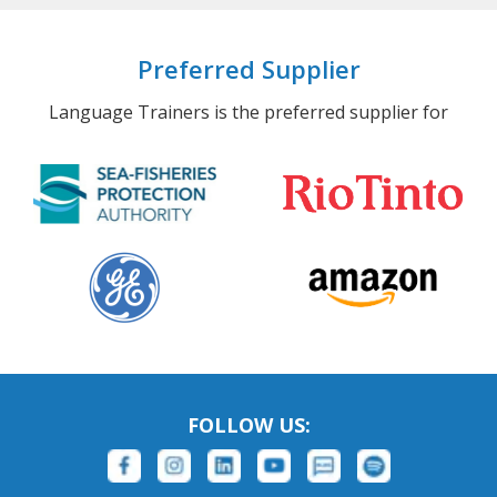
Preferred Supplier
Language Trainers is the preferred supplier for
FOLLOW US: