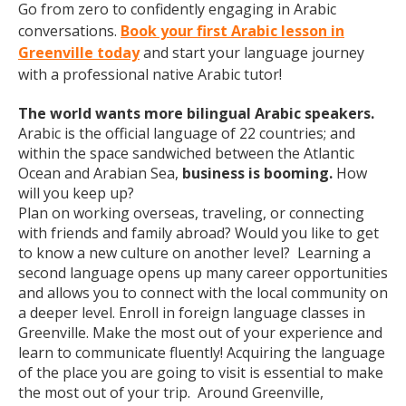
Go from zero to confidently engaging in Arabic
conversations.
Book your first Arabic lesson in
Greenville today
and start your language journey
with a professional native Arabic tutor!
The world wants more bilingual Arabic speakers.
Arabic is the official language of 22 countries; and
within the space sandwiched between the Atlantic
Ocean and Arabian Sea,
business is booming.
How
will you keep up?
Plan on working overseas, traveling, or connecting
with friends and family abroad? Would you like to get
to know a new culture on another level? Learning a
second language opens up many career opportunities
and allows you to connect with the local community on
a deeper level. Enroll in foreign language classes in
Greenville. Make the most out of your experience and
learn to communicate fluently! Acquiring the language
of the place you are going to visit is essential to make
the most out of your trip. Around Greenville,