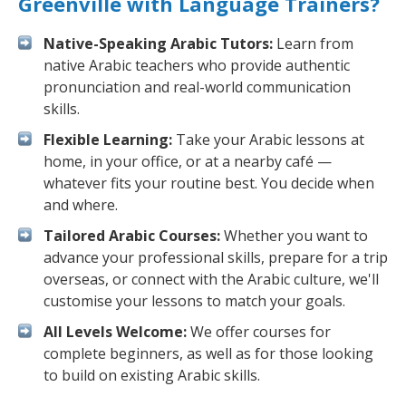
Greenville with Language Trainers?
Native-Speaking Arabic Tutors:
Learn from
native Arabic teachers who provide authentic
pronunciation and real-world communication
skills.
Flexible Learning:
Take your Arabic lessons at
home, in your office, or at a nearby café —
whatever fits your routine best. You decide when
and where.
Tailored Arabic Courses:
Whether you want to
advance your professional skills, prepare for a trip
overseas, or connect with the Arabic culture, we'll
customise your lessons to match your goals.
All Levels Welcome:
We offer courses for
complete beginners, as well as for those looking
to build on existing Arabic skills.