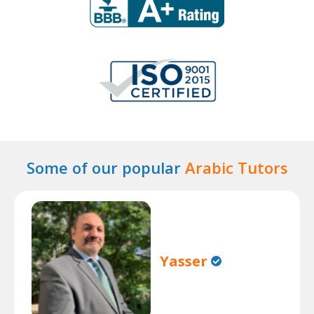
Some of our popular
Arabic Tutors
Yasser