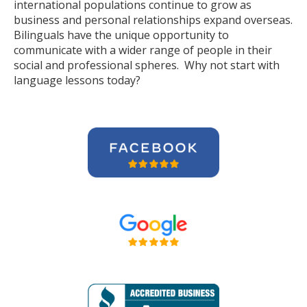
international populations continue to grow as
business and personal relationships expand overseas.
Bilinguals have the unique opportunity to
communicate with a wider range of people in their
social and professional spheres. Why not start with
language lessons today?