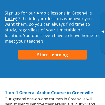
Sign up for our Arabic lessons in Greenville
today!
Schedule your lessons whenever you
want them, so you can always find time to
study, regardless of your timetable or
▸
location. You don’t even have to leave home to
meet your teacher!
Start Learning
1-on-1 General Arabic Course in Greenville
Our general one-on-one courses in Greenville will
help students improve their Arabic level quickly and