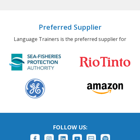
Preferred Supplier
Language Trainers is the preferred supplier for
FOLLOW US: