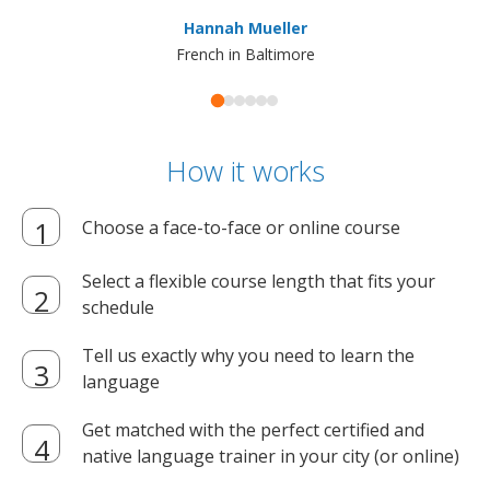
ma
Hannah Mueller
French in Baltimore
How it works
Choose a face-to-face or online course
Select a flexible course length that fits your
schedule
Tell us exactly why you need to learn the
language
Get matched with the perfect certified and
native language trainer in your city (or online)