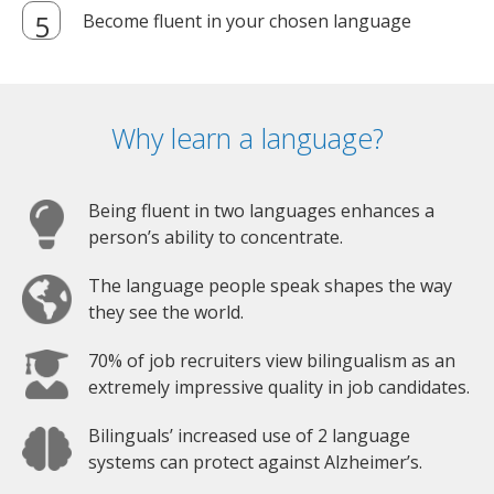
Become fluent in your chosen language
Why learn a language?
Being fluent in two languages enhances a
person’s ability to concentrate.
The language people speak shapes the way
they see the world.
70% of job recruiters view bilingualism as an
extremely impressive quality in job candidates.
Bilinguals’ increased use of 2 language
systems can protect against Alzheimer’s.