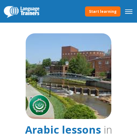
Start learning
Arabic lessons
in