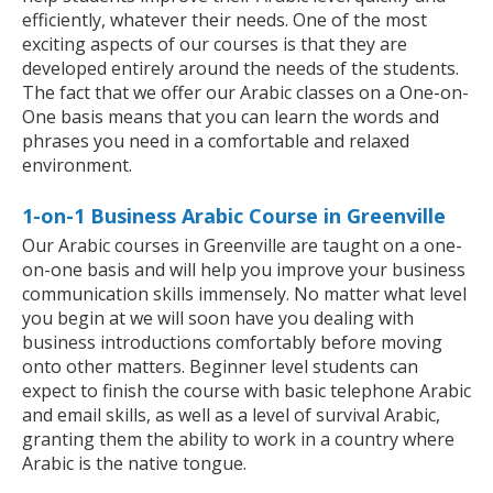
efficiently, whatever their needs. One of the most
exciting aspects of our courses is that they are
developed entirely around the needs of the students.
The fact that we offer our Arabic classes on a One-on-
One basis means that you can learn the words and
phrases you need in a comfortable and relaxed
environment.
1-on-1 Business Arabic Course in Greenville
Our Arabic courses in Greenville are taught on a one-
on-one basis and will help you improve your business
communication skills immensely. No matter what level
you begin at we will soon have you dealing with
business introductions comfortably before moving
onto other matters. Beginner level students can
expect to finish the course with basic telephone Arabic
and email skills, as well as a level of survival Arabic,
granting them the ability to work in a country where
Arabic is the native tongue.