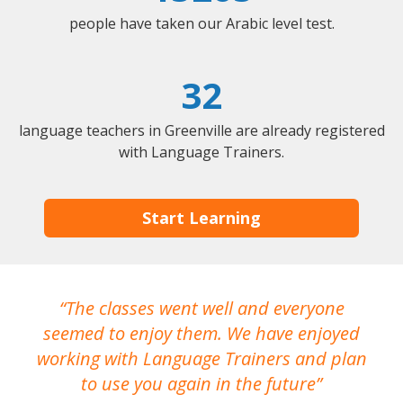
people have taken our Arabic level test.
32
language teachers in Greenville are already registered
with Language Trainers.
Start Learning
The classes went well and everyone
I
seemed to enjoy them. We have enjoyed
working with Language Trainers and plan
wh
to use you again in the future