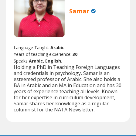
Samar
Language Taught:
Arabic
Years of teaching experience:
30
Speaks
Arabic, English.
Holding a PhD in Teaching Foreign Languages
and credentials in psychology, Samar is an
esteemed professor of Arabic. She also holds a
BA in Arabic and an MA in Education and has 30
years of experience teaching all levels. Known
for her expertise in curriculum development,
Samar shares her knowledge as a regular
columnist for the NATA Newsletter.