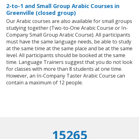
2-to-1 and Small Group Arabic Courses in
Greenville (closed group)
Our Arabic courses are also available for small groups
studying together (Two-to-One Arabic Course or In-
Company Small Group Arabic Course). All participants
must have the same language needs, be able to study
at the same time at the same place and be at the same
level. All participants should be booked at the same
time. Language Trainers suggest that you do not look
for classes with more than 8 students at one time.
However, an In-Company Taster Arabic Course can
contain a maximum of 12 people.
15265