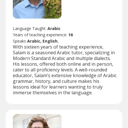
Language Taught:
Arabic
Years of teaching experience:
16
Speaks
Arabic, English.
With sixteen years of teaching experience,
Salam is a seasoned Arabic tutor, specializing in
Modern Standard Arabic and multiple dialects.
His lessons, offered both online and in person,
cater to all proficiency levels. A well-rounded
educator, Salam’s extensive knowledge of Arabic
grammar, history, and culture makes his
lessons ideal for learners wanting to truly
immerse themselves in the language.