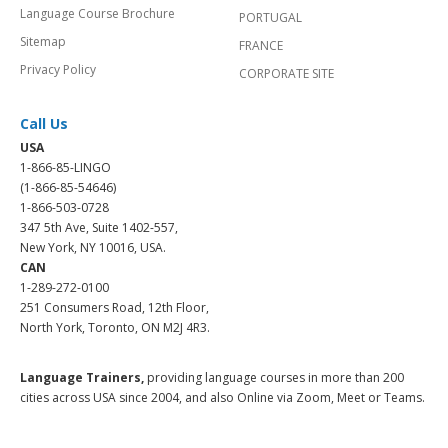
Language Course Brochure
PORTUGAL
Sitemap
FRANCE
Privacy Policy
CORPORATE SITE
Call Us
USA
1-866-85-LINGO
(1-866-85-54646)
1-866-503-0728
347 5th Ave, Suite 1402-557,
New York, NY 10016, USA.
CAN
1-289-272-0100
251 Consumers Road, 12th Floor,
North York, Toronto, ON M2J 4R3.
Language Trainers,
providing language courses in more than 200
cities across USA since 2004, and also Online via Zoom, Meet or Teams.