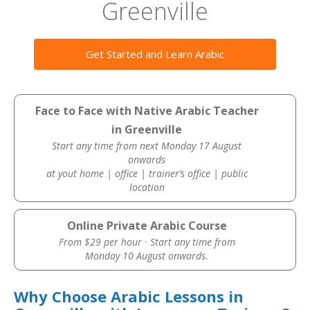
Greenville
Get Started and Learn Arabic
Face to Face with Native Arabic Teacher
in Greenville
Start any time from next Monday 17 August
onwards
at yout home | office | trainer’s office | public
location
Online Private Arabic Course
From $29 per hour · Start any time from
Monday 10 August onwards.
Why Choose Arabic Lessons in