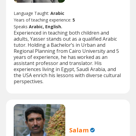
Language Taught:
Arabic
Years of teaching experience:
5
Speaks
Arabic, English.
Experienced in teaching both children and
adults, Yasser stands out as a qualified Arabic
tutor. Holding a Bachelor’s in Urban and
Regional Planning from Cairo University and 5
years of experience, he has worked as an
assistant professor and translator. His
experiences living in Egypt, Saudi Arabia, and
the USA enrich his lessons with diverse cultural
perspectives.
Salam