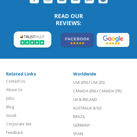
READ OUR
REVIEWS:
Related Links
Worldwide
Contact Us
USA (EN)
/
USA (ES)
About Us
CANADA (EN)
/
CANADA (FR)
Jobs
UK & IRELAND
Blog
AUSTRALIA & NZ
Social
BRAZIL
Corporate Site
GERMANY
Feedback
SPAIN