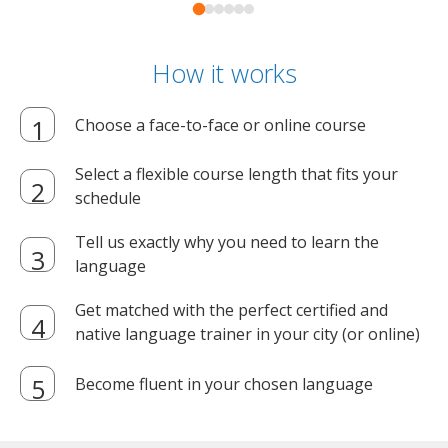
How it works
Choose a face-to-face or online course
Select a flexible course length that fits your
schedule
Tell us exactly why you need to learn the
language
Get matched with the perfect certified and
native language trainer in your city (or online)
Become fluent in your chosen language