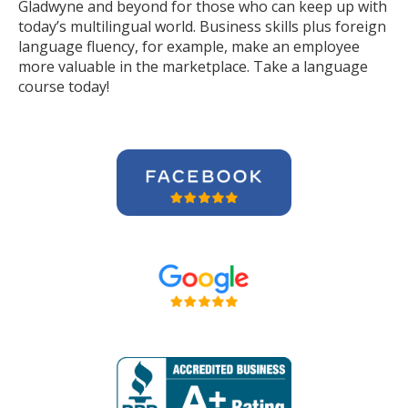
Gladwyne and beyond for those who can keep up with
today’s multilingual world. Business skills plus foreign
language fluency, for example, make an employee
more valuable in the marketplace. Take a language
course today!