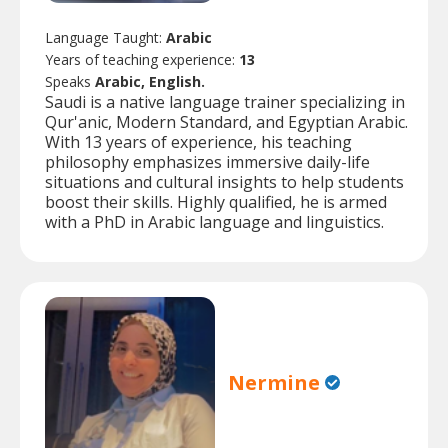
Language Taught:
Arabic
Years of teaching experience:
13
Speaks
Arabic, English.
Saudi is a native language trainer specializing in
Qur'anic, Modern Standard, and Egyptian Arabic.
With 13 years of experience, his teaching
philosophy emphasizes immersive daily-life
situations and cultural insights to help students
boost their skills. Highly qualified, he is armed
with a PhD in Arabic language and linguistics.
Nermine