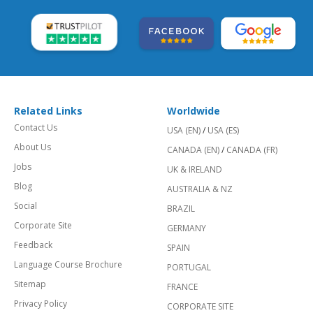
Related Links
Worldwide
Contact Us
USA (EN)
/
USA (ES)
About Us
CANADA (EN)
/
CANADA (FR)
Jobs
UK & IRELAND
Blog
AUSTRALIA & NZ
Social
BRAZIL
Corporate Site
GERMANY
Feedback
SPAIN
Language Course Brochure
PORTUGAL
Sitemap
FRANCE
Privacy Policy
CORPORATE SITE