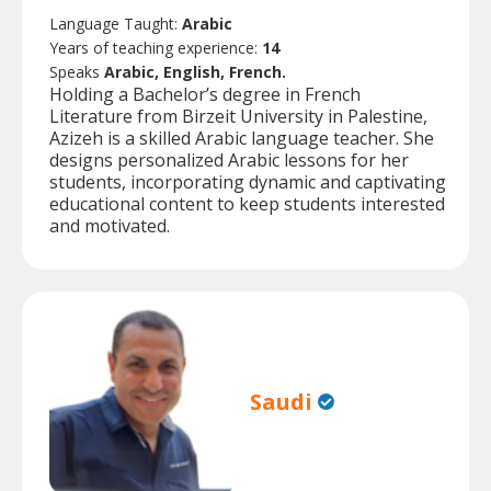
Language Taught:
Arabic
Years of teaching experience:
14
Speaks
Arabic, English, French.
Holding a Bachelor’s degree in French
Literature from Birzeit University in Palestine,
Azizeh is a skilled Arabic language teacher. She
designs personalized Arabic lessons for her
students, incorporating dynamic and captivating
educational content to keep students interested
and motivated.
Saudi