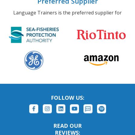
Preferred Supplier
Language Trainers is the preferred supplier for
FOLLOW US:
READ OUR
REVIEWS: