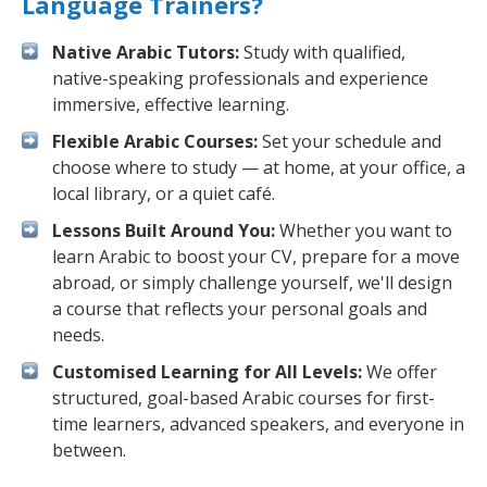
Language Trainers?
Native Arabic Tutors:
Study with qualified,
native-speaking professionals and experience
immersive, effective learning.
Flexible Arabic Courses:
Set your schedule and
choose where to study — at home, at your office, a
local library, or a quiet café.
Lessons Built Around You:
Whether you want to
learn Arabic to boost your CV, prepare for a move
abroad, or simply challenge yourself, we'll design
a course that reflects your personal goals and
needs.
Customised Learning for All Levels:
We offer
structured, goal-based Arabic courses for first-
time learners, advanced speakers, and everyone in
between.