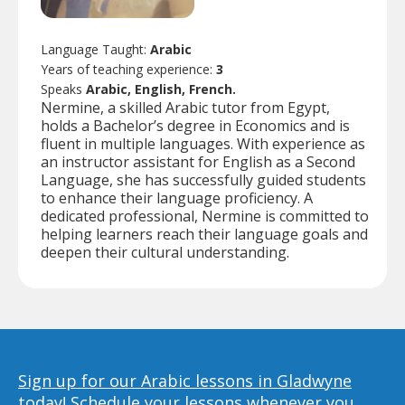
Language Taught:
Arabic
Years of teaching experience:
3
Speaks
Arabic, English, French.
Nermine, a skilled Arabic tutor from Egypt,
holds a Bachelor’s degree in Economics and is
fluent in multiple languages. With experience as
an instructor assistant for English as a Second
Language, she has successfully guided students
to enhance their language proficiency. A
dedicated professional, Nermine is committed to
helping learners reach their language goals and
deepen their cultural understanding.
Sign up for our Arabic lessons in Gladwyne
today!
Schedule your lessons whenever you