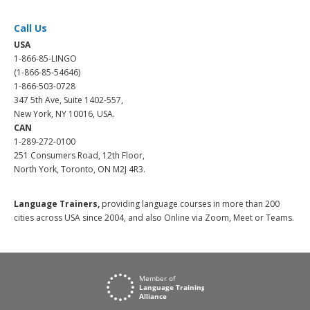
Call Us
USA
1-866-85-LINGO
(1-866-85-54646)
1-866-503-0728
347 5th Ave, Suite 1402-557,
New York, NY 10016, USA.
CAN
1-289-272-0100
251 Consumers Road, 12th Floor,
North York, Toronto, ON M2J 4R3.
Language Trainers,
providing language courses in more than 200
cities across USA since 2004, and also Online via Zoom, Meet or Teams.