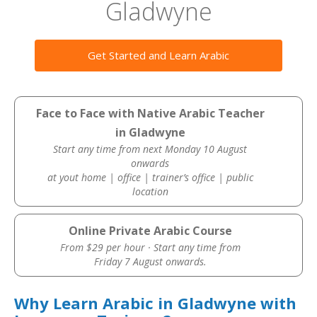
Gladwyne
Get Started and Learn Arabic
Face to Face with Native Arabic Teacher
in Gladwyne
Start any time from next Monday 10 August
onwards
at yout home | office | trainer’s office | public
location
Online Private Arabic Course
From $29 per hour · Start any time from
Friday 7 August onwards.
Why Learn Arabic in Gladwyne with