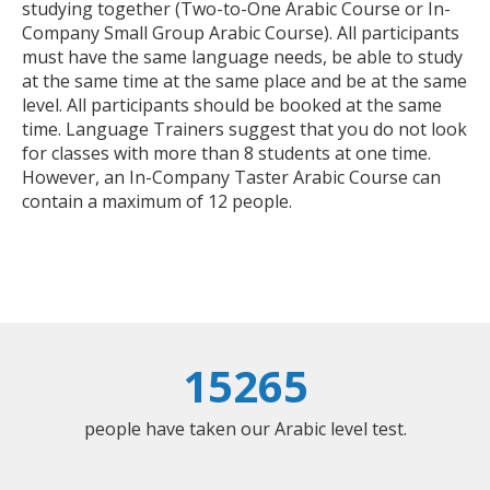
studying together (Two-to-One Arabic Course or In-
Company Small Group Arabic Course). All participants
must have the same language needs, be able to study
at the same time at the same place and be at the same
level. All participants should be booked at the same
time. Language Trainers suggest that you do not look
for classes with more than 8 students at one time.
However, an In-Company Taster Arabic Course can
contain a maximum of 12 people.
15265
people have taken our Arabic level test.