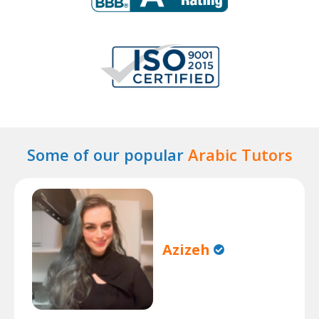
Some of our popular
Arabic Tutors
Azizeh