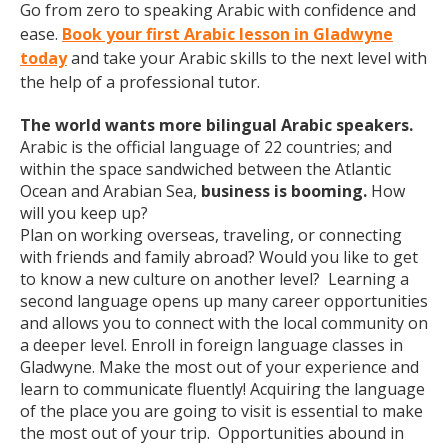
Go from zero to speaking Arabic with confidence and
ease.
Book your first Arabic lesson in Gladwyne
today
and take your Arabic skills to the next level with
the help of a professional tutor.
The world wants more bilingual Arabic speakers.
Arabic is the official language of 22 countries; and
within the space sandwiched between the Atlantic
Ocean and Arabian Sea,
business is booming.
How
will you keep up?
Plan on working overseas, traveling, or connecting
with friends and family abroad? Would you like to get
to know a new culture on another level? Learning a
second language opens up many career opportunities
and allows you to connect with the local community on
a deeper level. Enroll in foreign language classes in
Gladwyne. Make the most out of your experience and
learn to communicate fluently! Acquiring the language
of the place you are going to visit is essential to make
the most out of your trip. Opportunities abound in