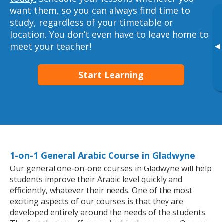
want them, so you can always find time to
study, regardless of your timetable or
location. You don’t even have to leave home to
meet your teacher!
▸
Start Learning
1-on-1 General Arabic Course in Gladwyne
Our general one-on-one courses in Gladwyne will help
students improve their Arabic level quickly and
efficiently, whatever their needs. One of the most
exciting aspects of our courses is that they are
developed entirely around the needs of the students.