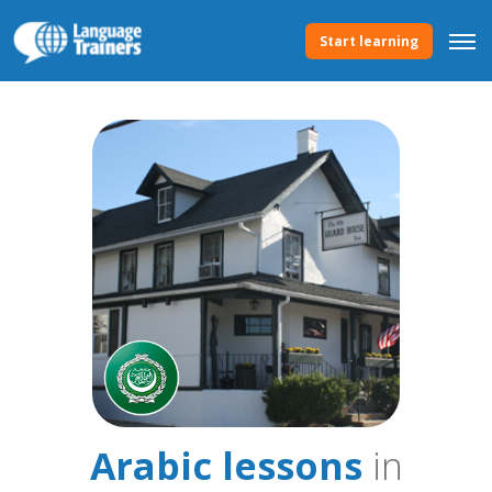
Start learning
Arabic lessons
in