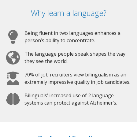
Why learn a language?
Being fluent in two languages enhances a
person’s ability to concentrate.
The language people speak shapes the way
they see the world.
70% of job recruiters view bilingualism as an
extremely impressive quality in job candidates.
Bilinguals’ increased use of 2 language
systems can protect against Alzheimer’s.