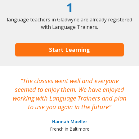
1
language teachers in Gladwyne are already registered
with Language Trainers.
Start Learning
The classes went well and everyone
I
seemed to enjoy them. We have enjoyed
working with Language Trainers and plan
wh
to use you again in the future
ma
Hannah Mueller
French in Baltimore