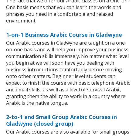
The fact that we offer our Arabic classes on a One-on-
One basis means that you can learn the words and
phrases you need in a comfortable and relaxed
environment.
1-on-1 Business Arabic Course in Gladwyne
Our Arabic courses in Gladwyne are taught on a one-
on-one basis and will help you improve your business
communication skills immensely. No matter what level
you begin at we will soon have you dealing with
business introductions comfortably before moving
onto other matters. Beginner level students can
expect to finish the course with basic telephone Arabic
and email skills, as well as a level of survival Arabic,
granting them the ability to work in a country where
Arabic is the native tongue.
2-to-1 and Small Group Arabic Courses in
Gladwyne (closed group)
Our Arabic courses are also available for small groups