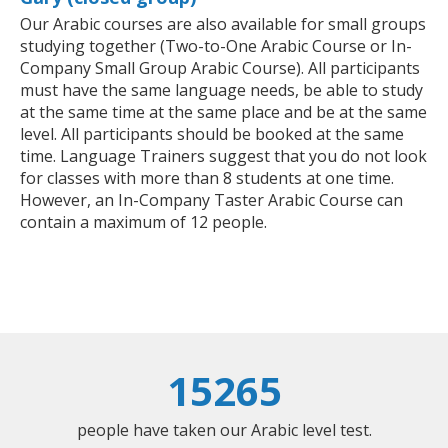
Our Arabic courses are also available for small groups
studying together (Two-to-One Arabic Course or In-
Company Small Group Arabic Course). All participants
must have the same language needs, be able to study
at the same time at the same place and be at the same
level. All participants should be booked at the same
time. Language Trainers suggest that you do not look
for classes with more than 8 students at one time.
However, an In-Company Taster Arabic Course can
contain a maximum of 12 people.
15265
people have taken our Arabic level test.