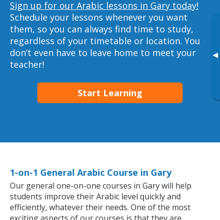
Sign up for our Arabic lessons in Gary today!
Schedule your lessons whenever you want
them, so you can always find time to study,
regardless of your timetable or location. You
don’t even have to leave home to meet your
▸
teacher!
Start Learning
1-on-1 General Arabic Course in Gary
Our general one-on-one courses in Gary will help
students improve their Arabic level quickly and
efficiently, whatever their needs. One of the most
exciting aspects of our courses is that they are