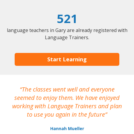
521
language teachers in Gary are already registered with
Language Trainers.
Start Learning
The classes went well and everyone
I
seemed to enjoy them. We have enjoyed
working with Language Trainers and plan
wh
to use you again in the future
ma
Hannah Mueller