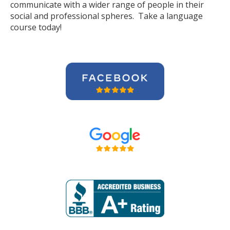
communicate with a wider range of people in their
social and professional spheres. Take a language
course today!