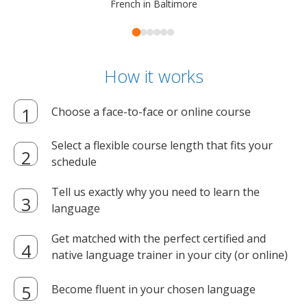
French in Baltimore
How it works
Choose a face-to-face or online course
Select a flexible course length that fits your
schedule
Tell us exactly why you need to learn the
language
Get matched with the perfect certified and
native language trainer in your city (or online)
Become fluent in your chosen language