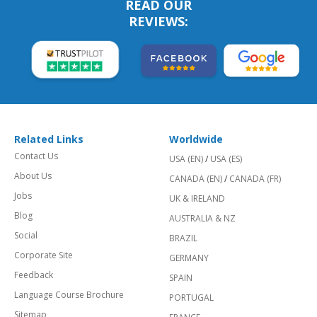
READ OUR
REVIEWS:
Related Links
Worldwide
Contact Us
USA (EN)
/
USA (ES)
About Us
CANADA (EN)
/
CANADA (FR)
Jobs
UK & IRELAND
Blog
AUSTRALIA & NZ
Social
BRAZIL
Corporate Site
GERMANY
Feedback
SPAIN
Language Course Brochure
PORTUGAL
Sitemap