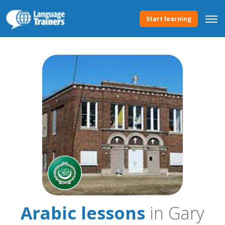
Start learning
Arabic lessons
in Gary