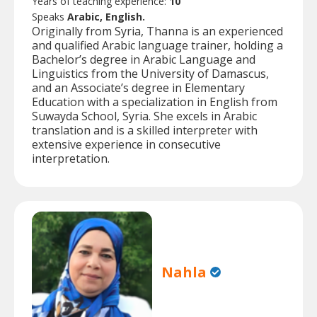
Years of teaching experience:
10
Speaks
Arabic, English.
Originally from Syria, Thanna is an experienced
and qualified Arabic language trainer, holding a
Bachelor’s degree in Arabic Language and
Linguistics from the University of Damascus,
and an Associate’s degree in Elementary
Education with a specialization in English from
Suwayda School, Syria. She excels in Arabic
translation and is a skilled interpreter with
extensive experience in consecutive
interpretation.
Nahla