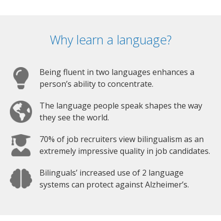
Why learn a language?
Being fluent in two languages enhances a
person’s ability to concentrate.
The language people speak shapes the way
they see the world.
70% of job recruiters view bilingualism as an
extremely impressive quality in job candidates.
Bilinguals’ increased use of 2 language
systems can protect against Alzheimer’s.