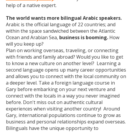
help of a native expert.
The world wants more bilingual Arabic speakers.
Arabic is the official language of 22 countries; and
within the space sandwiched between the Atlantic
Ocean and Arabian Sea,
business is booming.
How
will you keep up?
Plan on working overseas, traveling, or connecting
with friends and family abroad? Would you like to get
to know a new culture on another level? Learning a
second language opens up many career opportunities
and allows you to connect with the local community on
a deeper level. Take a foreign language course in
Gary before embarking on your next venture and
connect with the locals in a way you never imagined
before. Don't miss out on authentic cultural
experiences when visiting another country! Around
Gary, international populations continue to grow as
business and personal relationships expand overseas.
Bilinguals have the unique opportunity to