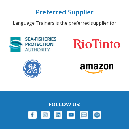
Preferred Supplier
Language Trainers is the preferred supplier for
FOLLOW US: