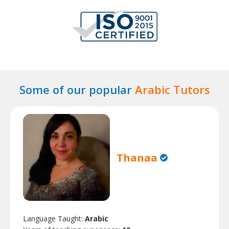
Some of our popular
Arabic Tutors
Thanaa
Language Taught:
Arabic