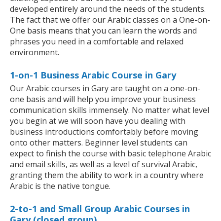
developed entirely around the needs of the students.
The fact that we offer our Arabic classes on a One-on-
One basis means that you can learn the words and
phrases you need in a comfortable and relaxed
environment.
1-on-1 Business Arabic Course in Gary
Our Arabic courses in Gary are taught on a one-on-
one basis and will help you improve your business
communication skills immensely. No matter what level
you begin at we will soon have you dealing with
business introductions comfortably before moving
onto other matters. Beginner level students can
expect to finish the course with basic telephone Arabic
and email skills, as well as a level of survival Arabic,
granting them the ability to work in a country where
Arabic is the native tongue.
2-to-1 and Small Group Arabic Courses in
Gary (closed group)