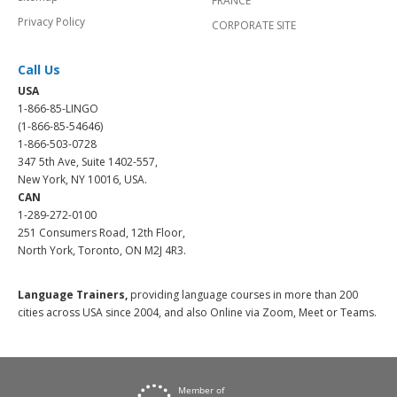
FRANCE
Privacy Policy
CORPORATE SITE
Call Us
USA
1-866-85-LINGO
(1-866-85-54646)
1-866-503-0728
347 5th Ave, Suite 1402-557,
New York, NY 10016, USA.
CAN
1-289-272-0100
251 Consumers Road, 12th Floor,
North York, Toronto, ON M2J 4R3.
Language Trainers,
providing language courses in more than 200
cities across USA since 2004, and also Online via Zoom, Meet or Teams.