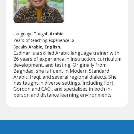
Language Taught:
Arabic
Years of teaching experience:
5
Speaks
Arabic, English.
Ezdihar is a skilled Arabic language trainer with
26 years of experience in instruction, curriculum
development, and testing. Originally from
Baghdad, she is fluent in Modern Standard
Arabic, Iraqi, and several regional dialects. She
has taught in diverse settings, including Fort
Gordon and CACI, and specialises in both in-
person and distance learning environments.