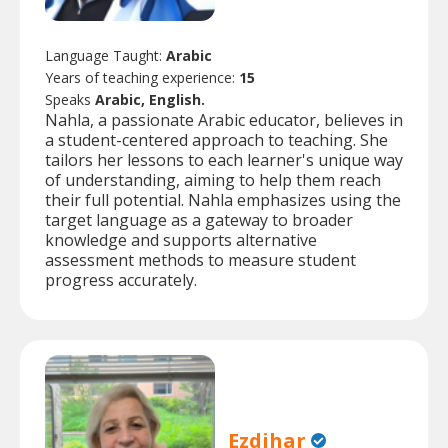
Language Taught:
Arabic
Years of teaching experience:
15
Speaks
Arabic, English.
Nahla, a passionate Arabic educator, believes in
a student-centered approach to teaching. She
tailors her lessons to each learner's unique way
of understanding, aiming to help them reach
their full potential. Nahla emphasizes using the
target language as a gateway to broader
knowledge and supports alternative
assessment methods to measure student
progress accurately.
Ezdihar