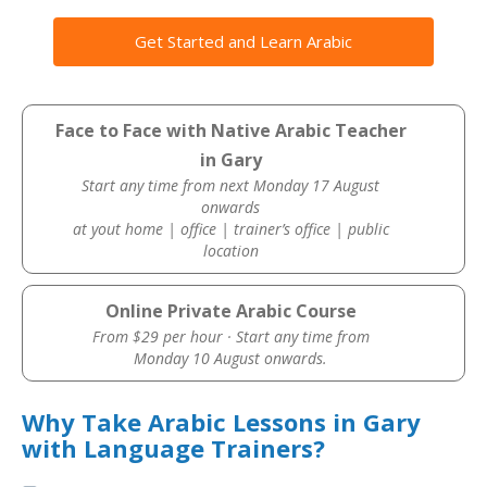
Get Started and Learn Arabic
Face to Face with Native Arabic Teacher
in Gary
Start any time from next Monday 17 August
onwards
at yout home | office | trainer’s office | public
location
Online Private Arabic Course
From $29 per hour · Start any time from
Monday 10 August onwards.
Why Take Arabic Lessons in Gary
with Language Trainers?