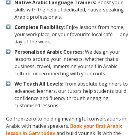
Native Arabic Language Trainers:
Boost your
skills with the help of dedicated, native-speaking
Arabic professionals.
Complete Flexibility:
Enjoy lessons from home,
your workplace, or your favourite local café — any
day of the week.
Personalised Arabic Courses:
We design your
lessons around your interests, whether that's
business, travel, immersing yourself in Arabic
culture, or reconnecting with your roots.
We Teach All Levels:
From absolute beginners to
advanced learners, our tutors help students build
confidence and fluency through engaging,
customised lessons.
Go from zero to holding meaningful conversations in
Arabic with native speakers.
Book your first Arabic
lesson in Gary today
and build your skills with the