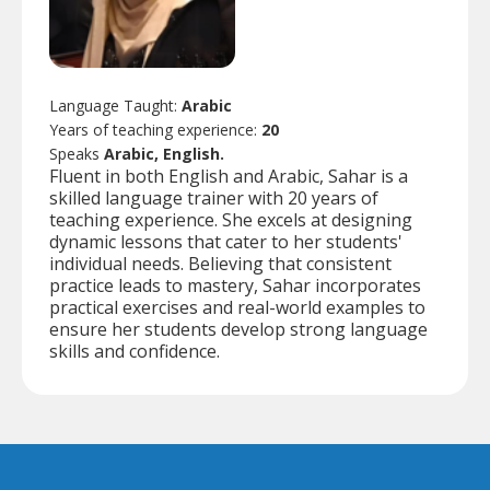
Language Taught:
Arabic
Years of teaching experience:
20
Speaks
Arabic, English.
Fluent in both English and Arabic, Sahar is a
skilled language trainer with 20 years of
teaching experience. She excels at designing
dynamic lessons that cater to her students'
individual needs. Believing that consistent
practice leads to mastery, Sahar incorporates
practical exercises and real-world examples to
ensure her students develop strong language
skills and confidence.