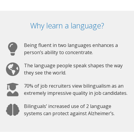
Why learn a language?
Being fluent in two languages enhances a
person’s ability to concentrate.
The language people speak shapes the way
they see the world.
70% of job recruiters view bilingualism as an
extremely impressive quality in job candidates.
Bilinguals’ increased use of 2 language
systems can protect against Alzheimer’s.