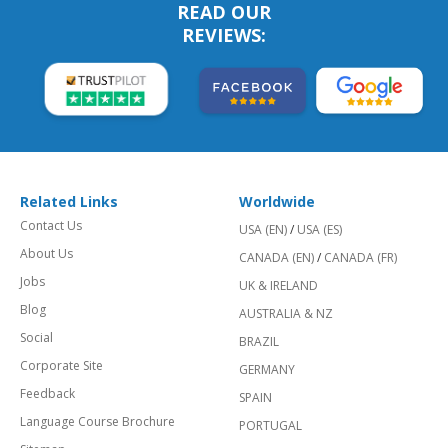
READ OUR
REVIEWS:
Related Links
Worldwide
Contact Us
USA (EN)
/
USA (ES)
About Us
CANADA (EN)
/
CANADA (FR)
Jobs
UK & IRELAND
Blog
AUSTRALIA & NZ
Social
BRAZIL
Corporate Site
GERMANY
Feedback
SPAIN
Language Course Brochure
PORTUGAL