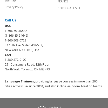
Sitemap
FRANCE
Privacy Policy
CORPORATE SITE
Call Us
USA
1-866-85-LINGO
(1-866-85-54646)
1-866-503-0728
347 5th Ave, Suite 1402-557,
New York, NY 10016, USA.
CAN
1-289-272-0100
251 Consumers Road, 12th Floor,
North York, Toronto, ON M2J 4R3.
Language Trainers,
providing language courses in more than 200
cities across USA since 2004, and also Online via Zoom, Meet or Teams.