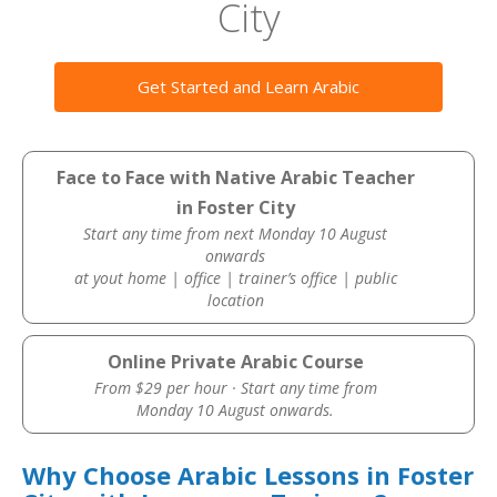
City
Get Started and Learn Arabic
Face to Face with Native Arabic Teacher
in Foster City
Start any time from next Monday 10 August
onwards
at yout home | office | trainer’s office | public
location
Online Private Arabic Course
From $29 per hour · Start any time from
Monday 10 August onwards.
Why Choose Arabic Lessons in Foster