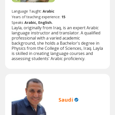
Language Taught:
Arabic
Years of teaching experience:
15
Speaks
Arabic, English.
Layla, originally from Iraq, is an expert Arabic
language instructor and translator. A qualified
professional with a varied academic
background, she holds a Bachelor's degree in
Physics from the College of Sciences, Iraq. Layla
is skilled in creating language courses and
assessing students' Arabic proficiency.
Saudi