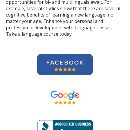
opportunities for bi- and multilinguals await. For
example, several studies show that there are several
cognitive benefits of learning a new language, no
matter your age. Enhance your personal and
professional development with language classes!
Take a language course today!