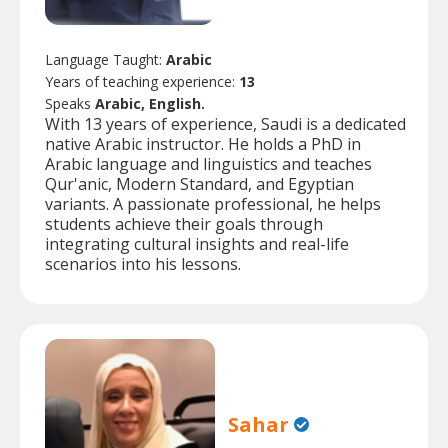
Language Taught:
Arabic
Years of teaching experience:
13
Speaks
Arabic, English.
With 13 years of experience, Saudi is a dedicated
native Arabic instructor. He holds a PhD in
Arabic language and linguistics and teaches
Qur'anic, Modern Standard, and Egyptian
variants. A passionate professional, he helps
students achieve their goals through
integrating cultural insights and real-life
scenarios into his lessons.
Sahar