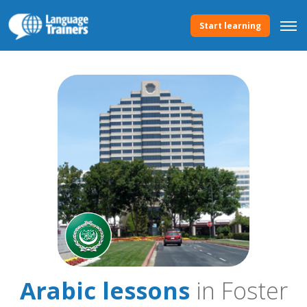
Start learning
Arabic lessons
in Foster