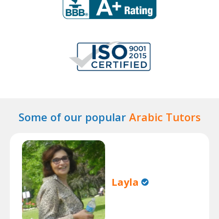
Some of our popular
Arabic Tutors
Layla