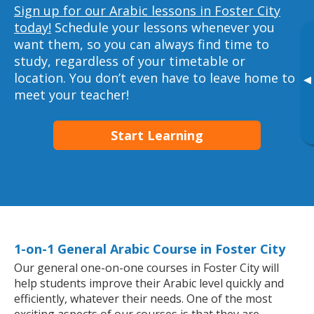
Sign up for our Arabic lessons in Foster City
today!
Schedule your lessons whenever you
want them, so you can always find time to
study, regardless of your timetable or
location. You don’t even have to leave home to
▸
meet your teacher!
Start Learning
1-on-1 General Arabic Course in Foster City
Our general one-on-one courses in Foster City will
help students improve their Arabic level quickly and
efficiently, whatever their needs. One of the most