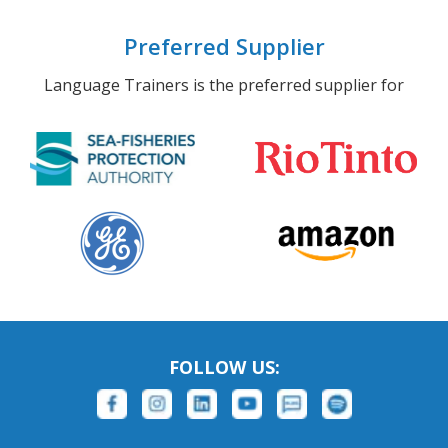
Preferred Supplier
Language Trainers is the preferred supplier for
FOLLOW US: