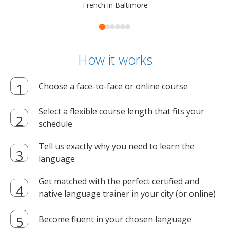
French in Baltimore
How it works
Choose a face-to-face or online course
Select a flexible course length that fits your
schedule
Tell us exactly why you need to learn the
language
Get matched with the perfect certified and
native language trainer in your city (or online)
Become fluent in your chosen language