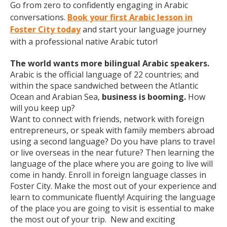
Go from zero to confidently engaging in Arabic
conversations.
Book your first Arabic lesson in
Foster City today
and start your language journey
with a professional native Arabic tutor!
The world wants more bilingual Arabic speakers.
Arabic is the official language of 22 countries; and
within the space sandwiched between the Atlantic
Ocean and Arabian Sea,
business is booming.
How
will you keep up?
Want to connect with friends, network with foreign
entrepreneurs, or speak with family members abroad
using a second language? Do you have plans to travel
or live overseas in the near future? Then learning the
language of the place where you are going to live will
come in handy. Enroll in foreign language classes in
Foster City. Make the most out of your experience and
learn to communicate fluently! Acquiring the language
of the place you are going to visit is essential to make
the most out of your trip. New and exciting