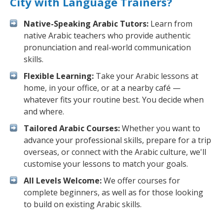
City with Language Trainers?
Native-Speaking Arabic Tutors:
Learn from
native Arabic teachers who provide authentic
pronunciation and real-world communication
skills.
Flexible Learning:
Take your Arabic lessons at
home, in your office, or at a nearby café —
whatever fits your routine best. You decide when
and where.
Tailored Arabic Courses:
Whether you want to
advance your professional skills, prepare for a trip
overseas, or connect with the Arabic culture, we'll
customise your lessons to match your goals.
All Levels Welcome:
We offer courses for
complete beginners, as well as for those looking
to build on existing Arabic skills.