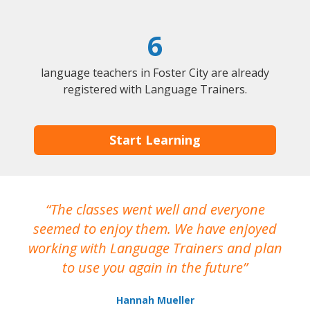
6
language teachers in Foster City are already
registered with Language Trainers.
Start Learning
The classes went well and everyone
I
seemed to enjoy them. We have enjoyed
working with Language Trainers and plan
wh
to use you again in the future
ma
Hannah Mueller