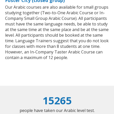
Foster City (closed group)
Our Arabic courses are also available for small groups
studying together (Two-to-One Arabic Course or In-
Company Small Group Arabic Course). All participants
must have the same language needs, be able to study
at the same time at the same place and be at the same
level. All participants should be booked at the same
time. Language Trainers suggest that you do not look
for classes with more than 8 students at one time.
However, an In-Company Taster Arabic Course can
contain a maximum of 12 people.
15265
people have taken our Arabic level test.