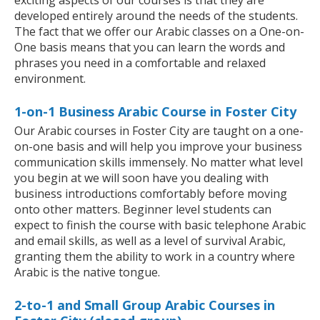
exciting aspects of our courses is that they are
developed entirely around the needs of the students.
The fact that we offer our Arabic classes on a One-on-
One basis means that you can learn the words and
phrases you need in a comfortable and relaxed
environment.
1-on-1 Business Arabic Course in Foster City
Our Arabic courses in Foster City are taught on a one-
on-one basis and will help you improve your business
communication skills immensely. No matter what level
you begin at we will soon have you dealing with
business introductions comfortably before moving
onto other matters. Beginner level students can
expect to finish the course with basic telephone Arabic
and email skills, as well as a level of survival Arabic,
granting them the ability to work in a country where
Arabic is the native tongue.
2-to-1 and Small Group Arabic Courses in