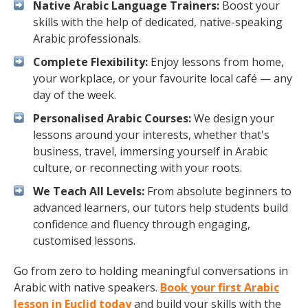
Native Arabic Language Trainers:
Boost your
skills with the help of dedicated, native-speaking
Arabic professionals.
Complete Flexibility:
Enjoy lessons from home,
your workplace, or your favourite local café — any
day of the week.
Personalised Arabic Courses:
We design your
lessons around your interests, whether that's
business, travel, immersing yourself in Arabic
culture, or reconnecting with your roots.
We Teach All Levels:
From absolute beginners to
advanced learners, our tutors help students build
confidence and fluency through engaging,
customised lessons.
Go from zero to holding meaningful conversations in
Arabic with native speakers.
Book your first Arabic
lesson in Euclid today
and build your skills with the