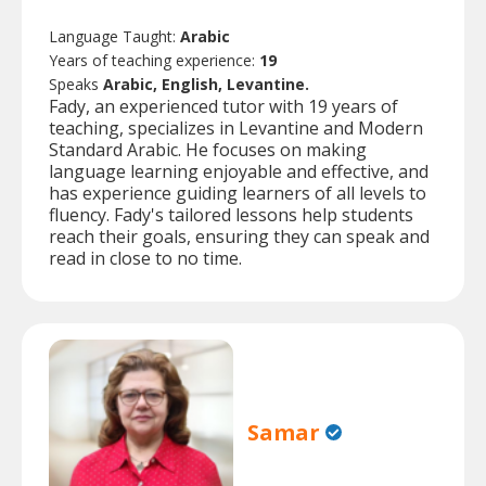
Language Taught:
Arabic
Years of teaching experience:
19
Speaks
Arabic, English, Levantine.
Fady, an experienced tutor with 19 years of
teaching, specializes in Levantine and Modern
Standard Arabic. He focuses on making
language learning enjoyable and effective, and
has experience guiding learners of all levels to
fluency. Fady's tailored lessons help students
reach their goals, ensuring they can speak and
read in close to no time.
Samar