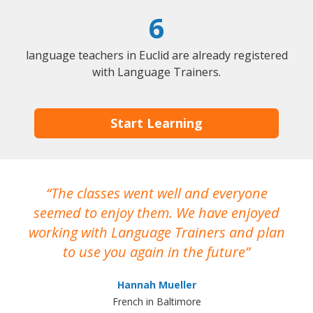
6
language teachers in Euclid are already registered
with Language Trainers.
Start Learning
The classes went well and everyone
I
seemed to enjoy them. We have enjoyed
working with Language Trainers and plan
wh
to use you again in the future
ma
Hannah Mueller
French in Baltimore