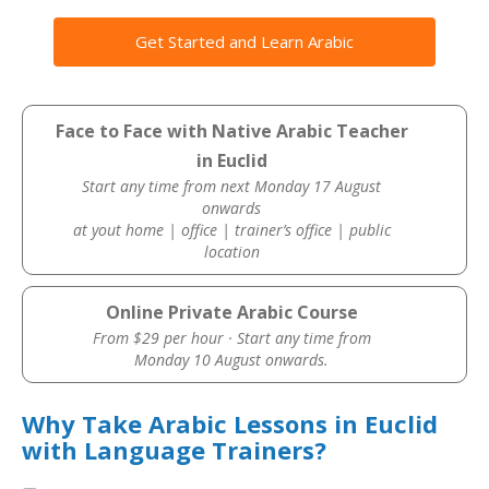
Get Started and Learn Arabic
Face to Face with Native Arabic Teacher
in Euclid
Start any time from next Monday 17 August
onwards
at yout home | office | trainer’s office | public
location
Online Private Arabic Course
From $29 per hour · Start any time from
Monday 10 August onwards.
Why Take Arabic Lessons in Euclid
with Language Trainers?