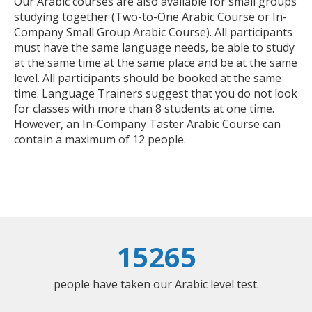
Our Arabic courses are also available for small groups
studying together (Two-to-One Arabic Course or In-
Company Small Group Arabic Course). All participants
must have the same language needs, be able to study
at the same time at the same place and be at the same
level. All participants should be booked at the same
time. Language Trainers suggest that you do not look
for classes with more than 8 students at one time.
However, an In-Company Taster Arabic Course can
contain a maximum of 12 people.
15265
people have taken our Arabic level test.