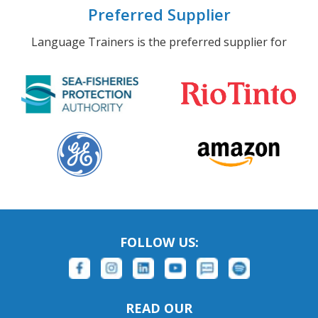
Preferred Supplier
Language Trainers is the preferred supplier for
FOLLOW US:
READ OUR