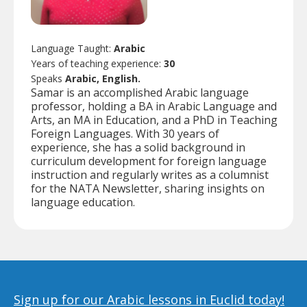
Language Taught:
Arabic
Years of teaching experience:
30
Speaks
Arabic, English.
Samar is an accomplished Arabic language
professor, holding a BA in Arabic Language and
Arts, an MA in Education, and a PhD in Teaching
Foreign Languages. With 30 years of
experience, she has a solid background in
curriculum development for foreign language
instruction and regularly writes as a columnist
for the NATA Newsletter, sharing insights on
language education.
Sign up for our Arabic lessons in Euclid today!