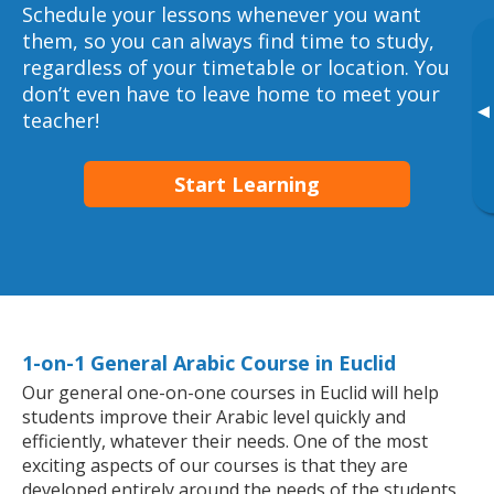
Schedule your lessons whenever you want
them, so you can always find time to study,
regardless of your timetable or location. You
don’t even have to leave home to meet your
▸
teacher!
Start Learning
1-on-1 General Arabic Course in Euclid
Our general one-on-one courses in Euclid will help
students improve their Arabic level quickly and
efficiently, whatever their needs. One of the most
exciting aspects of our courses is that they are
developed entirely around the needs of the students.