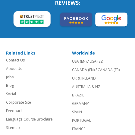
REVIEWS:
Related Links
Worldwide
Contact Us
USA (EN)
/
USA (ES)
About Us
CANADA (EN)
/
CANADA (FR)
Jobs
UK & IRELAND
Blog
AUSTRALIA & NZ
Social
BRAZIL
Corporate Site
GERMANY
Feedback
SPAIN
Language Course Brochure
PORTUGAL
Sitemap
FRANCE