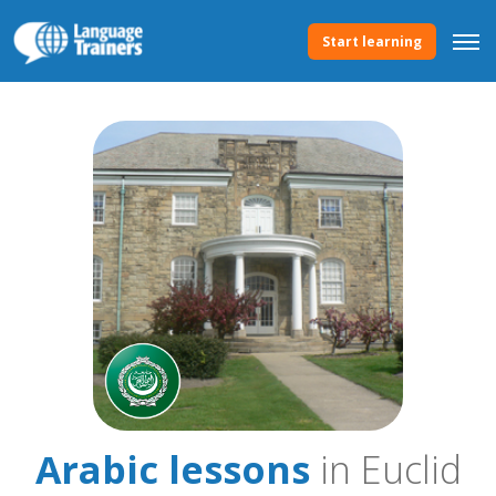
Start learning
Arabic lessons
in Euclid