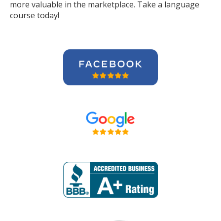
more valuable in the marketplace. Take a language
course today!