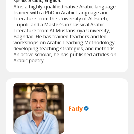
Speaks
Arabic, English.
Ali is a highly-qualified native Arabic language
trainer with a PhD in Arabic Language and
Literature from the University of Al-Fateh,
Tripoli, and a Master’s in Classical Arabic
Literature from Al-Mustansiriya University,
Baghdad. He has trained teachers and led
workshops on Arabic Teaching Methodology,
developing teaching strategies, and methods.
An active scholar, he has published articles on
Arabic poetry.
Fady