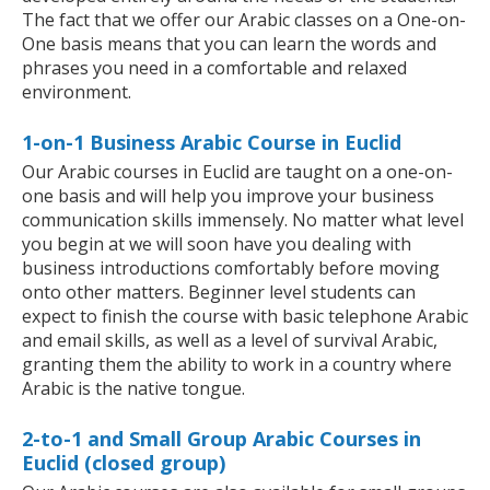
The fact that we offer our Arabic classes on a One-on-
One basis means that you can learn the words and
phrases you need in a comfortable and relaxed
environment.
1-on-1 Business Arabic Course in Euclid
Our Arabic courses in Euclid are taught on a one-on-
one basis and will help you improve your business
communication skills immensely. No matter what level
you begin at we will soon have you dealing with
business introductions comfortably before moving
onto other matters. Beginner level students can
expect to finish the course with basic telephone Arabic
and email skills, as well as a level of survival Arabic,
granting them the ability to work in a country where
Arabic is the native tongue.
2-to-1 and Small Group Arabic Courses in
Euclid (closed group)