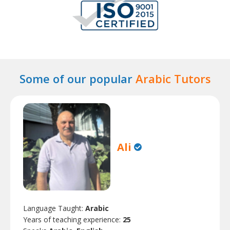
Some of our popular
Arabic Tutors
Ali
Language Taught:
Arabic
Years of teaching experience:
25