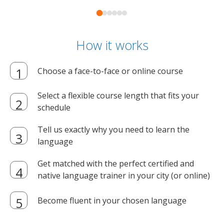
How it works
Choose a face-to-face or online course
Select a flexible course length that fits your
schedule
Tell us exactly why you need to learn the
language
Get matched with the perfect certified and
native language trainer in your city (or online)
Become fluent in your chosen language