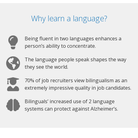
Why learn a language?
Being fluent in two languages enhances a
person’s ability to concentrate.
The language people speak shapes the way
they see the world.
70% of job recruiters view bilingualism as an
extremely impressive quality in job candidates.
Bilinguals’ increased use of 2 language
systems can protect against Alzheimer’s.