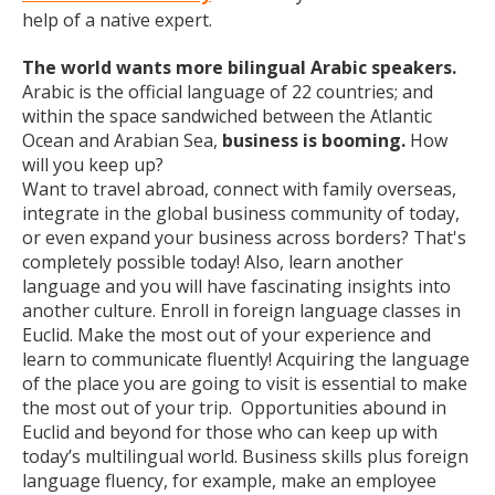
help of a native expert.
The world wants more bilingual Arabic speakers.
Arabic is the official language of 22 countries; and
within the space sandwiched between the Atlantic
Ocean and Arabian Sea,
business is booming.
How
will you keep up?
Want to travel abroad, connect with family overseas,
integrate in the global business community of today,
or even expand your business across borders? That's
completely possible today! Also, learn another
language and you will have fascinating insights into
another culture. Enroll in foreign language classes in
Euclid. Make the most out of your experience and
learn to communicate fluently! Acquiring the language
of the place you are going to visit is essential to make
the most out of your trip. Opportunities abound in
Euclid and beyond for those who can keep up with
today’s multilingual world. Business skills plus foreign
language fluency, for example, make an employee