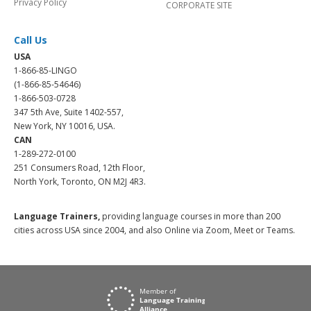
Privacy Policy
CORPORATE SITE
Call Us
USA
1-866-85-LINGO
(1-866-85-54646)
1-866-503-0728
347 5th Ave, Suite 1402-557,
New York, NY 10016, USA.
CAN
1-289-272-0100
251 Consumers Road, 12th Floor,
North York, Toronto, ON M2J 4R3.
Language Trainers,
providing language courses in more than 200
cities across USA since 2004, and also Online via Zoom, Meet or Teams.