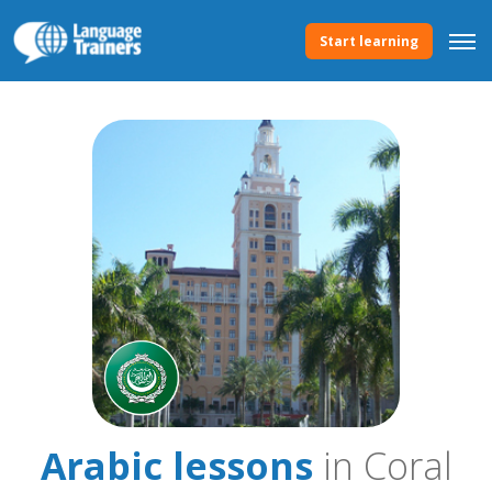
Start learning
Arabic lessons
in Coral