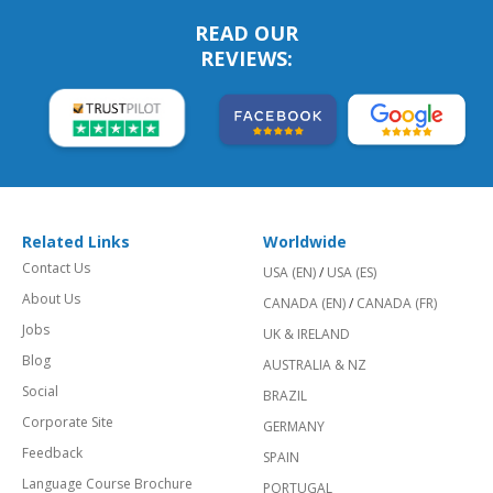
READ OUR
REVIEWS:
Related Links
Worldwide
Contact Us
USA (EN)
/
USA (ES)
About Us
CANADA (EN)
/
CANADA (FR)
Jobs
UK & IRELAND
Blog
AUSTRALIA & NZ
Social
BRAZIL
Corporate Site
GERMANY
Feedback
SPAIN
Language Course Brochure
PORTUGAL