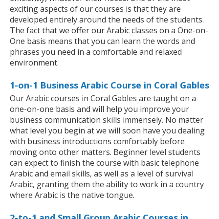
exciting aspects of our courses is that they are
developed entirely around the needs of the students.
The fact that we offer our Arabic classes on a One-on-
One basis means that you can learn the words and
phrases you need in a comfortable and relaxed
environment.
1-on-1 Business Arabic Course in Coral Gables
Our Arabic courses in Coral Gables are taught on a
one-on-one basis and will help you improve your
business communication skills immensely. No matter
what level you begin at we will soon have you dealing
with business introductions comfortably before
moving onto other matters. Beginner level students
can expect to finish the course with basic telephone
Arabic and email skills, as well as a level of survival
Arabic, granting them the ability to work in a country
where Arabic is the native tongue.
2-to-1 and Small Group Arabic Courses in