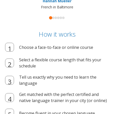
Hannah Mueller
French in Baltimore
How it works
Choose a face-to-face or online course
Select a flexible course length that fits your
schedule
Tell us exactly why you need to learn the
language
Get matched with the perfect certified and
native language trainer in your city (or online)
Become fluent in your chosen language