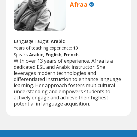
Afraa
Language Taught:
Arabic
Years of teaching experience:
13
Speaks
Arabic, English, French.
With over 13 years of experience, Afraa is a
dedicated ESL and Arabic instructor. She
leverages modern technologies and
differentiated instruction to enhance language
learning. Her approach fosters multicultural
understanding and empowers students to
actively engage and achieve their highest
potential in language acquisition.