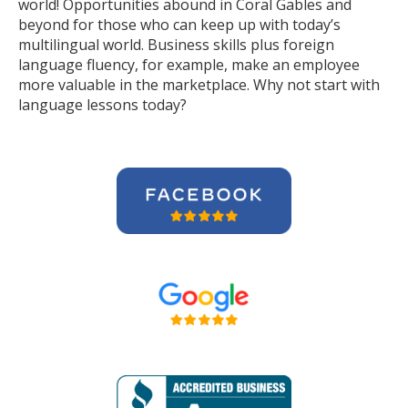
world! Opportunities abound in Coral Gables and
beyond for those who can keep up with today’s
multilingual world. Business skills plus foreign
language fluency, for example, make an employee
more valuable in the marketplace. Why not start with
language lessons today?