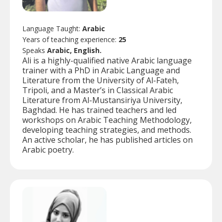
Language Taught:
Arabic
Years of teaching experience:
25
Speaks
Arabic, English.
Ali is a highly-qualified native Arabic language
trainer with a PhD in Arabic Language and
Literature from the University of Al-Fateh,
Tripoli, and a Master’s in Classical Arabic
Literature from Al-Mustansiriya University,
Baghdad. He has trained teachers and led
workshops on Arabic Teaching Methodology,
developing teaching strategies, and methods.
An active scholar, he has published articles on
Arabic poetry.