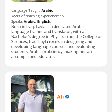
Language Taught:
Arabic
Years of teaching experience:
15
Speaks
Arabic, English.
Born in Iraq, Layla is a dedicated Arabic
language trainer and translator, with a
Bachelor’s degree in Physics from the College of
Sciences, Iraq. Layla excels in designing and
developing language courses and evaluating
students’ Arabic proficiency, making her an
accomplished educator.
Ali