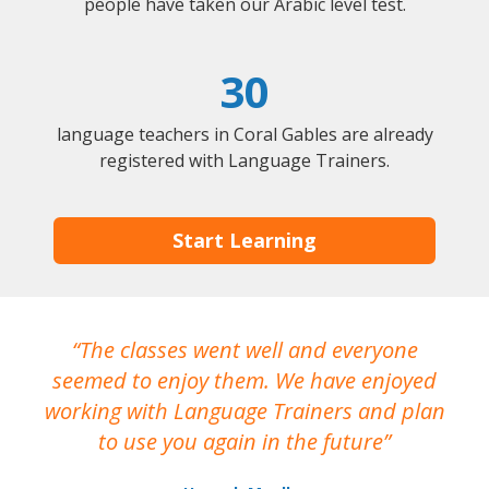
people have taken our Arabic level test.
30
language teachers in Coral Gables are already
registered with Language Trainers.
Start Learning
The classes went well and everyone
I
seemed to enjoy them. We have enjoyed
working with Language Trainers and plan
wh
to use you again in the future
ma