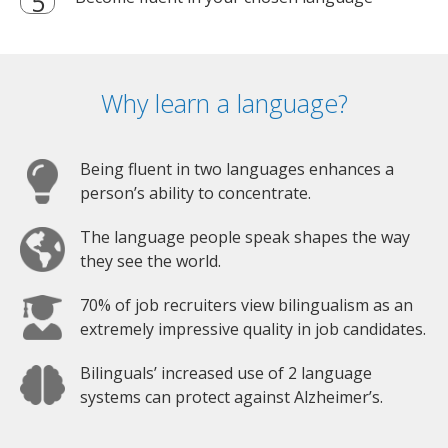
Why learn a language?
Being fluent in two languages enhances a
person’s ability to concentrate.
The language people speak shapes the way
they see the world.
70% of job recruiters view bilingualism as an
extremely impressive quality in job candidates.
Bilinguals’ increased use of 2 language
systems can protect against Alzheimer’s.