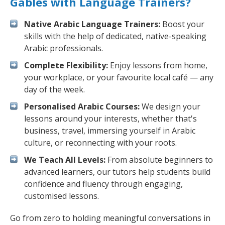
Gables with Language Trainers?
Native Arabic Language Trainers:
Boost your
skills with the help of dedicated, native-speaking
Arabic professionals.
Complete Flexibility:
Enjoy lessons from home,
your workplace, or your favourite local café — any
day of the week.
Personalised Arabic Courses:
We design your
lessons around your interests, whether that's
business, travel, immersing yourself in Arabic
culture, or reconnecting with your roots.
We Teach All Levels:
From absolute beginners to
advanced learners, our tutors help students build
confidence and fluency through engaging,
customised lessons.
Go from zero to holding meaningful conversations in