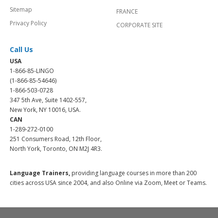
Sitemap
FRANCE
Privacy Policy
CORPORATE SITE
Call Us
USA
1-866-85-LINGO
(1-866-85-54646)
1-866-503-0728
347 5th Ave, Suite 1402-557,
New York, NY 10016, USA.
CAN
1-289-272-0100
251 Consumers Road, 12th Floor,
North York, Toronto, ON M2J 4R3.
Language Trainers,
providing language courses in more than 200
cities across USA since 2004, and also Online via Zoom, Meet or Teams.