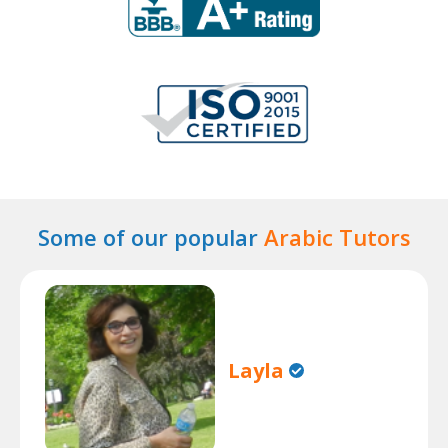
Some of our popular
Arabic Tutors
Layla