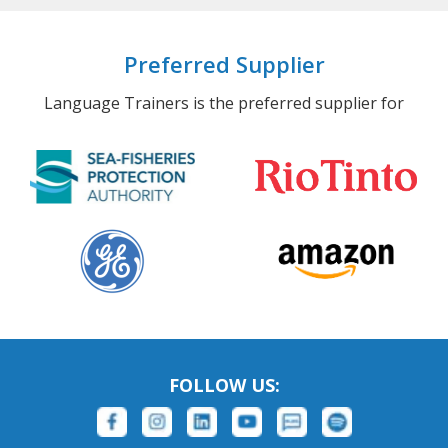
Preferred Supplier
Language Trainers is the preferred supplier for
FOLLOW US: