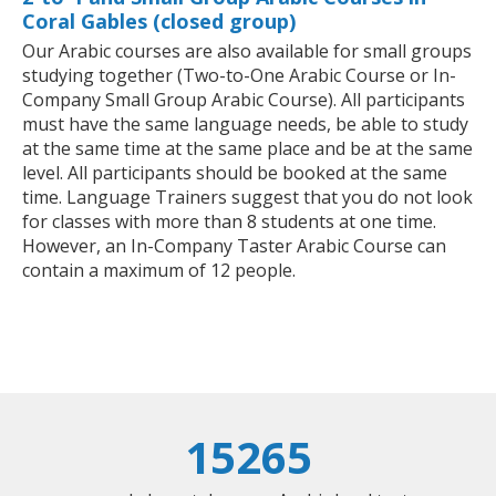
Coral Gables (closed group)
Our Arabic courses are also available for small groups
studying together (Two-to-One Arabic Course or In-
Company Small Group Arabic Course). All participants
must have the same language needs, be able to study
at the same time at the same place and be at the same
level. All participants should be booked at the same
time. Language Trainers suggest that you do not look
for classes with more than 8 students at one time.
However, an In-Company Taster Arabic Course can
contain a maximum of 12 people.
15265