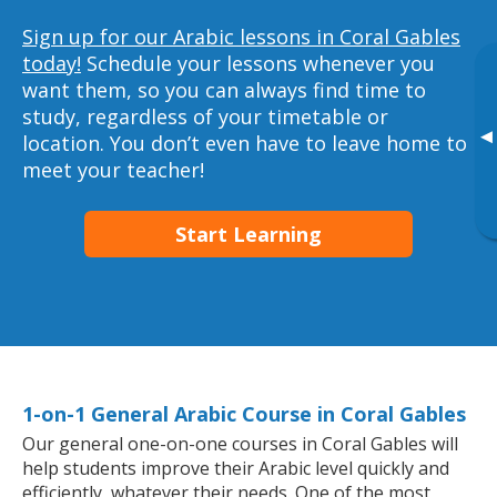
Sign up for our Arabic lessons in Coral Gables
today!
Schedule your lessons whenever you
want them, so you can always find time to
study, regardless of your timetable or
▸
location. You don’t even have to leave home to
meet your teacher!
Start Learning
1-on-1 General Arabic Course in Coral Gables
Our general one-on-one courses in Coral Gables will
help students improve their Arabic level quickly and
efficiently, whatever their needs. One of the most