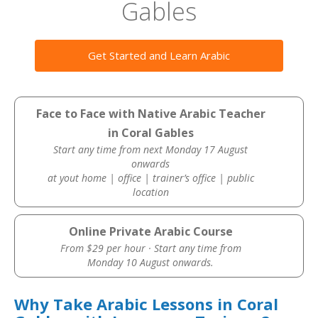
Gables
Get Started and Learn Arabic
Face to Face with Native Arabic Teacher
in Coral Gables
Start any time from next Monday 17 August
onwards
at yout home | office | trainer’s office | public
location
Online Private Arabic Course
From $29 per hour · Start any time from
Monday 10 August onwards.
Why Take Arabic Lessons in Coral