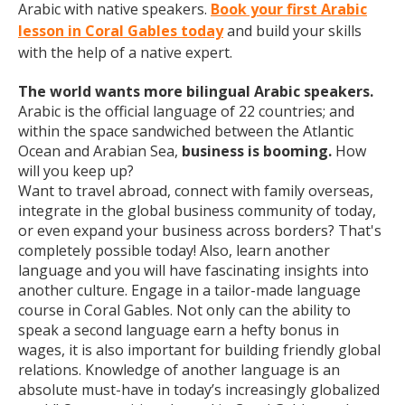
Arabic with native speakers.
Book your first Arabic
lesson in Coral Gables today
and build your skills
with the help of a native expert.
The world wants more bilingual Arabic speakers.
Arabic is the official language of 22 countries; and
within the space sandwiched between the Atlantic
Ocean and Arabian Sea,
business is booming.
How
will you keep up?
Want to travel abroad, connect with family overseas,
integrate in the global business community of today,
or even expand your business across borders? That's
completely possible today! Also, learn another
language and you will have fascinating insights into
another culture. Engage in a tailor-made language
course in Coral Gables. Not only can the ability to
speak a second language earn a hefty bonus in
wages, it is also important for building friendly global
relations. Knowledge of another language is an
absolute must-have in today’s increasingly globalized