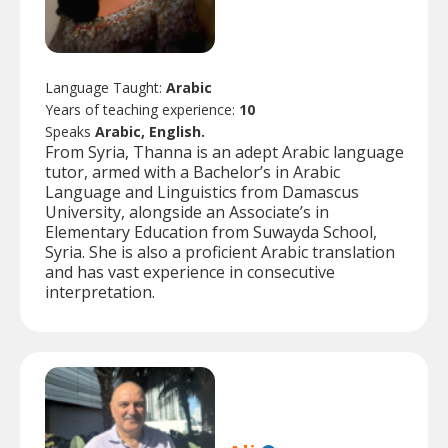
Language Taught:
Arabic
Years of teaching experience:
10
Speaks
Arabic, English.
From Syria, Thanna is an adept Arabic language
tutor, armed with a Bachelor’s in Arabic
Language and Linguistics from Damascus
University, alongside an Associate’s in
Elementary Education from Suwayda School,
Syria. She is also a proficient Arabic translation
and has vast experience in consecutive
interpretation.