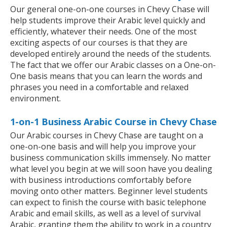
Our general one-on-one courses in Chevy Chase will
help students improve their Arabic level quickly and
efficiently, whatever their needs. One of the most
exciting aspects of our courses is that they are
developed entirely around the needs of the students.
The fact that we offer our Arabic classes on a One-on-
One basis means that you can learn the words and
phrases you need in a comfortable and relaxed
environment.
1-on-1 Business Arabic Course in Chevy Chase
Our Arabic courses in Chevy Chase are taught on a
one-on-one basis and will help you improve your
business communication skills immensely. No matter
what level you begin at we will soon have you dealing
with business introductions comfortably before
moving onto other matters. Beginner level students
can expect to finish the course with basic telephone
Arabic and email skills, as well as a level of survival
Arabic, granting them the ability to work in a country