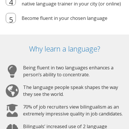
native language trainer in your city (or online)
Become fluent in your chosen language
Why learn a language?
Being fluent in two languages enhances a
person’s ability to concentrate.
The language people speak shapes the way
they see the world.
70% of job recruiters view bilingualism as an
extremely impressive quality in job candidates.
Bilinguals’ increased use of 2 language