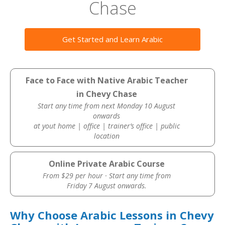
Chase
Get Started and Learn Arabic
Face to Face with Native Arabic Teacher
in Chevy Chase
Start any time from next Monday 10 August
onwards
at yout home | office | trainer’s office | public
location
Online Private Arabic Course
From $29 per hour · Start any time from
Friday 7 August onwards.
Why Choose Arabic Lessons in Chevy