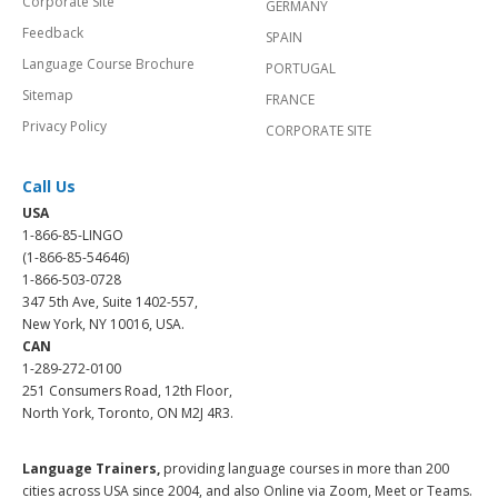
Corporate Site
GERMANY
Feedback
SPAIN
Language Course Brochure
PORTUGAL
Sitemap
FRANCE
Privacy Policy
CORPORATE SITE
Call Us
USA
1-866-85-LINGO
(1-866-85-54646)
1-866-503-0728
347 5th Ave, Suite 1402-557,
New York, NY 10016, USA.
CAN
1-289-272-0100
251 Consumers Road, 12th Floor,
North York, Toronto, ON M2J 4R3.
Language Trainers,
providing language courses in more than 200
cities across USA since 2004, and also Online via Zoom, Meet or Teams.