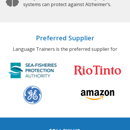
systems can protect against Alzheimer’s.
Preferred Supplier
Language Trainers is the preferred supplier for