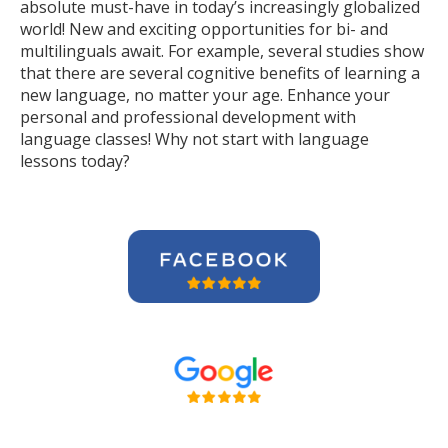
absolute must-have in today’s increasingly globalized
world! New and exciting opportunities for bi- and
multilinguals await. For example, several studies show
that there are several cognitive benefits of learning a
new language, no matter your age. Enhance your
personal and professional development with
language classes! Why not start with language
lessons today?