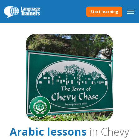
Start learning
Arabic lessons
in Chevy