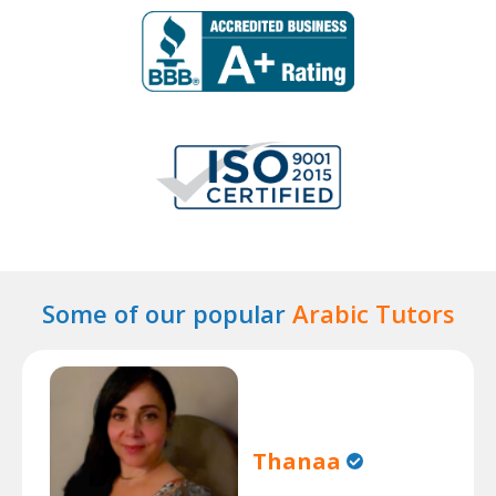
Some of our popular
Arabic Tutors
Thanaa