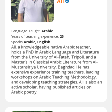
Ali
Language Taught:
Arabic
Years of teaching experience:
25
Speaks
Arabic, English.
Ali, a knowledgeable native Arabic teacher,
holds a PhD in Arabic Language and Literature
from the University of Al-Fateh, Tripoli, and a
Master’s in Classical Arabic Literature from Al-
Mustansiriya University, Baghdad. He has
extensive experience training teachers, leading
workshops on Arabic Teaching Methodology,
and developing teaching strategies. Ali is also an
active scholar, having published articles on
Arabic poetry.