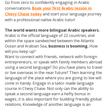
Go from zero to confidently engaging in Arabic
conversations.
Book your first Arabic lesson in
Chevy Chase today
and start your language journey
with a professional native Arabic tutor!
The world wants more bilingual Arabic speakers.
Arabic is the official language of 22 countries; and
within the space sandwiched between the Atlantic
Ocean and Arabian Sea,
business is booming.
How
will you keep up?
Want to connect with friends, network with foreign
entrepreneurs, or speak with family members abroad
using a second language? Do you have plans to travel
or live overseas in the near future? Then learning the
language of the place where you are going to live will
come in handy. Engage in a tailor-made language
course in Chevy Chase. Not only can the ability to
speak a second language earn a hefty bonus in
wages, it is also important for building friendly global
relations. Knowledge of another language is an