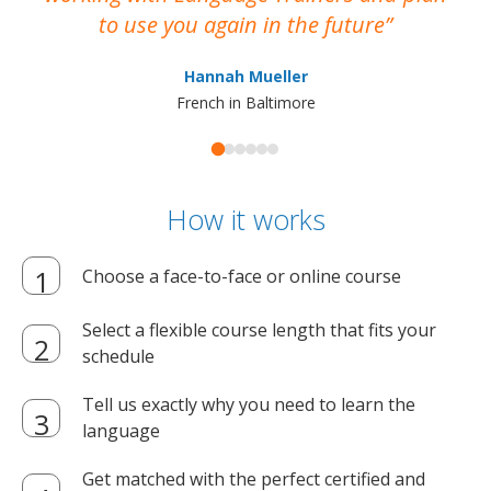
to use you again in the future
ma
Hannah Mueller
French in Baltimore
How it works
Choose a face-to-face or online course
Select a flexible course length that fits your
schedule
Tell us exactly why you need to learn the
language
Get matched with the perfect certified and