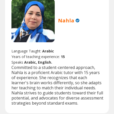
Nahla
Language Taught:
Arabic
Years of teaching experience:
15
Speaks
Arabic, English.
Committed to a student-centered approach,
Nahla is a proficient Arabic tutor with 15 years
of experience. She recognizes that each
learner's brain works differently, so she adapts
her teaching to match their individual needs.
Nahla strives to guide students toward their full
potential, and advocates for diverse assessment
strategies beyond standard exams.