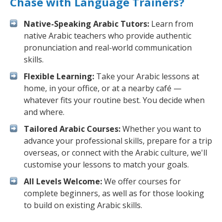
Chase with Language Trainers?
Native-Speaking Arabic Tutors:
Learn from
native Arabic teachers who provide authentic
pronunciation and real-world communication
skills.
Flexible Learning:
Take your Arabic lessons at
home, in your office, or at a nearby café —
whatever fits your routine best. You decide when
and where.
Tailored Arabic Courses:
Whether you want to
advance your professional skills, prepare for a trip
overseas, or connect with the Arabic culture, we'll
customise your lessons to match your goals.
All Levels Welcome:
We offer courses for
complete beginners, as well as for those looking
to build on existing Arabic skills.