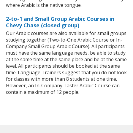
where Arabic is the native tongue.
2-to-1 and Small Group Arabic Courses in
Chevy Chase (closed group)
Our Arabic courses are also available for small groups
studying together (Two-to-One Arabic Course or In-
Company Small Group Arabic Course). All participants
must have the same language needs, be able to study
at the same time at the same place and be at the same
level. All participants should be booked at the same
time. Language Trainers suggest that you do not look
for classes with more than 8 students at one time.
However, an In-Company Taster Arabic Course can
contain a maximum of 12 people.