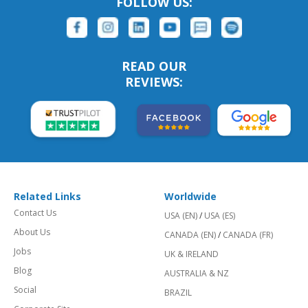
FOLLOW US:
READ OUR
REVIEWS:
Related Links
Worldwide
Contact Us
USA (EN)
/
USA (ES)
About Us
CANADA (EN)
/
CANADA (FR)
Jobs
UK & IRELAND
Blog
AUSTRALIA & NZ
Social
BRAZIL