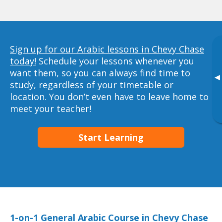
Sign up for our Arabic lessons in Chevy Chase
today!
Schedule your lessons whenever you
want them, so you can always find time to
▸
study, regardless of your timetable or
location. You don’t even have to leave home to
meet your teacher!
Start Learning
1-on-1 General Arabic Course in Chevy Chase