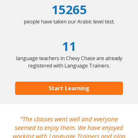
15265
people have taken our Arabic level test.
11
language teachers in Chevy Chase are already
registered with Language Trainers.
Start Learning
The classes went well and everyone
I
seemed to enjoy them. We have enjoyed
working with Language Trainers and plan
wh