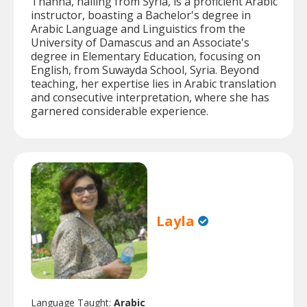
Thanna, hailing from Syria, is a proficient Arabic
instructor, boasting a Bachelor's degree in
Arabic Language and Linguistics from the
University of Damascus and an Associate's
degree in Elementary Education, focusing on
English, from Suwayda School, Syria. Beyond
teaching, her expertise lies in Arabic translation
and consecutive interpretation, where she has
garnered considerable experience.
Layla
Language Taught:
Arabic