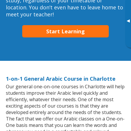
study, regardless of your timetable or
location. You don’t even have to leave home to
meet your teacher!
▸
Start Learning
1-on-1 General Arabic Course in Charlotte
Our general one-on-one courses in Charlotte will help
students improve their Arabic level quickly and
efficiently, whatever their needs. One of the most
exciting aspects of our courses is that they are
developed entirely around the needs of the students.
The fact that we offer our Arabic classes on a One-on-
One basis means that you can learn the words and