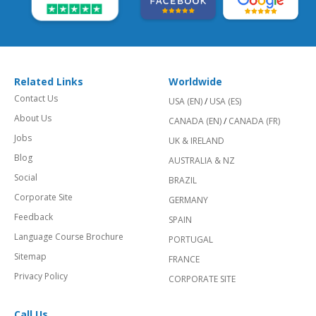
Related Links
Worldwide
Contact Us
USA (EN)
/
USA (ES)
About Us
CANADA (EN)
/
CANADA (FR)
Jobs
UK & IRELAND
Blog
AUSTRALIA & NZ
Social
BRAZIL
Corporate Site
GERMANY
Feedback
SPAIN
Language Course Brochure
PORTUGAL
Sitemap
FRANCE
Privacy Policy
CORPORATE SITE
Call Us