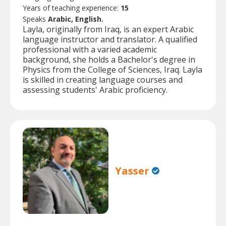
Years of teaching experience:
15
Speaks
Arabic, English.
Layla, originally from Iraq, is an expert Arabic
language instructor and translator. A qualified
professional with a varied academic
background, she holds a Bachelor's degree in
Physics from the College of Sciences, Iraq. Layla
is skilled in creating language courses and
assessing students' Arabic proficiency.
Yasser