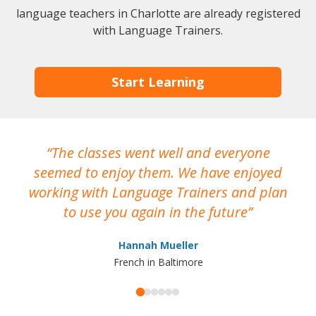
language teachers in Charlotte are already registered
with Language Trainers.
Start Learning
The classes went well and everyone
I
seemed to enjoy them. We have enjoyed
working with Language Trainers and plan
wh
to use you again in the future
ma
Hannah Mueller
French in Baltimore