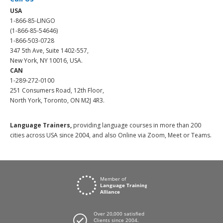
USA
1-866-85-LINGO
(1-866-85-54646)
1-866-503-0728
347 5th Ave, Suite 1402-557,
New York, NY 10016, USA.
CAN
1-289-272-0100
251 Consumers Road, 12th Floor,
North York, Toronto, ON M2J 4R3.
Language Trainers,
providing language courses in more than 200
cities across USA since 2004, and also Online via Zoom, Meet or Teams.