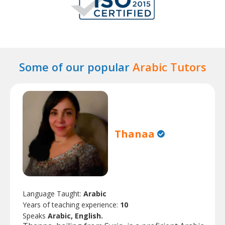
Some of our popular
Arabic Tutors
Thanaa
Language Taught:
Arabic
Years of teaching experience:
10
Speaks
Arabic, English.