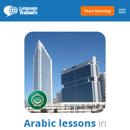
Start learning
Arabic lessons
in