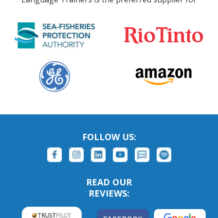
FOLLOW US:
READ OUR
REVIEWS: