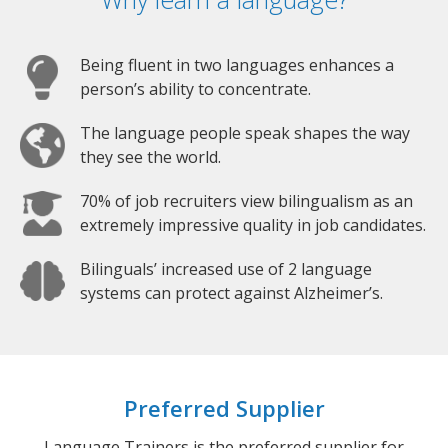
Being fluent in two languages enhances a
person’s ability to concentrate.
The language people speak shapes the way
they see the world.
70% of job recruiters view bilingualism as an
extremely impressive quality in job candidates.
Bilinguals’ increased use of 2 language
systems can protect against Alzheimer’s.
Preferred Supplier
Language Trainers is the preferred supplier for