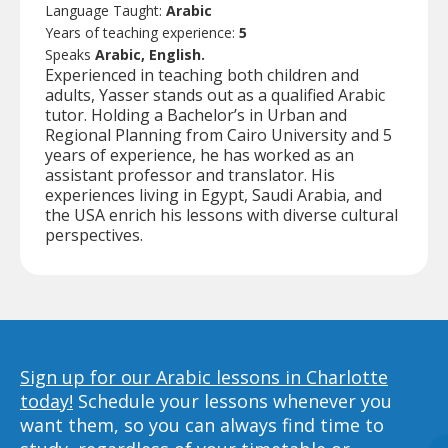
Language Taught:
Arabic
Years of teaching experience:
5
Speaks
Arabic, English.
Experienced in teaching both children and
adults, Yasser stands out as a qualified Arabic
tutor. Holding a Bachelor’s in Urban and
Regional Planning from Cairo University and 5
years of experience, he has worked as an
assistant professor and translator. His
experiences living in Egypt, Saudi Arabia, and
the USA enrich his lessons with diverse cultural
perspectives.
Sign up for our Arabic lessons in Charlotte
today!
Schedule your lessons whenever you
want them, so you can always find time to