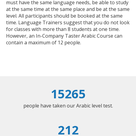
must have the same language needs, be able to study
at the same time at the same place and be at the same
level. All participants should be booked at the same
time. Language Trainers suggest that you do not look
for classes with more than 8 students at one time.
However, an In-Company Taster Arabic Course can
contain a maximum of 12 people.
15265
people have taken our Arabic level test.
212