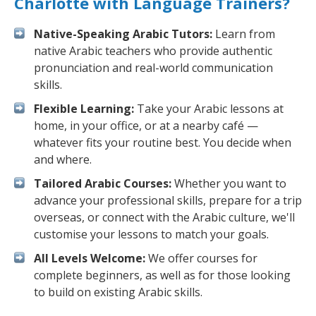
Charlotte with Language Trainers?
Native-Speaking Arabic Tutors:
Learn from
native Arabic teachers who provide authentic
pronunciation and real-world communication
skills.
Flexible Learning:
Take your Arabic lessons at
home, in your office, or at a nearby café —
whatever fits your routine best. You decide when
and where.
Tailored Arabic Courses:
Whether you want to
advance your professional skills, prepare for a trip
overseas, or connect with the Arabic culture, we'll
customise your lessons to match your goals.
All Levels Welcome:
We offer courses for
complete beginners, as well as for those looking
to build on existing Arabic skills.