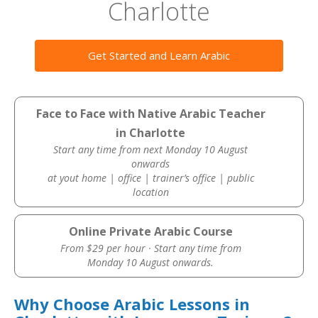
Charlotte
Get Started and Learn Arabic
Face to Face with Native Arabic Teacher
in Charlotte
Start any time from next Monday 10 August
onwards
at yout home | office | trainer’s office | public
location
Online Private Arabic Course
From $29 per hour · Start any time from
Monday 10 August onwards.
Why Choose Arabic Lessons in