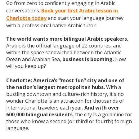
Go from zero to confidently engaging in Arabic
conversations.
Book your first Arabic lesson in
Charlotte today
and start your language journey
with a professional native Arabic tutor!
The world wants more bilingual Arabic speakers.
Arabic is the official language of 22 countries; and
within the space sandwiched between the Atlantic
Ocean and Arabian Sea,
business is booming.
How
will you keep up?
Charlotte: America’s “most fun” city and one of
the nation’s largest metropolitan hubs.
With a
bustling downtown and culture-rich history, it's no
wonder Charlotte is an attraction for thousands of
international travelers each year.
And with over
600,000 bilingual residents
, the city is a goldmine for
those who know a second (or third! or fourth!) foreign
language.