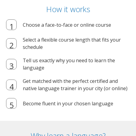
How it works
Choose a face-to-face or online course
Select a flexible course length that fits your
schedule
Tell us exactly why you need to learn the
language
Get matched with the perfect certified and
native language trainer in your city (or online)
Become fluent in your chosen language
Why learn a language?