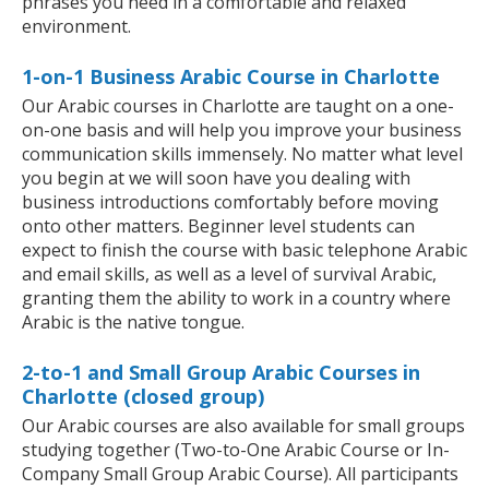
phrases you need in a comfortable and relaxed
environment.
1-on-1 Business Arabic Course in Charlotte
Our Arabic courses in Charlotte are taught on a one-
on-one basis and will help you improve your business
communication skills immensely. No matter what level
you begin at we will soon have you dealing with
business introductions comfortably before moving
onto other matters. Beginner level students can
expect to finish the course with basic telephone Arabic
and email skills, as well as a level of survival Arabic,
granting them the ability to work in a country where
Arabic is the native tongue.
2-to-1 and Small Group Arabic Courses in
Charlotte (closed group)
Our Arabic courses are also available for small groups
studying together (Two-to-One Arabic Course or In-
Company Small Group Arabic Course). All participants