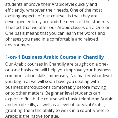
students improve their Arabic level quickly and
efficiently, whatever their needs. One of the most
exciting aspects of our courses is that they are
developed entirely around the needs of the students.
The fact that we offer our Arabic classes on a One-on-
One basis means that you can learn the words and
phrases you need in a comfortable and relaxed
environment.
1-on-1 Business Arabic Course in Chantilly
Our Arabic courses in Chantilly are taught on a one-
on-one basis and will help you improve your business
communication skills immensely. No matter what level
you begin at we will soon have you dealing with
business introductions comfortably before moving
onto other matters. Beginner level students can
expect to finish the course with basic telephone Arabic
and email skills, as well as a level of survival Arabic,
granting them the ability to work in a country where
Arabic is the native tongue.