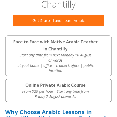
Chantilly
Get Started and Learn Arabic
Face to Face with Native Arabic Teacher
in Chantilly
Start any time from next Monday 10 August
onwards
at yout home | office | trainer’s office | public
location
Online Private Arabic Course
From $29 per hour · Start any time from
Friday 7 August onwards.
Why Choose Arabic Lessons in