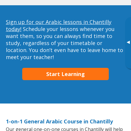
Sign up for our Arabic lessons in Chantilly
today!
Schedule your lessons whenever you
want them, so you can always find time to
▸
study, regardless of your timetable or
location. You don’t even have to leave home to
meet your teacher!
Start Learning
1-on-1 General Arabic Course in Chantilly
Our general one-on-one courses in Chantilly will help