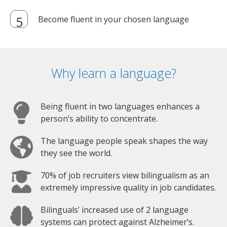
Become fluent in your chosen language
Why learn a language?
Being fluent in two languages enhances a
person’s ability to concentrate.
The language people speak shapes the way
they see the world.
70% of job recruiters view bilingualism as an
extremely impressive quality in job candidates.
Bilinguals’ increased use of 2 language
systems can protect against Alzheimer’s.