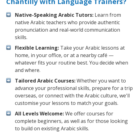
Chantilly with Language Trainers?
Native-Speaking Arabic Tutors:
Learn from
native Arabic teachers who provide authentic
pronunciation and real-world communication
skills.
Flexible Learning:
Take your Arabic lessons at
home, in your office, or at a nearby café —
whatever fits your routine best. You decide when
and where.
Tailored Arabic Courses:
Whether you want to
advance your professional skills, prepare for a trip
overseas, or connect with the Arabic culture, we'll
customise your lessons to match your goals.
All Levels Welcome:
We offer courses for
complete beginners, as well as for those looking
to build on existing Arabic skills.