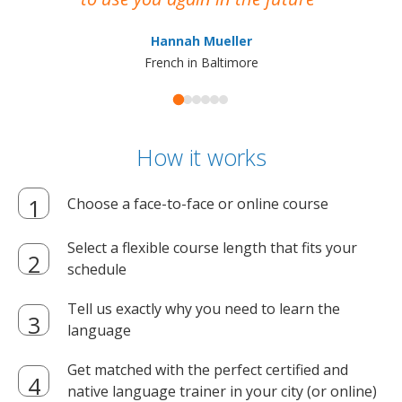
ma
Hannah Mueller
French in Baltimore
How it works
Choose a face-to-face or online course
Select a flexible course length that fits your
schedule
Tell us exactly why you need to learn the
language
Get matched with the perfect certified and
native language trainer in your city (or online)