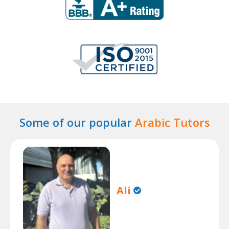
Some of our popular
Arabic Tutors
Ali