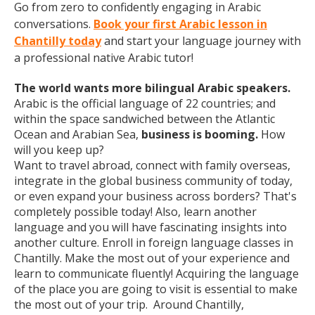
Go from zero to confidently engaging in Arabic
conversations.
Book your first Arabic lesson in
Chantilly today
and start your language journey with
a professional native Arabic tutor!
The world wants more bilingual Arabic speakers.
Arabic is the official language of 22 countries; and
within the space sandwiched between the Atlantic
Ocean and Arabian Sea,
business is booming.
How
will you keep up?
Want to travel abroad, connect with family overseas,
integrate in the global business community of today,
or even expand your business across borders? That's
completely possible today! Also, learn another
language and you will have fascinating insights into
another culture. Enroll in foreign language classes in
Chantilly. Make the most out of your experience and
learn to communicate fluently! Acquiring the language
of the place you are going to visit is essential to make
the most out of your trip. Around Chantilly,