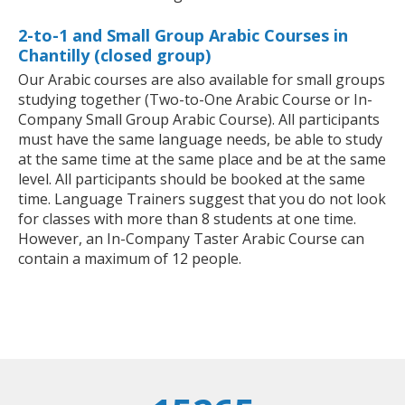
2-to-1 and Small Group Arabic Courses in
Chantilly (closed group)
Our Arabic courses are also available for small groups
studying together (Two-to-One Arabic Course or In-
Company Small Group Arabic Course). All participants
must have the same language needs, be able to study
at the same time at the same place and be at the same
level. All participants should be booked at the same
time. Language Trainers suggest that you do not look
for classes with more than 8 students at one time.
However, an In-Company Taster Arabic Course can
contain a maximum of 12 people.