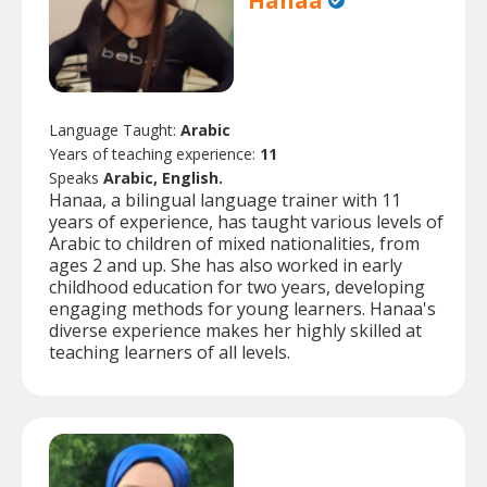
Hanaa
Language Taught:
Arabic
Years of teaching experience:
11
Speaks
Arabic, English.
Hanaa, a bilingual language trainer with 11
years of experience, has taught various levels of
Arabic to children of mixed nationalities, from
ages 2 and up. She has also worked in early
childhood education for two years, developing
engaging methods for young learners. Hanaa's
diverse experience makes her highly skilled at
teaching learners of all levels.