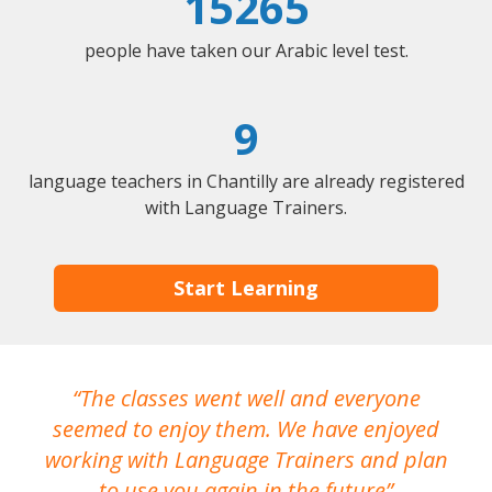
15265
people have taken our Arabic level test.
9
language teachers in Chantilly are already registered
with Language Trainers.
Start Learning
The classes went well and everyone
I
seemed to enjoy them. We have enjoyed
working with Language Trainers and plan
wh
to use you again in the future