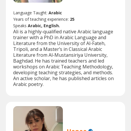
Language Taught:
Arabic
Years of teaching experience:
25
Speaks
Arabic, English.
Ali is a highly-qualified native Arabic language
trainer with a PhD in Arabic Language and
Literature from the University of Al-Fateh,
Tripoli, and a Master’s in Classical Arabic
Literature from Al-Mustansiriya University,
Baghdad. He has trained teachers and led
workshops on Arabic Teaching Methodology,
developing teaching strategies, and methods.
An active scholar, he has published articles on
Arabic poetry.