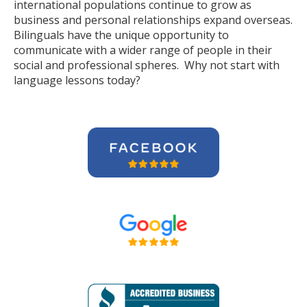
international populations continue to grow as
business and personal relationships expand overseas.
Bilinguals have the unique opportunity to
communicate with a wider range of people in their
social and professional spheres. Why not start with
language lessons today?