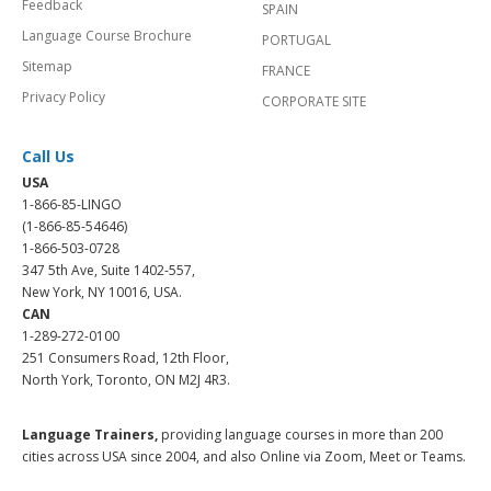
Feedback
SPAIN
Language Course Brochure
PORTUGAL
Sitemap
FRANCE
Privacy Policy
CORPORATE SITE
Call Us
USA
1-866-85-LINGO
(1-866-85-54646)
1-866-503-0728
347 5th Ave, Suite 1402-557,
New York, NY 10016, USA.
CAN
1-289-272-0100
251 Consumers Road, 12th Floor,
North York, Toronto, ON M2J 4R3.
Language Trainers,
providing language courses in more than 200
cities across USA since 2004, and also Online via Zoom, Meet or Teams.