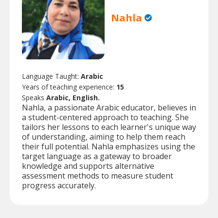
Nahla
Language Taught:
Arabic
Years of teaching experience:
15
Speaks
Arabic, English.
Nahla, a passionate Arabic educator, believes in
a student-centered approach to teaching. She
tailors her lessons to each learner's unique way
of understanding, aiming to help them reach
their full potential. Nahla emphasizes using the
target language as a gateway to broader
knowledge and supports alternative
assessment methods to measure student
progress accurately.