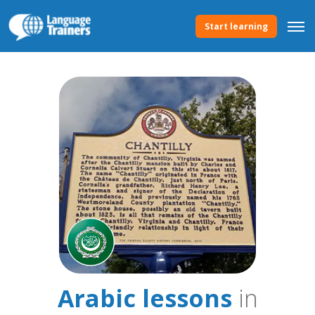
Start learning
Arabic lessons
in