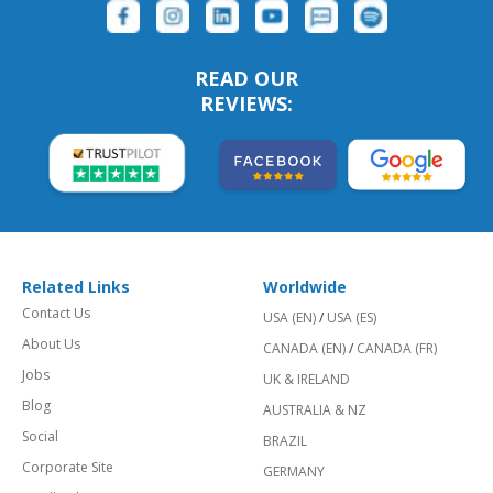
READ OUR
REVIEWS:
Related Links
Worldwide
Contact Us
USA (EN)
/
USA (ES)
About Us
CANADA (EN)
/
CANADA (FR)
Jobs
UK & IRELAND
Blog
AUSTRALIA & NZ
Social
BRAZIL
Corporate Site
GERMANY