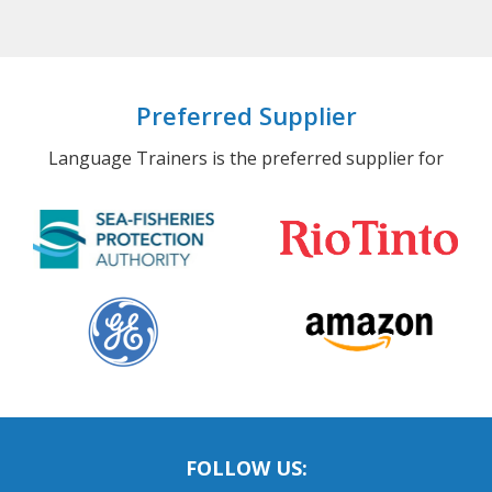
Preferred Supplier
Language Trainers is the preferred supplier for
FOLLOW US: