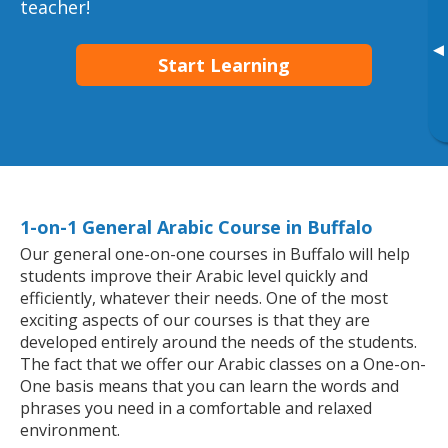
teacher!
▸
Start Learning
1-on-1 General Arabic Course in Buffalo
Our general one-on-one courses in Buffalo will help
students improve their Arabic level quickly and
efficiently, whatever their needs. One of the most
exciting aspects of our courses is that they are
developed entirely around the needs of the students.
The fact that we offer our Arabic classes on a One-on-
One basis means that you can learn the words and
phrases you need in a comfortable and relaxed
environment.