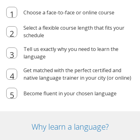
Choose a face-to-face or online course
Select a flexible course length that fits your
schedule
Tell us exactly why you need to learn the
language
Get matched with the perfect certified and
native language trainer in your city (or online)
Become fluent in your chosen language
Why learn a language?