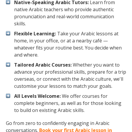
Native-Speaking Arabic Tutors:
Learn from
native Arabic teachers who provide authentic
pronunciation and real-world communication
skills.
Flexible Learning:
Take your Arabic lessons at
home, in your office, or at a nearby café —
whatever fits your routine best. You decide when
and where.
Tailored Arabic Courses:
Whether you want to
advance your professional skills, prepare for a trip
overseas, or connect with the Arabic culture, we'll
customise your lessons to match your goals.
All Levels Welcome:
We offer courses for
complete beginners, as well as for those looking
to build on existing Arabic skills.
Go from zero to confidently engaging in Arabic
conversations.
Book your first Arabic lesson in