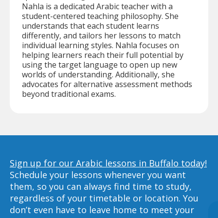
Nahla is a dedicated Arabic teacher with a
student-centered teaching philosophy. She
understands that each student learns
differently, and tailors her lessons to match
individual learning styles. Nahla focuses on
helping learners reach their full potential by
using the target language to open up new
worlds of understanding. Additionally, she
advocates for alternative assessment methods
beyond traditional exams.
Sign up for our Arabic lessons in Buffalo today!
Schedule your lessons whenever you want
them, so you can always find time to study,
regardless of your timetable or location. You
don’t even have to leave home to meet your