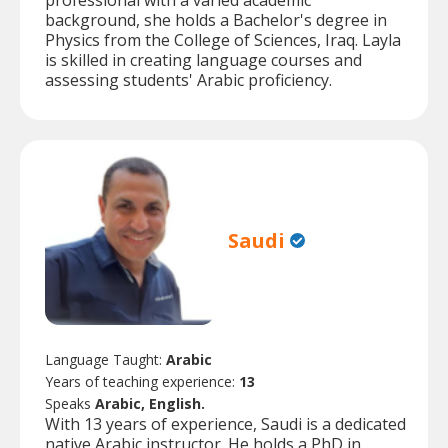
professional with a varied academic
background, she holds a Bachelor's degree in
Physics from the College of Sciences, Iraq. Layla
is skilled in creating language courses and
assessing students' Arabic proficiency.
Saudi
Language Taught:
Arabic
Years of teaching experience:
13
Speaks
Arabic, English.
With 13 years of experience, Saudi is a dedicated
native Arabic instructor. He holds a PhD in