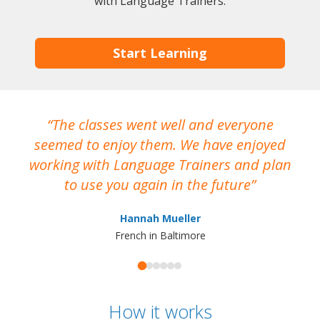
with Language Trainers.
Start Learning
The classes went well and everyone
I
seemed to enjoy them. We have enjoyed
working with Language Trainers and plan
wh
to use you again in the future
ma
Hannah Mueller
French in Baltimore
How it works