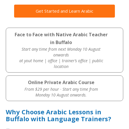
Get Started and Learn Arabic
Face to Face with Native Arabic Teacher
in Buffalo
Start any time from next Monday 10 August
onwards
at yout home | office | trainer’s office | public
location
Online Private Arabic Course
From $29 per hour · Start any time from
Monday 10 August onwards.
Why Choose Arabic Lessons in
Buffalo with Language Trainers?