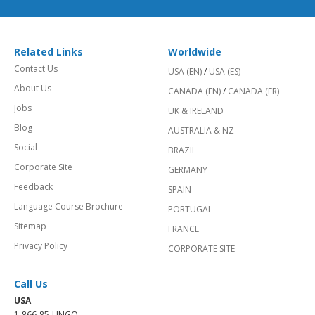
Related Links
Worldwide
Contact Us
USA (EN)
/
USA (ES)
About Us
CANADA (EN)
/
CANADA (FR)
Jobs
UK & IRELAND
Blog
AUSTRALIA & NZ
Social
BRAZIL
Corporate Site
GERMANY
Feedback
SPAIN
Language Course Brochure
PORTUGAL
Sitemap
FRANCE
Privacy Policy
CORPORATE SITE
Call Us
USA
1-866-85-LINGO