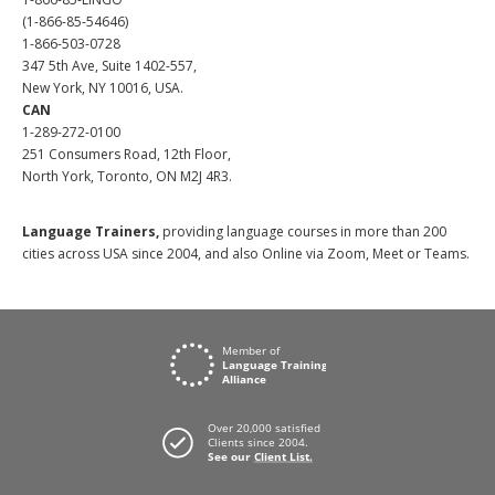
(1-866-85-54646)
1-866-503-0728
347 5th Ave, Suite 1402-557,
New York, NY 10016, USA.
CAN
1-289-272-0100
251 Consumers Road, 12th Floor,
North York, Toronto, ON M2J 4R3.
Language Trainers,
providing language courses in more than 200
cities across USA since 2004, and also Online via Zoom, Meet or Teams.