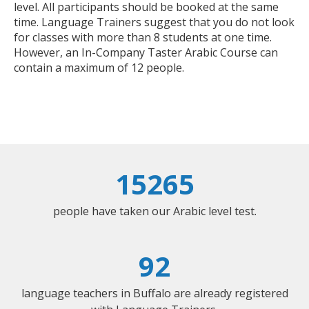
level. All participants should be booked at the same
time. Language Trainers suggest that you do not look
for classes with more than 8 students at one time.
However, an In-Company Taster Arabic Course can
contain a maximum of 12 people.
15265
people have taken our Arabic level test.
92
language teachers in Buffalo are already registered