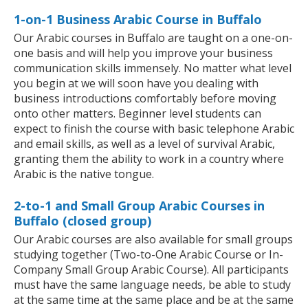
1-on-1 Business Arabic Course in Buffalo
Our Arabic courses in Buffalo are taught on a one-on-
one basis and will help you improve your business
communication skills immensely. No matter what level
you begin at we will soon have you dealing with
business introductions comfortably before moving
onto other matters. Beginner level students can
expect to finish the course with basic telephone Arabic
and email skills, as well as a level of survival Arabic,
granting them the ability to work in a country where
Arabic is the native tongue.
2-to-1 and Small Group Arabic Courses in
Buffalo (closed group)
Our Arabic courses are also available for small groups
studying together (Two-to-One Arabic Course or In-
Company Small Group Arabic Course). All participants
must have the same language needs, be able to study
at the same time at the same place and be at the same