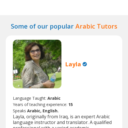
Some of our popular
Arabic Tutors
Layla
Language Taught:
Arabic
Years of teaching experience:
15
Speaks
Arabic, English.
Layla, originally from Iraq, is an expert Arabic
language instructor and translator. A qualified