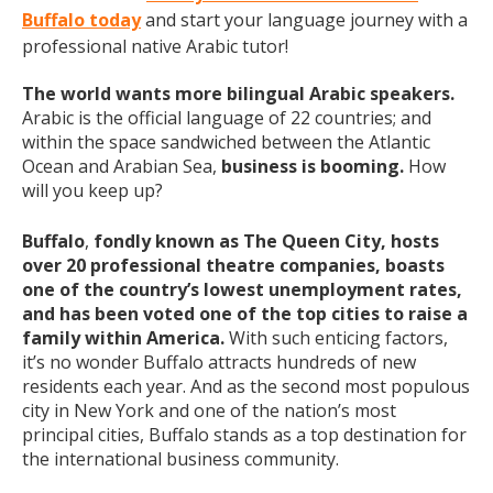
Buffalo today
and start your language journey with a
professional native Arabic tutor!
The world wants more bilingual Arabic speakers.
Arabic is the official language of 22 countries; and
within the space sandwiched between the Atlantic
Ocean and Arabian Sea,
business is booming.
How
will you keep up?
Buffalo
,
fondly known as The Queen City, hosts
over 20 professional theatre companies, boasts
one of the country’s lowest unemployment rates,
and has been voted one of the top cities to raise a
family within America.
With such enticing factors,
it’s no wonder Buffalo attracts hundreds of new
residents each year. And as the second most populous
city in New York and one of the nation’s most
principal cities, Buffalo stands as a top destination for
the international business community.