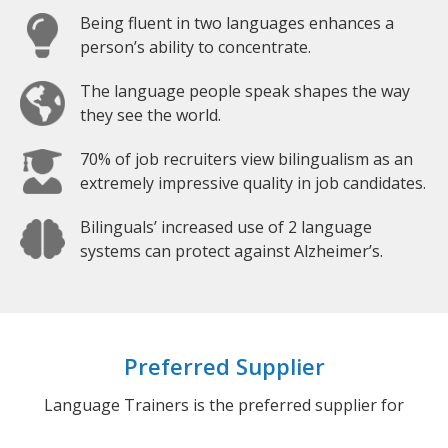
Being fluent in two languages enhances a
person’s ability to concentrate.
The language people speak shapes the way
they see the world.
70% of job recruiters view bilingualism as an
extremely impressive quality in job candidates.
Bilinguals’ increased use of 2 language
systems can protect against Alzheimer’s.
Preferred Supplier
Language Trainers is the preferred supplier for