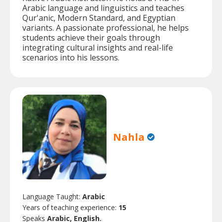
Arabic language and linguistics and teaches
Qur'anic, Modern Standard, and Egyptian
variants. A passionate professional, he helps
students achieve their goals through
integrating cultural insights and real-life
scenarios into his lessons.
Nahla
Language Taught:
Arabic
Years of teaching experience:
15
Speaks
Arabic, English.