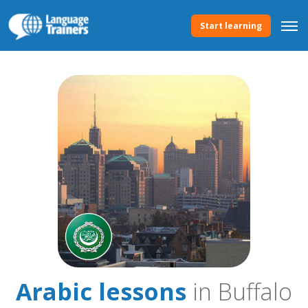
Start learning
Arabic lessons
in Buffalo