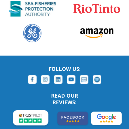
FOLLOW US:
READ OUR
REVIEWS: