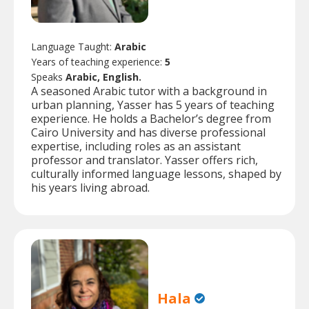
Language Taught:
Arabic
Years of teaching experience:
5
Speaks
Arabic, English.
A seasoned Arabic tutor with a background in
urban planning, Yasser has 5 years of teaching
experience. He holds a Bachelor’s degree from
Cairo University and has diverse professional
expertise, including roles as an assistant
professor and translator. Yasser offers rich,
culturally informed language lessons, shaped by
his years living abroad.
Hala