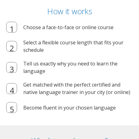
How it works
Choose a face-to-face or online course
Select a flexible course length that fits your
schedule
Tell us exactly why you need to learn the
language
Get matched with the perfect certified and
native language trainer in your city (or online)
Become fluent in your chosen language