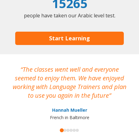
15265
people have taken our Arabic level test.
Start Learning
The classes went well and everyone
I
seemed to enjoy them. We have enjoyed
working with Language Trainers and plan
wh
to use you again in the future
ma
Hannah Mueller
French in Baltimore