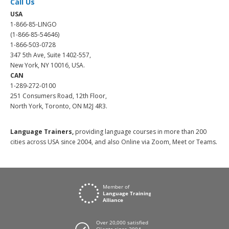
Call Us
USA
1-866-85-LINGO
(1-866-85-54646)
1-866-503-0728
347 5th Ave, Suite 1402-557,
New York, NY 10016, USA.
CAN
1-289-272-0100
251 Consumers Road, 12th Floor,
North York, Toronto, ON M2J 4R3.
Language Trainers,
providing language courses in more than 200
cities across USA since 2004, and also Online via Zoom, Meet or Teams.