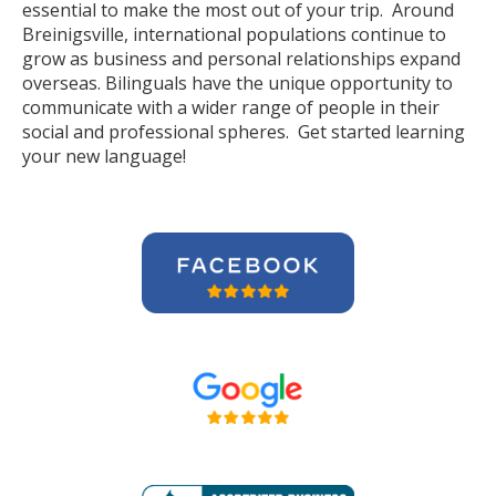
essential to make the most out of your trip. Around
Breinigsville, international populations continue to
grow as business and personal relationships expand
overseas. Bilinguals have the unique opportunity to
communicate with a wider range of people in their
social and professional spheres. Get started learning
your new language!