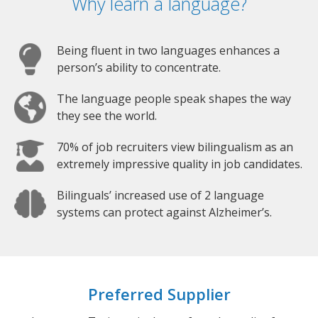
Why learn a language?
Being fluent in two languages enhances a
person’s ability to concentrate.
The language people speak shapes the way
they see the world.
70% of job recruiters view bilingualism as an
extremely impressive quality in job candidates.
Bilinguals’ increased use of 2 language
systems can protect against Alzheimer’s.
Preferred Supplier