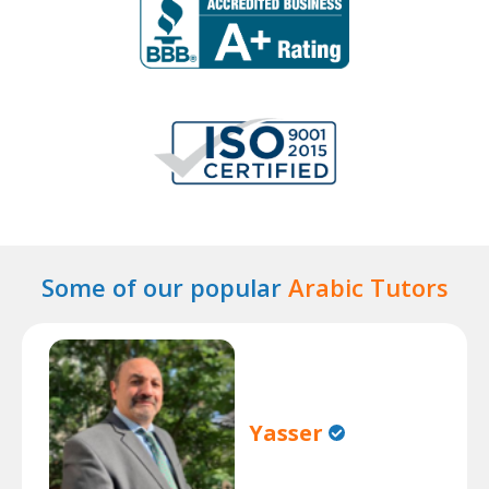
Some of our popular
Arabic Tutors
Yasser