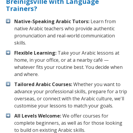
Breinigsville with Language
Trainers?
Native-Speaking Arabic Tutors:
Learn from
native Arabic teachers who provide authentic
pronunciation and real-world communication
skills.
Flexible Learning:
Take your Arabic lessons at
home, in your office, or at a nearby café —
whatever fits your routine best. You decide when
and where.
Tailored Arabic Courses:
Whether you want to
advance your professional skills, prepare for a trip
overseas, or connect with the Arabic culture, we'll
customise your lessons to match your goals.
All Levels Welcome:
We offer courses for
complete beginners, as well as for those looking
to build on existing Arabic skills.