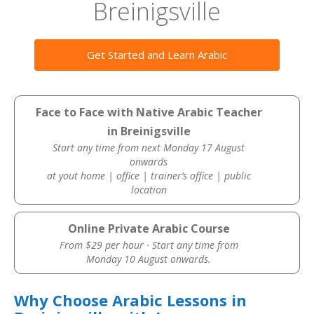
Breinigsville
Get Started and Learn Arabic
Face to Face with Native Arabic Teacher
in Breinigsville
Start any time from next Monday 17 August
onwards
at yout home | office | trainer’s office | public
location
Online Private Arabic Course
From $29 per hour · Start any time from
Monday 10 August onwards.
Why Choose Arabic Lessons in