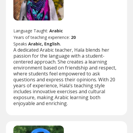
Language Taught:
Arabic
Years of teaching experience:
20
Speaks
Arabic, English.
A dedicated Arabic teacher, Hala blends her
passion for the language with a student-
centered approach. She creates a learning
environment based on friendship and respect,
where students feel empowered to ask
questions and express their opinions. With 20
years of experience, Hala’s teaching style
includes innovative exercises and cultural
exposure, making Arabic learning both
enjoyable and enriching.