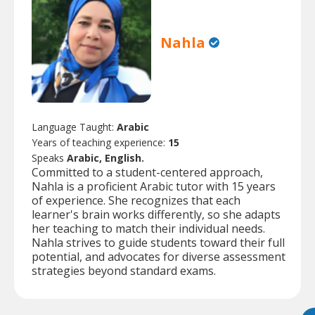
Nahla
Language Taught:
Arabic
Years of teaching experience:
15
Speaks
Arabic, English.
Committed to a student-centered approach,
Nahla is a proficient Arabic tutor with 15 years
of experience. She recognizes that each
learner's brain works differently, so she adapts
her teaching to match their individual needs.
Nahla strives to guide students toward their full
potential, and advocates for diverse assessment
strategies beyond standard exams.