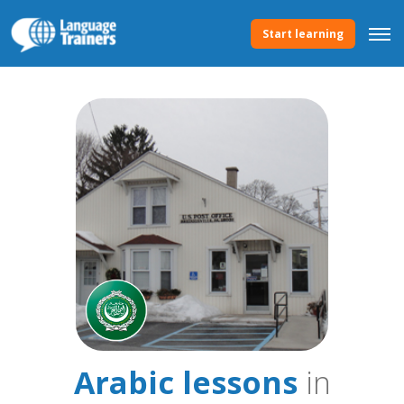
Start learning
Arabic lessons
in