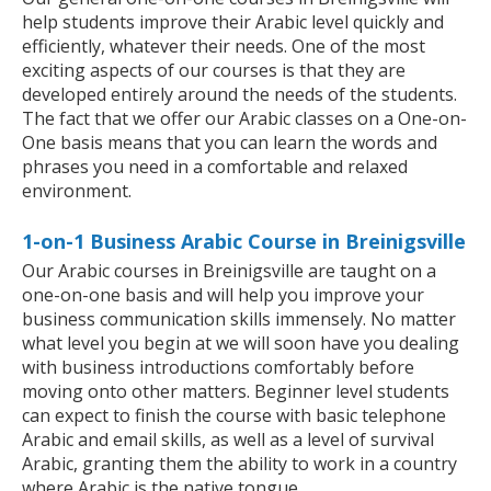
help students improve their Arabic level quickly and
efficiently, whatever their needs. One of the most
exciting aspects of our courses is that they are
developed entirely around the needs of the students.
The fact that we offer our Arabic classes on a One-on-
One basis means that you can learn the words and
phrases you need in a comfortable and relaxed
environment.
1-on-1 Business Arabic Course in Breinigsville
Our Arabic courses in Breinigsville are taught on a
one-on-one basis and will help you improve your
business communication skills immensely. No matter
what level you begin at we will soon have you dealing
with business introductions comfortably before
moving onto other matters. Beginner level students
can expect to finish the course with basic telephone
Arabic and email skills, as well as a level of survival
Arabic, granting them the ability to work in a country
where Arabic is the native tongue.