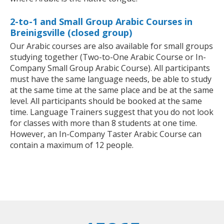
2-to-1 and Small Group Arabic Courses in
Breinigsville (closed group)
Our Arabic courses are also available for small groups
studying together (Two-to-One Arabic Course or In-
Company Small Group Arabic Course). All participants
must have the same language needs, be able to study
at the same time at the same place and be at the same
level. All participants should be booked at the same
time. Language Trainers suggest that you do not look
for classes with more than 8 students at one time.
However, an In-Company Taster Arabic Course can
contain a maximum of 12 people.