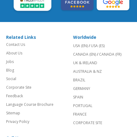
Related Links
Worldwide
Contact Us
USA (EN)
/
USA (ES)
About Us
CANADA (EN)
/
CANADA (FR)
Jobs
UK & IRELAND
Blog
AUSTRALIA & NZ
Social
BRAZIL
Corporate Site
GERMANY
Feedback
SPAIN
Language Course Brochure
PORTUGAL
Sitemap
FRANCE
Privacy Policy
CORPORATE SITE