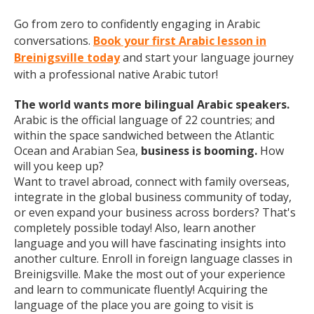
Go from zero to confidently engaging in Arabic
conversations.
Book your first Arabic lesson in
Breinigsville today
and start your language journey
with a professional native Arabic tutor!
The world wants more bilingual Arabic speakers.
Arabic is the official language of 22 countries; and
within the space sandwiched between the Atlantic
Ocean and Arabian Sea,
business is booming.
How
will you keep up?
Want to travel abroad, connect with family overseas,
integrate in the global business community of today,
or even expand your business across borders? That's
completely possible today! Also, learn another
language and you will have fascinating insights into
another culture. Enroll in foreign language classes in
Breinigsville. Make the most out of your experience
and learn to communicate fluently! Acquiring the
language of the place you are going to visit is