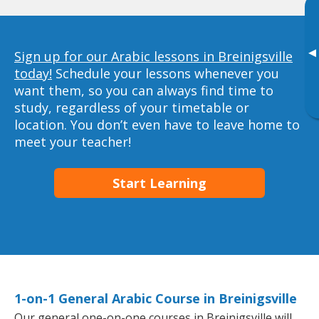
▸
Sign up for our Arabic lessons in Breinigsville
today!
Schedule your lessons whenever you
want them, so you can always find time to
study, regardless of your timetable or
location. You don’t even have to leave home to
meet your teacher!
Start Learning
1-on-1 General Arabic Course in Breinigsville
Our general one-on-one courses in Breinigsville will