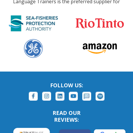
Language Trainers is the preferred supplier for
FOLLOW US:
READ OUR
REVIEWS: