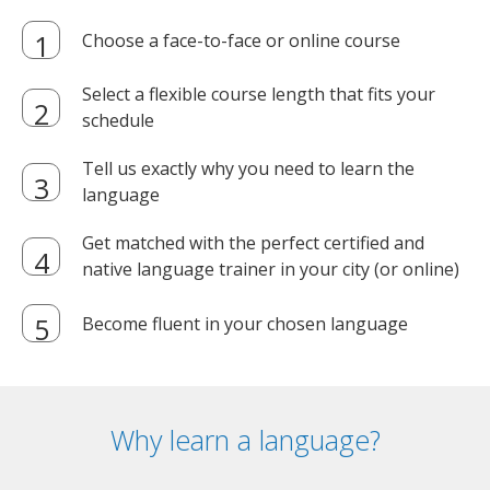
Choose a face-to-face or online course
Select a flexible course length that fits your
schedule
Tell us exactly why you need to learn the
language
Get matched with the perfect certified and
native language trainer in your city (or online)
Become fluent in your chosen language
Why learn a language?