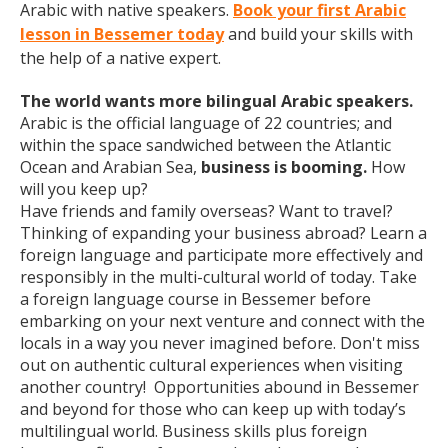
Arabic with native speakers.
Book your first Arabic
lesson in Bessemer today
and build your skills with
the help of a native expert.
The world wants more bilingual Arabic speakers.
Arabic is the official language of 22 countries; and
within the space sandwiched between the Atlantic
Ocean and Arabian Sea,
business is booming.
How
will you keep up?
Have friends and family overseas? Want to travel?
Thinking of expanding your business abroad? Learn a
foreign language and participate more effectively and
responsibly in the multi-cultural world of today. Take
a foreign language course in Bessemer before
embarking on your next venture and connect with the
locals in a way you never imagined before. Don't miss
out on authentic cultural experiences when visiting
another country! Opportunities abound in Bessemer
and beyond for those who can keep up with today’s
multilingual world. Business skills plus foreign