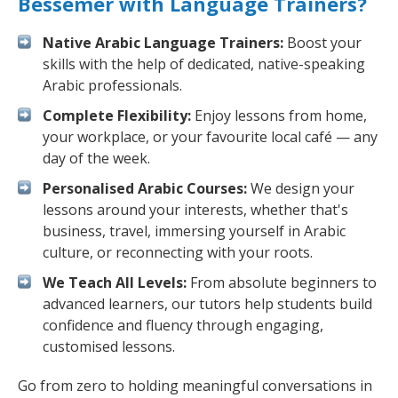
Bessemer with Language Trainers?
Native Arabic Language Trainers:
Boost your
skills with the help of dedicated, native-speaking
Arabic professionals.
Complete Flexibility:
Enjoy lessons from home,
your workplace, or your favourite local café — any
day of the week.
Personalised Arabic Courses:
We design your
lessons around your interests, whether that's
business, travel, immersing yourself in Arabic
culture, or reconnecting with your roots.
We Teach All Levels:
From absolute beginners to
advanced learners, our tutors help students build
confidence and fluency through engaging,
customised lessons.
Go from zero to holding meaningful conversations in