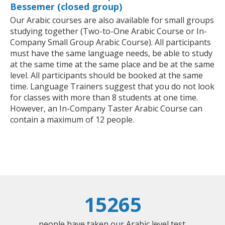
Bessemer (closed group)
Our Arabic courses are also available for small groups
studying together (Two-to-One Arabic Course or In-
Company Small Group Arabic Course). All participants
must have the same language needs, be able to study
at the same time at the same place and be at the same
level. All participants should be booked at the same
time. Language Trainers suggest that you do not look
for classes with more than 8 students at one time.
However, an In-Company Taster Arabic Course can
contain a maximum of 12 people.
15265
people have taken our Arabic level test.