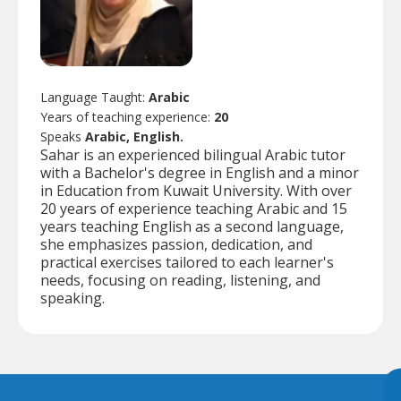
Language Taught:
Arabic
Years of teaching experience:
20
Speaks
Arabic, English.
Sahar is an experienced bilingual Arabic tutor
with a Bachelor's degree in English and a minor
in Education from Kuwait University. With over
20 years of experience teaching Arabic and 15
years teaching English as a second language,
she emphasizes passion, dedication, and
practical exercises tailored to each learner's
needs, focusing on reading, listening, and
speaking.