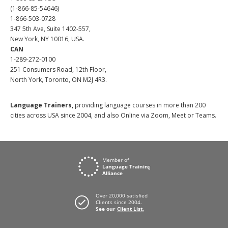
(1-866-85-54646)
1-866-503-0728
347 5th Ave, Suite 1402-557,
New York, NY 10016, USA.
CAN
1-289-272-0100
251 Consumers Road, 12th Floor,
North York, Toronto, ON M2J 4R3.
Language Trainers,
providing language courses in more than 200
cities across USA since 2004, and also Online via Zoom, Meet or Teams.