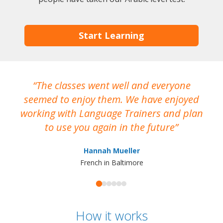
Start Learning
The classes went well and everyone
I
seemed to enjoy them. We have enjoyed
working with Language Trainers and plan
wh
to use you again in the future
ma
Hannah Mueller
French in Baltimore
How it works