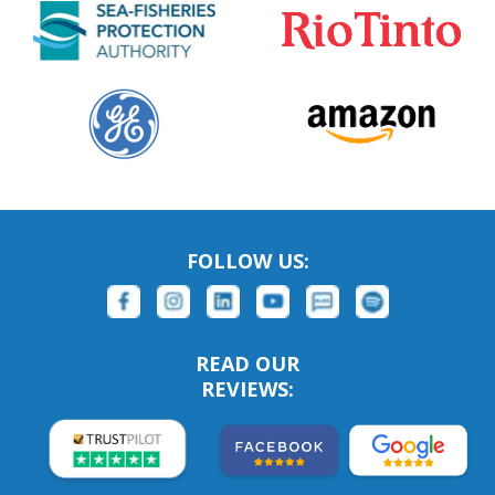
FOLLOW US:
READ OUR
REVIEWS: