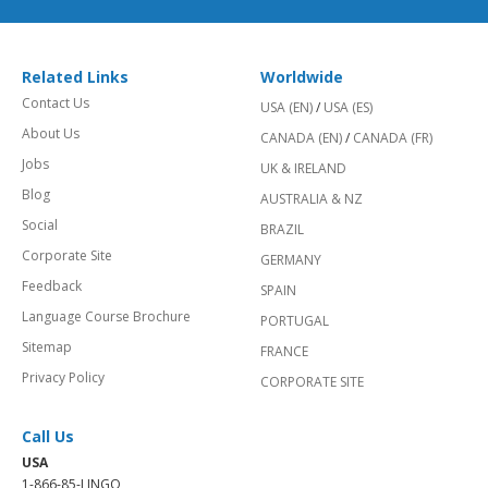
Related Links
Worldwide
Contact Us
USA (EN)
/
USA (ES)
About Us
CANADA (EN)
/
CANADA (FR)
Jobs
UK & IRELAND
Blog
AUSTRALIA & NZ
Social
BRAZIL
Corporate Site
GERMANY
Feedback
SPAIN
Language Course Brochure
PORTUGAL
Sitemap
FRANCE
Privacy Policy
CORPORATE SITE
Call Us
USA
1-866-85-LINGO