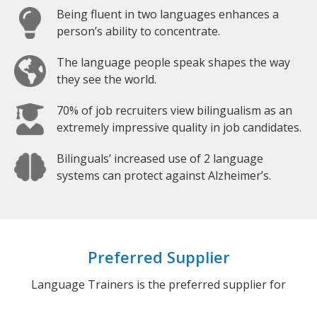
Being fluent in two languages enhances a
person’s ability to concentrate.
The language people speak shapes the way
they see the world.
70% of job recruiters view bilingualism as an
extremely impressive quality in job candidates.
Bilinguals’ increased use of 2 language
systems can protect against Alzheimer’s.
Preferred Supplier
Language Trainers is the preferred supplier for