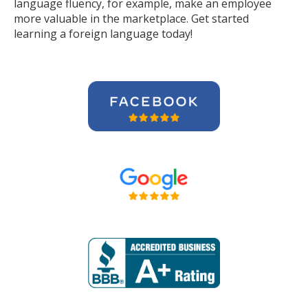
language fluency, for example, make an employee
more valuable in the marketplace. Get started
learning a foreign language today!