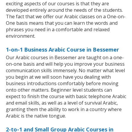
exciting aspects of our courses is that they are
developed entirely around the needs of the students.
The fact that we offer our Arabic classes on a One-on-
One basis means that you can learn the words and
phrases you need in a comfortable and relaxed
environment.
1-on-1 Business Arabic Course in Bessemer
Our Arabic courses in Bessemer are taught on a one-
on-one basis and will help you improve your business
communication skills immensely. No matter what level
you begin at we will soon have you dealing with
business introductions comfortably before moving
onto other matters. Beginner level students can
expect to finish the course with basic telephone Arabic
and email skills, as well as a level of survival Arabic,
granting them the ability to work in a country where
Arabic is the native tongue.
2-to-1 and Small Group Arabic Courses in