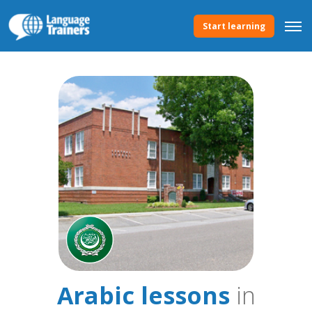
Start learning
Arabic lessons
in