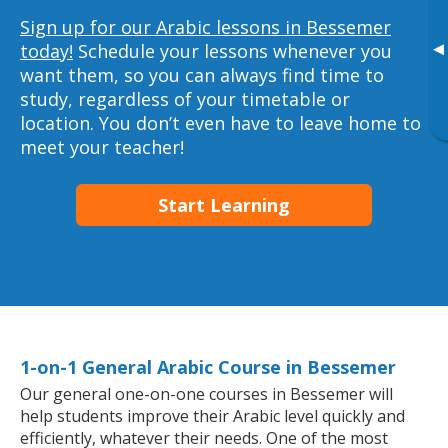
Sign up for our Arabic lessons in Bessemer
▸
today!
Schedule your lessons whenever you
want them, so you can always find time to
study, regardless of your timetable or
location. You don’t even have to leave home to
meet your teacher!
Start Learning
1-on-1 General Arabic Course in Bessemer
Our general one-on-one courses in Bessemer will
help students improve their Arabic level quickly and
efficiently, whatever their needs. One of the most