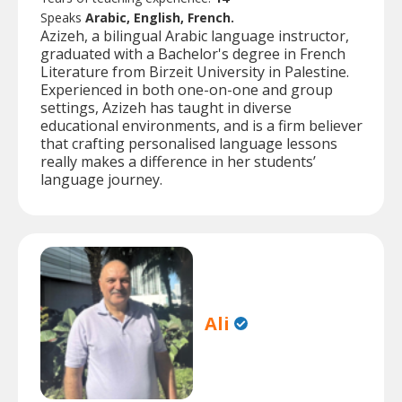
Speaks
Arabic, English, French.
Azizeh, a bilingual Arabic language instructor,
graduated with a Bachelor's degree in French
Literature from Birzeit University in Palestine.
Experienced in both one-on-one and group
settings, Azizeh has taught in diverse
educational environments, and is a firm believer
that crafting personalised language lessons
really makes a difference in her students’
language journey.
Ali