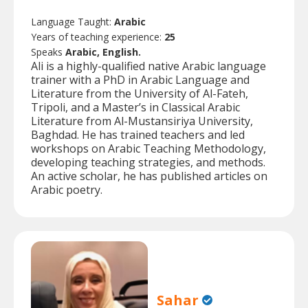
Language Taught:
Arabic
Years of teaching experience:
25
Speaks
Arabic, English.
Ali is a highly-qualified native Arabic language
trainer with a PhD in Arabic Language and
Literature from the University of Al-Fateh,
Tripoli, and a Master’s in Classical Arabic
Literature from Al-Mustansiriya University,
Baghdad. He has trained teachers and led
workshops on Arabic Teaching Methodology,
developing teaching strategies, and methods.
An active scholar, he has published articles on
Arabic poetry.
Sahar