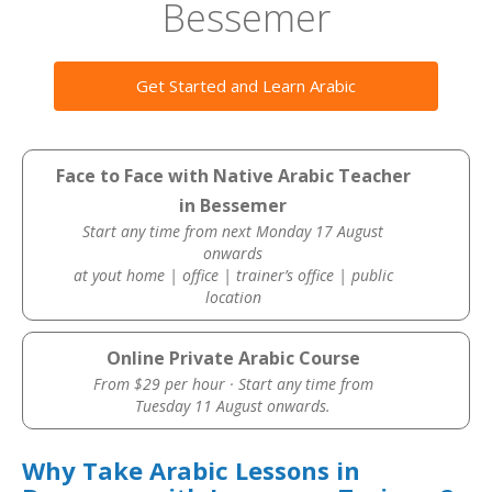
Bessemer
Get Started and Learn Arabic
Face to Face with Native Arabic Teacher
in Bessemer
Start any time from next Monday 17 August
onwards
at yout home | office | trainer’s office | public
location
Online Private Arabic Course
From $29 per hour · Start any time from
Tuesday 11 August onwards.
Why Take Arabic Lessons in