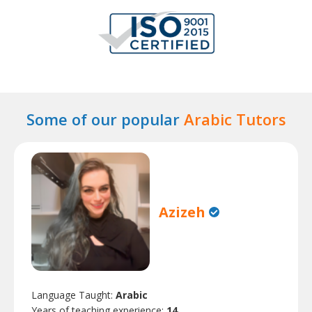
Some of our popular
Arabic Tutors
Azizeh
Language Taught:
Arabic
Years of teaching experience:
14