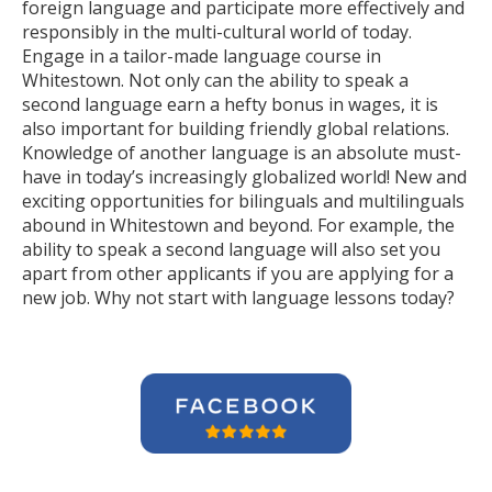
foreign language and participate more effectively and
responsibly in the multi-cultural world of today.
Engage in a tailor-made language course in
Whitestown. Not only can the ability to speak a
second language earn a hefty bonus in wages, it is
also important for building friendly global relations.
Knowledge of another language is an absolute must-
have in today’s increasingly globalized world! New and
exciting opportunities for bilinguals and multilinguals
abound in Whitestown and beyond. For example, the
ability to speak a second language will also set you
apart from other applicants if you are applying for a
new job. Why not start with language lessons today?