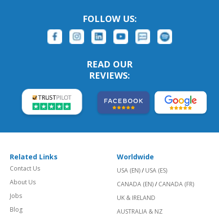
FOLLOW US:
READ OUR
REVIEWS:
Related Links
Worldwide
Contact Us
USA (EN)
/
USA (ES)
About Us
CANADA (EN)
/
CANADA (FR)
Jobs
UK & IRELAND
Blog
AUSTRALIA & NZ