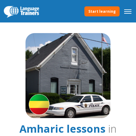
Start learning
Amharic lessons
in