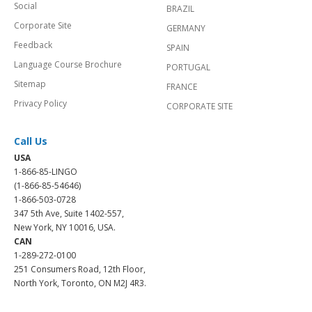
Social
BRAZIL
Corporate Site
GERMANY
Feedback
SPAIN
Language Course Brochure
PORTUGAL
Sitemap
FRANCE
Privacy Policy
CORPORATE SITE
Call Us
USA
1-866-85-LINGO
(1-866-85-54646)
1-866-503-0728
347 5th Ave, Suite 1402-557,
New York, NY 10016, USA.
CAN
1-289-272-0100
251 Consumers Road, 12th Floor,
North York, Toronto, ON M2J 4R3.