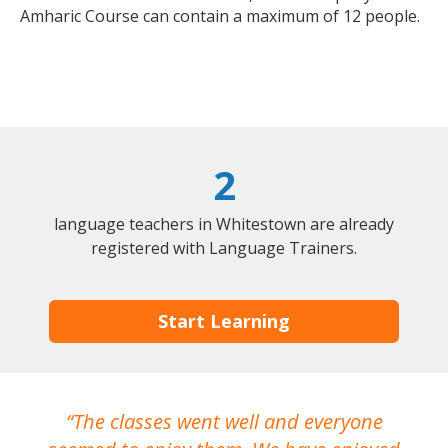
Amharic Course can contain a maximum of 12 people.
2
language teachers in Whitestown are already
registered with Language Trainers.
Start Learning
The classes went well and everyone
I