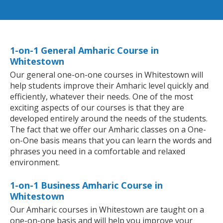
1-on-1 General Amharic Course in
Whitestown
Our general one-on-one courses in Whitestown will
help students improve their Amharic level quickly and
efficiently, whatever their needs. One of the most
exciting aspects of our courses is that they are
developed entirely around the needs of the students.
The fact that we offer our Amharic classes on a One-
on-One basis means that you can learn the words and
phrases you need in a comfortable and relaxed
environment.
1-on-1 Business Amharic Course in
Whitestown
Our Amharic courses in Whitestown are taught on a
one-on-one basis and will help you improve your