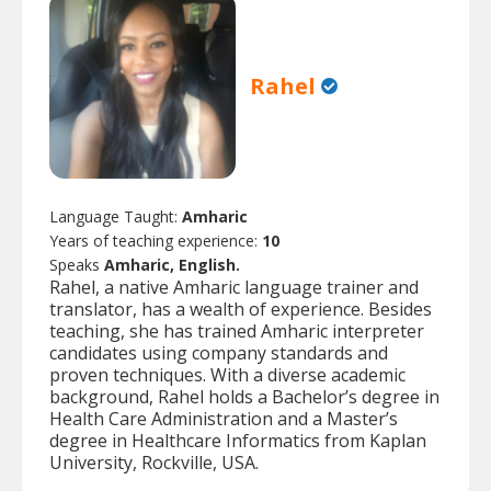
Rahel
Language Taught:
Amharic
Years of teaching experience:
10
Speaks
Amharic, English.
Rahel, a native Amharic language trainer and
translator, has a wealth of experience. Besides
teaching, she has trained Amharic interpreter
candidates using company standards and
proven techniques. With a diverse academic
background, Rahel holds a Bachelor’s degree in
Health Care Administration and a Master’s
degree in Healthcare Informatics from Kaplan
University, Rockville, USA.