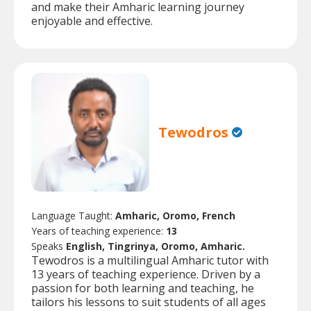
and make their Amharic learning journey
enjoyable and effective.
Tewodros
Language Taught:
Amharic, Oromo, French
Years of teaching experience:
13
Speaks
English, Tingrinya, Oromo, Amharic.
Tewodros is a multilingual Amharic tutor with
13 years of teaching experience. Driven by a
passion for both learning and teaching, he
tailors his lessons to suit students of all ages