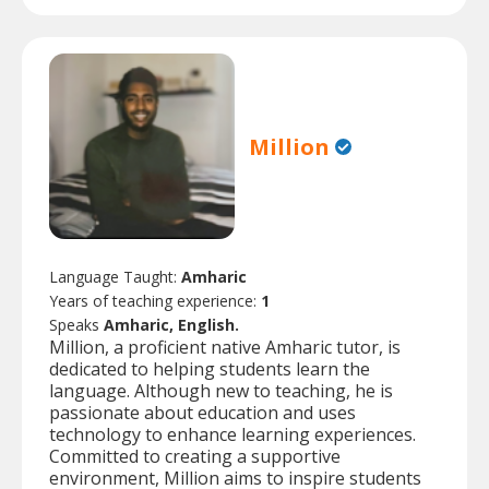
Million
Language Taught:
Amharic
Years of teaching experience:
1
Speaks
Amharic, English.
Million, a proficient native Amharic tutor, is
dedicated to helping students learn the
language. Although new to teaching, he is
passionate about education and uses
technology to enhance learning experiences.
Committed to creating a supportive
environment, Million aims to inspire students