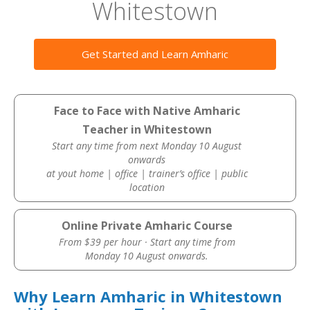
Whitestown
Get Started and Learn Amharic
Face to Face with Native Amharic
Teacher in Whitestown
Start any time from next Monday 10 August
onwards
at yout home | office | trainer’s office | public
location
Online Private Amharic Course
From $39 per hour · Start any time from
Monday 10 August onwards.
Why Learn Amharic in Whitestown