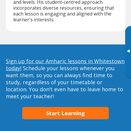
and levels. His student-centred approach
incorporates diverse resources, ensuring that
each lesson is engaging and aligned with the
learner's interests.
▸
Sign up for our Amharic lessons in Whitestown
today!
Schedule your lessons whenever you
want them, so you can always find time to
study, regardless of your timetable or
location. You don’t even have to leave home to
meet your teacher!
Start Learning