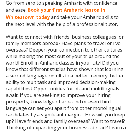
Go from zero to speaking Amharic with confidence
and ease.
Book your first Amharic lesson in
Whitestown today
and take your Amharic skills to
the next level with the help of a professional tutor.
Want to connect with friends, business colleagues, or
family members abroad? Have plans to travel or live
overseas? Deepen your connection to other cultures
while making the most out of your trips around the
world! Enroll in Amharic classes in your city! Did you
know that different studies have shown that learning
a second language results in a better memory, better
ability to multitask and improved decision-making
capabilities? Opportunities for bi- and multilinguals
await. If you are seeking to improve your hiring
prospects, knowledge of a second or even third
language can set you apart from other monolingual
candidates by a significant margin. How will you keep
up? Have friends and family overseas? Want to travel?
Thinking of expanding your business abroad? Learn a