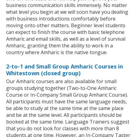
business communication skills immensely. No matter
what level you begin at we will soon have you dealing
with business introductions comfortably before
moving onto other matters. Beginner level students
can expect to finish the course with basic telephone
Amharic and email skills, as well as a level of survival
Amharic, granting them the ability to work in a
country where Amharic is the native tongue.
2-to-1 and Small Group Amharic Courses in
Whitestown (closed group)
Our Amharic courses are also available for small
groups studying together (Two-to-One Amharic
Course or In-Company Small Group Amharic Course).
All participants must have the same language needs,
be able to study at the same time at the same place
and be at the same level. All participants should be
booked at the same time. Language Trainers suggest
that you do not look for classes with more than 8
students at one time. However, an In-Company Taster