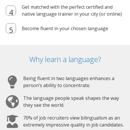
Get matched with the perfect certified and
native language trainer in your city (or online)
Become fluent in your chosen language
Why learn a language?
Being fluent in two languages enhances a
person’s ability to concentrate.
The language people speak shapes the way
they see the world.
70% of job recruiters view bilingualism as an
extremely impressive quality in job candidates.