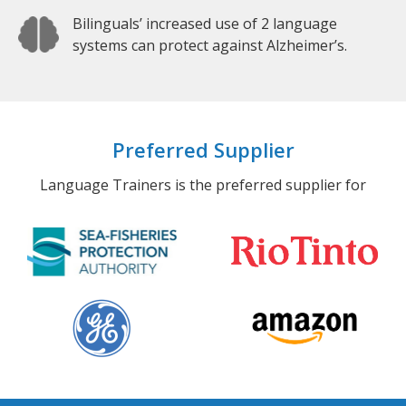
Bilinguals’ increased use of 2 language
systems can protect against Alzheimer’s.
Preferred Supplier
Language Trainers is the preferred supplier for