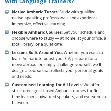
with Language Trainers?
Native Amharic Tutors:
Study with qualified,
native-speaking professionals and experience
immersive, effective learning.
Flexible Amharic Courses:
Set your schedule and
choose where to study — at home, at your office, a
local library, or a quiet café.
Lessons Built Around You:
Whether you want to
learn Amharic to boost your CV, prepare for a
move abroad, or simply challenge yourself, we'll
design a course that reflects your personal goals
and needs.
Customised Learning for All Levels:
We offer
structured, goal-based Amharic courses for first-
time learners, advanced speakers, and everyone in
between.