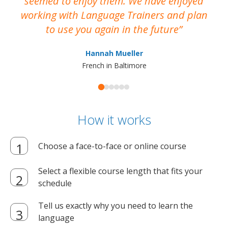
seemed to enjoy them. We have enjoyed
working with Language Trainers and plan
wh
to use you again in the future
ma
Hannah Mueller
French in Baltimore
How it works
Choose a face-to-face or online course
Select a flexible course length that fits your
schedule
Tell us exactly why you need to learn the
language