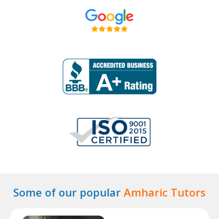
Some of our popular
Amharic Tutors