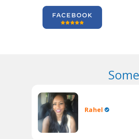
Some 
Rahel