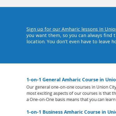
Sign up for our Amharic lessons in Unio
you want them, so you can always find t
location. You don’t even have to leave 
1-on-1 General Amharic Course in Unio
Our general one-on-one courses in Union City w
most exciting aspects of our courses is that t
a One-on-One basis means that you can learn
1-on-1 Business Amharic Course in Uni