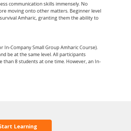
ness communication skills immensely. No
fore moving onto other matters. Beginner level
 survival Amharic, granting them the ability to
 or In-Company Small Group Amharic Course).
d be at the same level. All participants
 than 8 students at one time. However, an In-
Start Learning