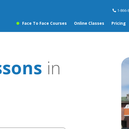
1-866-
Face To Face Courses
Online Classes
Pricing
ssons
in