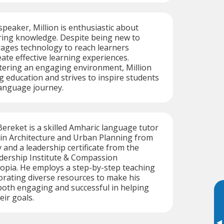
speaker, Million is enthusiastic about
ring knowledge. Despite being new to
rages technology to reach learners
ate effective learning experiences.
tering an engaging environment, Million
ng education and strives to inspire students
language journey.
Bereket is a skilled Amharic language tutor
 in Architecture and Urban Planning from
 and a leadership certificate from the
adership Institute & Compassion
iopia. He employs a step-by-step teaching
rating diverse resources to make his
both engaging and successful in helping
eir goals.