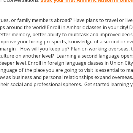
ric conversations.
Book your first Amharic lesson in Unio
gues, or family members abroad? Have plans to travel or li
ps around the world! Enroll in Amharic classes in your city!
etter memory, better ability to multitask and improved decis
o improve your hiring prospects, knowledge of a second or e
 margin. How will you keep up? Plan on working overseas, tr
culture on another level? Learning a second language open
deeper level. Enroll in foreign language classes in Union Ci
anguage of the place you are going to visit is essential to 
row as business and personal relationships expand overseas.
heir social and professional spheres. Get started learning