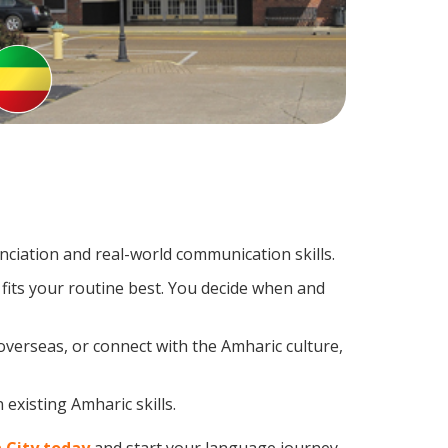
ciation and real-world communication skills.
fits your routine best. You decide when and
overseas, or connect with the Amharic culture,
existing Amharic skills.