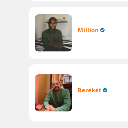
Million
Bereket