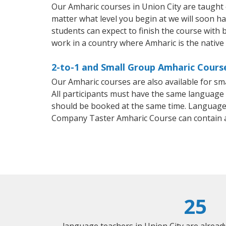
Our Amharic courses in Union City are taught
matter what level you begin at we will soon h
students can expect to finish the course with b
work in a country where Amharic is the native
2-to-1 and Small Group Amharic Course
Our Amharic courses are also available for 
All participants must have the same language n
should be booked at the same time. Language 
Company Taster Amharic Course can contain 
25
language teachers in Union City are alrea