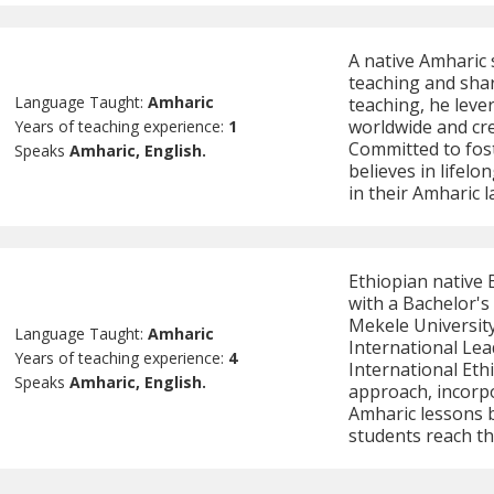
A native Amharic 
teaching and sha
Language Taught:
Amharic
teaching, he leve
worldwide and cre
Years of teaching experience:
1
Committed to fos
Speaks
Amharic, English.
believes in lifelo
in their Amharic 
Ethiopian native 
with a Bachelor's
Mekele University
Language Taught:
Amharic
International Le
Years of teaching experience:
4
International Eth
Speaks
Amharic, English.
approach, incorpo
Amharic lessons 
students reach th