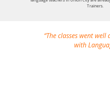
Trainers.
The classes went well
with Languag