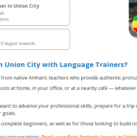
er in Union City
ds
ation
0 August onwards.
 Union City with Language Trainers?
from native Amharic teachers who provide authentic pronun
ns at home, in your office, or at a nearby café — whatever 
nt to advance your professional skills, prepare for a trip 
 goals.
complete beginners, as well as for those looking to build on 