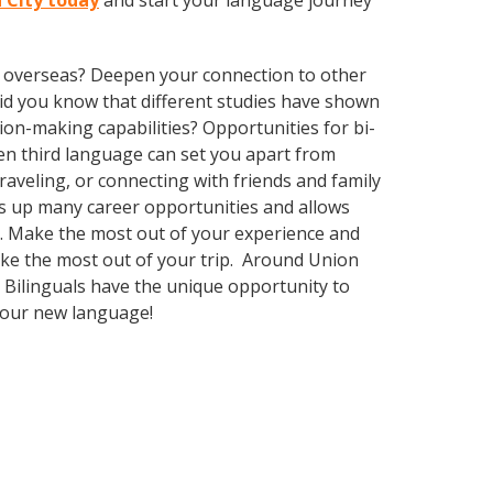
n City today
and start your language journey
ve overseas? Deepen your connection to other
 Did you know that different studies have shown
ion-making capabilities? Opportunities for bi-
ven third language can set you apart from
aveling, or connecting with friends and family
s up many career opportunities and allows
ty. Make the most out of your experience and
make the most out of your trip. Around Union
 Bilinguals have the unique opportunity to
 your new language!