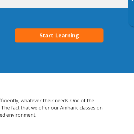
▸
Start Learning
ficiently, whatever their needs. One of the
 The fact that we offer our Amharic classes on
xed environment.