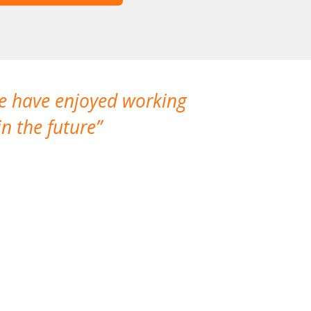
We have enjoyed working
I made a gr
n the future
which is not