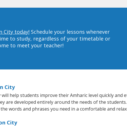
n City today!
Schedule your lessons whenever
ime to study, regardless of your timetable or
home to meet your teacher!
n City
ill help students improve their Amharic level quickly and ef
hey are developed entirely around the needs of the students.
 the words and phrases you need in a comfortable and rela
on City