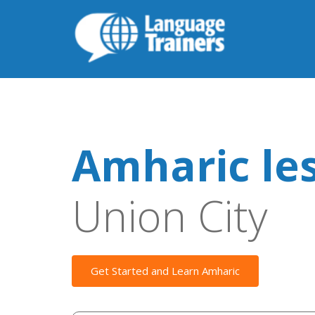
Amharic le
Union City
Get Started and Learn Amharic