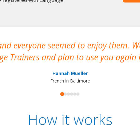
 and everyone seemed to enjoy them. 
e Trainers and plan to use you again i
Hannah Mueller
French in Baltimore
How it works