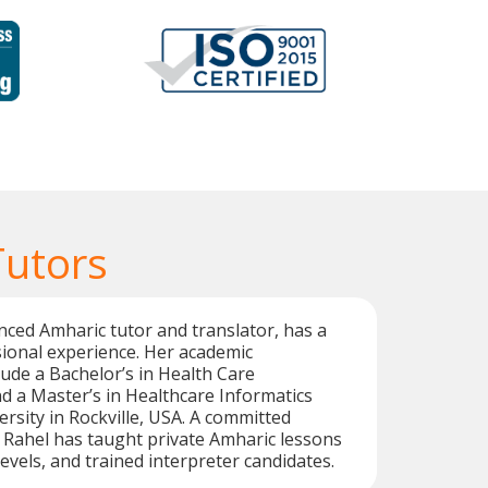
Tutors
nced Amharic tutor and translator, has a
ional experience. Her academic
ude a Bachelor’s in Health Care
d a Master’s in Healthcare Informatics
rsity in Rockville, USA. A committed
 Rahel has taught private Amharic lessons
 levels, and trained interpreter candidates.