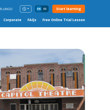
Start learning
85-LINGO
EN
ES
Corporate
FAQs
Free Online Trial Lesson