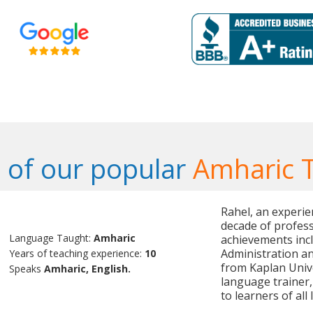
of our popular
Amharic 
Rahel, an experie
decade of profess
Language Taught:
Amharic
achievements incl
Administration an
Years of teaching experience:
10
from Kaplan Unive
Speaks
Amharic, English.
language trainer,
to learners of all