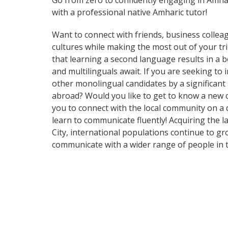
Go from zero to confidently engaging in Amha
with a professional native Amharic tutor!
Want to connect with friends, business collea
cultures while making the most out of your tri
that learning a second language results in a b
and multilinguals await. If you are seeking t
other monolingual candidates by a significant
abroad? Would you like to get to know a new 
you to connect with the local community on a 
learn to communicate fluently! Acquiring the l
City, international populations continue to g
communicate with a wider range of people in t