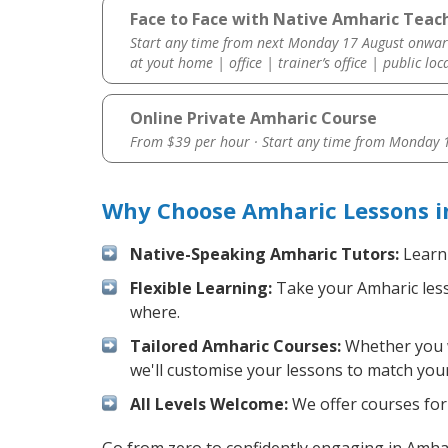
Face to Face with Native Amharic Teach
Start any time from next Monday 17 August onwar
at yout home | office | trainer’s office | public loc
Online Private Amharic Course
From $39 per hour · Start any time from
Monday 1
Why Choose Amharic Lessons in
Native-Speaking Amharic Tutors:
Learn 
Flexible Learning:
Take your Amharic lesso
where.
Tailored Amharic Courses:
Whether you wa
we'll customise your lessons to match your
All Levels Welcome:
We offer courses for 