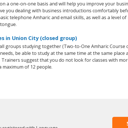
 on a one-on-one basis and will help you improve your busi
ave you dealing with business introductions comfortably be
asic telephone Amharic and email skills, as well as a level of
 tongue.
s in Union City (closed group)
small groups studying together (Two-to-One Amharic Course
eeds, be able to study at the same time at the same place an
Trainers suggest that you do not look for classes with more
a maximum of 12 people.
dy registered with Language