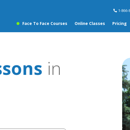
1-866-
Face To Face Courses
Online Classes
Pricing
ssons
in