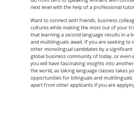
Go from zero to speaking Amharic with confid
next level with the help of a professional tutor
Want to connect with friends, business collea
cultures while making the most out of your tri
that learning a second language results in a b
and multilinguals await. If you are seeking t
other monolingual candidates by a significant
global business community of today, or even 
you will have fascinating insights into another
the world, as taking language classes takes 
opportunities for bilinguals and multilinguals
apart from other applicants if you are applyin