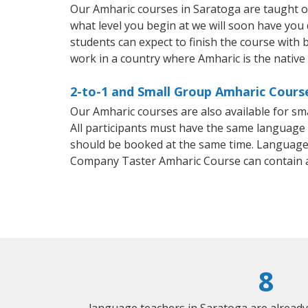
Our Amharic courses in Saratoga are taught o
what level you begin at we will soon have you
students can expect to finish the course with b
work in a country where Amharic is the native
2-to-1 and Small Group Amharic Course
Our Amharic courses are also available for 
All participants must have the same language n
should be booked at the same time. Language 
Company Taster Amharic Course can contain 
8
language teachers in Saratoga are alread