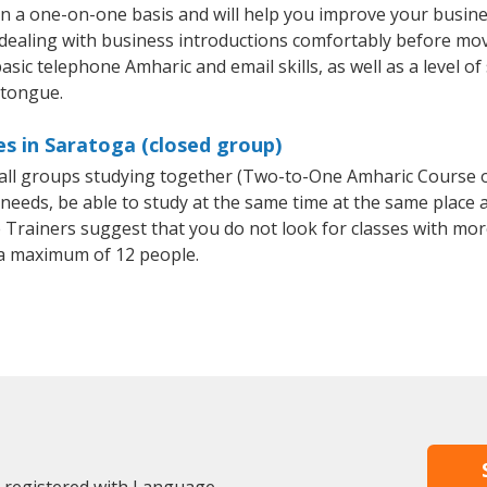
n a one-on-one basis and will help you improve your busin
 dealing with business introductions comfortably before mo
asic telephone Amharic and email skills, as well as a level of
 tongue.
s in Saratoga (closed group)
small groups studying together (Two-to-One Amharic Course
eeds, be able to study at the same time at the same place an
Trainers suggest that you do not look for classes with more
a maximum of 12 people.
y registered with Language