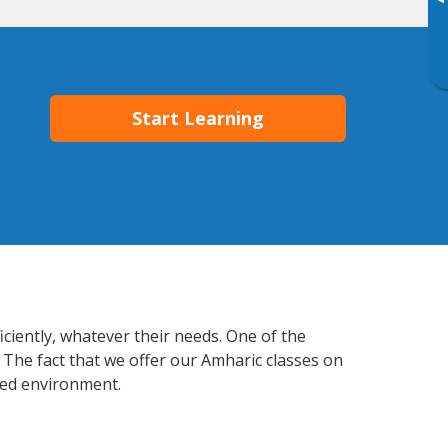
▸
Start Learning
ciently, whatever their needs. One of the
 The fact that we offer our Amharic classes on
xed environment.