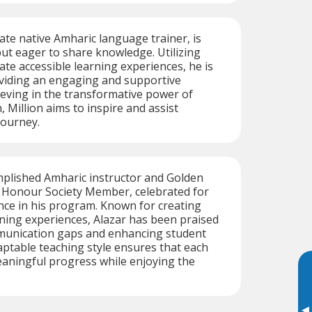
nate native Amharic language trainer, is
ut eager to share knowledge. Utilizing
ate accessible learning experiences, he is
viding an engaging and supportive
eving in the transformative power of
, Million aims to inspire and assist
journey.
mplished Amharic instructor and Golden
l Honour Society Member, celebrated for
nce in his program. Known for creating
ning experiences, Alazar has been praised
munication gaps and enhancing student
ptable teaching style ensures that each
aningful progress while enjoying the