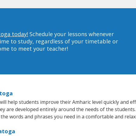
toga today!
Schedule your lessons whenever
ime to study, regardless of your timetable or
home to meet your teacher!
atoga
l help students improve their Amharic level quickly and effi
hey are developed entirely around the needs of the students.
 the words and phrases you need in a comfortable and rela
ratoga