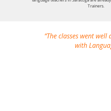
Trainers.
The classes went well
with Languag