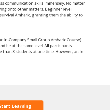
ess communication skills immensely. No matter
ving onto other matters. Beginner level
 survival Amharic, granting them the ability to
 or In-Company Small Group Amharic Course).
d be at the same level. All participants
 than 8 students at one time. However, an In-
Start Learning