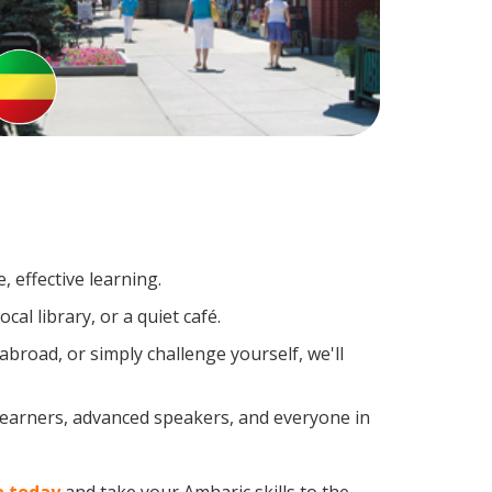
 effective learning.
al library, or a quiet café.
road, or simply challenge yourself, we'll
 learners, advanced speakers, and everyone in