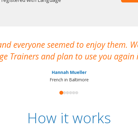
 and everyone seemed to enjoy them. 
e Trainers and plan to use you again i
Hannah Mueller
French in Baltimore
How it works