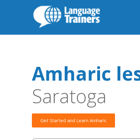
Amharic le
Saratoga
Get Started and Learn Amharic