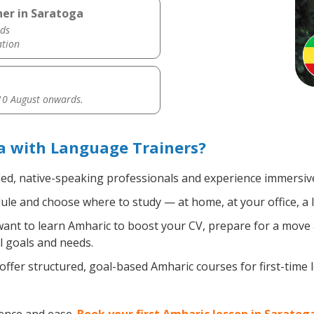
her in Saratoga
ds
ation
0 August onwards.
a with Language Trainers?
ied, native-speaking professionals and experience immersive,
le and choose where to study — at home, at your office, a loc
nt to learn Amharic to boost your CV, prepare for a move ab
l goals and needs.
ffer structured, goal-based Amharic courses for first-time