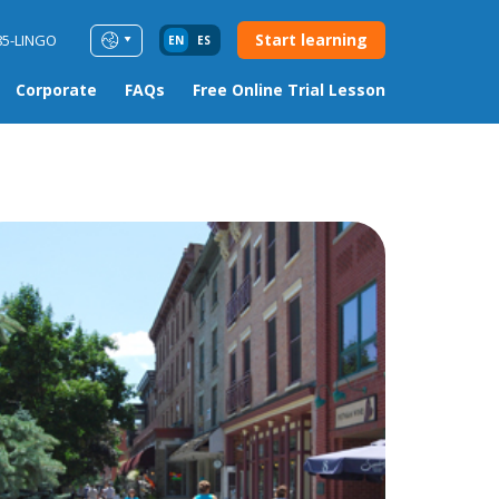
Start learning
85-LINGO
EN
ES
Corporate
FAQs
Free Online Trial Lesson