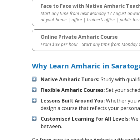
Face to Face with Native Amharic Teac
Start any time from next Monday 17 August onwar
at yout home | office | trainer’s office | public loc
Online Private Amharic Course
From $39 per hour · Start any time from
Monday 1
Why Learn Amharic in Saratog
Native Amharic Tutors:
Study with qualif
Flexible Amharic Courses:
Set your schedu
Lessons Built Around You:
Whether you wa
design a course that reflects your persona
Customised Learning for All Levels:
We o
between.