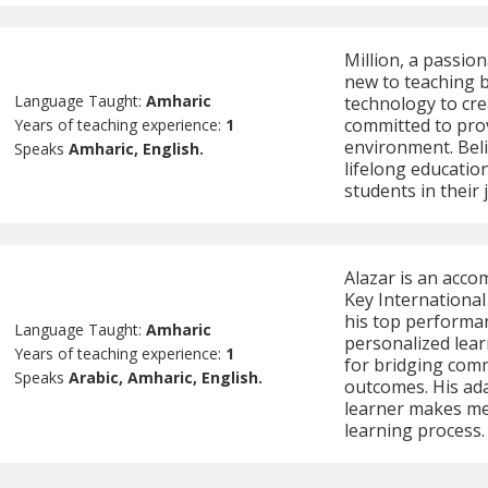
Million, a passio
new to teaching b
Language Taught:
Amharic
technology to cre
committed to pro
Years of teaching experience:
1
environment. Beli
Speaks
Amharic, English.
lifelong education
students in their 
Alazar is an acco
Key Internationa
his top performa
Language Taught:
Amharic
personalized lear
Years of teaching experience:
1
for bridging com
Speaks
Arabic, Amharic, English.
outcomes. His ada
learner makes me
learning process.