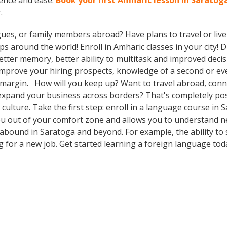
ence and ease.
Book your first Amharic lesson in Saratog
.
gues, or family members abroad? Have plans to travel or li
ps around the world! Enroll in Amharic classes in your city!
etter memory, better ability to multitask and improved decis
o improve your hiring prospects, knowledge of a second or e
 margin. How will you keep up? Want to travel abroad, conne
expand your business across borders? That's completely pos
 culture. Take the first step: enroll in a language course in 
you out of your comfort zone and allows you to understand n
 abound in Saratoga and beyond. For example, the ability to
g for a new job. Get started learning a foreign language tod