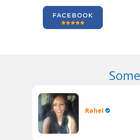
Some 
Rahel