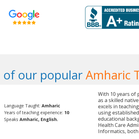
of our popular
Amharic 
With 10 years of 
as a skilled nativ
Language Taught:
Amharic
excels in teachin
using established
Years of teaching experience:
10
educational backg
Speaks
Amharic, English.
Health Care Admin
Informatics, both