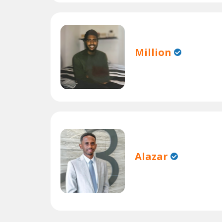
Million
Alazar