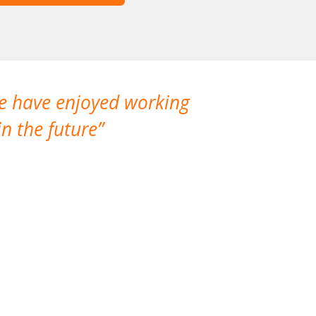
We have enjoyed working
I made a gr
n the future
which is not