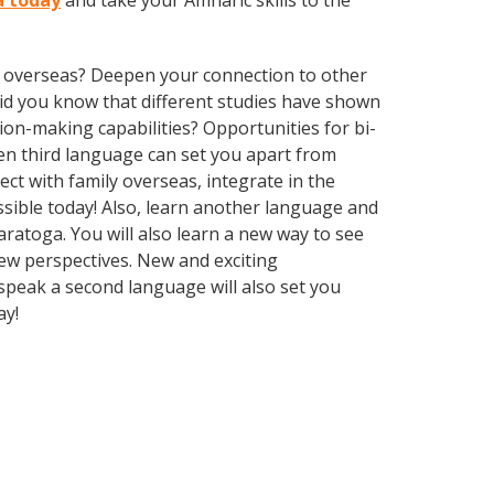
a today
and take your Amharic skills to the
ve overseas? Deepen your connection to other
 Did you know that different studies have shown
ion-making capabilities? Opportunities for bi-
ven third language can set you apart from
ct with family overseas, integrate in the
sible today! Also, learn another language and
Saratoga. You will also learn a new way to see
ew perspectives. New and exciting
 speak a second language will also set you
ay!