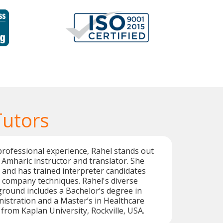
Tutors
professional experience, Rahel stands out
e Amharic instructor and translator. She
g and has trained interpreter candidates
 company techniques. Rahel's diverse
round includes a Bachelor’s degree in
istration and a Master’s in Healthcare
 from Kaplan University, Rockville, USA.