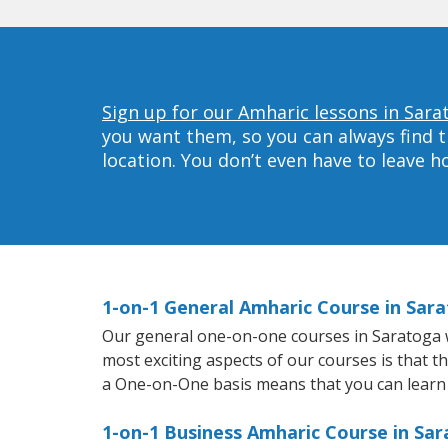
Sign up for our Amharic lessons in Sara
you want them, so you can always find t
location. You don’t even have to leave 
1-on-1 General Amharic Course in Sar
Our general one-on-one courses in Saratoga wil
most exciting aspects of our courses is that t
a One-on-One basis means that you can learn
1-on-1 Business Amharic Course in Sa