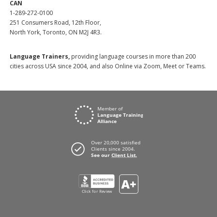
CAN
1-289-272-0100
251 Consumers Road, 12th Floor,
North York, Toronto, ON M2J 4R3.
Language Trainers,
providing language courses in more than 200
cities across USA since 2004, and also Online via Zoom, Meet or Teams.