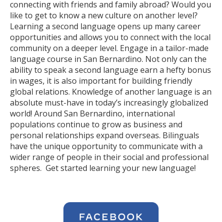
connecting with friends and family abroad? Would you
like to get to know a new culture on another level?
Learning a second language opens up many career
opportunities and allows you to connect with the local
community on a deeper level. Engage in a tailor-made
language course in San Bernardino. Not only can the
ability to speak a second language earn a hefty bonus
in wages, it is also important for building friendly
global relations. Knowledge of another language is an
absolute must-have in today’s increasingly globalized
world! Around San Bernardino, international
populations continue to grow as business and
personal relationships expand overseas. Bilinguals
have the unique opportunity to communicate with a
wider range of people in their social and professional
spheres. Get started learning your new language!