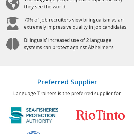
they see the world.
70% of job recruiters view bilingualism as an
extremely impressive quality in job candidates.
Bilinguals’ increased use of 2 language
systems can protect against Alzheimer’s.
Preferred Supplier
Language Trainers is the preferred supplier for