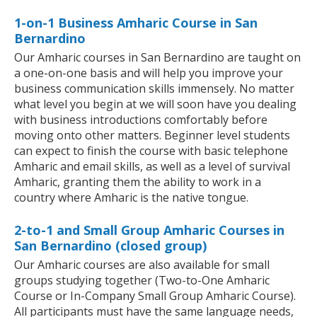
1-on-1 Business Amharic Course in San
Bernardino
Our Amharic courses in San Bernardino are taught on
a one-on-one basis and will help you improve your
business communication skills immensely. No matter
what level you begin at we will soon have you dealing
with business introductions comfortably before
moving onto other matters. Beginner level students
can expect to finish the course with basic telephone
Amharic and email skills, as well as a level of survival
Amharic, granting them the ability to work in a
country where Amharic is the native tongue.
2-to-1 and Small Group Amharic Courses in
San Bernardino (closed group)
Our Amharic courses are also available for small
groups studying together (Two-to-One Amharic
Course or In-Company Small Group Amharic Course).
All participants must have the same language needs,