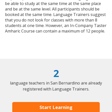
be able to study at the same time at the same place
and be at the same level. All participants should be
booked at the same time. Language Trainers suggest
that you do not look for classes with more than 8
students at one time. However, an In-Company Taster
Amharic Course can contain a maximum of 12 people.
2
language teachers in San Bernardino are already
registered with Language Trainers.
Start Learning