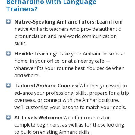
Bernardino with Language
Trainers?
Native-Speaking Amharic Tutors:
Learn from
native Amharic teachers who provide authentic
pronunciation and real-world communication
skills.
Flexible Learning:
Take your Amharic lessons at
home, in your office, or at a nearby café —
whatever fits your routine best. You decide when
and where.
Tailored Amharic Courses:
Whether you want to
advance your professional skills, prepare for a trip
overseas, or connect with the Amharic culture,
we'll customise your lessons to match your goals.
All Levels Welcome:
We offer courses for
complete beginners, as well as for those looking
to build on existing Amharic skills.