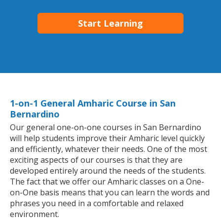
Start Learning
1-on-1 General Amharic Course in San
Bernardino
Our general one-on-one courses in San Bernardino
will help students improve their Amharic level quickly
and efficiently, whatever their needs. One of the most
exciting aspects of our courses is that they are
developed entirely around the needs of the students.
The fact that we offer our Amharic classes on a One-
on-One basis means that you can learn the words and
phrases you need in a comfortable and relaxed
environment.