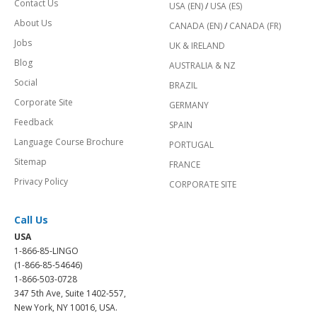
Contact Us
USA (EN)
/
USA (ES)
About Us
CANADA (EN)
/
CANADA (FR)
Jobs
UK & IRELAND
Blog
AUSTRALIA & NZ
Social
BRAZIL
Corporate Site
GERMANY
Feedback
SPAIN
Language Course Brochure
PORTUGAL
Sitemap
FRANCE
Privacy Policy
CORPORATE SITE
Call Us
USA
1-866-85-LINGO
(1-866-85-54646)
1-866-503-0728
347 5th Ave, Suite 1402-557,
New York, NY 10016, USA.