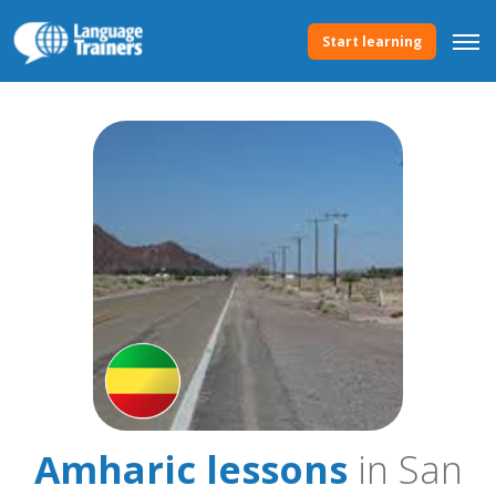
Start learning
Amharic lessons
in San