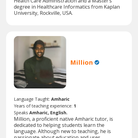
Health Care Administration and a Master’s
degree in Healthcare Informatics from Kaplan
University, Rockville, USA.
Million
Language Taught:
Amharic
Years of teaching experience:
1
Speaks
Amharic, English.
Million, a proficient native Amharic tutor, is
dedicated to helping students learn the
language. Although new to teaching, he is
passionate about education and uses