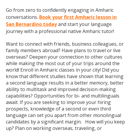
Go from zero to confidently engaging in Amharic
conversations.
Book your first Amharic lesson in
San Bernardino today
and start your language
journey with a professional native Amharic tutor!
Want to connect with friends, business colleagues, or
family members abroad? Have plans to travel or live
overseas? Deepen your connection to other cultures
while making the most out of your trips around the
world! Enroll in Amharic classes in your city! Did you
know that different studies have shown that learning
a second language results in a better memory, better
ability to multitask and improved decision-making
capabilities? Opportunities for bi- and multilinguals
await. If you are seeking to improve your hiring
prospects, knowledge of a second or even third
language can set you apart from other monolingual
candidates by a significant margin. How will you keep
up? Plan on working overseas, traveling, or