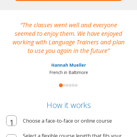
The classes went well and everyone
I
seemed to enjoy them. We have enjoyed
working with Language Trainers and plan
wh
to use you again in the future
ma
Hannah Mueller
French in Baltimore
How it works
Choose a face-to-face or online course
Select a flexible course length that fits your