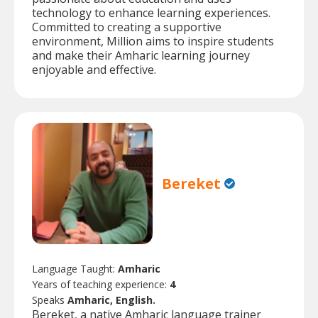
technology to enhance learning experiences.
Committed to creating a supportive
environment, Million aims to inspire students
and make their Amharic learning journey
enjoyable and effective.
Bereket
Language Taught:
Amharic
Years of teaching experience:
4
Speaks
Amharic, English.
Bereket, a native Amharic language trainer