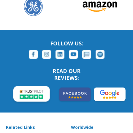
FOLLOW US:
READ OUR
REVIEWS:
Related Links
Worldwide