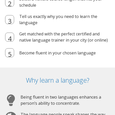
schedule
Tell us exactly why you need to learn the
language
Get matched with the perfect certified and
native language trainer in your city (or online)
Become fluent in your chosen language
Why learn a language?
Being fluent in two languages enhances a
person’s ability to concentrate.
The language people speak shapes the way