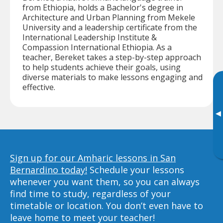
from Ethiopia, holds a Bachelor's degree in
Architecture and Urban Planning from Mekele
University and a leadership certificate from the
International Leadership Institute &
Compassion International Ethiopia. As a
teacher, Bereket takes a step-by-step approach
to help students achieve their goals, using
diverse materials to make lessons engaging and
effective.
▸
Sign up for our Amharic lessons in San
Bernardino today!
Schedule your lessons
whenever you want them, so you can always
find time to study, regardless of your
timetable or location. You don’t even have to
leave home to meet your teacher!