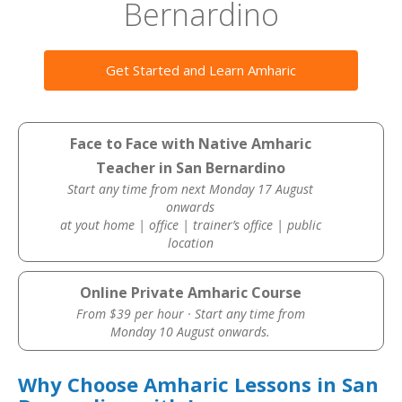
Bernardino
Get Started and Learn Amharic
Face to Face with Native Amharic
Teacher in San Bernardino
Start any time from next Monday 17 August
onwards
at yout home | office | trainer’s office | public
location
Online Private Amharic Course
From $39 per hour · Start any time from
Monday 10 August onwards.
Why Choose Amharic Lessons in San