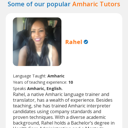
Some of our popular
Amharic Tutors
Rahel
Language Taught:
Amharic
Years of teaching experience:
10
Speaks
Amharic, English.
Rahel, a native Amharic language trainer and
translator, has a wealth of experience. Besides
teaching, she has trained Amharic interpreter
candidates using company standards and
proven techniques. With a diverse academic
background, Rahel holds a Bachelor’s degree in