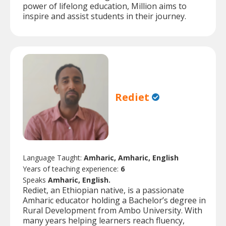
power of lifelong education, Million aims to
inspire and assist students in their journey.
Rediet
Language Taught:
Amharic, Amharic, English
Years of teaching experience:
6
Speaks
Amharic, English.
Rediet, an Ethiopian native, is a passionate
Amharic educator holding a Bachelor’s degree in
Rural Development from Ambo University. With
many years helping learners reach fluency,