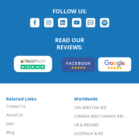
FOLLOW US:
READ OUR
REVIEWS:
Related Links
Worldwide
Contact Us
USA (EN)
/
USA (ES)
About Us
CANADA (EN)
/
CANADA (FR)
Jobs
UK & IRELAND
Blog
AUSTRALIA & NZ