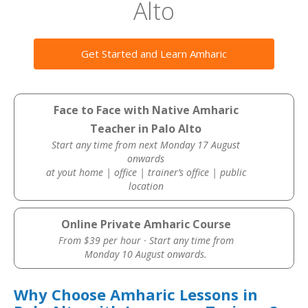
Alto
Get Started and Learn Amharic
Face to Face with Native Amharic
Teacher in Palo Alto
Start any time from next Monday 17 August
onwards
at yout home | office | trainer’s office | public
location
Online Private Amharic Course
From $39 per hour · Start any time from
Monday 10 August onwards.
Why Choose Amharic Lessons in