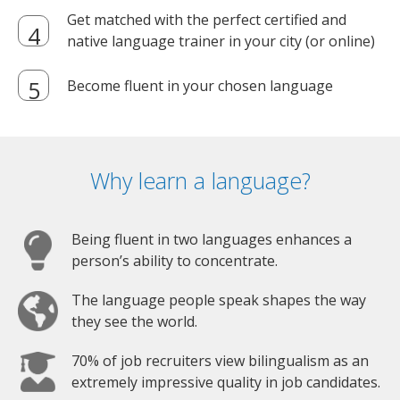
Get matched with the perfect certified and
native language trainer in your city (or online)
Become fluent in your chosen language
Why learn a language?
Being fluent in two languages enhances a
person’s ability to concentrate.
The language people speak shapes the way
they see the world.
70% of job recruiters view bilingualism as an
extremely impressive quality in job candidates.