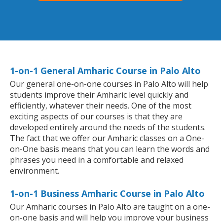
1-on-1 General Amharic Course in Palo Alto
Our general one-on-one courses in Palo Alto will help
students improve their Amharic level quickly and
efficiently, whatever their needs. One of the most
exciting aspects of our courses is that they are
developed entirely around the needs of the students.
The fact that we offer our Amharic classes on a One-
on-One basis means that you can learn the words and
phrases you need in a comfortable and relaxed
environment.
1-on-1 Business Amharic Course in Palo Alto
Our Amharic courses in Palo Alto are taught on a one-
on-one basis and will help you improve your business