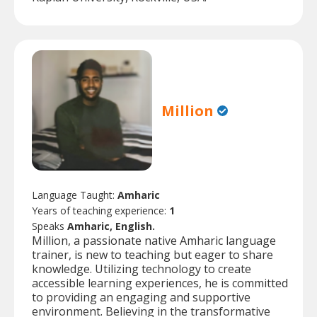
Million
Language Taught:
Amharic
Years of teaching experience:
1
Speaks
Amharic, English.
Million, a passionate native Amharic language
trainer, is new to teaching but eager to share
knowledge. Utilizing technology to create
accessible learning experiences, he is committed
to providing an engaging and supportive
environment. Believing in the transformative