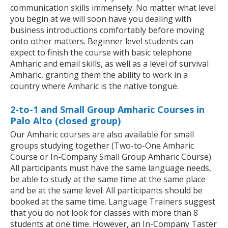
communication skills immensely. No matter what level
you begin at we will soon have you dealing with
business introductions comfortably before moving
onto other matters. Beginner level students can
expect to finish the course with basic telephone
Amharic and email skills, as well as a level of survival
Amharic, granting them the ability to work in a
country where Amharic is the native tongue.
2-to-1 and Small Group Amharic Courses in
Palo Alto (closed group)
Our Amharic courses are also available for small
groups studying together (Two-to-One Amharic
Course or In-Company Small Group Amharic Course).
All participants must have the same language needs,
be able to study at the same time at the same place
and be at the same level. All participants should be
booked at the same time. Language Trainers suggest
that you do not look for classes with more than 8
students at one time. However, an In-Company Taster