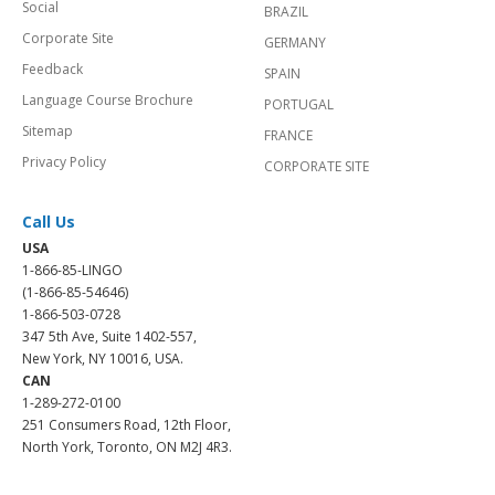
Social
BRAZIL
Corporate Site
GERMANY
Feedback
SPAIN
Language Course Brochure
PORTUGAL
Sitemap
FRANCE
Privacy Policy
CORPORATE SITE
Call Us
USA
1-866-85-LINGO
(1-866-85-54646)
1-866-503-0728
347 5th Ave, Suite 1402-557,
New York, NY 10016, USA.
CAN
1-289-272-0100
251 Consumers Road, 12th Floor,
North York, Toronto, ON M2J 4R3.