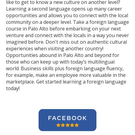
like to get to know a new culture on another level?
Learning a second language opens up many career
opportunities and allows you to connect with the local
community on a deeper level. Take a foreign language
course in Palo Alto before embarking on your next
venture and connect with the locals in a way you never
imagined before. Don't miss out on authentic cultural
experiences when visiting another country!
Opportunities abound in Palo Alto and beyond for
those who can keep up with today’s multilingual
world. Business skills plus foreign language fluency,
for example, make an employee more valuable in the
marketplace. Get started learning a foreign language
today!