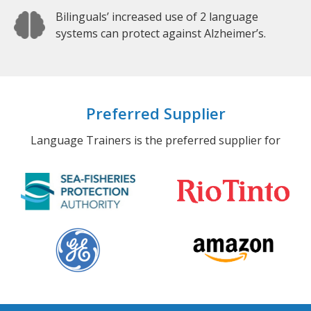
Bilinguals’ increased use of 2 language
systems can protect against Alzheimer’s.
Preferred Supplier
Language Trainers is the preferred supplier for