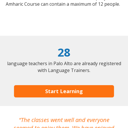
Amharic Course can contain a maximum of 12 people.
28
language teachers in Palo Alto are already registered
with Language Trainers.
Start Learning
The classes went well and everyone
I
seemed to enjoy them. We have enjoyed