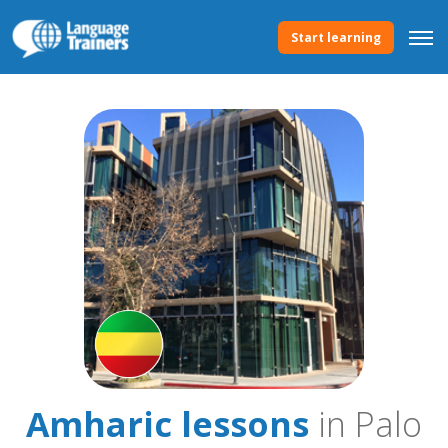
Start learning
Amharic lessons
in Palo