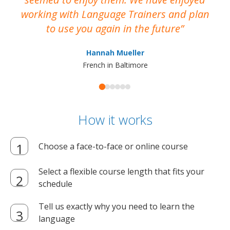
working with Language Trainers and plan
wh
to use you again in the future
ma
Hannah Mueller
French in Baltimore
How it works
Choose a face-to-face or online course
Select a flexible course length that fits your
schedule
Tell us exactly why you need to learn the
language