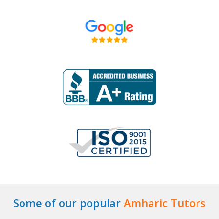
Some of our popular
Amharic Tutors