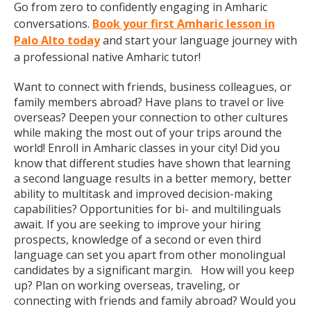
Go from zero to confidently engaging in Amharic
conversations.
Book your first Amharic lesson in
Palo Alto today
and start your language journey with
a professional native Amharic tutor!
Want to connect with friends, business colleagues, or
family members abroad? Have plans to travel or live
overseas? Deepen your connection to other cultures
while making the most out of your trips around the
world! Enroll in Amharic classes in your city! Did you
know that different studies have shown that learning
a second language results in a better memory, better
ability to multitask and improved decision-making
capabilities? Opportunities for bi- and multilinguals
await. If you are seeking to improve your hiring
prospects, knowledge of a second or even third
language can set you apart from other monolingual
candidates by a significant margin. How will you keep
up? Plan on working overseas, traveling, or
connecting with friends and family abroad? Would you