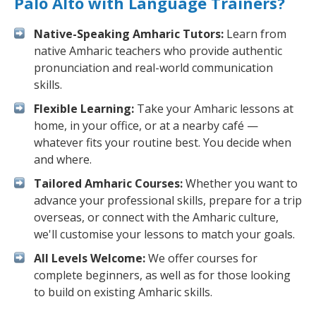
Palo Alto with Language Trainers?
Native-Speaking Amharic Tutors:
Learn from
native Amharic teachers who provide authentic
pronunciation and real-world communication
skills.
Flexible Learning:
Take your Amharic lessons at
home, in your office, or at a nearby café —
whatever fits your routine best. You decide when
and where.
Tailored Amharic Courses:
Whether you want to
advance your professional skills, prepare for a trip
overseas, or connect with the Amharic culture,
we'll customise your lessons to match your goals.
All Levels Welcome:
We offer courses for
complete beginners, as well as for those looking
to build on existing Amharic skills.