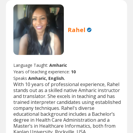
Rahel
Language Taught:
Amharic
Years of teaching experience:
10
Speaks
Amharic, English.
With 10 years of professional experience, Rahel
stands out as a skilled native Amharic instructor
and translator. She excels in teaching and has
trained interpreter candidates using established
company techniques. Rahel's diverse
educational background includes a Bachelor’s
degree in Health Care Administration and a
Master’s in Healthcare Informatics, both from
Kaplan University, Rockville, USA.