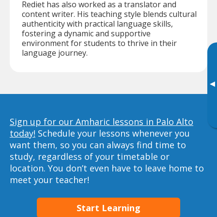
Rediet has also worked as a translator and
content writer. His teaching style blends cultural
authenticity with practical language skills,
fostering a dynamic and supportive
environment for students to thrive in their
language journey.
▸
Sign up for our Amharic lessons in Palo Alto
today!
Schedule your lessons whenever you
want them, so you can always find time to
study, regardless of your timetable or
location. You don’t even have to leave home to
meet your teacher!
Start Learning