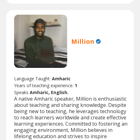
Million
Language Taught:
Amharic
Years of teaching experience:
1
Speaks
Amharic, English.
A native Amharic speaker, Million is enthusiastic
about teaching and sharing knowledge. Despite
being new to teaching, he leverages technology
to reach learners worldwide and create effective
learning experiences. Committed to fostering an
engaging environment, Million believes in
lifelong education and strives to inspire