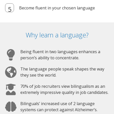
Become fluent in your chosen language
Why learn a language?
Being fluent in two languages enhances a
person’s ability to concentrate.
The language people speak shapes the way
they see the world.
70% of job recruiters view bilingualism as an
extremely impressive quality in job candidates.
Bilinguals’ increased use of 2 language
systems can protect against Alzheimer’s.