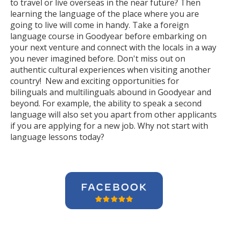
to travel or live overseas in the near future? Then
learning the language of the place where you are
going to live will come in handy. Take a foreign
language course in Goodyear before embarking on
your next venture and connect with the locals in a way
you never imagined before. Don't miss out on
authentic cultural experiences when visiting another
country! New and exciting opportunities for
bilinguals and multilinguals abound in Goodyear and
beyond. For example, the ability to speak a second
language will also set you apart from other applicants
if you are applying for a new job. Why not start with
language lessons today?