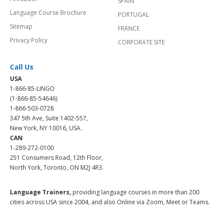
SPAIN
Language Course Brochure
PORTUGAL
Sitemap
FRANCE
Privacy Policy
CORPORATE SITE
Call Us
USA
1-866-85-LINGO
(1-866-85-54646)
1-866-503-0728
347 5th Ave, Suite 1402-557,
New York, NY 10016, USA.
CAN
1-289-272-0100
251 Consumers Road, 12th Floor,
North York, Toronto, ON M2J 4R3.
Language Trainers,
providing language courses in more than 200
cities across USA since 2004, and also Online via Zoom, Meet or Teams.