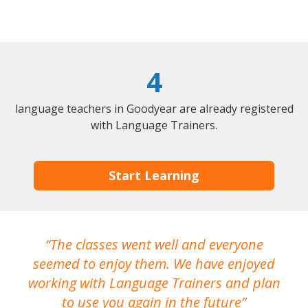
4
language teachers in Goodyear are already registered
with Language Trainers.
Start Learning
The classes went well and everyone
I
seemed to enjoy them. We have enjoyed
working with Language Trainers and plan
wh
to use you again in the future