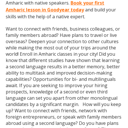
Amharic with native speakers.
Book your first
Amharic lesson in Goodyear today
and build your
skills with the help of a native expert.
Want to connect with friends, business colleagues, or
family members abroad? Have plans to travel or live
overseas? Deepen your connection to other cultures
while making the most out of your trips around the
world! Enroll in Amharic classes in your city! Did you
know that different studies have shown that learning
a second language results in a better memory, better
ability to multitask and improved decision-making
capabilities? Opportunities for bi- and multilinguals
await. If you are seeking to improve your hiring
prospects, knowledge of a second or even third
language can set you apart from other monolingual
candidates by a significant margin. How will you keep
up? Want to connect with friends, network with
foreign entrepreneurs, or speak with family members
abroad using a second language? Do you have plans