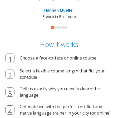
ma
Hannah Mueller
French in Baltimore
How it works
Choose a face-to-face or online course
Select a flexible course length that fits your
schedule
Tell us exactly why you need to learn the
language
Get matched with the perfect certified and
native language trainer in your city (or online)