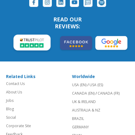
READ OUR
REVIEWS:
Related Links
Worldwide
Contact Us
USA (EN)
/
USA (ES)
About Us
CANADA (EN)
/
CANADA (FR)
Jobs
UK & IRELAND
Blog
AUSTRALIA & NZ
Social
BRAZIL
Corporate Site
GERMANY
Feedback