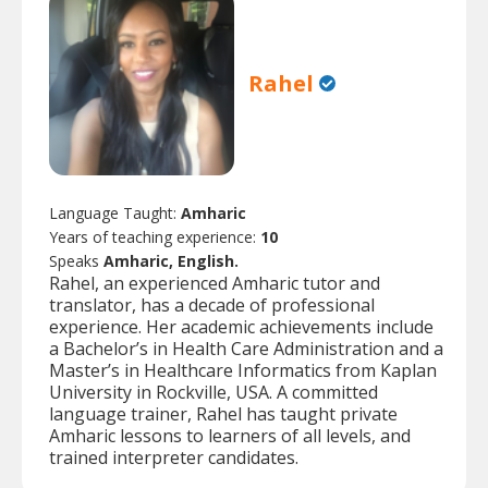
Rahel
Language Taught:
Amharic
Years of teaching experience:
10
Speaks
Amharic, English.
Rahel, an experienced Amharic tutor and
translator, has a decade of professional
experience. Her academic achievements include
a Bachelor’s in Health Care Administration and a
Master’s in Healthcare Informatics from Kaplan
University in Rockville, USA. A committed
language trainer, Rahel has taught private
Amharic lessons to learners of all levels, and
trained interpreter candidates.