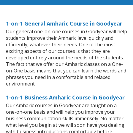
1-on-1 General Amharic Course in Goodyear
Our general one-on-one courses in Goodyear will help
students improve their Amharic level quickly and
efficiently, whatever their needs. One of the most
exciting aspects of our courses is that they are
developed entirely around the needs of the students.
The fact that we offer our Amharic classes on a One-
on-One basis means that you can learn the words and
phrases you need in a comfortable and relaxed
environment.
1-on-1 Business Amharic Course in Goodyear
Our Amharic courses in Goodyear are taught on a
one-on-one basis and will help you improve your
business communication skills immensely. No matter
what level you begin at we will soon have you dealing
with business introductions comfortably before