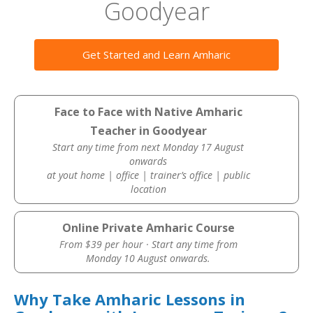
Goodyear
Get Started and Learn Amharic
Face to Face with Native Amharic
Teacher in Goodyear
Start any time from next Monday 17 August
onwards
at yout home | office | trainer’s office | public
location
Online Private Amharic Course
From $39 per hour · Start any time from
Monday 10 August onwards.
Why Take Amharic Lessons in