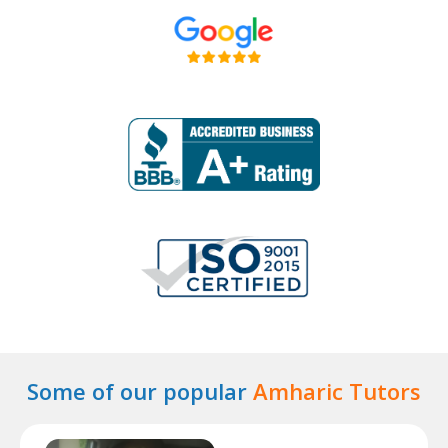
Some of our popular
Amharic Tutors