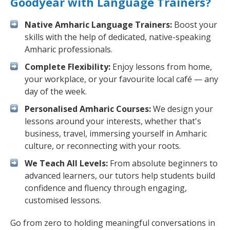
Goodyear with Language Trainers?
Native Amharic Language Trainers:
Boost your
skills with the help of dedicated, native-speaking
Amharic professionals.
Complete Flexibility:
Enjoy lessons from home,
your workplace, or your favourite local café — any
day of the week.
Personalised Amharic Courses:
We design your
lessons around your interests, whether that's
business, travel, immersing yourself in Amharic
culture, or reconnecting with your roots.
We Teach All Levels:
From absolute beginners to
advanced learners, our tutors help students build
confidence and fluency through engaging,
customised lessons.
Go from zero to holding meaningful conversations in