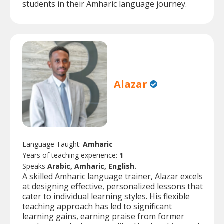
students in their Amharic language journey.
Alazar
Language Taught:
Amharic
Years of teaching experience:
1
Speaks
Arabic, Amharic, English.
A skilled Amharic language trainer, Alazar excels
at designing effective, personalized lessons that
cater to individual learning styles. His flexible
teaching approach has led to significant
learning gains, earning praise from former