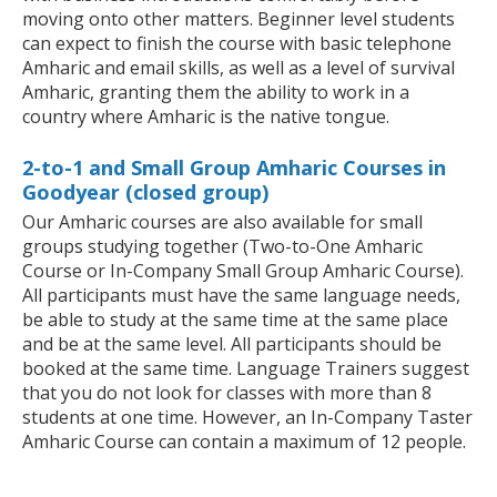
moving onto other matters. Beginner level students
can expect to finish the course with basic telephone
Amharic and email skills, as well as a level of survival
Amharic, granting them the ability to work in a
country where Amharic is the native tongue.
2-to-1 and Small Group Amharic Courses in
Goodyear (closed group)
Our Amharic courses are also available for small
groups studying together (Two-to-One Amharic
Course or In-Company Small Group Amharic Course).
All participants must have the same language needs,
be able to study at the same time at the same place
and be at the same level. All participants should be
booked at the same time. Language Trainers suggest
that you do not look for classes with more than 8
students at one time. However, an In-Company Taster
Amharic Course can contain a maximum of 12 people.