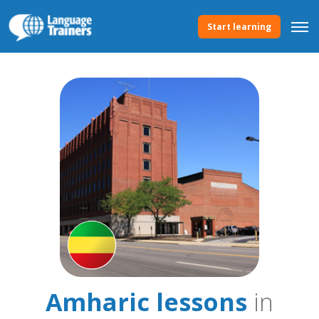
Start learning
Amharic lessons
in