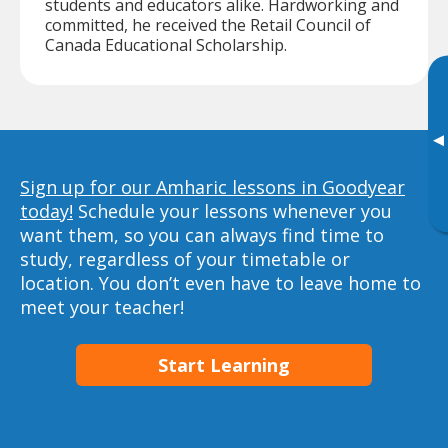
students and educators alike. Hardworking and
committed, he received the Retail Council of
Canada Educational Scholarship.
▸
Sign up for our Amharic lessons in Goodyear
today!
Schedule your lessons whenever you
want them, so you can always find time to
study, regardless of your timetable or
location. You don’t even have to leave home to
meet your teacher!
Start Learning