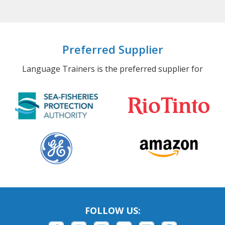
Preferred Supplier
Language Trainers is the preferred supplier for
FOLLOW US: