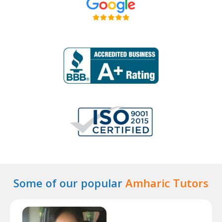
Some of our popular
Amharic Tutors