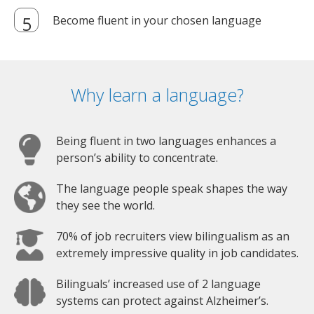
Become fluent in your chosen language
Why learn a language?
Being fluent in two languages enhances a
person’s ability to concentrate.
The language people speak shapes the way
they see the world.
70% of job recruiters view bilingualism as an
extremely impressive quality in job candidates.
Bilinguals’ increased use of 2 language
systems can protect against Alzheimer’s.