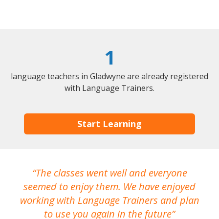
1
language teachers in Gladwyne are already registered
with Language Trainers.
Start Learning
The classes went well and everyone
I
seemed to enjoy them. We have enjoyed
working with Language Trainers and plan
wh
to use you again in the future