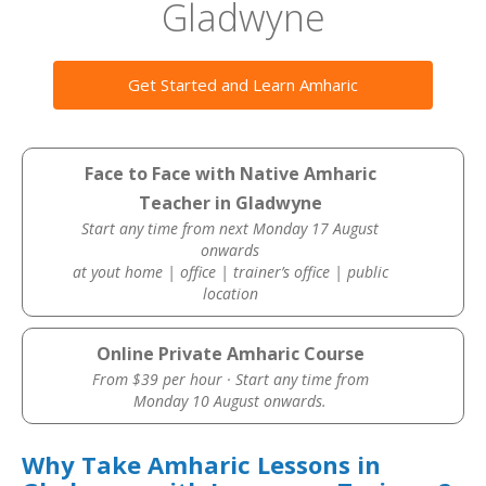
Gladwyne
Get Started and Learn Amharic
Face to Face with Native Amharic
Teacher in Gladwyne
Start any time from next Monday 17 August
onwards
at yout home | office | trainer’s office | public
location
Online Private Amharic Course
From $39 per hour · Start any time from
Monday 10 August onwards.
Why Take Amharic Lessons in