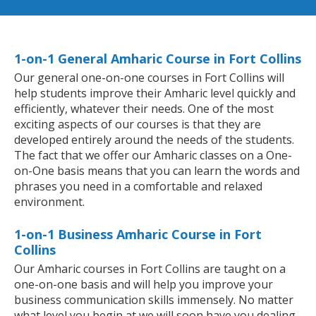
1-on-1 General Amharic Course in Fort Collins
Our general one-on-one courses in Fort Collins will
help students improve their Amharic level quickly and
efficiently, whatever their needs. One of the most
exciting aspects of our courses is that they are
developed entirely around the needs of the students.
The fact that we offer our Amharic classes on a One-
on-One basis means that you can learn the words and
phrases you need in a comfortable and relaxed
environment.
1-on-1 Business Amharic Course in Fort
Collins
Our Amharic courses in Fort Collins are taught on a
one-on-one basis and will help you improve your
business communication skills immensely. No matter
what level you begin at we will soon have you dealing