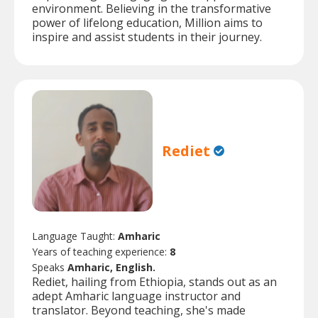
environment. Believing in the transformative
power of lifelong education, Million aims to
inspire and assist students in their journey.
Rediet
Language Taught:
Amharic
Years of teaching experience:
8
Speaks
Amharic, English.
Rediet, hailing from Ethiopia, stands out as an
adept Amharic language instructor and
translator. Beyond teaching, she's made