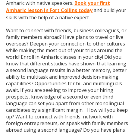
Amharic with native speakers.
Book your first
Amharic lesson in Fort Collins today
and build your
skills with the help of a native expert.
Want to connect with friends, business colleagues, or
family members abroad? Have plans to travel or live
overseas? Deepen your connection to other cultures
while making the most out of your trips around the
world! Enroll in Amharic classes in your city! Did you
know that different studies have shown that learning
a second language results in a better memory, better
ability to multitask and improved decision-making
capabilities? Opportunities for bi- and multilinguals
await. If you are seeking to improve your hiring
prospects, knowledge of a second or even third
language can set you apart from other monolingual
candidates by a significant margin. How will you keep
up? Want to connect with friends, network with
foreign entrepreneurs, or speak with family members
abroad using a second language? Do you have plans