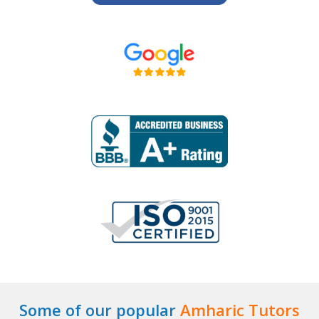
Some of our popular
Amharic Tutors