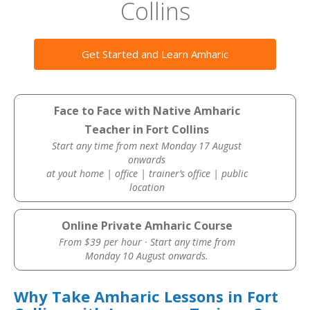
Collins
Get Started and Learn Amharic
Face to Face with Native Amharic
Teacher in Fort Collins
Start any time from next Monday 17 August
onwards
at yout home | office | trainer’s office | public
location
Online Private Amharic Course
From $39 per hour · Start any time from
Monday 10 August onwards.
Why Take Amharic Lessons in Fort