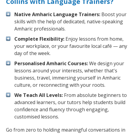
Collins with Language Trainers?
Native Amharic Language Trainers:
Boost your
skills with the help of dedicated, native-speaking
Amharic professionals.
Complete Flexibility:
Enjoy lessons from home,
your workplace, or your favourite local café — any
day of the week.
Personalised Amharic Courses:
We design your
lessons around your interests, whether that's
business, travel, immersing yourself in Amharic
culture, or reconnecting with your roots.
We Teach All Levels:
From absolute beginners to
advanced learners, our tutors help students build
confidence and fluency through engaging,
customised lessons.
Go from zero to holding meaningful conversations in