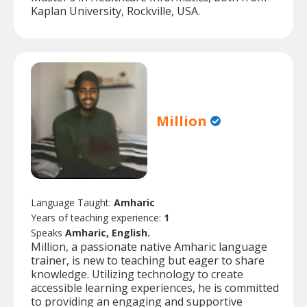
Kaplan University, Rockville, USA.
Million
Language Taught:
Amharic
Years of teaching experience:
1
Speaks
Amharic, English.
Million, a passionate native Amharic language
trainer, is new to teaching but eager to share
knowledge. Utilizing technology to create
accessible learning experiences, he is committed
to providing an engaging and supportive