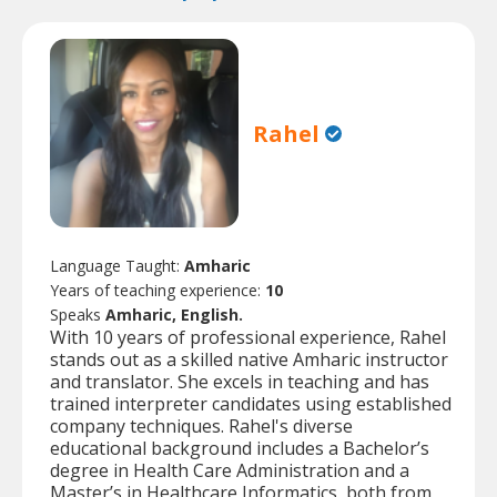
Rahel
Language Taught:
Amharic
Years of teaching experience:
10
Speaks
Amharic, English.
With 10 years of professional experience, Rahel
stands out as a skilled native Amharic instructor
and translator. She excels in teaching and has
trained interpreter candidates using established
company techniques. Rahel's diverse
educational background includes a Bachelor’s
degree in Health Care Administration and a
Master’s in Healthcare Informatics, both from