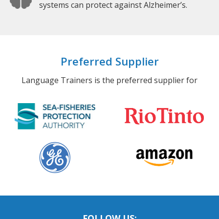
systems can protect against Alzheimer’s.
Preferred Supplier
Language Trainers is the preferred supplier for
FOLLOW US: