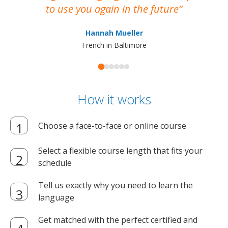
to use you again in the future
ma
Hannah Mueller
French in Baltimore
How it works
Choose a face-to-face or online course
Select a flexible course length that fits your
schedule
Tell us exactly why you need to learn the
language
Get matched with the perfect certified and