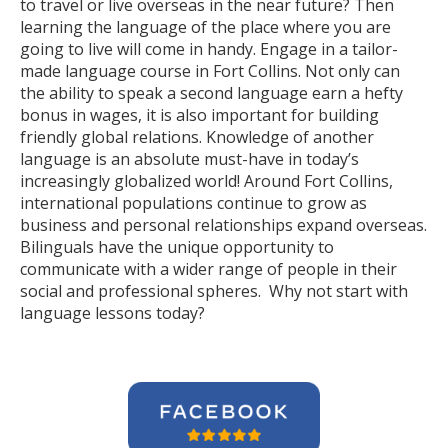
to travel or live overseas in the near future? Then
learning the language of the place where you are
going to live will come in handy. Engage in a tailor-
made language course in Fort Collins. Not only can
the ability to speak a second language earn a hefty
bonus in wages, it is also important for building
friendly global relations. Knowledge of another
language is an absolute must-have in today’s
increasingly globalized world! Around Fort Collins,
international populations continue to grow as
business and personal relationships expand overseas.
Bilinguals have the unique opportunity to
communicate with a wider range of people in their
social and professional spheres. Why not start with
language lessons today?