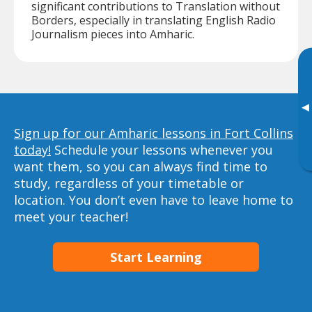
significant contributions to Translation without
Borders, especially in translating English Radio
Journalism pieces into Amharic.
▸
Sign up for our Amharic lessons in Fort Collins
today!
Schedule your lessons whenever you
want them, so you can always find time to
study, regardless of your timetable or
location. You don’t even have to leave home to
meet your teacher!
Start Learning