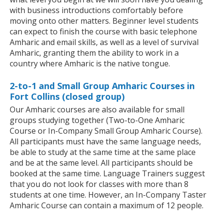
with business introductions comfortably before
moving onto other matters. Beginner level students
can expect to finish the course with basic telephone
Amharic and email skills, as well as a level of survival
Amharic, granting them the ability to work in a
country where Amharic is the native tongue.
2-to-1 and Small Group Amharic Courses in
Fort Collins (closed group)
Our Amharic courses are also available for small
groups studying together (Two-to-One Amharic
Course or In-Company Small Group Amharic Course).
All participants must have the same language needs,
be able to study at the same time at the same place
and be at the same level. All participants should be
booked at the same time. Language Trainers suggest
that you do not look for classes with more than 8
students at one time. However, an In-Company Taster
Amharic Course can contain a maximum of 12 people.