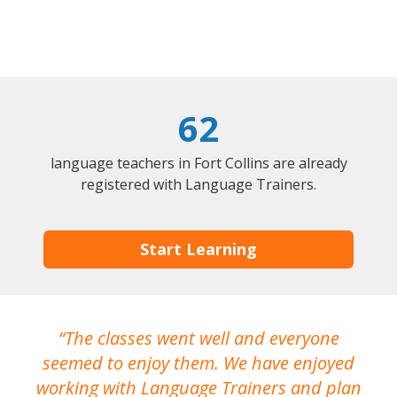
62
language teachers in Fort Collins are already
registered with Language Trainers.
Start Learning
The classes went well and everyone
I
seemed to enjoy them. We have enjoyed
working with Language Trainers and plan
wh