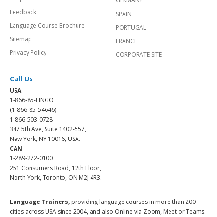
GERMANY
Feedback
SPAIN
Language Course Brochure
PORTUGAL
Sitemap
FRANCE
Privacy Policy
CORPORATE SITE
Call Us
USA
1-866-85-LINGO
(1-866-85-54646)
1-866-503-0728
347 5th Ave, Suite 1402-557,
New York, NY 10016, USA.
CAN
1-289-272-0100
251 Consumers Road, 12th Floor,
North York, Toronto, ON M2J 4R3.
Language Trainers,
providing language courses in more than 200
cities across USA since 2004, and also Online via Zoom, Meet or Teams.