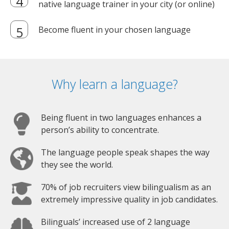
native language trainer in your city (or online)
Become fluent in your chosen language
Why learn a language?
Being fluent in two languages enhances a
person’s ability to concentrate.
The language people speak shapes the way
they see the world.
70% of job recruiters view bilingualism as an
extremely impressive quality in job candidates.
Bilinguals’ increased use of 2 language