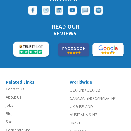
READ OUR
REVIEWS:
Related Links
Worldwide
Contact Us
USA (EN)
/
USA (ES)
About Us
CANADA (EN)
/
CANADA (FR)
Jobs
UK & IRELAND
Blog
AUSTRALIA & NZ
Social
BRAZIL
Corporate Site