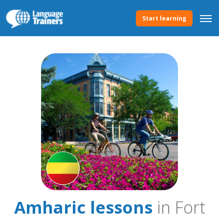
Start learning
Amharic lessons
in Fort