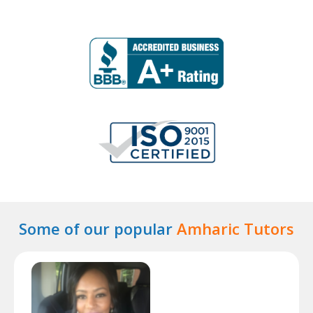
Some of our popular
Amharic Tutors