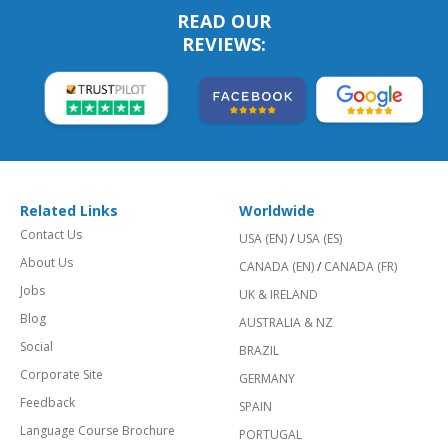
READ OUR
REVIEWS:
Related Links
Worldwide
Contact Us
USA (EN)
/
USA (ES)
About Us
CANADA (EN)
/
CANADA (FR)
Jobs
UK & IRELAND
Blog
AUSTRALIA & NZ
Social
BRAZIL
Corporate Site
GERMANY
Feedback
SPAIN
Language Course Brochure
PORTUGAL