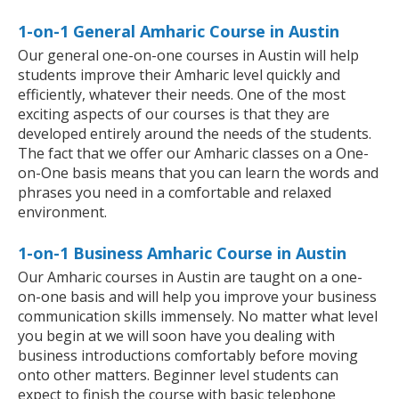
1-on-1 General Amharic Course in Austin
Our general one-on-one courses in Austin will help
students improve their Amharic level quickly and
efficiently, whatever their needs. One of the most
exciting aspects of our courses is that they are
developed entirely around the needs of the students.
The fact that we offer our Amharic classes on a One-
on-One basis means that you can learn the words and
phrases you need in a comfortable and relaxed
environment.
1-on-1 Business Amharic Course in Austin
Our Amharic courses in Austin are taught on a one-
on-one basis and will help you improve your business
communication skills immensely. No matter what level
you begin at we will soon have you dealing with
business introductions comfortably before moving
onto other matters. Beginner level students can
expect to finish the course with basic telephone