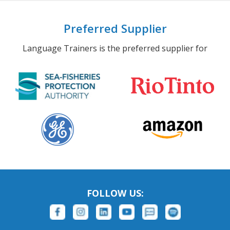
Preferred Supplier
Language Trainers is the preferred supplier for
FOLLOW US: