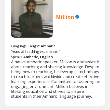
Million
Language Taught:
Amharic
Years of teaching experience:
1
Speaks
Amharic, English.
A native Amharic speaker, Million is enthusiastic
about teaching and sharing knowledge. Despite
being new to teaching, he leverages technology
to reach learners worldwide and create effective
learning experiences. Committed to fostering an
engaging environment, Million believes in
lifelong education and strives to inspire
students in their Amharic language journey.