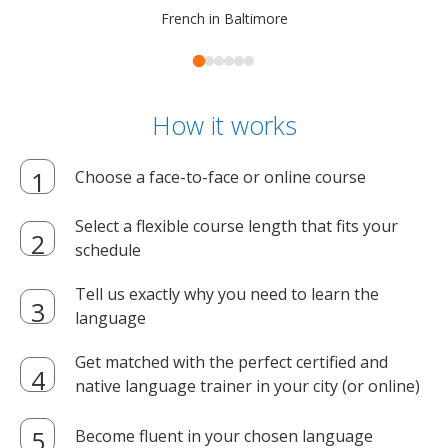
French in Baltimore
How it works
Choose a face-to-face or online course
Select a flexible course length that fits your
schedule
Tell us exactly why you need to learn the
language
Get matched with the perfect certified and
native language trainer in your city (or online)
Become fluent in your chosen language