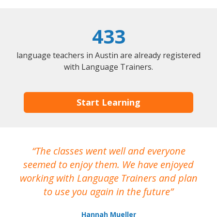
433
language teachers in Austin are already registered
with Language Trainers.
Start Learning
The classes went well and everyone
I
seemed to enjoy them. We have enjoyed
working with Language Trainers and plan
wh
to use you again in the future
ma
Hannah Mueller