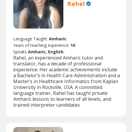
Rahel
Language Taught:
Amharic
Years of teaching experience:
10
Speaks
Amharic, English.
Rahel, an experienced Amharic tutor and
translator, has a decade of professional
experience. Her academic achievements include
a Bachelor’s in Health Care Administration and a
Master’s in Healthcare Informatics from Kaplan
University in Rockville, USA. A committed
language trainer, Rahel has taught private
Amharic lessons to learners of all levels, and
trained interpreter candidates.