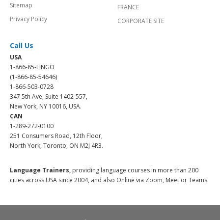
Sitemap
FRANCE
Privacy Policy
CORPORATE SITE
Call Us
USA
1-866-85-LINGO
(1-866-85-54646)
1-866-503-0728
347 5th Ave, Suite 1402-557,
New York, NY 10016, USA.
CAN
1-289-272-0100
251 Consumers Road, 12th Floor,
North York, Toronto, ON M2J 4R3.
Language Trainers,
providing language courses in more than 200
cities across USA since 2004, and also Online via Zoom, Meet or Teams.