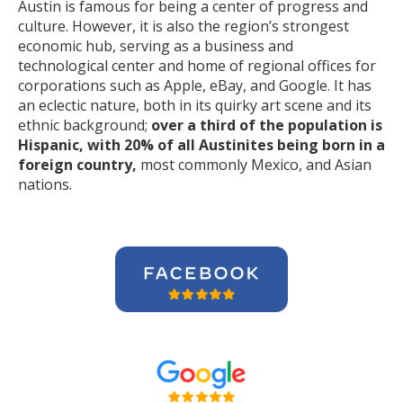
Austin is famous for being a center of progress and
culture. However, it is also the region’s strongest
economic hub, serving as a business and
technological center and home of regional offices for
corporations such as Apple, eBay, and Google. It has
an eclectic nature, both in its quirky art scene and its
ethnic background;
over a third of the population is
Hispanic, with 20% of all Austinites being born in a
foreign country,
most commonly Mexico, and Asian
nations.