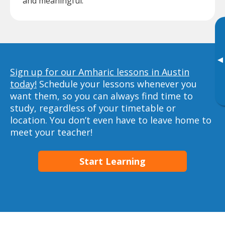
and meaningful.
▸
Sign up for our Amharic lessons in Austin
today!
Schedule your lessons whenever you
want them, so you can always find time to
study, regardless of your timetable or
location. You don’t even have to leave home to
meet your teacher!
Start Learning