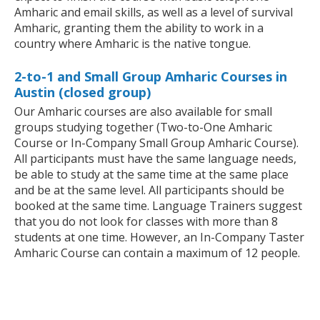
Amharic and email skills, as well as a level of survival
Amharic, granting them the ability to work in a
country where Amharic is the native tongue.
2-to-1 and Small Group Amharic Courses in
Austin (closed group)
Our Amharic courses are also available for small
groups studying together (Two-to-One Amharic
Course or In-Company Small Group Amharic Course).
All participants must have the same language needs,
be able to study at the same time at the same place
and be at the same level. All participants should be
booked at the same time. Language Trainers suggest
that you do not look for classes with more than 8
students at one time. However, an In-Company Taster
Amharic Course can contain a maximum of 12 people.