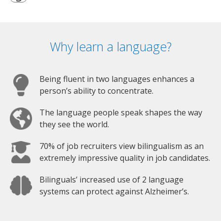
Why learn a language?
Being fluent in two languages enhances a
person’s ability to concentrate.
The language people speak shapes the way
they see the world.
70% of job recruiters view bilingualism as an
extremely impressive quality in job candidates.
Bilinguals’ increased use of 2 language
systems can protect against Alzheimer’s.