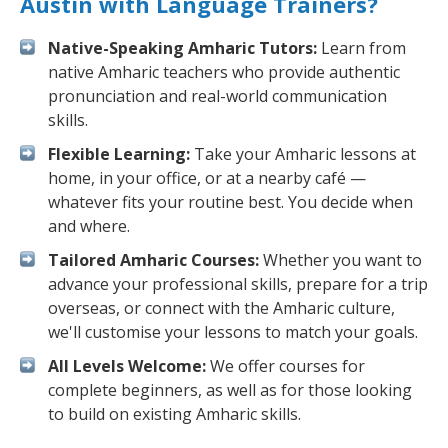
Austin with Language Trainers?
Native-Speaking Amharic Tutors:
Learn from
native Amharic teachers who provide authentic
pronunciation and real-world communication
skills.
Flexible Learning:
Take your Amharic lessons at
home, in your office, or at a nearby café —
whatever fits your routine best. You decide when
and where.
Tailored Amharic Courses:
Whether you want to
advance your professional skills, prepare for a trip
overseas, or connect with the Amharic culture,
we'll customise your lessons to match your goals.
All Levels Welcome:
We offer courses for
complete beginners, as well as for those looking
to build on existing Amharic skills.