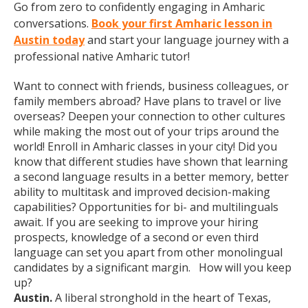
Go from zero to confidently engaging in Amharic
conversations.
Book your first Amharic lesson in
Austin today
and start your language journey with a
professional native Amharic tutor!
Want to connect with friends, business colleagues, or
family members abroad? Have plans to travel or live
overseas? Deepen your connection to other cultures
while making the most out of your trips around the
world! Enroll in Amharic classes in your city! Did you
know that different studies have shown that learning
a second language results in a better memory, better
ability to multitask and improved decision-making
capabilities? Opportunities for bi- and multilinguals
await. If you are seeking to improve your hiring
prospects, knowledge of a second or even third
language can set you apart from other monolingual
candidates by a significant margin. How will you keep
up?
Austin.
A liberal stronghold in the heart of Texas,