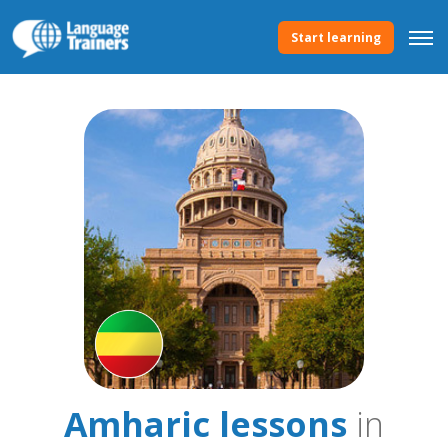
Start learning
Amharic lessons
in