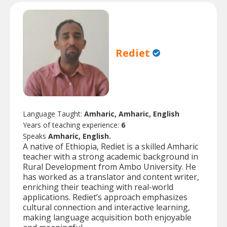
Rediet
Language Taught:
Amharic, Amharic, English
Years of teaching experience:
6
Speaks
Amharic, English.
A native of Ethiopia, Rediet is a skilled Amharic
teacher with a strong academic background in
Rural Development from Ambo University. He
has worked as a translator and content writer,
enriching their teaching with real-world
applications. Rediet’s approach emphasizes
cultural connection and interactive learning,
making language acquisition both enjoyable