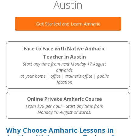
Austin
Get Started and Learn Amharic
Face to Face with Native Amharic
Teacher in Austin
Start any time from next Monday 17 August
onwards
at yout home | office | trainer’s office | public
location
Online Private Amharic Course
From $39 per hour · Start any time from
Monday 10 August onwards.
Why Choose Amharic Lessons in