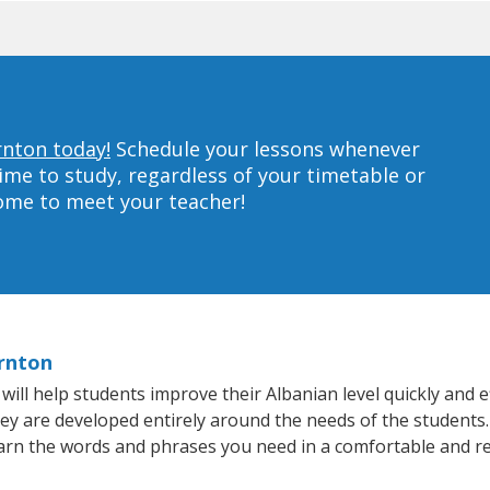
rnton today!
Schedule your lessons whenever
ime to study, regardless of your timetable or
home to meet your teacher!
ornton
l help students improve their Albanian level quickly and ef
hey are developed entirely around the needs of the students.
arn the words and phrases you need in a comfortable and r