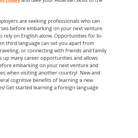
ton today
and take your Albanian skills to the
employers are seeking professionals who can
rses before embarking on your next venture.
rely on English alone. Opportunities for bi-
ven third language can set you apart from
aveling, or connecting with friends and family
s up many career opportunities and allows
before embarking on your next venture and
nces when visiting another country! New and
veral cognitive benefits of learning a new
! Get started learning a foreign language