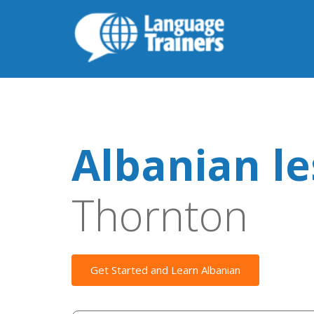
Albanian l
Thornton
Get Started and Learn Albanian