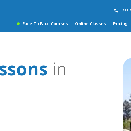
1-866-
Face To Face Courses
Online Classes
Pricing
essons
in