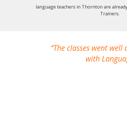
language teachers in Thornton are alread
Trainers.
The classes went well
with Languag