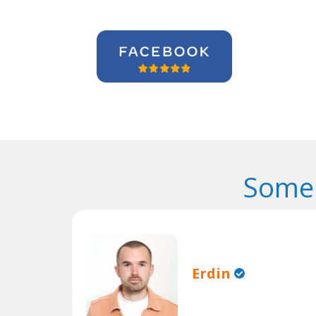
Some 
Erdin