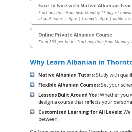
Face to Face with Native Albanian Teac
Start any time from next Monday 17 August onwar
at yout home | office | trainer’s office | public loc
Online Private Albanian Course
From $39 per hour · Start any time from
Monday 1
Why Learn Albanian in Thornt
Native Albanian Tutors:
Study with quali
Flexible Albanian Courses:
Set your sched
Lessons Built Around You:
Whether you wa
design a course that reflects your persona
Customised Learning for All Levels:
We o
between.