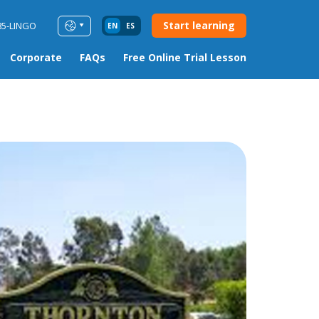
Start learning
85-LINGO
EN
ES
Corporate
FAQs
Free Online Trial Lesson