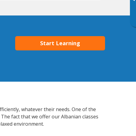
▸
Start Learning
ficiently, whatever their needs. One of the
 The fact that we offer our Albanian classes
elaxed environment.