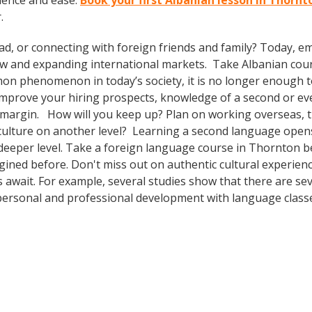
dence and ease.
Book your first Albanian lesson in Thorn
.
ad, or connecting with foreign friends and family? Today, 
w and expanding international markets. Take Albanian cou
n phenomenon in today’s society, it is no longer enough to 
o improve your hiring prospects, knowledge of a second or e
 margin. How will you keep up? Plan on working overseas, tr
culture on another level? Learning a second language open
 deeper level. Take a foreign language course in Thornton 
agined before. Don't miss out on authentic cultural experie
s await. For example, several studies show that there are se
ersonal and professional development with language classes