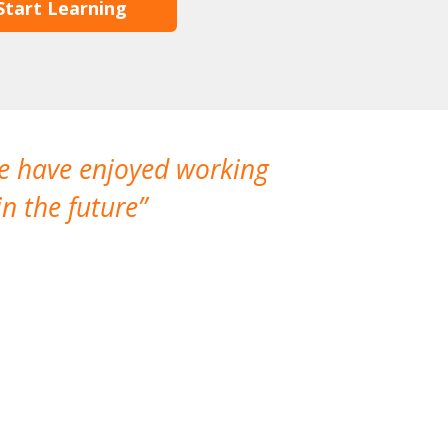
Start Learning
We have enjoyed working
I made a gr
n the future
which is not