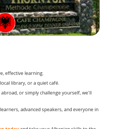
, effective learning.
al library, or a quiet café.
broad, or simply challenge yourself, we'll
 learners, advanced speakers, and everyone in