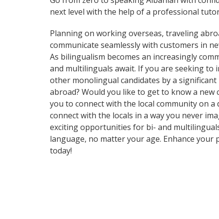
Go from zero to speaking Albanian with confi
next level with the help of a professional tutor
Planning on working overseas, traveling abro
communicate seamlessly with customers in ne
As bilingualism becomes an increasingly commo
and multilinguals await. If you are seeking t
other monolingual candidates by a significant
abroad? Would you like to get to know a new 
you to connect with the local community on a
connect with the locals in a way you never im
exciting opportunities for bi- and multilingual
language, no matter your age. Enhance your p
today!