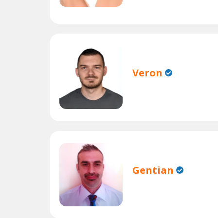
Veron
Gentian