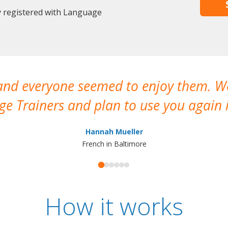
y registered with Language
 and everyone seemed to enjoy them. 
e Trainers and plan to use you again i
Hannah Mueller
French in Baltimore
How it works