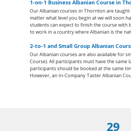
1-on-1 Business Albanian Course in Th
Our Albanian courses in Thornton are taught 
matter what level you begin at we will soon h
students can expect to finish the course with b
to work in a country where Albanian is the na
2-to-1 and Small Group Albanian Cours
Our Albanian courses are also available for 
Course). All participants must have the same l
participants should be booked at the same tim
However, an In-Company Taster Albanian Cou
29