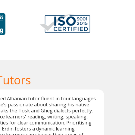
Tutors
ted Albanian tutor fluent in four languages.
he’s passionate about sharing his native
ks the Tosk and Gheg dialects perfectly.
e learners' reading, writing, speaking,
ities for clear communication. Prioritising
 Erdin fosters a dynamic learning
e learners can choose their areas of