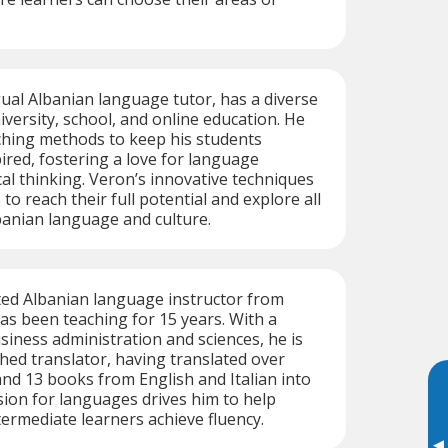
gual Albanian language tutor, has a diverse
versity, school, and online education. He
hing methods to keep his students
red, fostering a love for language
cal thinking. Veron’s innovative techniques
to reach their full potential and explore all
banian language and culture.
ted Albanian language instructor from
has been teaching for 15 years. With a
iness administration and sciences, he is
hed translator, having translated over
nd 13 books from English and Italian into
sion for languages drives him to help
ermediate learners achieve fluency.