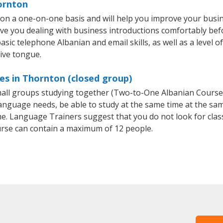
ornton
on a one-on-one basis and will help you improve your busi
ave you dealing with business introductions comfortably be
asic telephone Albanian and email skills, as well as a level o
tive tongue.
es in Thornton (closed group)
small groups studying together (Two-to-One Albanian Cours
anguage needs, be able to study at the same time at the same
e. Language Trainers suggest that you do not look for clas
rse can contain a maximum of 12 people.