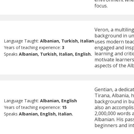
focus.
Veron, a multilin
background in uni
Language Taught:
Albanian, Turkish, Italian
uses modern teac
engaged and inspi
Years of teaching experience:
3
learning and criti
Speaks
Albanian, Turkish, Italian, English.
motivate learners 
aspects of the Al
Gentian, a dedica
Tirana, Albania, 
Language Taught:
Albanian, English
background in bus
also an accomplis
Years of teaching experience:
15
2,000,000 words a
Speaks
Albanian, English, Italian.
Albanian. His pas
beginners and int