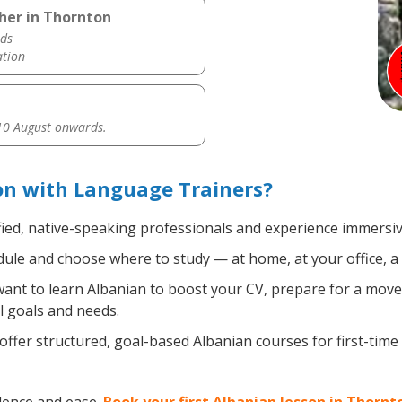
her in Thornton
ds
ation
0 August onwards.
on with Language Trainers?
fied, native-speaking professionals and experience immersive
ule and choose where to study — at home, at your office, a loc
nt to learn Albanian to boost your CV, prepare for a move a
l goals and needs.
ffer structured, goal-based Albanian courses for first-time