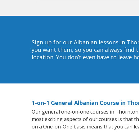
Sign up for our Albanian lessons in Tho
you want them, so you can always find t
location. You don’t even have to leave 
1-on-1 General Albanian Course in Th
Our general one-on-one courses in Thornton wil
most exciting aspects of our courses is that t
on a One-on-One basis means that you can le