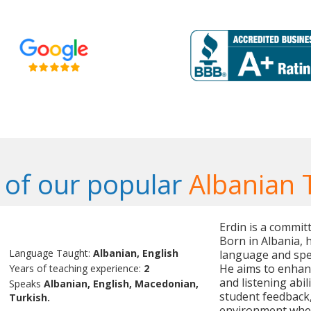
of our popular
Albanian 
Erdin is a commit
Born in Albania, 
Language Taught:
Albanian, English
language and spea
He aims to enhanc
Years of teaching experience:
2
and listening abil
Speaks
Albanian, English, Macedonian,
student feedback,
Turkish.
environment wher