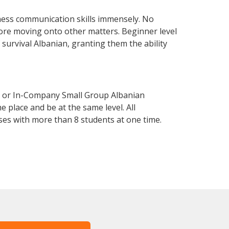
ness communication skills immensely. No
fore moving onto other matters. Beginner level
f survival Albanian, granting them the ability
e or In-Company Small Group Albanian
 place and be at the same level. All
ses with more than 8 students at one time.