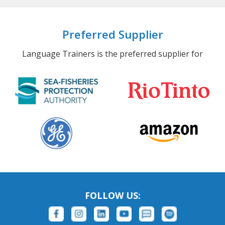
Preferred Supplier
Language Trainers is the preferred supplier for
FOLLOW US: