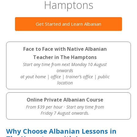
Hamptons
Get Started and Learn Albanian
Face to Face with Native Albanian
Teacher in The Hamptons
Start any time from next Monday 10 August
onwards
at yout home | office | trainer’s office | public
location
Online Private Albanian Course
From $39 per hour · Start any time from
Friday 7 August onwards.
Why Choose Albanian Lessons in