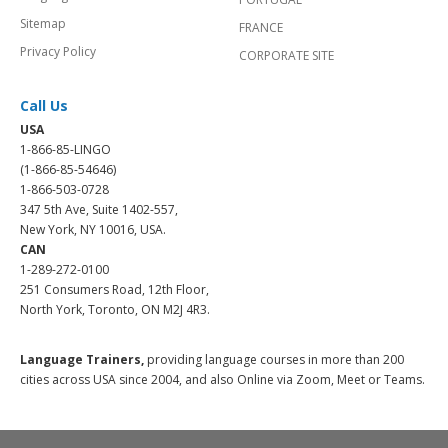
Sitemap
FRANCE
Privacy Policy
CORPORATE SITE
Call Us
USA
1-866-85-LINGO
(1-866-85-54646)
1-866-503-0728
347 5th Ave, Suite 1402-557,
New York, NY 10016, USA.
CAN
1-289-272-0100
251 Consumers Road, 12th Floor,
North York, Toronto, ON M2J 4R3.
Language Trainers,
providing language courses in more than 200
cities across USA since 2004, and also Online via Zoom, Meet or Teams.