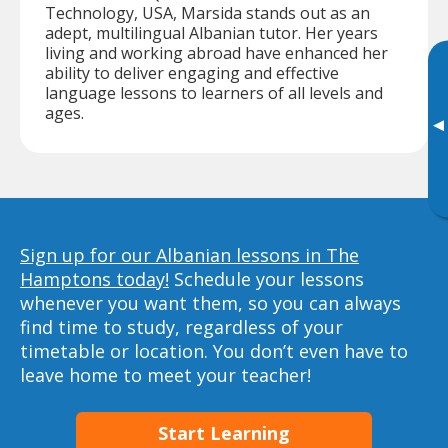
Technology, USA, Marsida stands out as an
adept, multilingual Albanian tutor. Her years
living and working abroad have enhanced her
ability to deliver engaging and effective
language lessons to learners of all levels and
ages.
▸
Sign up for our Albanian lessons in The
Hamptons today!
Schedule your lessons
whenever you want them, so you can always
find time to study, regardless of your
timetable or location. You don’t even have to
leave home to meet your teacher!
Start Learning