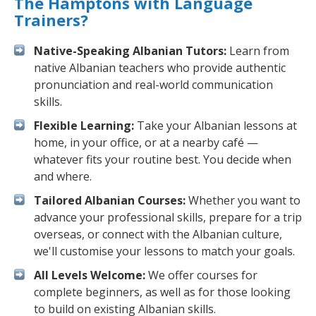
The Hamptons with Language
Trainers?
Native-Speaking Albanian Tutors:
Learn from
native Albanian teachers who provide authentic
pronunciation and real-world communication
skills.
Flexible Learning:
Take your Albanian lessons at
home, in your office, or at a nearby café —
whatever fits your routine best. You decide when
and where.
Tailored Albanian Courses:
Whether you want to
advance your professional skills, prepare for a trip
overseas, or connect with the Albanian culture,
we'll customise your lessons to match your goals.
All Levels Welcome:
We offer courses for
complete beginners, as well as for those looking
to build on existing Albanian skills.