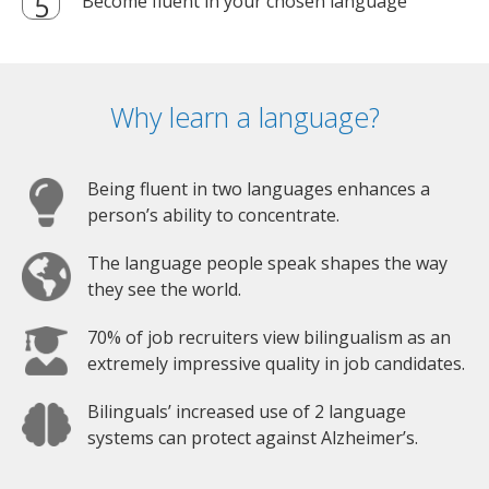
Become fluent in your chosen language
Why learn a language?
Being fluent in two languages enhances a
person’s ability to concentrate.
The language people speak shapes the way
they see the world.
70% of job recruiters view bilingualism as an
extremely impressive quality in job candidates.
Bilinguals’ increased use of 2 language
systems can protect against Alzheimer’s.