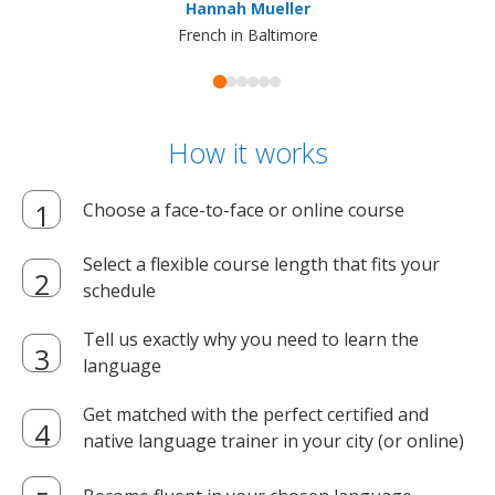
Hannah Mueller
French in Baltimore
How it works
Choose a face-to-face or online course
Select a flexible course length that fits your
schedule
Tell us exactly why you need to learn the
language
Get matched with the perfect certified and
native language trainer in your city (or online)