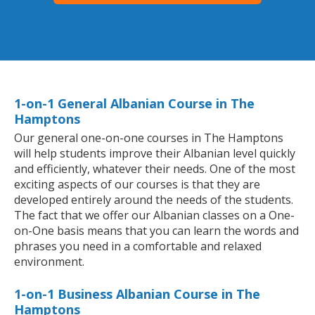
1-on-1 General Albanian Course in The
Hamptons
Our general one-on-one courses in The Hamptons
will help students improve their Albanian level quickly
and efficiently, whatever their needs. One of the most
exciting aspects of our courses is that they are
developed entirely around the needs of the students.
The fact that we offer our Albanian classes on a One-
on-One basis means that you can learn the words and
phrases you need in a comfortable and relaxed
environment.
1-on-1 Business Albanian Course in The
Hamptons