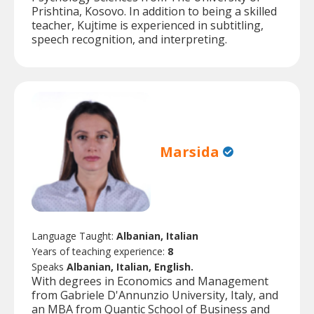
Prishtina, Kosovo. In addition to being a skilled
teacher, Kujtime is experienced in subtitling,
speech recognition, and interpreting.
Marsida
Language Taught:
Albanian, Italian
Years of teaching experience:
8
Speaks
Albanian, Italian, English.
With degrees in Economics and Management
from Gabriele D'Annunzio University, Italy, and
an MBA from Quantic School of Business and