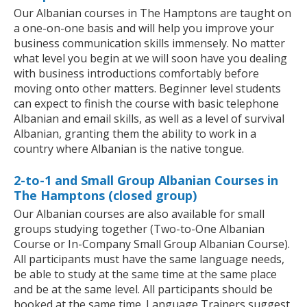
Our Albanian courses in The Hamptons are taught on
a one-on-one basis and will help you improve your
business communication skills immensely. No matter
what level you begin at we will soon have you dealing
with business introductions comfortably before
moving onto other matters. Beginner level students
can expect to finish the course with basic telephone
Albanian and email skills, as well as a level of survival
Albanian, granting them the ability to work in a
country where Albanian is the native tongue.
2-to-1 and Small Group Albanian Courses in
The Hamptons (closed group)
Our Albanian courses are also available for small
groups studying together (Two-to-One Albanian
Course or In-Company Small Group Albanian Course).
All participants must have the same language needs,
be able to study at the same time at the same place
and be at the same level. All participants should be
booked at the same time. Language Trainers suggest