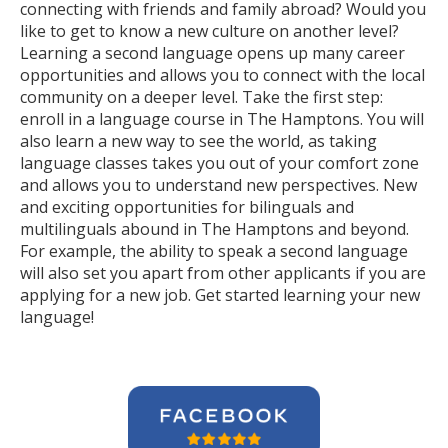
connecting with friends and family abroad? Would you
like to get to know a new culture on another level?
Learning a second language opens up many career
opportunities and allows you to connect with the local
community on a deeper level. Take the first step:
enroll in a language course in The Hamptons. You will
also learn a new way to see the world, as taking
language classes takes you out of your comfort zone
and allows you to understand new perspectives. New
and exciting opportunities for bilinguals and
multilinguals abound in The Hamptons and beyond.
For example, the ability to speak a second language
will also set you apart from other applicants if you are
applying for a new job. Get started learning your new
language!