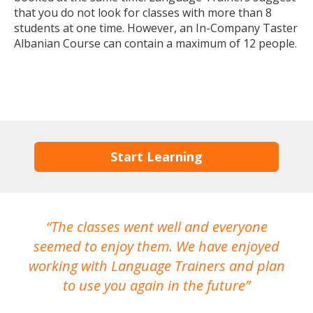
that you do not look for classes with more than 8
students at one time. However, an In-Company Taster
Albanian Course can contain a maximum of 12 people.
Start Learning
The classes went well and everyone
I
seemed to enjoy them. We have enjoyed
working with Language Trainers and plan
wh
to use you again in the future
ma