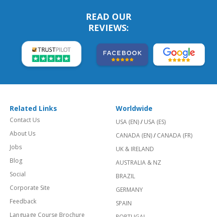
READ OUR
REVIEWS:
Related Links
Worldwide
Contact Us
USA (EN)
/
USA (ES)
About Us
CANADA (EN)
/
CANADA (FR)
Jobs
UK & IRELAND
Blog
AUSTRALIA & NZ
Social
BRAZIL
Corporate Site
GERMANY
Feedback
SPAIN
Language Course Brochure
PORTUGAL