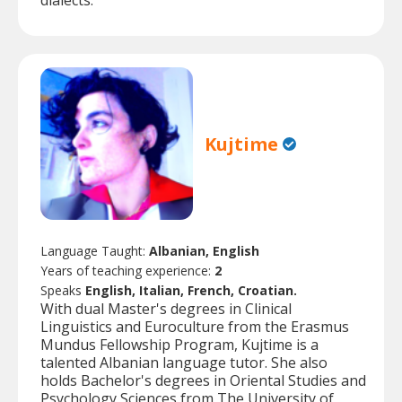
dialects.
Kujtime
Language Taught:
Albanian, English
Years of teaching experience:
2
Speaks
English, Italian, French, Croatian.
With dual Master's degrees in Clinical
Linguistics and Euroculture from the Erasmus
Mundus Fellowship Program, Kujtime is a
talented Albanian language tutor. She also
holds Bachelor's degrees in Oriental Studies and
Psychology Sciences from The University of