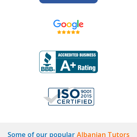
Some of our popular
Albanian Tutors