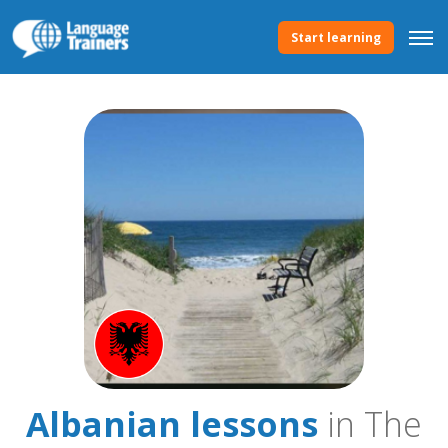
Start learning
Albanian lessons
in The