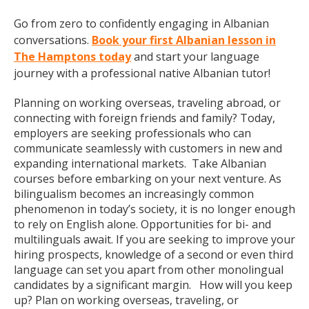
Go from zero to confidently engaging in Albanian
conversations.
Book your first Albanian lesson in
The Hamptons today
and start your language
journey with a professional native Albanian tutor!
Planning on working overseas, traveling abroad, or
connecting with foreign friends and family? Today,
employers are seeking professionals who can
communicate seamlessly with customers in new and
expanding international markets. Take Albanian
courses before embarking on your next venture. As
bilingualism becomes an increasingly common
phenomenon in today’s society, it is no longer enough
to rely on English alone. Opportunities for bi- and
multilinguals await. If you are seeking to improve your
hiring prospects, knowledge of a second or even third
language can set you apart from other monolingual
candidates by a significant margin. How will you keep
up? Plan on working overseas, traveling, or