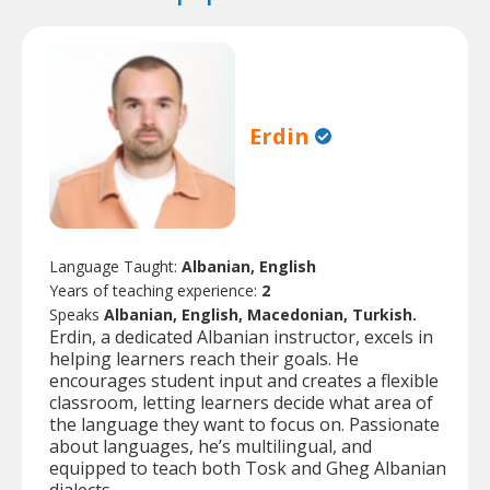
Erdin
Language Taught:
Albanian, English
Years of teaching experience:
2
Speaks
Albanian, English, Macedonian, Turkish.
Erdin, a dedicated Albanian instructor, excels in
helping learners reach their goals. He
encourages student input and creates a flexible
classroom, letting learners decide what area of
the language they want to focus on. Passionate
about languages, he’s multilingual, and
equipped to teach both Tosk and Gheg Albanian