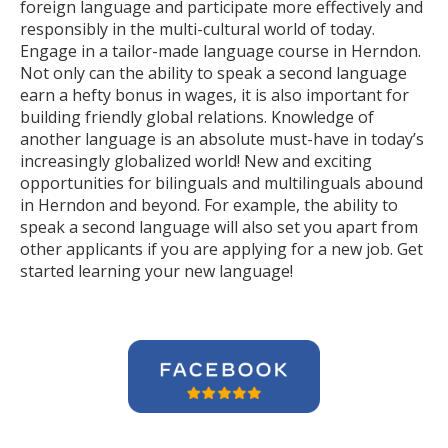
foreign language and participate more effectively and
responsibly in the multi-cultural world of today.
Engage in a tailor-made language course in Herndon.
Not only can the ability to speak a second language
earn a hefty bonus in wages, it is also important for
building friendly global relations. Knowledge of
another language is an absolute must-have in today’s
increasingly globalized world! New and exciting
opportunities for bilinguals and multilinguals abound
in Herndon and beyond. For example, the ability to
speak a second language will also set you apart from
other applicants if you are applying for a new job. Get
started learning your new language!