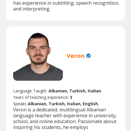
has experience in subtitling, speech recognition,
and interpreting.
Veron
Language Taught:
Albanian, Turkish, Italian
Years of teaching experience:
3
Speaks
Albanian, Turkish, Italian, English.
Veron is a dedicated, multilingual Albanian
language teacher with experience in university,
school, and online education. Passionate about
inspiring his students, he employs