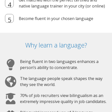
Get matched with the perfect certified and
native language trainer in your city (or online)
Become fluent in your chosen language
Why learn a language?
Being fluent in two languages enhances a
person’s ability to concentrate.
The language people speak shapes the way
they see the world.
70% of job recruiters view bilingualism as an
extremely impressive quality in job candidates.