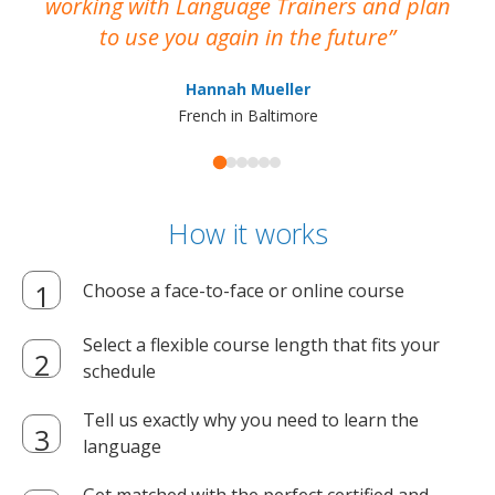
working with Language Trainers and plan
wh
to use you again in the future
ma
Hannah Mueller
French in Baltimore
How it works
Choose a face-to-face or online course
Select a flexible course length that fits your
schedule
Tell us exactly why you need to learn the
language