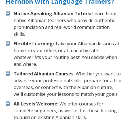
Herndon with Language Trainers?
Native-Speaking Albanian Tutors:
Learn from
native Albanian teachers who provide authentic
pronunciation and real-world communication
skills.
Flexible Learning:
Take your Albanian lessons at
home, in your office, or at a nearby café —
whatever fits your routine best. You decide when
and where.
Tailored Albanian Courses:
Whether you want to
advance your professional skills, prepare for a trip
overseas, or connect with the Albanian culture,
we'll customise your lessons to match your goals.
All Levels Welcome:
We offer courses for
complete beginners, as well as for those looking
to build on existing Albanian skills.