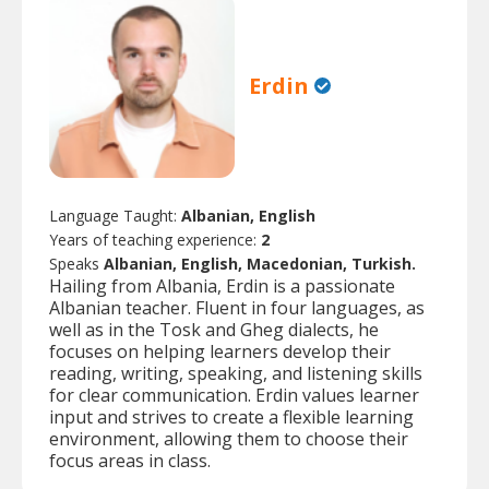
Erdin
Language Taught:
Albanian, English
Years of teaching experience:
2
Speaks
Albanian, English, Macedonian, Turkish.
Hailing from Albania, Erdin is a passionate
Albanian teacher. Fluent in four languages, as
well as in the Tosk and Gheg dialects, he
focuses on helping learners develop their
reading, writing, speaking, and listening skills
for clear communication. Erdin values learner
input and strives to create a flexible learning
environment, allowing them to choose their
focus areas in class.