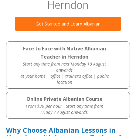
Herndon
Get Started and Learn Albanian
Face to Face with Native Albanian
Teacher in Herndon
Start any time from next Monday 10 August
onwards
at yout home | office | trainer’s office | public
location
Online Private Albanian Course
From $39 per hour · Start any time from
Friday 7 August onwards.
Why Choose Albanian Lessons in