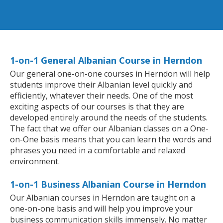
1-on-1 General Albanian Course in Herndon
Our general one-on-one courses in Herndon will help
students improve their Albanian level quickly and
efficiently, whatever their needs. One of the most
exciting aspects of our courses is that they are
developed entirely around the needs of the students.
The fact that we offer our Albanian classes on a One-
on-One basis means that you can learn the words and
phrases you need in a comfortable and relaxed
environment.
1-on-1 Business Albanian Course in Herndon
Our Albanian courses in Herndon are taught on a
one-on-one basis and will help you improve your
business communication skills immensely. No matter