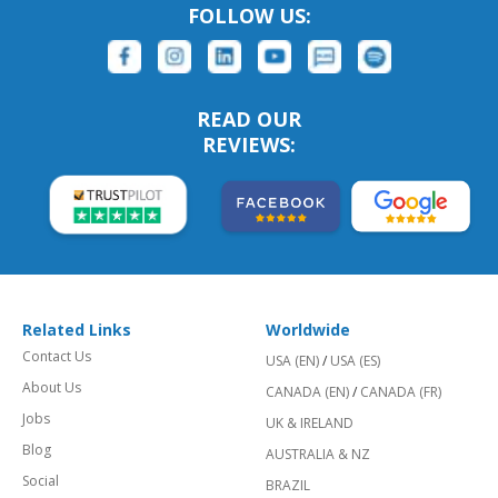
FOLLOW US:
READ OUR
REVIEWS:
Related Links
Worldwide
Contact Us
USA (EN)
/
USA (ES)
About Us
CANADA (EN)
/
CANADA (FR)
Jobs
UK & IRELAND
Blog
AUSTRALIA & NZ
Social
BRAZIL