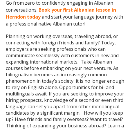
Go from zero to confidently engaging in Albanian
conversations.
Book your first Albanian lesson in
Herndon today
and start your language journey with
a professional native Albanian tutor!
Planning on working overseas, traveling abroad, or
connecting with foreign friends and family? Today,
employers are seeking professionals who can
communicate seamlessly with customers in new and
expanding international markets. Take Albanian
courses before embarking on your next venture. As
bilingualism becomes an increasingly common
phenomenon in today’s society, it is no longer enough
to rely on English alone. Opportunities for bi- and
multilinguals await. If you are seeking to improve your
hiring prospects, knowledge of a second or even third
language can set you apart from other monolingual
candidates by a significant margin. How will you keep
up? Have friends and family overseas? Want to travel?
Thinking of expanding your business abroad? Learn a