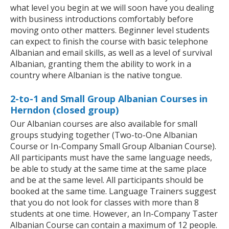
what level you begin at we will soon have you dealing
with business introductions comfortably before
moving onto other matters. Beginner level students
can expect to finish the course with basic telephone
Albanian and email skills, as well as a level of survival
Albanian, granting them the ability to work in a
country where Albanian is the native tongue.
2-to-1 and Small Group Albanian Courses in
Herndon (closed group)
Our Albanian courses are also available for small
groups studying together (Two-to-One Albanian
Course or In-Company Small Group Albanian Course).
All participants must have the same language needs,
be able to study at the same time at the same place
and be at the same level. All participants should be
booked at the same time. Language Trainers suggest
that you do not look for classes with more than 8
students at one time. However, an In-Company Taster
Albanian Course can contain a maximum of 12 people.