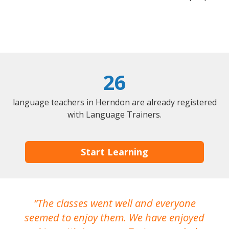
26
language teachers in Herndon are already registered
with Language Trainers.
Start Learning
The classes went well and everyone
I
seemed to enjoy them. We have enjoyed