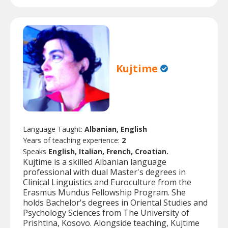
Kujtime
Language Taught:
Albanian, English
Years of teaching experience:
2
Speaks
English, Italian, French, Croatian.
Kujtime is a skilled Albanian language
professional with dual Master's degrees in
Clinical Linguistics and Euroculture from the
Erasmus Mundus Fellowship Program. She
holds Bachelor's degrees in Oriental Studies and
Psychology Sciences from The University of
Prishtina, Kosovo. Alongside teaching, Kujtime