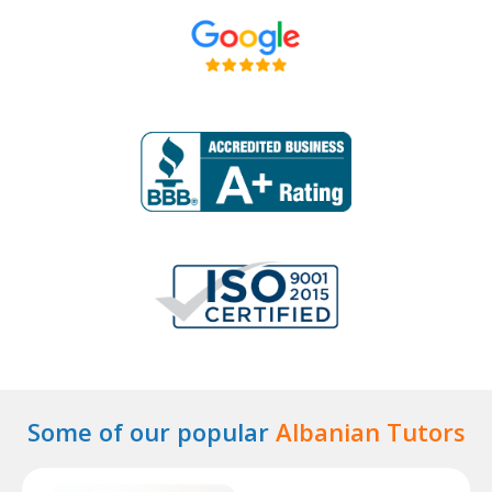
Some of our popular
Albanian Tutors