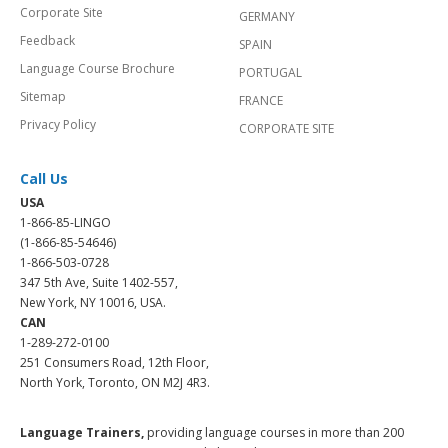
Corporate Site
GERMANY
Feedback
SPAIN
Language Course Brochure
PORTUGAL
Sitemap
FRANCE
Privacy Policy
CORPORATE SITE
Call Us
USA
1-866-85-LINGO
(1-866-85-54646)
1-866-503-0728
347 5th Ave, Suite 1402-557,
New York, NY 10016, USA.
CAN
1-289-272-0100
251 Consumers Road, 12th Floor,
North York, Toronto, ON M2J 4R3.
Language Trainers,
providing language courses in more than 200