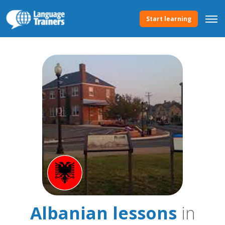
Start learning
Albanian lessons
in