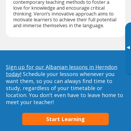
contemporary teaching methods to foster a
love for knowledge and encourage critical
thinking. Veron’s innovative approach aims to
motivate learners to achieve their full potential
and immerse themselves in the language.
▸
Sign up for our Albanian lessons in Herndon
today!
Schedule your lessons whenever you
want them, so you can always find time to
study, regardless of your timetable or
location. You don’t even have to leave home to
meet your teacher!
Start Learning