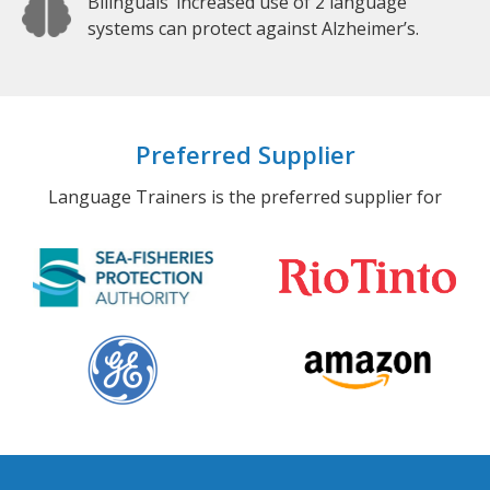
Bilinguals’ increased use of 2 language
systems can protect against Alzheimer’s.
Preferred Supplier
Language Trainers is the preferred supplier for