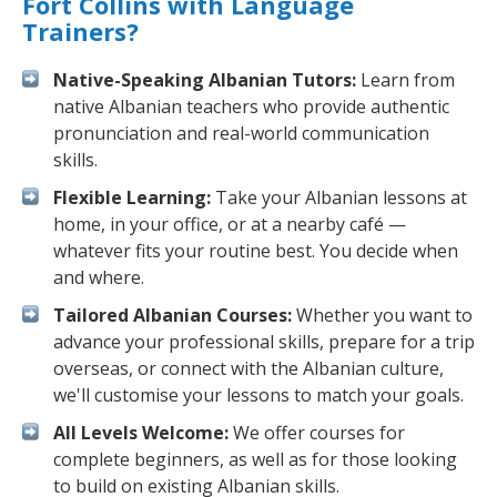
Fort Collins with Language
Trainers?
Native-Speaking Albanian Tutors:
Learn from
native Albanian teachers who provide authentic
pronunciation and real-world communication
skills.
Flexible Learning:
Take your Albanian lessons at
home, in your office, or at a nearby café —
whatever fits your routine best. You decide when
and where.
Tailored Albanian Courses:
Whether you want to
advance your professional skills, prepare for a trip
overseas, or connect with the Albanian culture,
we'll customise your lessons to match your goals.
All Levels Welcome:
We offer courses for
complete beginners, as well as for those looking
to build on existing Albanian skills.