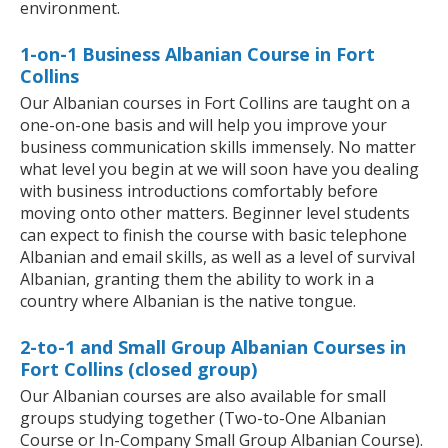
environment.
1-on-1 Business Albanian Course in Fort
Collins
Our Albanian courses in Fort Collins are taught on a
one-on-one basis and will help you improve your
business communication skills immensely. No matter
what level you begin at we will soon have you dealing
with business introductions comfortably before
moving onto other matters. Beginner level students
can expect to finish the course with basic telephone
Albanian and email skills, as well as a level of survival
Albanian, granting them the ability to work in a
country where Albanian is the native tongue.
2-to-1 and Small Group Albanian Courses in
Fort Collins (closed group)
Our Albanian courses are also available for small
groups studying together (Two-to-One Albanian
Course or In-Company Small Group Albanian Course).