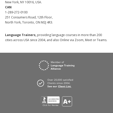
New York, NY 10016, USA.
CAN
1-289-272-0100
251 Consumers Road, 12th Floor,
North York, Toronto, ON M2J 4R3.
Language Trainers,
providing language courses in more than 200
cities across USA since 2004, and also Online via Zoom, Meet or Teams.