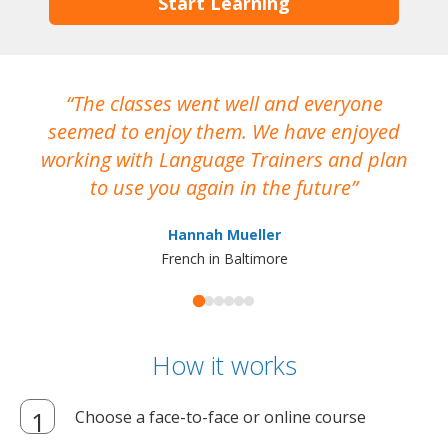
Start Learning
The classes went well and everyone
I
seemed to enjoy them. We have enjoyed
working with Language Trainers and plan
wh
to use you again in the future
ma
Hannah Mueller
French in Baltimore
How it works
Choose a face-to-face or online course