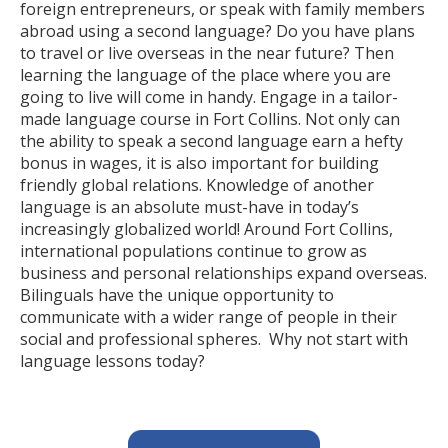
foreign entrepreneurs, or speak with family members
abroad using a second language? Do you have plans
to travel or live overseas in the near future? Then
learning the language of the place where you are
going to live will come in handy. Engage in a tailor-
made language course in Fort Collins. Not only can
the ability to speak a second language earn a hefty
bonus in wages, it is also important for building
friendly global relations. Knowledge of another
language is an absolute must-have in today’s
increasingly globalized world! Around Fort Collins,
international populations continue to grow as
business and personal relationships expand overseas.
Bilinguals have the unique opportunity to
communicate with a wider range of people in their
social and professional spheres. Why not start with
language lessons today?