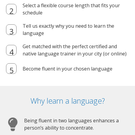
Select a flexible course length that fits your
schedule
Tell us exactly why you need to learn the
language
Get matched with the perfect certified and
native language trainer in your city (or online)
Become fluent in your chosen language
Why learn a language?
Being fluent in two languages enhances a
person’s ability to concentrate.