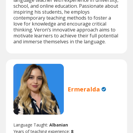
language teacher with experience in university,
school, and online education. Passionate about
inspiring his students, he employs
contemporary teaching methods to foster a
love for knowledge and encourage critical
thinking. Veron’s innovative approach aims to
motivate learners to achieve their full potential
and immerse themselves in the language.
Ermeralda
Language Taught:
Albanian
Years of teaching experience:
8