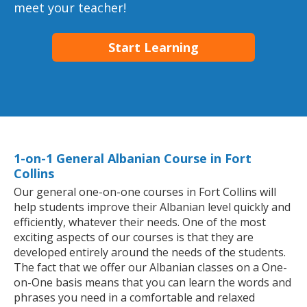
meet your teacher!
Start Learning
1-on-1 General Albanian Course in Fort
Collins
Our general one-on-one courses in Fort Collins will
help students improve their Albanian level quickly and
efficiently, whatever their needs. One of the most
exciting aspects of our courses is that they are
developed entirely around the needs of the students.
The fact that we offer our Albanian classes on a One-
on-One basis means that you can learn the words and
phrases you need in a comfortable and relaxed