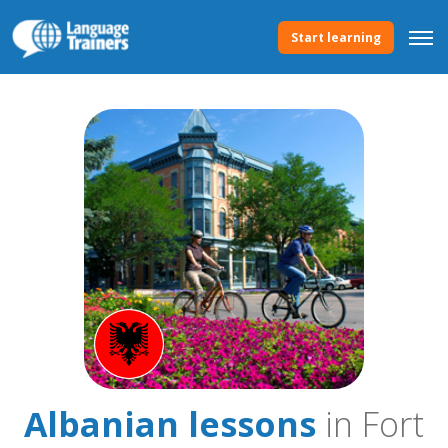
Start learning
Albanian lessons
in Fort