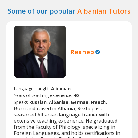
Some of our popular
Albanian Tutors
Rexhep
Language Taught:
Albanian
Years of teaching experience:
40
Speaks
Russian, Albanian, German, French.
Born and raised in Albania, Rexhep is a
seasoned Albanian language trainer with
extensive teaching experience. He graduated
from the Faculty of Philology, specializing in
Foreign Languages, and holds certifications in