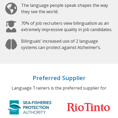
The language people speak shapes the way
they see the world.
70% of job recruiters view bilingualism as an
extremely impressive quality in job candidates.
Bilinguals’ increased use of 2 language
systems can protect against Alzheimer’s.
Preferred Supplier
Language Trainers is the preferred supplier for