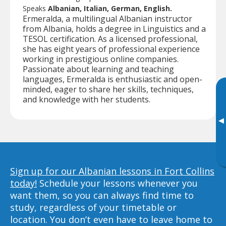
Speaks
Albanian, Italian, German, English.
Ermeralda, a multilingual Albanian instructor
from Albania, holds a degree in Linguistics and a
TESOL certification. As a licensed professional,
she has eight years of professional experience
working in prestigious online companies.
Passionate about learning and teaching
languages, Ermeralda is enthusiastic and open-
minded, eager to share her skills, techniques,
and knowledge with her students.
▸
Sign up for our Albanian lessons in Fort Collins
today!
Schedule your lessons whenever you
want them, so you can always find time to
study, regardless of your timetable or
location. You don’t even have to leave home to