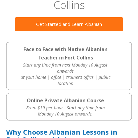
Collins
Get Started and Learn Albanian
Face to Face with Native Albanian
Teacher in Fort Collins
Start any time from next Monday 10 August
onwards
at yout home | office | trainer’s office | public
location
Online Private Albanian Course
From $39 per hour · Start any time from
Monday 10 August onwards.
Why Choose Albanian Lessons in