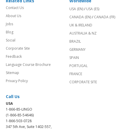
Related Links
Worldwide
Contact Us
USA (EN)
/
USA (ES)
About Us
CANADA (EN)
/
CANADA (FR)
Jobs
UK & IRELAND
Blog
AUSTRALIA & NZ
Social
BRAZIL
Corporate Site
GERMANY
Feedback
SPAIN
Language Course Brochure
PORTUGAL
Sitemap
FRANCE
Privacy Policy
CORPORATE SITE
Call Us
USA
1-866-85-LINGO
(1-866-85-54646)
1-866-503-0728
347 5th Ave, Suite 1402-557,