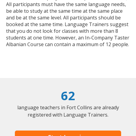
All participants must have the same language needs,
be able to study at the same time at the same place
and be at the same level. All participants should be
booked at the same time. Language Trainers suggest
that you do not look for classes with more than 8
students at one time. However, an In-Company Taster
Albanian Course can contain a maximum of 12 people.
62
language teachers in Fort Collins are already
registered with Language Trainers.