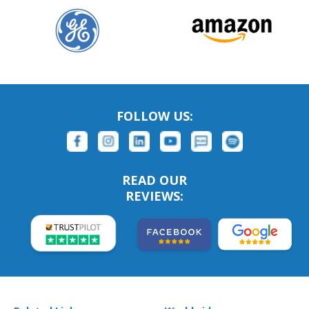
FOLLOW US:
READ OUR
REVIEWS: