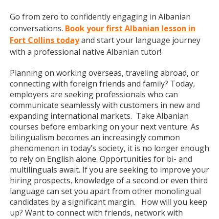
Go from zero to confidently engaging in Albanian
conversations.
Book your first Albanian lesson in
Fort Collins today
and start your language journey
with a professional native Albanian tutor!
Planning on working overseas, traveling abroad, or
connecting with foreign friends and family? Today,
employers are seeking professionals who can
communicate seamlessly with customers in new and
expanding international markets. Take Albanian
courses before embarking on your next venture. As
bilingualism becomes an increasingly common
phenomenon in today’s society, it is no longer enough
to rely on English alone. Opportunities for bi- and
multilinguals await. If you are seeking to improve your
hiring prospects, knowledge of a second or even third
language can set you apart from other monolingual
candidates by a significant margin. How will you keep
up? Want to connect with friends, network with