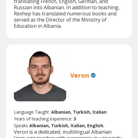
translating French, English, German, and
Russian into Albanian. In addition to teaching,
Rexhep has translated numerous books and
served as the Director of the Ministry of
Education in Albania.
Veron
Language Taught:
Albanian, Turkish, Italian
Years of teaching experience:
3
Speaks
Albanian, Turkish, Italian, English.
Veron is a dedicated, multilingual Albanian