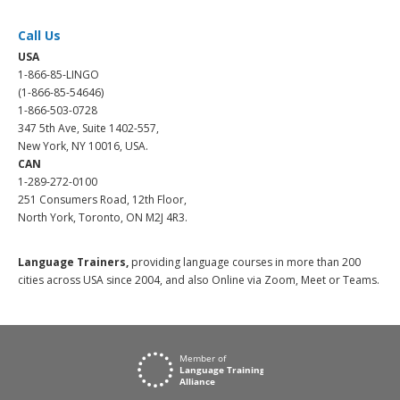
Call Us
USA
1-866-85-LINGO
(1-866-85-54646)
1-866-503-0728
347 5th Ave, Suite 1402-557,
New York, NY 10016, USA.
CAN
1-289-272-0100
251 Consumers Road, 12th Floor,
North York, Toronto, ON M2J 4R3.
Language Trainers,
providing language courses in more than 200
cities across USA since 2004, and also Online via Zoom, Meet or Teams.