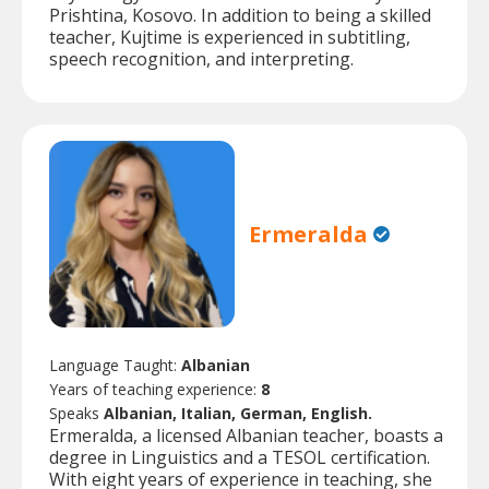
Prishtina, Kosovo. In addition to being a skilled
teacher, Kujtime is experienced in subtitling,
speech recognition, and interpreting.
Ermeralda
Language Taught:
Albanian
Years of teaching experience:
8
Speaks
Albanian, Italian, German, English.
Ermeralda, a licensed Albanian teacher, boasts a
degree in Linguistics and a TESOL certification.
With eight years of experience in teaching, she