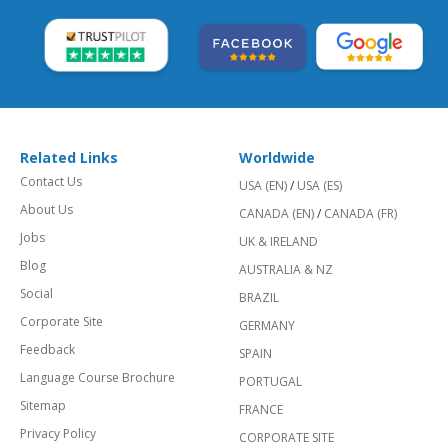
Related Links
Worldwide
Contact Us
USA (EN)
/
USA (ES)
About Us
CANADA (EN)
/
CANADA (FR)
Jobs
UK & IRELAND
Blog
AUSTRALIA & NZ
Social
BRAZIL
Corporate Site
GERMANY
Feedback
SPAIN
Language Course Brochure
PORTUGAL
Sitemap
FRANCE
Privacy Policy
CORPORATE SITE