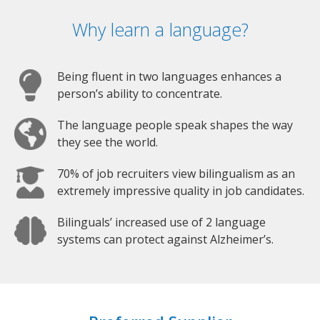
Why learn a language?
Being fluent in two languages enhances a
person’s ability to concentrate.
The language people speak shapes the way
they see the world.
70% of job recruiters view bilingualism as an
extremely impressive quality in job candidates.
Bilinguals’ increased use of 2 language
systems can protect against Alzheimer’s.