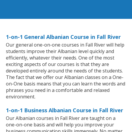
1-on-1 General Albanian Course in Fall River
Our general one-on-one courses in Fall River will help
students improve their Albanian level quickly and
efficiently, whatever their needs. One of the most
exciting aspects of our courses is that they are
developed entirely around the needs of the students.
The fact that we offer our Albanian classes on a One-
on-One basis means that you can learn the words and
phrases you need in a comfortable and relaxed
environment.
1-on-1 Business Albanian Course in Fall River
Our Albanian courses in Fall River are taught on a
one-on-one basis and will help you improve your
business communication skills immensely. No matter