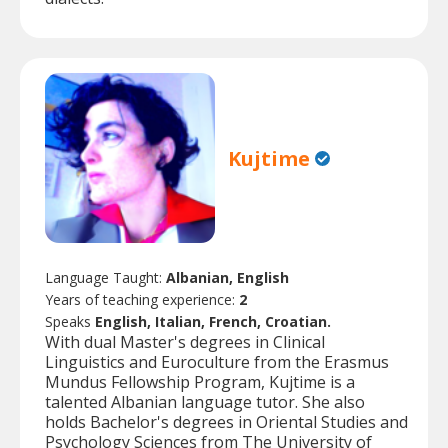
Kujtime
Language Taught:
Albanian, English
Years of teaching experience:
2
Speaks
English, Italian, French, Croatian.
With dual Master's degrees in Clinical
Linguistics and Euroculture from the Erasmus
Mundus Fellowship Program, Kujtime is a
talented Albanian language tutor. She also
holds Bachelor's degrees in Oriental Studies and
Psychology Sciences from The University of