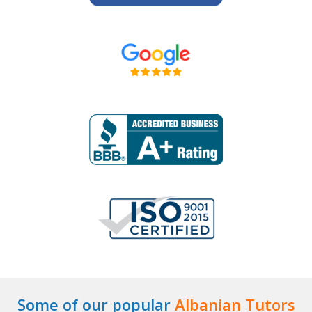
Some of our popular
Albanian Tutors