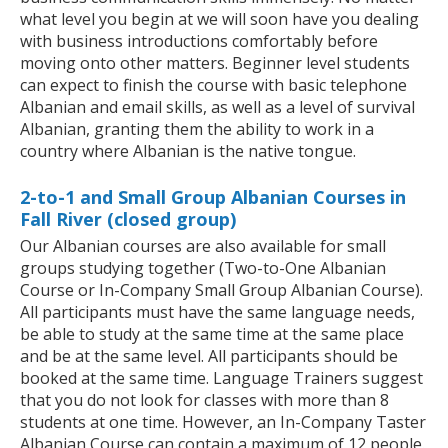
what level you begin at we will soon have you dealing
with business introductions comfortably before
moving onto other matters. Beginner level students
can expect to finish the course with basic telephone
Albanian and email skills, as well as a level of survival
Albanian, granting them the ability to work in a
country where Albanian is the native tongue.
2-to-1 and Small Group Albanian Courses in
Fall River (closed group)
Our Albanian courses are also available for small
groups studying together (Two-to-One Albanian
Course or In-Company Small Group Albanian Course).
All participants must have the same language needs,
be able to study at the same time at the same place
and be at the same level. All participants should be
booked at the same time. Language Trainers suggest
that you do not look for classes with more than 8
students at one time. However, an In-Company Taster
Albanian Course can contain a maximum of 12 people.