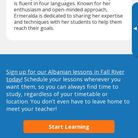
is fluent in four languages. Known for her
enthusiasm and open-minded approach,
Ermeralda is dedicated to sharing her expertise
and techniques with her students to help them
reach their goals.
▸
Sign up for our Albanian lessons in Fall River
today!
Schedule your lessons whenever you
want them, so you can always find time to
study, regardless of your timetable or
location. You don’t even have to leave home to
meet your teacher!
Start Learning