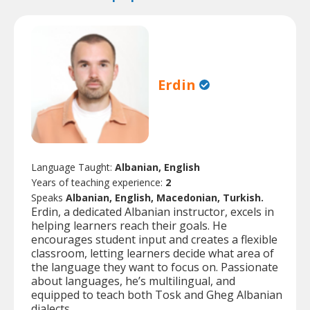
Erdin
Language Taught:
Albanian, English
Years of teaching experience:
2
Speaks
Albanian, English, Macedonian, Turkish.
Erdin, a dedicated Albanian instructor, excels in
helping learners reach their goals. He
encourages student input and creates a flexible
classroom, letting learners decide what area of
the language they want to focus on. Passionate
about languages, he’s multilingual, and
equipped to teach both Tosk and Gheg Albanian
dialects.