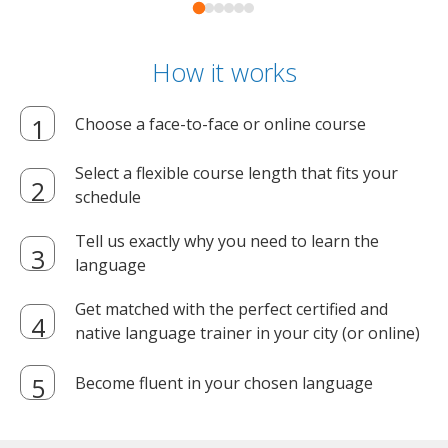
How it works
Choose a face-to-face or online course
Select a flexible course length that fits your
schedule
Tell us exactly why you need to learn the
language
Get matched with the perfect certified and
native language trainer in your city (or online)
Become fluent in your chosen language