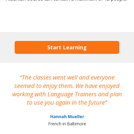
Start Learning
The classes went well and everyone
I
seemed to enjoy them. We have enjoyed
working with Language Trainers and plan
wh
to use you again in the future
ma
Hannah Mueller
French in Baltimore