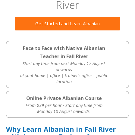
River
Get Started and Learn Albanian
Face to Face with Native Albanian
Teacher in Fall River
Start any time from next Monday 17 August
onwards
at yout home | office | trainer’s office | public
location
Online Private Albanian Course
From $39 per hour · Start any time from
Monday 10 August onwards.
Why Learn Albanian in Fall River