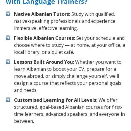
with Language Trainers?
Native Albanian Tutors:
Study with qualified,
native-speaking professionals and experience
immersive, effective learning.
Flexible Albanian Courses:
Set your schedule and
choose where to study — at home, at your office, a
local library, or a quiet café.
Lessons Built Around You:
Whether you want to
learn Albanian to boost your CV, prepare for a
move abroad, or simply challenge yourself, we'll
design a course that reflects your personal goals
and needs.
Customised Learning for All Levels:
We offer
structured, goal-based Albanian courses for first-
time learners, advanced speakers, and everyone in
between.