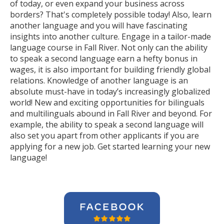
of today, or even expand your business across
borders? That's completely possible today! Also, learn
another language and you will have fascinating
insights into another culture. Engage in a tailor-made
language course in Fall River. Not only can the ability
to speak a second language earn a hefty bonus in
wages, it is also important for building friendly global
relations. Knowledge of another language is an
absolute must-have in today’s increasingly globalized
world! New and exciting opportunities for bilinguals
and multilinguals abound in Fall River and beyond. For
example, the ability to speak a second language will
also set you apart from other applicants if you are
applying for a new job. Get started learning your new
language!