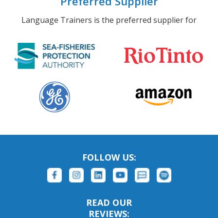
Preferred Supplier
Language Trainers is the preferred supplier for
FOLLOW US:
READ OUR
REVIEWS: