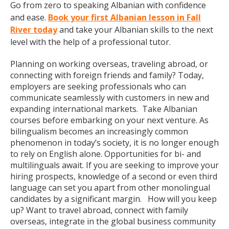
Go from zero to speaking Albanian with confidence
and ease.
Book your first Albanian lesson in Fall
River today
and take your Albanian skills to the next
level with the help of a professional tutor.
Planning on working overseas, traveling abroad, or
connecting with foreign friends and family? Today,
employers are seeking professionals who can
communicate seamlessly with customers in new and
expanding international markets. Take Albanian
courses before embarking on your next venture. As
bilingualism becomes an increasingly common
phenomenon in today’s society, it is no longer enough
to rely on English alone. Opportunities for bi- and
multilinguals await. If you are seeking to improve your
hiring prospects, knowledge of a second or even third
language can set you apart from other monolingual
candidates by a significant margin. How will you keep
up? Want to travel abroad, connect with family
overseas, integrate in the global business community