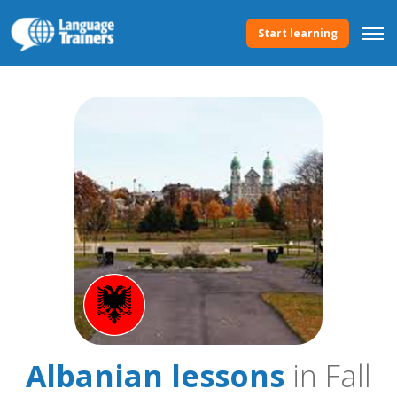
Start learning
Albanian lessons
in Fall