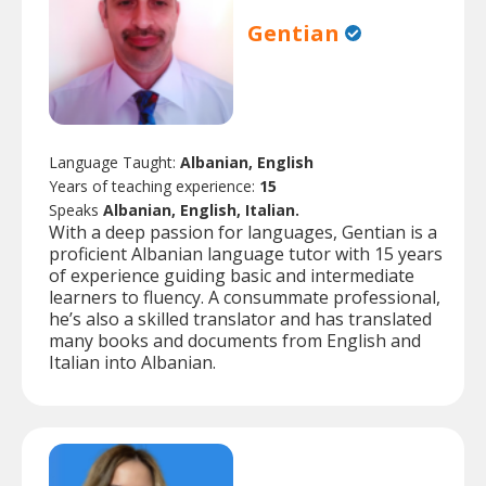
Gentian
Language Taught:
Albanian, English
Years of teaching experience:
15
Speaks
Albanian, English, Italian.
With a deep passion for languages, Gentian is a
proficient Albanian language tutor with 15 years
of experience guiding basic and intermediate
learners to fluency. A consummate professional,
he’s also a skilled translator and has translated
many books and documents from English and
Italian into Albanian.