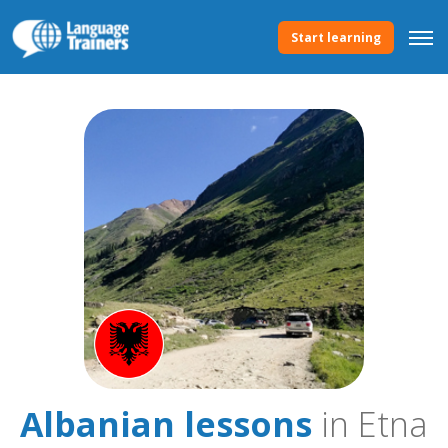
Start learning
Albanian lessons
in Etna