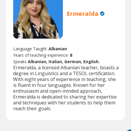
Ermeralda
Language Taught:
Albanian
Years of teaching experience:
8
Speaks
Albanian, Italian, German, English.
Ermeralda, a licensed Albanian teacher, boasts a
degree in Linguistics and a TESOL certification.
With eight years of experience in teaching, she
is fluent in four languages. Known for her
enthusiasm and open-minded approach,
Ermeralda is dedicated to sharing her expertise
and techniques with her students to help them
reach their goals.