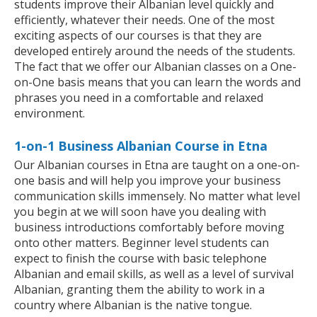
students improve their Albanian level quickly and
efficiently, whatever their needs. One of the most
exciting aspects of our courses is that they are
developed entirely around the needs of the students.
The fact that we offer our Albanian classes on a One-
on-One basis means that you can learn the words and
phrases you need in a comfortable and relaxed
environment.
1-on-1 Business Albanian Course in Etna
Our Albanian courses in Etna are taught on a one-on-
one basis and will help you improve your business
communication skills immensely. No matter what level
you begin at we will soon have you dealing with
business introductions comfortably before moving
onto other matters. Beginner level students can
expect to finish the course with basic telephone
Albanian and email skills, as well as a level of survival
Albanian, granting them the ability to work in a
country where Albanian is the native tongue.