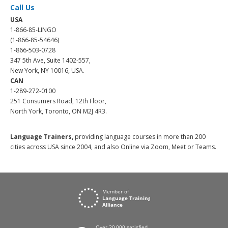
Call Us
USA
1-866-85-LINGO
(1-866-85-54646)
1-866-503-0728
347 5th Ave, Suite 1402-557,
New York, NY 10016, USA.
CAN
1-289-272-0100
251 Consumers Road, 12th Floor,
North York, Toronto, ON M2J 4R3.
Language Trainers,
providing language courses in more than 200
cities across USA since 2004, and also Online via Zoom, Meet or Teams.