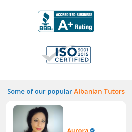
Some of our popular
Albanian Tutors
Aurora