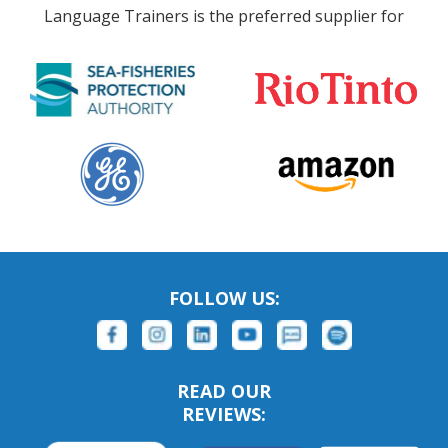
Language Trainers is the preferred supplier for
FOLLOW US:
READ OUR
REVIEWS: