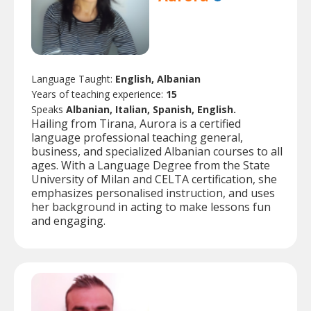
Language Taught:
English, Albanian
Years of teaching experience:
15
Speaks
Albanian, Italian, Spanish, English.
Hailing from Tirana, Aurora is a certified
language professional teaching general,
business, and specialized Albanian courses to all
ages. With a Language Degree from the State
University of Milan and CELTA certification, she
emphasizes personalised instruction, and uses
her background in acting to make lessons fun
and engaging.