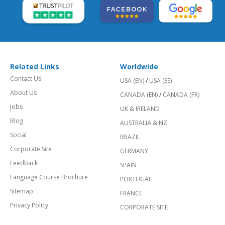
Related Links
Worldwide
Contact Us
USA (EN)
/
USA (ES)
About Us
CANADA (EN)
/
CANADA (FR)
Jobs
UK & IRELAND
Blog
AUSTRALIA & NZ
Social
BRAZIL
Corporate Site
GERMANY
Feedback
SPAIN
Language Course Brochure
PORTUGAL
Sitemap
FRANCE
Privacy Policy
CORPORATE SITE