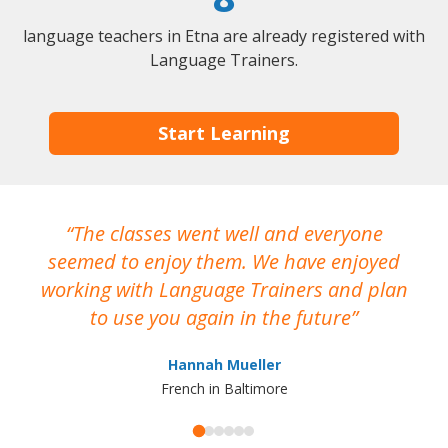
language teachers in Etna are already registered with
Language Trainers.
Start Learning
The classes went well and everyone
I
seemed to enjoy them. We have enjoyed
working with Language Trainers and plan
wh
to use you again in the future
ma
Hannah Mueller
French in Baltimore