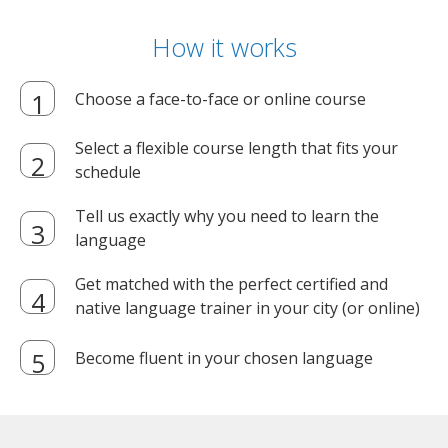
How it works
Choose a face-to-face or online course
Select a flexible course length that fits your
schedule
Tell us exactly why you need to learn the
language
Get matched with the perfect certified and
native language trainer in your city (or online)
Become fluent in your chosen language