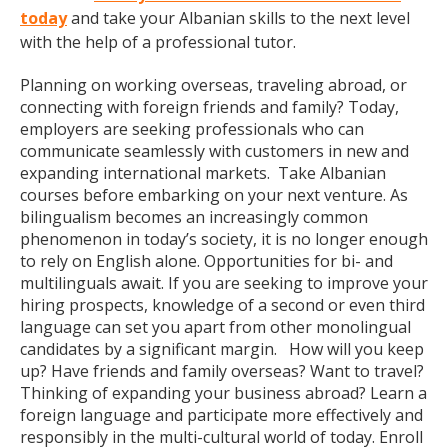
today
and take your Albanian skills to the next level
with the help of a professional tutor.
Planning on working overseas, traveling abroad, or
connecting with foreign friends and family? Today,
employers are seeking professionals who can
communicate seamlessly with customers in new and
expanding international markets. Take Albanian
courses before embarking on your next venture. As
bilingualism becomes an increasingly common
phenomenon in today’s society, it is no longer enough
to rely on English alone. Opportunities for bi- and
multilinguals await. If you are seeking to improve your
hiring prospects, knowledge of a second or even third
language can set you apart from other monolingual
candidates by a significant margin. How will you keep
up? Have friends and family overseas? Want to travel?
Thinking of expanding your business abroad? Learn a
foreign language and participate more effectively and
responsibly in the multi-cultural world of today. Enroll