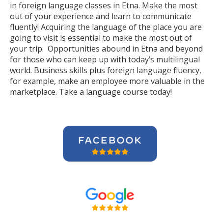
in foreign language classes in Etna. Make the most
out of your experience and learn to communicate
fluently! Acquiring the language of the place you are
going to visit is essential to make the most out of
your trip. Opportunities abound in Etna and beyond
for those who can keep up with today’s multilingual
world. Business skills plus foreign language fluency,
for example, make an employee more valuable in the
marketplace. Take a language course today!