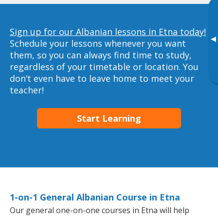
Sign up for our Albanian lessons in Etna today!
▸
Schedule your lessons whenever you want
them, so you can always find time to study,
regardless of your timetable or location. You
don’t even have to leave home to meet your
teacher!
Start Learning
1-on-1 General Albanian Course in Etna
Our general one-on-one courses in Etna will help