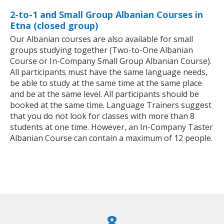
2-to-1 and Small Group Albanian Courses in
Etna (closed group)
Our Albanian courses are also available for small
groups studying together (Two-to-One Albanian
Course or In-Company Small Group Albanian Course).
All participants must have the same language needs,
be able to study at the same time at the same place
and be at the same level. All participants should be
booked at the same time. Language Trainers suggest
that you do not look for classes with more than 8
students at one time. However, an In-Company Taster
Albanian Course can contain a maximum of 12 people.
8