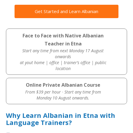
Get Started and Learn Albanian
Face to Face with Native Albanian
Teacher in Etna
Start any time from next Monday 17 August
onwards
at yout home | office | trainer’s office | public
location
Online Private Albanian Course
From $39 per hour · Start any time from
Monday 10 August onwards.
Why Learn Albanian in Etna with
Language Trainers?