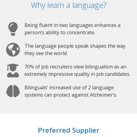
Why learn a language?
Being fluent in two languages enhances a
person’s ability to concentrate.
The language people speak shapes the way
they see the world.
70% of job recruiters view bilingualism as an
extremely impressive quality in job candidates.
Bilinguals’ increased use of 2 language
systems can protect against Alzheimer’s.
Preferred Supplier