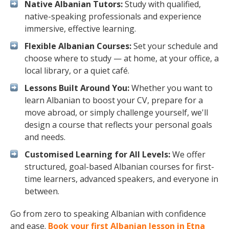
Native Albanian Tutors:
Study with qualified,
native-speaking professionals and experience
immersive, effective learning.
Flexible Albanian Courses:
Set your schedule and
choose where to study — at home, at your office, a
local library, or a quiet café.
Lessons Built Around You:
Whether you want to
learn Albanian to boost your CV, prepare for a
move abroad, or simply challenge yourself, we'll
design a course that reflects your personal goals
and needs.
Customised Learning for All Levels:
We offer
structured, goal-based Albanian courses for first-
time learners, advanced speakers, and everyone in
between.
Go from zero to speaking Albanian with confidence
and ease.
Book your first Albanian lesson in Etna