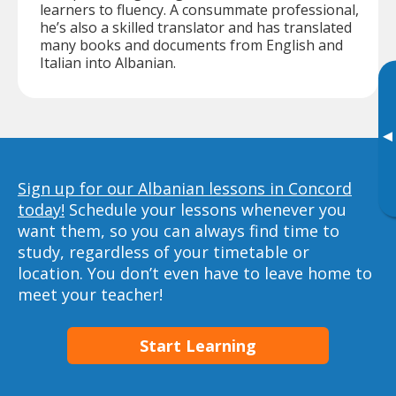
learners to fluency. A consummate professional,
he’s also a skilled translator and has translated
many books and documents from English and
Italian into Albanian.
▸
Sign up for our Albanian lessons in Concord
today!
Schedule your lessons whenever you
want them, so you can always find time to
study, regardless of your timetable or
location. You don’t even have to leave home to
meet your teacher!
Start Learning