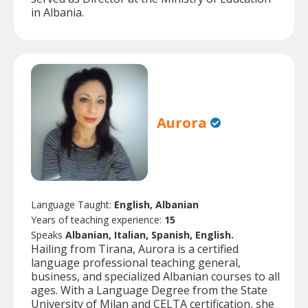
in Albania.
Aurora
Language Taught:
English, Albanian
Years of teaching experience:
15
Speaks
Albanian, Italian, Spanish, English.
Hailing from Tirana, Aurora is a certified
language professional teaching general,
business, and specialized Albanian courses to all
ages. With a Language Degree from the State
University of Milan and CELTA certification, she