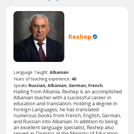
Rexhep
Language Taught:
Albanian
Years of teaching experience:
40
Speaks
Russian, Albanian, German, French.
Hailing from Albania, Rexhep is an accomplished
Albanian teacher with a successful career in
education and translation. Holding a degree in
Foreign Languages, he has translated
numerous books from French, English, German,
and Russian into Albanian. In addition to being
an excellent language specialist, Rexhep also
served as Director at the Ministry of Education