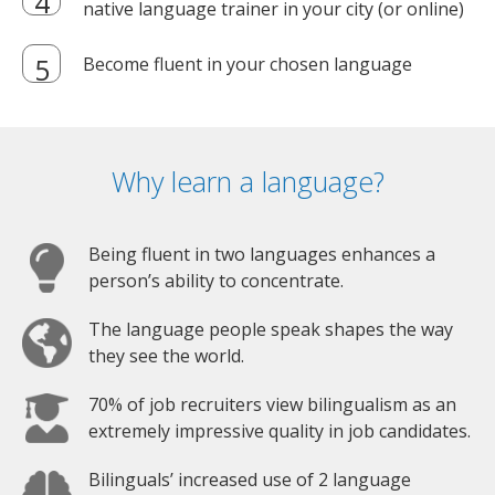
native language trainer in your city (or online)
Become fluent in your chosen language
Why learn a language?
Being fluent in two languages enhances a
person’s ability to concentrate.
The language people speak shapes the way
they see the world.
70% of job recruiters view bilingualism as an
extremely impressive quality in job candidates.
Bilinguals’ increased use of 2 language