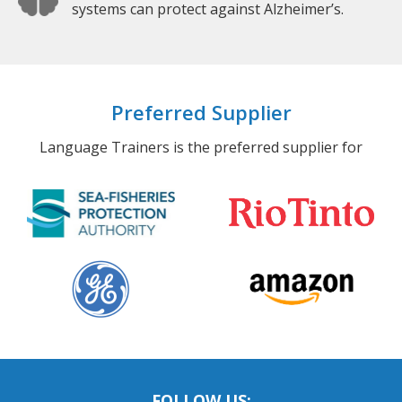
systems can protect against Alzheimer’s.
Preferred Supplier
Language Trainers is the preferred supplier for
FOLLOW US: