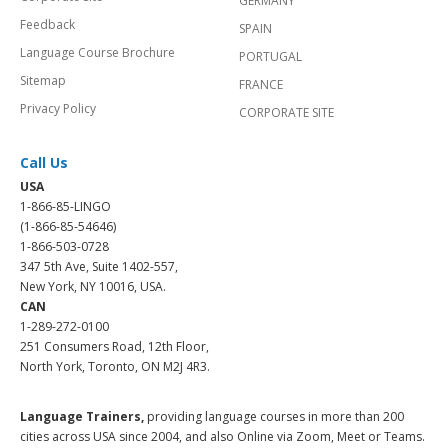
GERMANY
Feedback
SPAIN
Language Course Brochure
PORTUGAL
Sitemap
FRANCE
Privacy Policy
CORPORATE SITE
Call Us
USA
1-866-85-LINGO
(1-866-85-54646)
1-866-503-0728
347 5th Ave, Suite 1402-557,
New York, NY 10016, USA.
CAN
1-289-272-0100
251 Consumers Road, 12th Floor,
North York, Toronto, ON M2J 4R3.
Language Trainers,
providing language courses in more than 200
cities across USA since 2004, and also Online via Zoom, Meet or Teams.