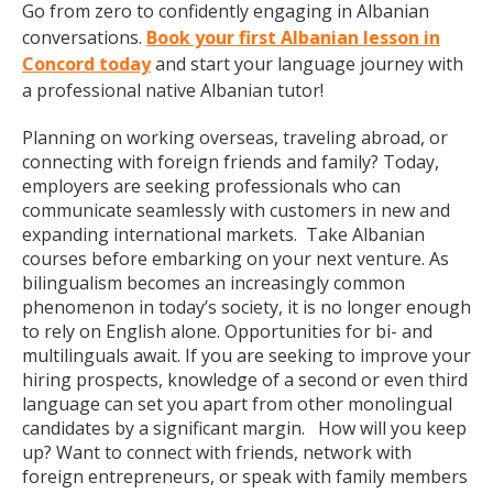
Go from zero to confidently engaging in Albanian
conversations.
Book your first Albanian lesson in
Concord today
and start your language journey with
a professional native Albanian tutor!
Planning on working overseas, traveling abroad, or
connecting with foreign friends and family? Today,
employers are seeking professionals who can
communicate seamlessly with customers in new and
expanding international markets. Take Albanian
courses before embarking on your next venture. As
bilingualism becomes an increasingly common
phenomenon in today’s society, it is no longer enough
to rely on English alone. Opportunities for bi- and
multilinguals await. If you are seeking to improve your
hiring prospects, knowledge of a second or even third
language can set you apart from other monolingual
candidates by a significant margin. How will you keep
up? Want to connect with friends, network with
foreign entrepreneurs, or speak with family members