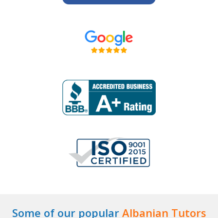
Some of our popular
Albanian Tutors