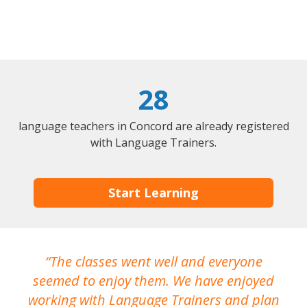
28
language teachers in Concord are already registered
with Language Trainers.
Start Learning
The classes went well and everyone
I
seemed to enjoy them. We have enjoyed
working with Language Trainers and plan
wh