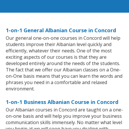
1-on-1 General Albanian Course in Concord
Our general one-on-one courses in Concord will help
students improve their Albanian level quickly and
efficiently, whatever their needs. One of the most
exciting aspects of our courses is that they are
developed entirely around the needs of the students.
The fact that we offer our Albanian classes on a One-
on-One basis means that you can learn the words and
phrases you need in a comfortable and relaxed
environment.
1-on-1 Business Albanian Course in Concord
Our Albanian courses in Concord are taught on a one-
on-one basis and will help you improve your business
communication skills immensely. No matter what level
you begin at we will soon have you dealing with