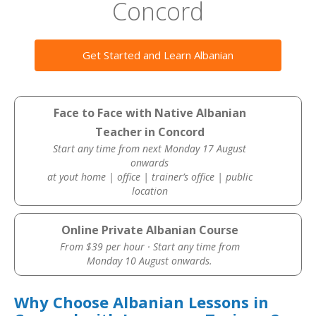
Concord
Get Started and Learn Albanian
Face to Face with Native Albanian
Teacher in Concord
Start any time from next Monday 17 August
onwards
at yout home | office | trainer’s office | public
location
Online Private Albanian Course
From $39 per hour · Start any time from
Monday 10 August onwards.
Why Choose Albanian Lessons in