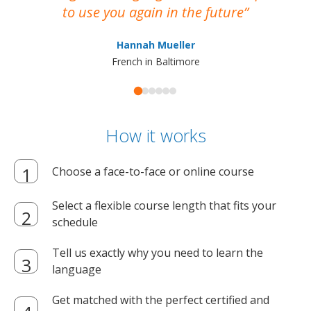
to use you again in the future
ma
Hannah Mueller
French in Baltimore
How it works
Choose a face-to-face or online course
Select a flexible course length that fits your
schedule
Tell us exactly why you need to learn the
language
Get matched with the perfect certified and