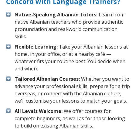
Concord with Language Trainers?
Native-Speaking Albanian Tutors:
Learn from
native Albanian teachers who provide authentic
pronunciation and real-world communication
skills.
Flexible Learning:
Take your Albanian lessons at
home, in your office, or at a nearby café —
whatever fits your routine best. You decide when
and where.
Tailored Albanian Courses:
Whether you want to
advance your professional skills, prepare for a trip
overseas, or connect with the Albanian culture,
we'll customise your lessons to match your goals.
All Levels Welcome:
We offer courses for
complete beginners, as well as for those looking
to build on existing Albanian skills.