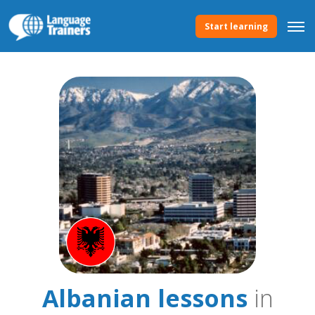
Start learning
Albanian lessons
in