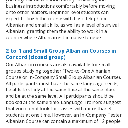
business introductions comfortably before moving
onto other matters. Beginner level students can
expect to finish the course with basic telephone
Albanian and email skills, as well as a level of survival
Albanian, granting them the ability to work in a
country where Albanian is the native tongue.
2-to-1 and Small Group Albanian Courses in
Concord (closed group)
Our Albanian courses are also available for small
groups studying together (Two-to-One Albanian
Course or In-Company Small Group Albanian Course).
All participants must have the same language needs,
be able to study at the same time at the same place
and be at the same level. All participants should be
booked at the same time. Language Trainers suggest
that you do not look for classes with more than 8
students at one time. However, an In-Company Taster
Albanian Course can contain a maximum of 12 people.