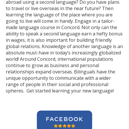
abroad using a second language? Do you have plans
to travel or live overseas in the near future? Then
learning the language of the place where you are
going to live will come in handy. Engage in a tailor-
made language course in Concord. Not only can the
ability to speak a second language earn a hefty bonus
in wages, it is also important for building friendly
global relations. Knowledge of another language is an
absolute must-have in today’s increasingly globalized
world! Around Concord, international populations
continue to grow as business and personal
relationships expand overseas. Bilinguals have the
unique opportunity to communicate with a wider
range of people in their social and professional
spheres. Get started learning your new language!