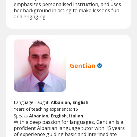
emphasizes personalised instruction, and uses
her background in acting to make lessons fun
and engaging.
Gentian
Language Taught:
Albanian, English
Years of teaching experience:
15
Speaks
Albanian, English, Italian.
With a deep passion for languages, Gentian is a
proficient Albanian language tutor with 15 years
of experience guiding basic and intermediate