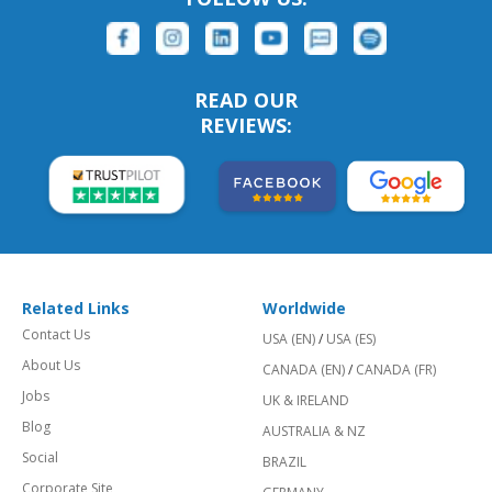
READ OUR
REVIEWS:
Related Links
Worldwide
Contact Us
USA (EN)
/
USA (ES)
About Us
CANADA (EN)
/
CANADA (FR)
Jobs
UK & IRELAND
Blog
AUSTRALIA & NZ
Social
BRAZIL
Corporate Site