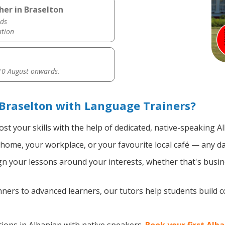
her in Braselton
ds
ation
0 August onwards.
Braselton with Language Trainers?
st your skills with the help of dedicated, native-speaking A
home, your workplace, or your favourite local café — any da
n your lessons around your interests, whether that's busine
ers to advanced learners, our tutors help students build 