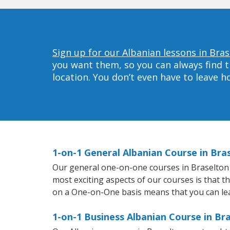
Sign up for our Albanian lessons in Bras
you want them, so you can always find t
location. You don’t even have to leave 
1-on-1 General Albanian Course in Bra
Our general one-on-one courses in Braselton wi
most exciting aspects of our courses is that t
on a One-on-One basis means that you can le
1-on-1 Business Albanian Course in Br