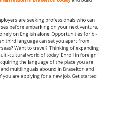
anian lesson in Braselton today
and build
employers are seeking professionals who can
rses before embarking on your next venture.
rely on English alone. Opportunities for bi-
ven third language can set you apart from
rseas? Want to travel? Thinking of expanding
ti-cultural world of today. Enroll in foreign
cquiring the language of the place you are
ls and multilinguals abound in Braselton and
f you are applying for a new job. Get started