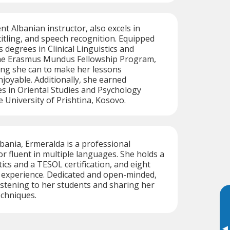
ent Albanian instructor, also excels in
titling, and speech recognition. Equipped
 degrees in Clinical Linguistics and
the Erasmus Mundus Fellowship Program,
ing she can to make her lessons
njoyable. Additionally, she earned
s in Oriental Studies and Psychology
 University of Prishtina, Kosovo.
lbania, Ermeralda is a professional
or fluent in multiple languages. She holds a
ics and a TESOL certification, and eight
g experience. Dedicated and open-minded,
istening to her students and sharing her
chniques.