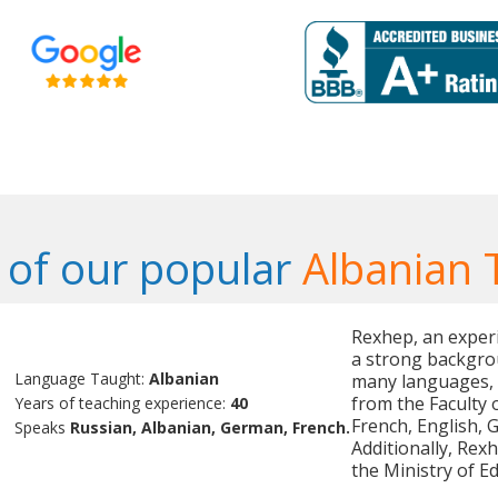
of our popular
Albanian 
Rexhep, an experi
a strong backgrou
Language Taught:
Albanian
many languages, 
from the Faculty o
Years of teaching experience:
40
French, English, 
Speaks
Russian, Albanian, German, French.
Additionally, Rexh
the Ministry of Ed