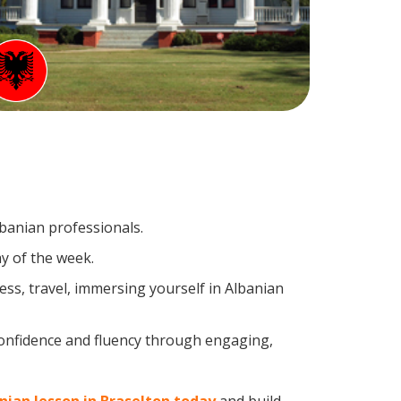
lbanian professionals.
y of the week.
ss, travel, immersing yourself in Albanian
confidence and fluency through engaging,