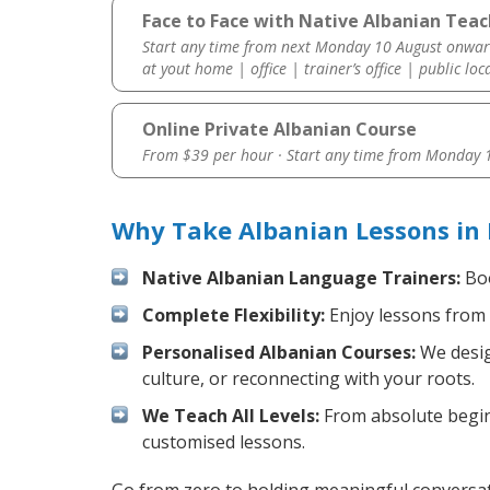
Face to Face with Native Albanian Teac
Start any time from next Monday 10 August onwar
at yout home | office | trainer’s office | public loc
Online Private Albanian Course
From $39 per hour · Start any time from
Monday 1
Why Take Albanian Lessons in 
Native Albanian Language Trainers:
Boo
Complete Flexibility:
Enjoy lessons from 
Personalised Albanian Courses:
We desig
culture, or reconnecting with your roots.
We Teach All Levels:
From absolute beginn
customised lessons.