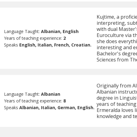
Kujtime, a profici
interpreting, sub
with dual Master's
Language Taught:
Albanian, English
Euroculture via 
Years of teaching experience:
2
she does everyth
Speaks
English, Italian, French, Croatian.
interesting and e
Bachelor's degree
Sciences from The
Originally from A
Albanian instruct
Language Taught:
Albanian
degree in Linguist
Years of teaching experience:
8
years of teachin
Speaks
Albanian, Italian, German, English.
Ermeralda loves l
knowledge and te