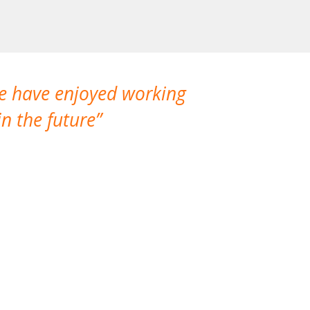
We have enjoyed working
I made a gr
n the future
which is not