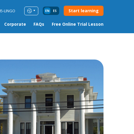
Start learning
85-LINGO
EN
ES
Corporate
FAQs
Free Online Trial Lesson