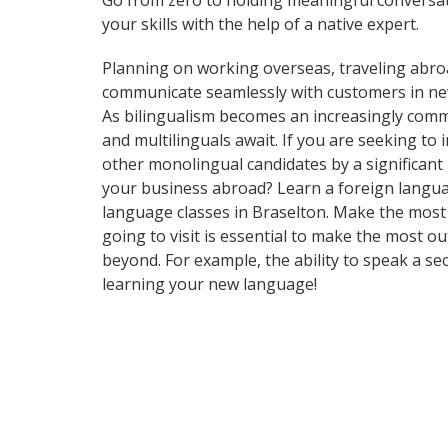
Go from zero to holding meaningful conversat
your skills with the help of a native expert.
Planning on working overseas, traveling abro
communicate seamlessly with customers in ne
As bilingualism becomes an increasingly commo
and multilinguals await. If you are seeking t
other monolingual candidates by a significan
your business abroad? Learn a foreign language
language classes in Braselton. Make the most 
going to visit is essential to make the most o
beyond. For example, the ability to speak a se
learning your new language!