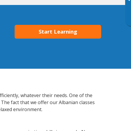
▸
Start Learning
ficiently, whatever their needs. One of the
 The fact that we offer our Albanian classes
elaxed environment.