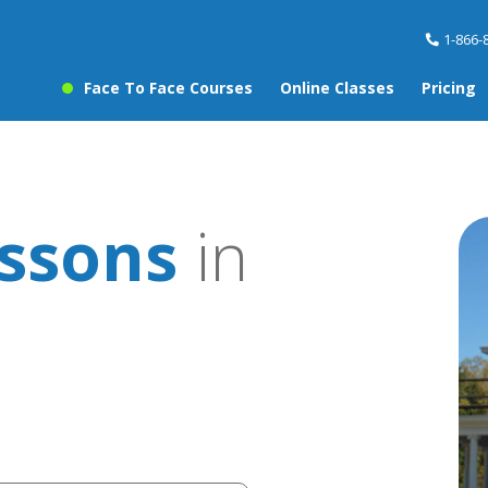
1-866-
Face To Face Courses
Online Classes
Pricing
essons
in