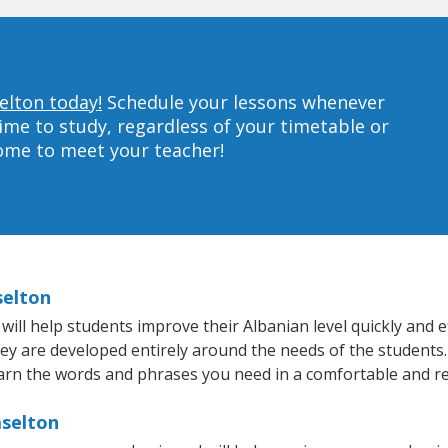
elton today!
Schedule your lessons whenever
ime to study, regardless of your timetable or
home to meet your teacher!
selton
ll help students improve their Albanian level quickly and ef
hey are developed entirely around the needs of the students.
arn the words and phrases you need in a comfortable and r
aselton