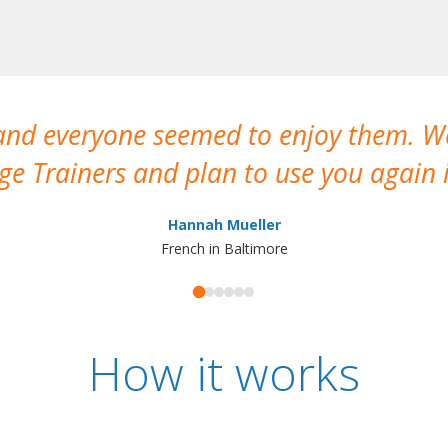
 and everyone seemed to enjoy them. 
e Trainers and plan to use you again i
Hannah Mueller
French in Baltimore
How it works