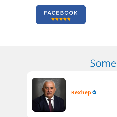
Some 
Rexhep