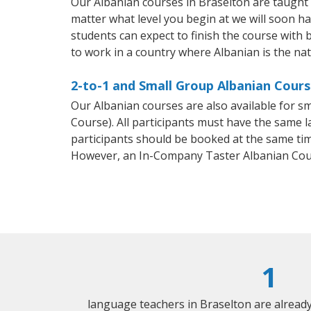
Our Albanian courses in Braselton are taught
matter what level you begin at we will soon h
students can expect to finish the course with b
to work in a country where Albanian is the na
2-to-1 and Small Group Albanian Cours
Our Albanian courses are also available for 
Course). All participants must have the same l
participants should be booked at the same tim
However, an In-Company Taster Albanian Cou
1
language teachers in Braselton are alread