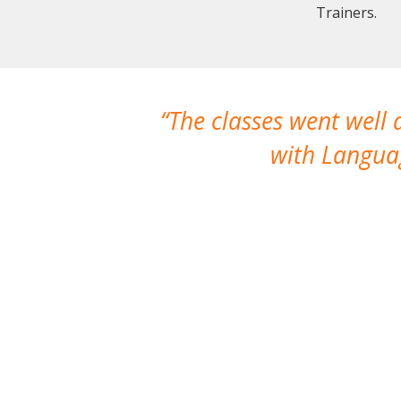
Trainers.
The classes went well
with Languag