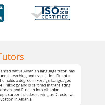
Tutors
enced native Albanian language tutor, has
nd in teaching and translation. Fluent in
he holds a degree in Foreign Languages
f Philology and is certified in translating
German, and Russian into Albanian.
ep's career includes serving as Director at
ucation in Albania.