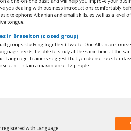
 on a one-on-one basis and will help you improve your busi
ave you dealing with business introductions comfortably be
asic telephone Albanian and email skills, as well as a level o
tive tongue.
es in Braselton (closed group)
small groups studying together (Two-to-One Albanian Cours
anguage needs, be able to study at the same time at the same
e. Language Trainers suggest that you do not look for clas
rse can contain a maximum of 12 people.
y registered with Language