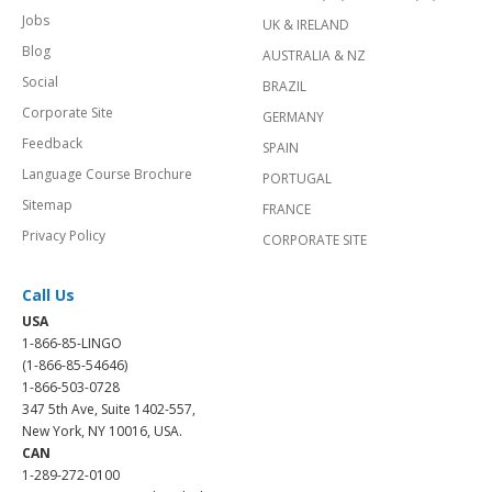
Jobs
UK & IRELAND
Blog
AUSTRALIA & NZ
Social
BRAZIL
Corporate Site
GERMANY
Feedback
SPAIN
Language Course Brochure
PORTUGAL
Sitemap
FRANCE
Privacy Policy
CORPORATE SITE
Call Us
USA
1-866-85-LINGO
(1-866-85-54646)
1-866-503-0728
347 5th Ave, Suite 1402-557,
New York, NY 10016, USA.
CAN
1-289-272-0100