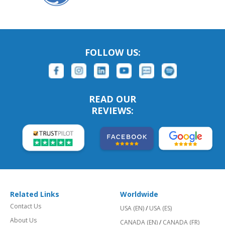
FOLLOW US:
READ OUR
REVIEWS:
Related Links
Worldwide
Contact Us
USA (EN)
/
USA (ES)
About Us
CANADA (EN)
/
CANADA (FR)