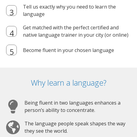
Tell us exactly why you need to learn the
language
Get matched with the perfect certified and
native language trainer in your city (or online)
Become fluent in your chosen language
Why learn a language?
Being fluent in two languages enhances a
person’s ability to concentrate.
The language people speak shapes the way
they see the world.