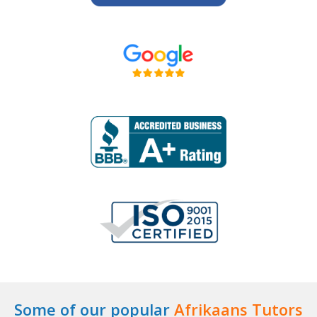
Some of our popular
Afrikaans Tutors