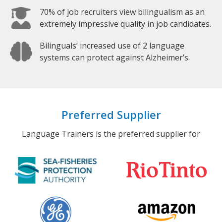
70% of job recruiters view bilingualism as an
extremely impressive quality in job candidates.
Bilinguals’ increased use of 2 language
systems can protect against Alzheimer’s.
Preferred Supplier
Language Trainers is the preferred supplier for