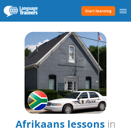
Start learning
Afrikaans lessons
in