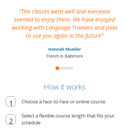
The classes went well and everyone
I
seemed to enjoy them. We have enjoyed
working with Language Trainers and plan
wh
to use you again in the future
ma
Hannah Mueller
French in Baltimore
How it works
Choose a face-to-face or online course
Select a flexible course length that fits your
schedule