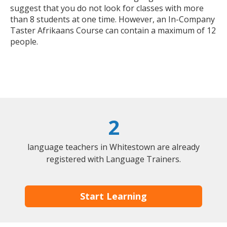
suggest that you do not look for classes with more
than 8 students at one time. However, an In-Company
Taster Afrikaans Course can contain a maximum of 12
people.
2
language teachers in Whitestown are already
registered with Language Trainers.
Start Learning