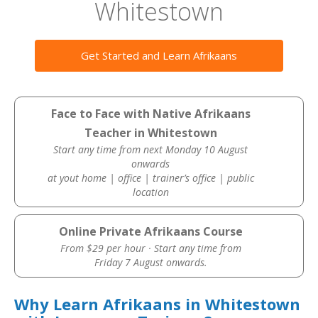
Whitestown
Get Started and Learn Afrikaans
Face to Face with Native Afrikaans
Teacher in Whitestown
Start any time from next Monday 10 August
onwards
at yout home | office | trainer’s office | public
location
Online Private Afrikaans Course
From $29 per hour · Start any time from
Friday 7 August onwards.
Why Learn Afrikaans in Whitestown