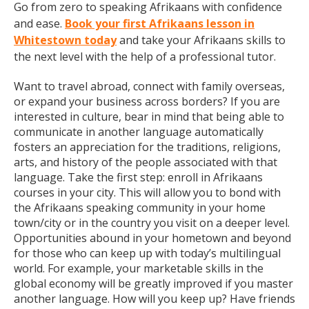
Go from zero to speaking Afrikaans with confidence
and ease.
Book your first Afrikaans lesson in
Whitestown today
and take your Afrikaans skills to
the next level with the help of a professional tutor.
Want to travel abroad, connect with family overseas,
or expand your business across borders? If you are
interested in culture, bear in mind that being able to
communicate in another language automatically
fosters an appreciation for the traditions, religions,
arts, and history of the people associated with that
language. Take the first step: enroll in Afrikaans
courses in your city. This will allow you to bond with
the Afrikaans speaking community in your home
town/city or in the country you visit on a deeper level.
Opportunities abound in your hometown and beyond
for those who can keep up with today’s multilingual
world. For example, your marketable skills in the
global economy will be greatly improved if you master
another language. How will you keep up? Have friends