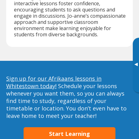
interactive lessons foster confidence,
encouraging students to ask questions and
engage in discussions. Jo-anne’s compassionate
approach and supportive classroom
environment make learning enjoyable for
students from diverse backgrounds.
▸
Sign up for our Afrikaans lessons in
Whitestown today!
Schedule your lessons
whenever you want them, so you can always
find time to study, regardless of your
timetable or location. You don’t even have to
leave home to meet your teacher!
Start Learning