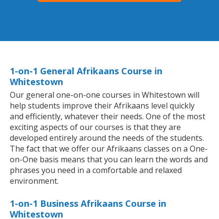
1-on-1 General Afrikaans Course in
Whitestown
Our general one-on-one courses in Whitestown will
help students improve their Afrikaans level quickly
and efficiently, whatever their needs. One of the most
exciting aspects of our courses is that they are
developed entirely around the needs of the students.
The fact that we offer our Afrikaans classes on a One-
on-One basis means that you can learn the words and
phrases you need in a comfortable and relaxed
environment.
1-on-1 Business Afrikaans Course in
Whitestown