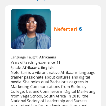
Nefertari
Language Taught:
Afrikaans
Years of teaching experience:
11
Speaks
Afrikaans, English.
Nefertari is a vibrant native Afrikaans language
trainer passionate about cultures and digital
media. She holds dual Bachelor's degrees in
Marketing Communications from Berkeley
College, US, and Commerce in Digital Marketing
from Vega School, South Africa. In 2018, the
National Society of Leadership and Success
recognized her for academic excellence and