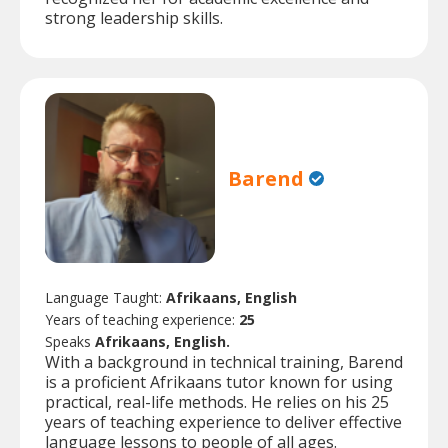
strong leadership skills.
Barend
Language Taught:
Afrikaans, English
Years of teaching experience:
25
Speaks
Afrikaans, English.
With a background in technical training, Barend
is a proficient Afrikaans tutor known for using
practical, real-life methods. He relies on his 25
years of teaching experience to deliver effective
language lessons to people of all ages.