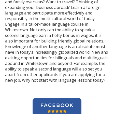
and family overseas? Want to travel? Thinking of
expanding your business abroad? Learn a foreign
language and participate more effectively and
responsibly in the multi-cultural world of today.
Engage in a tailor-made language course in
Whitestown. Not only can the ability to speak a
second language earn a hefty bonus in wages, it is
also important for building friendly global relations.
Knowledge of another language is an absolute must-
have in today’s increasingly globalized world! New and
exciting opportunities for bilinguals and multilinguals
abound in Whitestown and beyond. For example, the
ability to speak a second language will also set you
apart from other applicants if you are applying for a
new job. Why not start with language lessons today?