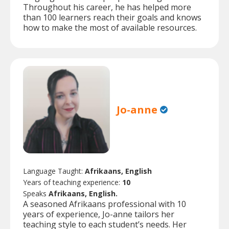
Throughout his career, he has helped more
than 100 learners reach their goals and knows
how to make the most of available resources.
Jo-anne
Language Taught:
Afrikaans, English
Years of teaching experience:
10
Speaks
Afrikaans, English.
A seasoned Afrikaans professional with 10
years of experience, Jo-anne tailors her
teaching style to each student’s needs. Her