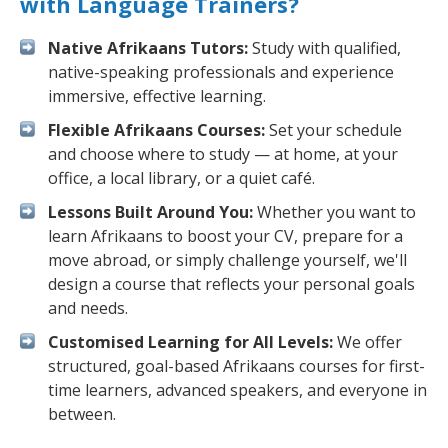
with Language Trainers?
Native Afrikaans Tutors:
Study with qualified,
native-speaking professionals and experience
immersive, effective learning.
Flexible Afrikaans Courses:
Set your schedule
and choose where to study — at home, at your
office, a local library, or a quiet café.
Lessons Built Around You:
Whether you want to
learn Afrikaans to boost your CV, prepare for a
move abroad, or simply challenge yourself, we'll
design a course that reflects your personal goals
and needs.
Customised Learning for All Levels:
We offer
structured, goal-based Afrikaans courses for first-
time learners, advanced speakers, and everyone in
between.