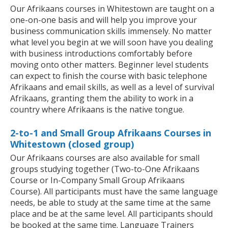
Our Afrikaans courses in Whitestown are taught on a
one-on-one basis and will help you improve your
business communication skills immensely. No matter
what level you begin at we will soon have you dealing
with business introductions comfortably before
moving onto other matters. Beginner level students
can expect to finish the course with basic telephone
Afrikaans and email skills, as well as a level of survival
Afrikaans, granting them the ability to work in a
country where Afrikaans is the native tongue.
2-to-1 and Small Group Afrikaans Courses in
Whitestown (closed group)
Our Afrikaans courses are also available for small
groups studying together (Two-to-One Afrikaans
Course or In-Company Small Group Afrikaans
Course). All participants must have the same language
needs, be able to study at the same time at the same
place and be at the same level. All participants should
be booked at the same time. Language Trainers