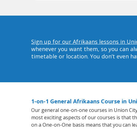
Sign up for our Afrikaans lessons in Uni
whenever you want them, so you can alwa
timetable or location. You don’t even h
1-on-1 General Afrikaans Course in Un
Our general one-on-one courses in Union City w
most exciting aspects of our courses is that t
on a One-on-One basis means that you can le