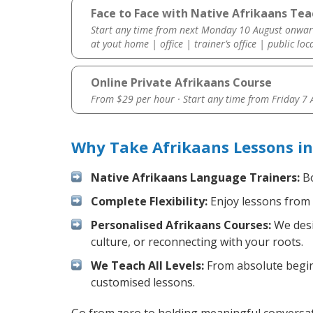
Face to Face with Native Afrikaans Tea
Start any time from next Monday 10 August onwar
at yout home | office | trainer’s office | public loc
Online Private Afrikaans Course
From $29 per hour · Start any time from
Friday 7
Why Take Afrikaans Lessons in
Native Afrikaans Language Trainers:
Bo
Complete Flexibility:
Enjoy lessons from 
Personalised Afrikaans Courses:
We desi
culture, or reconnecting with your roots.
We Teach All Levels:
From absolute beginn
customised lessons.