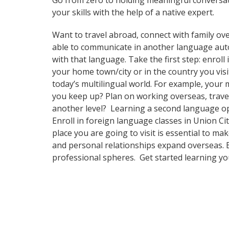
Go from zero to holding meaningful conversat
your skills with the help of a native expert.
Want to travel abroad, connect with family ove
able to communicate in another language automa
with that language. Take the first step: enroll
your home town/city or in the country you vi
today’s multilingual world. For example, your 
you keep up? Plan on working overseas, travel
another level? Learning a second language op
Enroll in foreign language classes in Union C
place you are going to visit is essential to m
and personal relationships expand overseas. B
professional spheres. Get started learning y