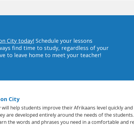
on City today!
Schedule your lessons
ys find time to study, regardless of your
ave to leave home to meet your teacher!
ion City
ill help students improve their Afrikaans level quickly and e
hey are developed entirely around the needs of the students.
arn the words and phrases you need in a comfortable and r