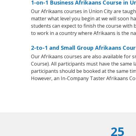
1-on-1 Business Afrikaans Course in U
Our Afrikaans courses in Union City are taug
matter what level you begin at we will soon h
students can expect to finish the course with b
to work in a country where Afrikaans is the na
2-to-1 and Small Group Afrikaans Cours
Our Afrikaans courses are also available for
Course). All participants must have the same l
participants should be booked at the same tim
However, an In-Company Taster Afrikaans Cou
25