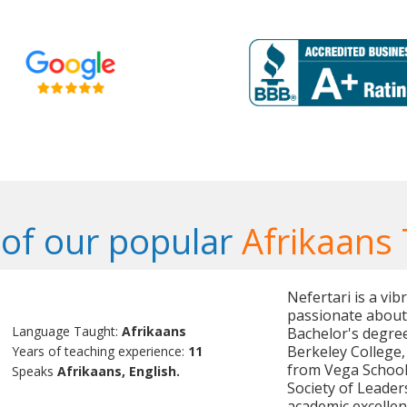
of our popular
Afrikaans 
Nefertari is a vi
passionate about 
Language Taught:
Afrikaans
Bachelor's degre
Berkeley College
Years of teaching experience:
11
from Vega School,
Speaks
Afrikaans, English.
Society of Leader
academic excellen