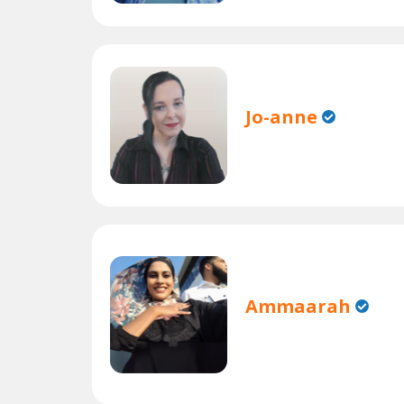
Jo-anne
Ammaarah