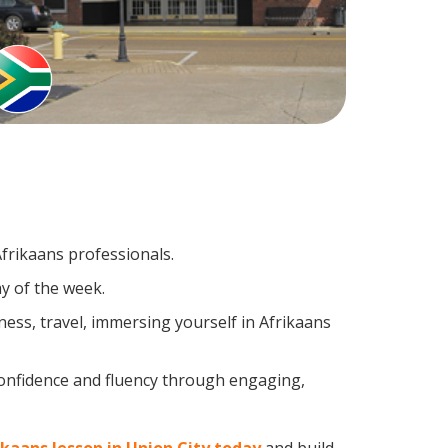
Afrikaans professionals.
y of the week.
ess, travel, immersing yourself in Afrikaans
confidence and fluency through engaging,