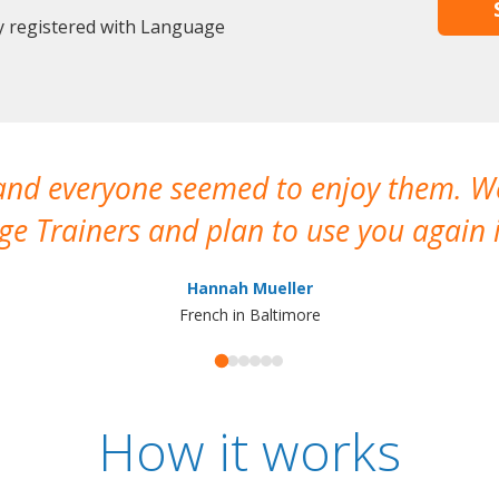
dy registered with Language
 and everyone seemed to enjoy them. 
e Trainers and plan to use you again i
Hannah Mueller
French in Baltimore
How it works