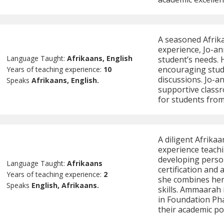
A seasoned Afrika
experience, Jo-an
Language Taught:
Afrikaans, English
student’s needs. 
encouraging stud
Years of teaching experience:
10
discussions. Jo-
Speaks
Afrikaans, English.
supportive class
for students fro
A diligent Afrik
experience teachi
developing person
Language Taught:
Afrikaans
certification and 
Years of teaching experience:
2
she combines her 
Speaks
English, Afrikaans.
skills. Ammaarah 
in Foundation Pha
their academic pot