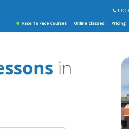
1-866-
Face To Face Courses
Online Classes
Pricing
essons
in