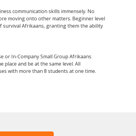
siness communication skills immensely. No
fore moving onto other matters. Beginner level
f survival Afrikaans, granting them the ability
rse or In-Company Small Group Afrikaans
 place and be at the same level. All
ses with more than 8 students at one time.