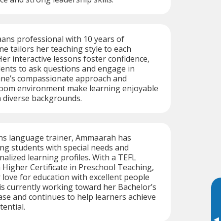
ans professional with 10 years of
ne tailors her teaching style to each
Her interactive lessons foster confidence,
ents to ask questions and engage in
anne’s compassionate approach and
room environment make learning enjoyable
m diverse backgrounds.
aans language trainer, Ammaarah has
ng students with special needs and
alized learning profiles. With a TEFL
a Higher Certificate in Preschool Teaching,
love for education with excellent people
is currently working toward her Bachelor’s
se and continues to help learners achieve
ential.