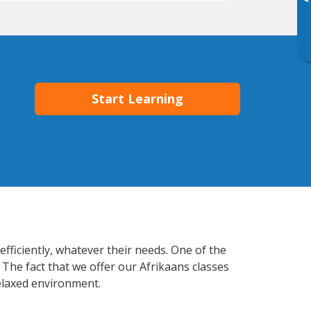
▸
Start Learning
fficiently, whatever their needs. One of the
 The fact that we offer our Afrikaans classes
elaxed environment.