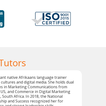
Tutors
brant native Afrikaans language trainer
cultures and digital media. She holds dual
es in Marketing Communications from
, US, and Commerce in Digital Marketing
 South Africa. In 2018, the National
ship and Success recognized her for
ce and strong leadership skills.