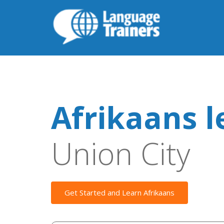
Afrikaans l
Union City
Get Started and Learn Afrikaans