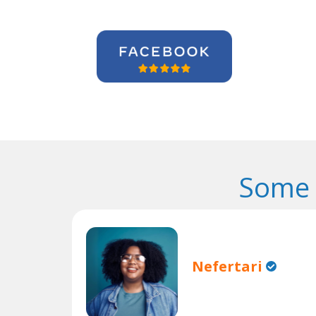
Some 
Nefertari