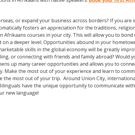
ions in Afrikaans with native speakers.
Book your first Afr
rseas, or expand your business across borders? If you are in
tically fosters an appreciation for the traditions, religion
 in Afrikaans courses in your city. This will allow you to bo
sit on a deeper level. Opportunities abound in your hometo
marketable skills in the global economy will be greatly impr
ing, or connecting with friends and family abroad? Would yo
ens up many career opportunities and allows you to connect
ity. Make the most out of your experience and learn to commu
ake the most out of your trip. Around Union City, internatio
ilinguals have the unique opportunity to communicate with a
our new language!