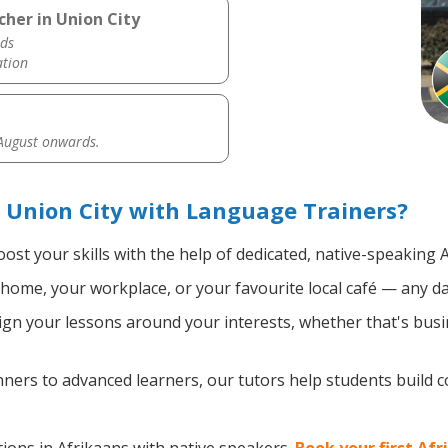
cher in Union City
ds
ation
 August onwards.
 Union City with Language Trainers?
ost your skills with the help of dedicated, native-speaking 
home, your workplace, or your favourite local café — any da
gn your lessons around your interests, whether that's busin
ers to advanced learners, our tutors help students build 