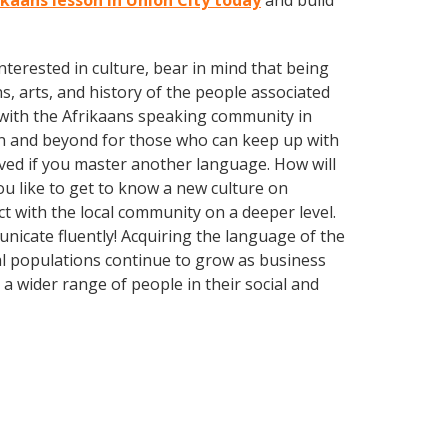
ikaans lesson in Union City today
and build
terested in culture, bear in mind that being
s, arts, and history of the people associated
nd with the Afrikaans speaking community in
wn and beyond for those who can keep up with
oved if you master another language. How will
u like to get to know a new culture on
 with the local community on a deeper level.
nicate fluently! Acquiring the language of the
nal populations continue to grow as business
 wider range of people in their social and