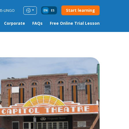
Start learning
85-LINGO
EN
ES
Corporate
FAQs
Free Online Trial Lesson