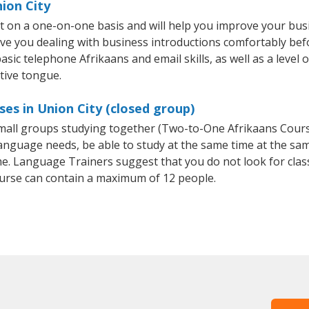
nion City
ht on a one-on-one basis and will help you improve your bu
ave you dealing with business introductions comfortably be
asic telephone Afrikaans and email skills, as well as a level o
tive tongue.
es in Union City (closed group)
 small groups studying together (Two-to-One Afrikaans Cou
anguage needs, be able to study at the same time at the same
e. Language Trainers suggest that you do not look for clas
rse can contain a maximum of 12 people.