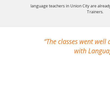
language teachers in Union City are alrea
Trainers.
The classes went well
with Languag