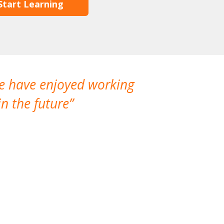
Start Learning
We have enjoyed working
I made a gr
n the future
which is not