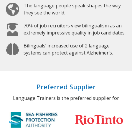
The language people speak shapes the way
they see the world.
70% of job recruiters view bilingualism as an
extremely impressive quality in job candidates.
Bilinguals’ increased use of 2 language
systems can protect against Alzheimer’s.
Preferred Supplier
Language Trainers is the preferred supplier for