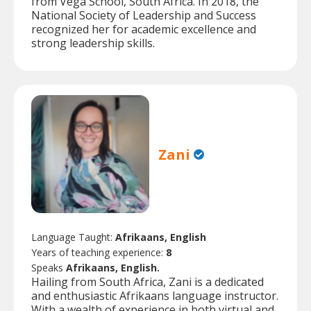
from Vega School, South Africa. In 2018, the
National Society of Leadership and Success
recognized her for academic excellence and
strong leadership skills.
Zani
Language Taught:
Afrikaans, English
Years of teaching experience:
8
Speaks
Afrikaans, English.
Hailing from South Africa, Zani is a dedicated
and enthusiastic Afrikaans language instructor.
With a wealth of experience in both virtual and