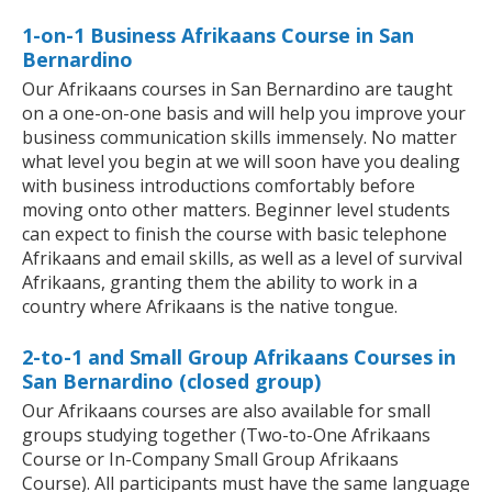
1-on-1 Business Afrikaans Course in San
Bernardino
Our Afrikaans courses in San Bernardino are taught
on a one-on-one basis and will help you improve your
business communication skills immensely. No matter
what level you begin at we will soon have you dealing
with business introductions comfortably before
moving onto other matters. Beginner level students
can expect to finish the course with basic telephone
Afrikaans and email skills, as well as a level of survival
Afrikaans, granting them the ability to work in a
country where Afrikaans is the native tongue.
2-to-1 and Small Group Afrikaans Courses in
San Bernardino (closed group)
Our Afrikaans courses are also available for small
groups studying together (Two-to-One Afrikaans
Course or In-Company Small Group Afrikaans
Course). All participants must have the same language