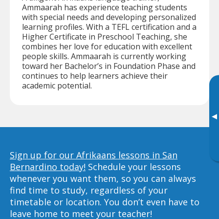
Ammaarah has experience teaching students
with special needs and developing personalized
learning profiles. With a TEFL certification and a
Higher Certificate in Preschool Teaching, she
combines her love for education with excellent
people skills. Ammaarah is currently working
toward her Bachelor’s in Foundation Phase and
continues to help learners achieve their
academic potential.
▸
Sign up for our Afrikaans lessons in San
Bernardino today!
Schedule your lessons
whenever you want them, so you can always
find time to study, regardless of your
timetable or location. You don’t even have to
leave home to meet your teacher!