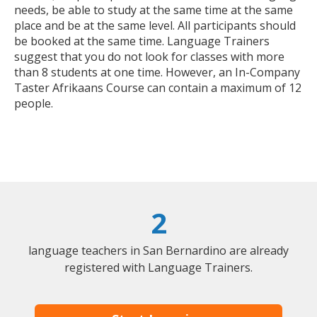
needs, be able to study at the same time at the same
place and be at the same level. All participants should
be booked at the same time. Language Trainers
suggest that you do not look for classes with more
than 8 students at one time. However, an In-Company
Taster Afrikaans Course can contain a maximum of 12
people.
2
language teachers in San Bernardino are already
registered with Language Trainers.