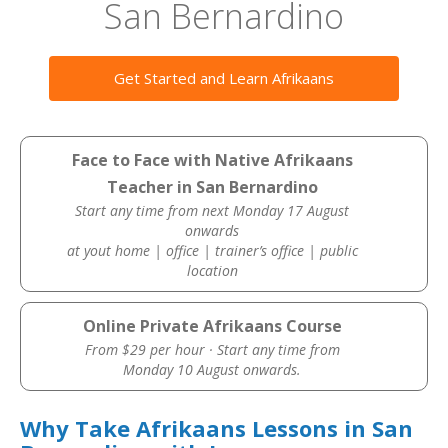
San Bernardino
Get Started and Learn Afrikaans
Face to Face with Native Afrikaans
Teacher in San Bernardino
Start any time from next Monday 17 August
onwards
at yout home | office | trainer’s office | public
location
Online Private Afrikaans Course
From $29 per hour · Start any time from
Monday 10 August onwards.
Why Take Afrikaans Lessons in San