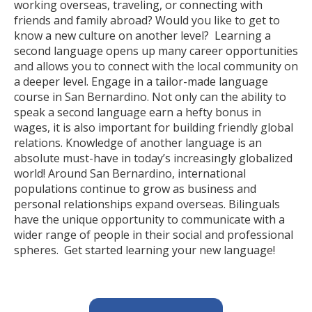
working overseas, traveling, or connecting with
friends and family abroad? Would you like to get to
know a new culture on another level? Learning a
second language opens up many career opportunities
and allows you to connect with the local community on
a deeper level. Engage in a tailor-made language
course in San Bernardino. Not only can the ability to
speak a second language earn a hefty bonus in
wages, it is also important for building friendly global
relations. Knowledge of another language is an
absolute must-have in today’s increasingly globalized
world! Around San Bernardino, international
populations continue to grow as business and
personal relationships expand overseas. Bilinguals
have the unique opportunity to communicate with a
wider range of people in their social and professional
spheres. Get started learning your new language!