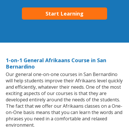
Start Learning
1-on-1 General Afrikaans Course in San
Bernardino
Our general one-on-one courses in San Bernardino
will help students improve their Afrikaans level quickly
and efficiently, whatever their needs. One of the most
exciting aspects of our courses is that they are
developed entirely around the needs of the students.
The fact that we offer our Afrikaans classes on a One-
on-One basis means that you can learn the words and
phrases you need in a comfortable and relaxed
environment.