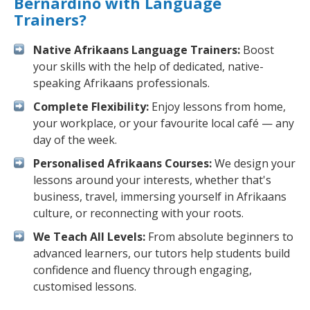
Bernardino with Language
Trainers?
Native Afrikaans Language Trainers:
Boost
your skills with the help of dedicated, native-
speaking Afrikaans professionals.
Complete Flexibility:
Enjoy lessons from home,
your workplace, or your favourite local café — any
day of the week.
Personalised Afrikaans Courses:
We design your
lessons around your interests, whether that's
business, travel, immersing yourself in Afrikaans
culture, or reconnecting with your roots.
We Teach All Levels:
From absolute beginners to
advanced learners, our tutors help students build
confidence and fluency through engaging,
customised lessons.