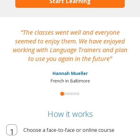
Start Learning
The classes went well and everyone
I
seemed to enjoy them. We have enjoyed
working with Language Trainers and plan
wh
to use you again in the future
ma
Hannah Mueller
French in Baltimore
How it works
Choose a face-to-face or online course