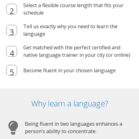
Select a flexible course length that fits your
schedule
Tell us exactly why you need to learn the
language
Get matched with the perfect certified and
native language trainer in your city (or online)
Become fluent in your chosen language
Why learn a language?
Being fluent in two languages enhances a
person’s ability to concentrate.