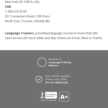
New York, NY 10016, USA.
CAN
1-289-272-0100
251 Consumers Road, 12th Floor,
North York, Toronto, ON M2J 4R3.
Language Trainers,
providing language courses in more than 200
cities across USA since 2004, and also Online via Zoom, Meet or Teams.