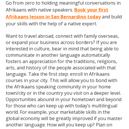
Go from zero to holding meaningful conversations in
Afrikaans with native speakers.
Book your first
Afrikaans lesson in San Bernardino today
and build
your skills with the help of a native expert.
Want to travel abroad, connect with family overseas,
or expand your business across borders? If you are
interested in culture, bear in mind that being able to
communicate in another language automatically
fosters an appreciation for the traditions, religions,
arts, and history of the people associated with that
language. Take the first step: enroll in Afrikaans
courses in your city. This will allow you to bond with
the Afrikaans speaking community in your home
town/city or in the country you visit on a deeper level.
Opportunities abound in your hometown and beyond
for those who can keep up with today’s multilingual
world. For example, your marketable skills in the
global economy will be greatly improved if you master
another language. How will you keep up? Plan on