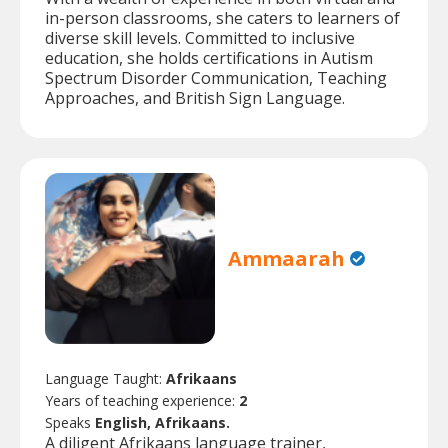
in-person classrooms, she caters to learners of
diverse skill levels. Committed to inclusive
education, she holds certifications in Autism
Spectrum Disorder Communication, Teaching
Approaches, and British Sign Language.
Ammaarah
Language Taught:
Afrikaans
Years of teaching experience:
2
Speaks
English, Afrikaans.
A diligent Afrikaans language trainer,