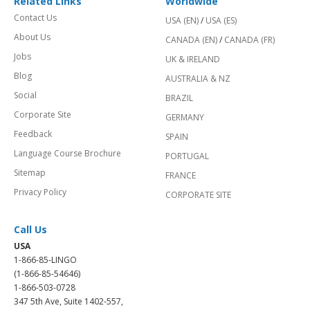
Related Links
Worldwide
Contact Us
USA (EN)
/
USA (ES)
About Us
CANADA (EN)
/
CANADA (FR)
Jobs
UK & IRELAND
Blog
AUSTRALIA & NZ
Social
BRAZIL
Corporate Site
GERMANY
Feedback
SPAIN
Language Course Brochure
PORTUGAL
Sitemap
FRANCE
Privacy Policy
CORPORATE SITE
Call Us
USA
1-866-85-LINGO
(1-866-85-54646)
1-866-503-0728
347 5th Ave, Suite 1402-557,