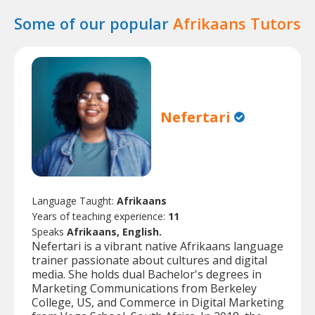
Some of our popular
Afrikaans Tutors
Nefertari
Language Taught:
Afrikaans
Years of teaching experience:
11
Speaks
Afrikaans, English.
Nefertari is a vibrant native Afrikaans language
trainer passionate about cultures and digital
media. She holds dual Bachelor's degrees in
Marketing Communications from Berkeley
College, US, and Commerce in Digital Marketing