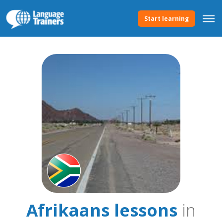
Start learning
Afrikaans lessons
in