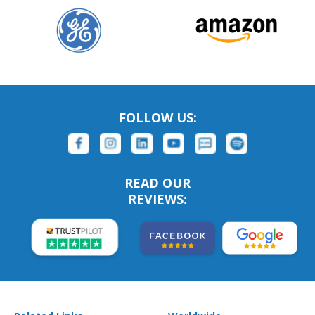
FOLLOW US:
READ OUR
REVIEWS: