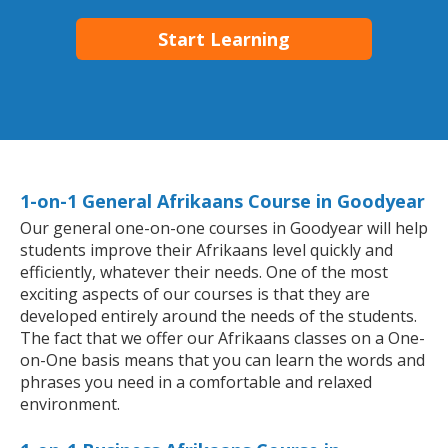
Start Learning
1-on-1 General Afrikaans Course in Goodyear
Our general one-on-one courses in Goodyear will help
students improve their Afrikaans level quickly and
efficiently, whatever their needs. One of the most
exciting aspects of our courses is that they are
developed entirely around the needs of the students.
The fact that we offer our Afrikaans classes on a One-
on-One basis means that you can learn the words and
phrases you need in a comfortable and relaxed
environment.