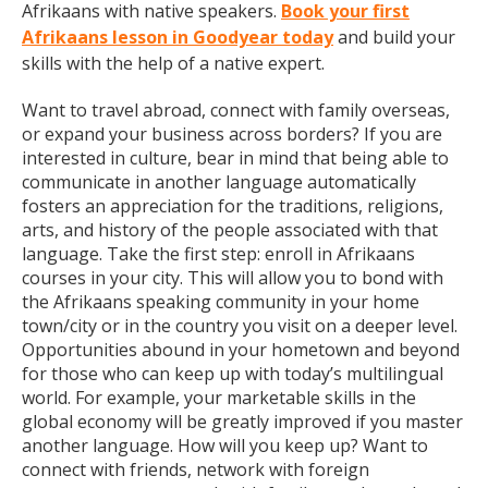
Afrikaans with native speakers.
Book your first
Afrikaans lesson in Goodyear today
and build your
skills with the help of a native expert.
Want to travel abroad, connect with family overseas,
or expand your business across borders? If you are
interested in culture, bear in mind that being able to
communicate in another language automatically
fosters an appreciation for the traditions, religions,
arts, and history of the people associated with that
language. Take the first step: enroll in Afrikaans
courses in your city. This will allow you to bond with
the Afrikaans speaking community in your home
town/city or in the country you visit on a deeper level.
Opportunities abound in your hometown and beyond
for those who can keep up with today’s multilingual
world. For example, your marketable skills in the
global economy will be greatly improved if you master
another language. How will you keep up? Want to
connect with friends, network with foreign