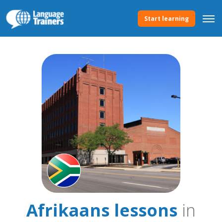
Start learning
Afrikaans lessons
in