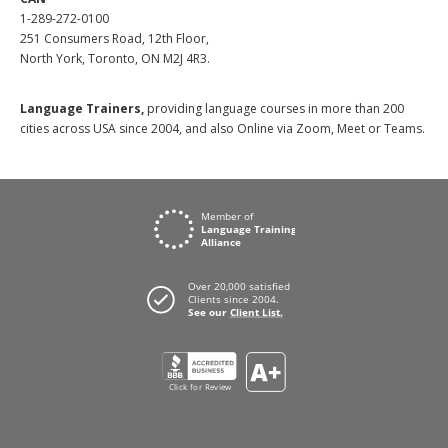
1-289-272-0100
251 Consumers Road, 12th Floor,
North York, Toronto, ON M2J 4R3.
Language Trainers,
providing language courses in more than 200
cities across USA since 2004, and also Online via Zoom, Meet or Teams.