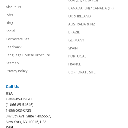
USA (EN)
/
USA (ES)
About Us
CANADA (EN)
/
CANADA (FR)
Jobs
UK & IRELAND
Blog
AUSTRALIA & NZ
Social
BRAZIL
Corporate Site
GERMANY
Feedback
SPAIN
Language Course Brochure
PORTUGAL
Sitemap
FRANCE
Privacy Policy
CORPORATE SITE
Call Us
USA
1-866-85-LINGO
(1-866-85-54646)
1-866-503-0728
347 5th Ave, Suite 1402-557,
New York, NY 10016, USA.
CAN