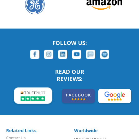
FOLLOW US:
READ OUR
REVIEWS:
Related Links
Worldwide
Contact Us