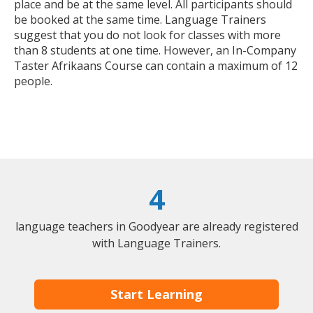
place and be at the same level. All participants should
be booked at the same time. Language Trainers
suggest that you do not look for classes with more
than 8 students at one time. However, an In-Company
Taster Afrikaans Course can contain a maximum of 12
people.
4
language teachers in Goodyear are already registered
with Language Trainers.
Start Learning