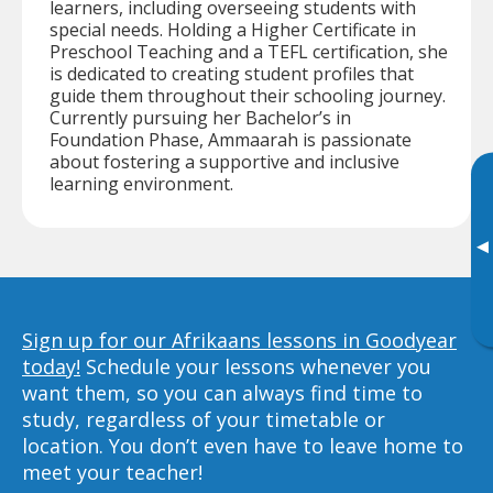
learners, including overseeing students with
special needs. Holding a Higher Certificate in
Preschool Teaching and a TEFL certification, she
is dedicated to creating student profiles that
guide them throughout their schooling journey.
Currently pursuing her Bachelor’s in
Foundation Phase, Ammaarah is passionate
about fostering a supportive and inclusive
learning environment.
▸
Sign up for our Afrikaans lessons in Goodyear
today!
Schedule your lessons whenever you
want them, so you can always find time to
study, regardless of your timetable or
location. You don’t even have to leave home to
meet your teacher!