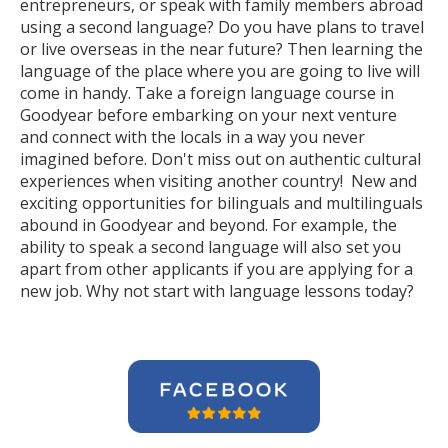
entrepreneurs, or speak with family members abroad
using a second language? Do you have plans to travel
or live overseas in the near future? Then learning the
language of the place where you are going to live will
come in handy. Take a foreign language course in
Goodyear before embarking on your next venture
and connect with the locals in a way you never
imagined before. Don't miss out on authentic cultural
experiences when visiting another country! New and
exciting opportunities for bilinguals and multilinguals
abound in Goodyear and beyond. For example, the
ability to speak a second language will also set you
apart from other applicants if you are applying for a
new job. Why not start with language lessons today?