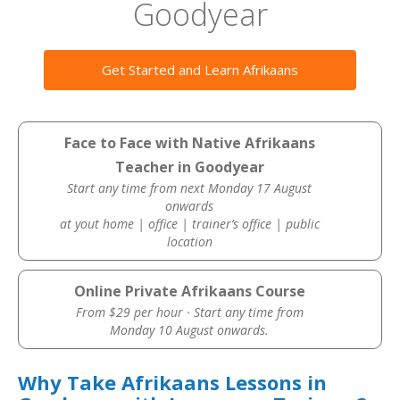
Goodyear
Get Started and Learn Afrikaans
Face to Face with Native Afrikaans
Teacher in Goodyear
Start any time from next Monday 17 August
onwards
at yout home | office | trainer’s office | public
location
Online Private Afrikaans Course
From $29 per hour · Start any time from
Monday 10 August onwards.
Why Take Afrikaans Lessons in