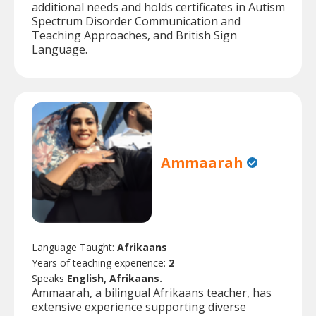
additional needs and holds certificates in Autism
Spectrum Disorder Communication and
Teaching Approaches, and British Sign
Language.
Ammaarah
Language Taught:
Afrikaans
Years of teaching experience:
2
Speaks
English, Afrikaans.
Ammaarah, a bilingual Afrikaans teacher, has
extensive experience supporting diverse