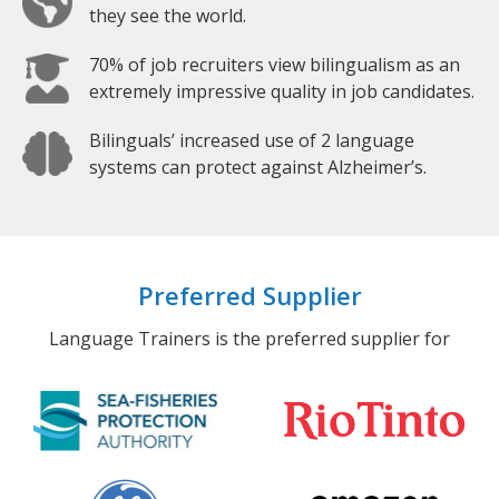
they see the world.
70% of job recruiters view bilingualism as an
extremely impressive quality in job candidates.
Bilinguals’ increased use of 2 language
systems can protect against Alzheimer’s.
Preferred Supplier
Language Trainers is the preferred supplier for