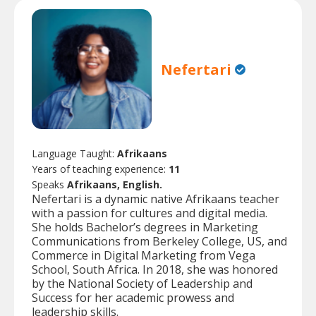
Nefertari
Language Taught:
Afrikaans
Years of teaching experience:
11
Speaks
Afrikaans, English.
Nefertari is a dynamic native Afrikaans teacher
with a passion for cultures and digital media.
She holds Bachelor’s degrees in Marketing
Communications from Berkeley College, US, and
Commerce in Digital Marketing from Vega
School, South Africa. In 2018, she was honored
by the National Society of Leadership and
Success for her academic prowess and
leadership skills.