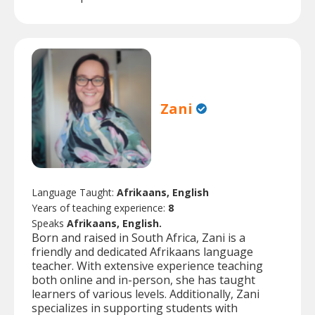
Zani
Language Taught:
Afrikaans, English
Years of teaching experience:
8
Speaks
Afrikaans, English.
Born and raised in South Africa, Zani is a
friendly and dedicated Afrikaans language
teacher. With extensive experience teaching
both online and in-person, she has taught
learners of various levels. Additionally, Zani
specializes in supporting students with