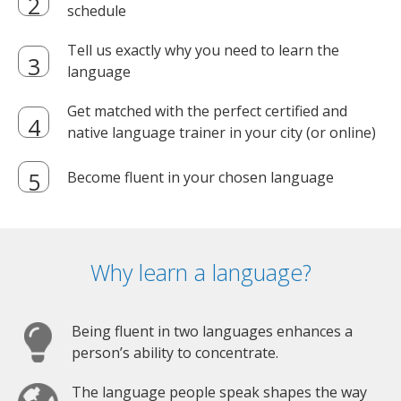
schedule
Tell us exactly why you need to learn the
language
Get matched with the perfect certified and
native language trainer in your city (or online)
Become fluent in your chosen language
Why learn a language?
Being fluent in two languages enhances a
person’s ability to concentrate.
The language people speak shapes the way