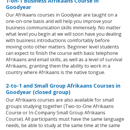
1-on-1 Business Afrikaans Course in
Goodyear
Our Afrikaans courses in Goodyear are taught on a
one-on-one basis and will help you improve your
business communication skills immensely. No matter
what level you begin at we will soon have you dealing
with business introductions comfortably before
moving onto other matters. Beginner level students
can expect to finish the course with basic telephone
Afrikaans and email skills, as well as a level of survival
Afrikaans, granting them the ability to work in a
country where Afrikaans is the native tongue.
2-to-1 and Small Group Afrikaans Courses in
Goodyear (closed group)
Our Afrikaans courses are also available for small
groups studying together (Two-to-One Afrikaans
Course or In-Company Small Group Afrikaans
Course). All participants must have the same language
needs, be able to study at the same time at the same