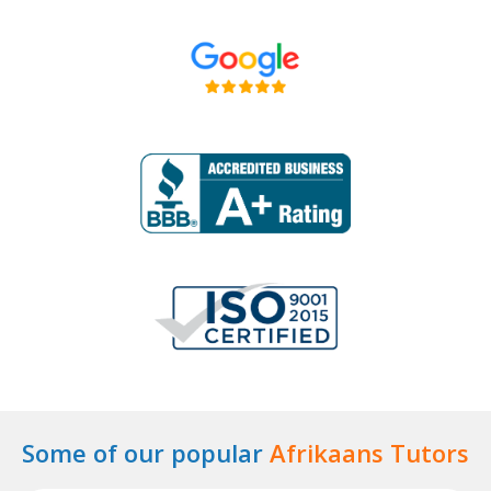
Some of our popular
Afrikaans Tutors