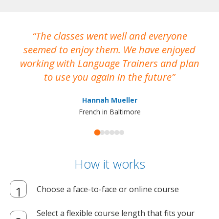
The classes went well and everyone
I
seemed to enjoy them. We have enjoyed
working with Language Trainers and plan
wh
to use you again in the future
ma
Hannah Mueller
French in Baltimore
How it works
Choose a face-to-face or online course
Select a flexible course length that fits your