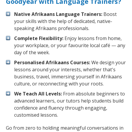
Goodyear with Language Trainers?
Native Afrikaans Language Trainers:
Boost
your skills with the help of dedicated, native-
speaking Afrikaans professionals.
Complete Flexibility:
Enjoy lessons from home,
your workplace, or your favourite local café — any
day of the week.
Personalised Afrikaans Courses:
We design your
lessons around your interests, whether that's
business, travel, immersing yourself in Afrikaans
culture, or reconnecting with your roots.
We Teach All Levels:
From absolute beginners to
advanced learners, our tutors help students build
confidence and fluency through engaging,
customised lessons.
Go from zero to holding meaningful conversations in