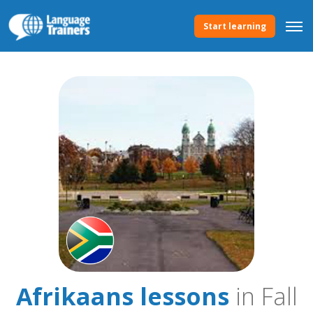
Start learning
Afrikaans lessons
in Fall