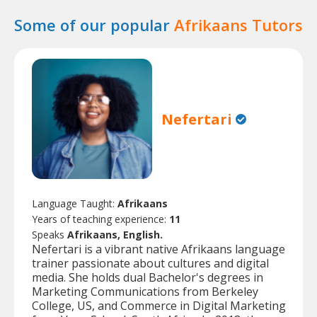
Some of our popular
Afrikaans Tutors
Nefertari
Language Taught:
Afrikaans
Years of teaching experience:
11
Speaks
Afrikaans, English.
Nefertari is a vibrant native Afrikaans language
trainer passionate about cultures and digital
media. She holds dual Bachelor's degrees in
Marketing Communications from Berkeley
College, US, and Commerce in Digital Marketing