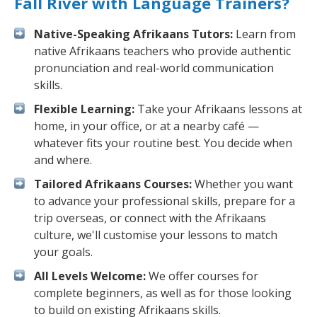
Fall River with Language Trainers?
Native-Speaking Afrikaans Tutors:
Learn from
native Afrikaans teachers who provide authentic
pronunciation and real-world communication
skills.
Flexible Learning:
Take your Afrikaans lessons at
home, in your office, or at a nearby café —
whatever fits your routine best. You decide when
and where.
Tailored Afrikaans Courses:
Whether you want
to advance your professional skills, prepare for a
trip overseas, or connect with the Afrikaans
culture, we'll customise your lessons to match
your goals.
All Levels Welcome:
We offer courses for
complete beginners, as well as for those looking
to build on existing Afrikaans skills.