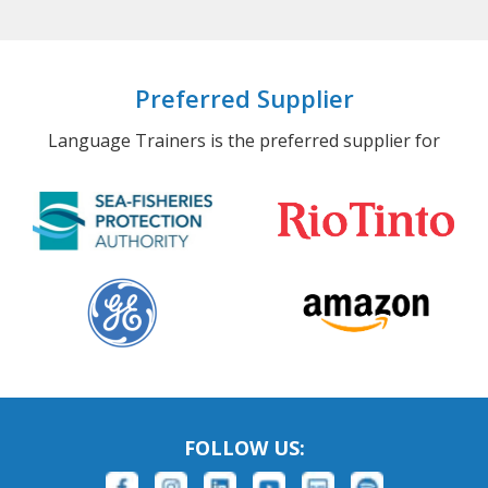
Preferred Supplier
Language Trainers is the preferred supplier for
FOLLOW US: