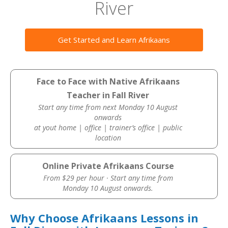
River
Get Started and Learn Afrikaans
Face to Face with Native Afrikaans
Teacher in Fall River
Start any time from next Monday 10 August
onwards
at yout home | office | trainer’s office | public
location
Online Private Afrikaans Course
From $29 per hour · Start any time from
Monday 10 August onwards.
Why Choose Afrikaans Lessons in