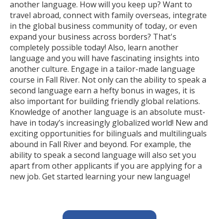
another language. How will you keep up? Want to
travel abroad, connect with family overseas, integrate
in the global business community of today, or even
expand your business across borders? That's
completely possible today! Also, learn another
language and you will have fascinating insights into
another culture. Engage in a tailor-made language
course in Fall River. Not only can the ability to speak a
second language earn a hefty bonus in wages, it is
also important for building friendly global relations.
Knowledge of another language is an absolute must-
have in today’s increasingly globalized world! New and
exciting opportunities for bilinguals and multilinguals
abound in Fall River and beyond. For example, the
ability to speak a second language will also set you
apart from other applicants if you are applying for a
new job. Get started learning your new language!