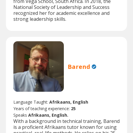
from Vega School, South Africa. In 2018, the
National Society of Leadership and Success
recognized her for academic excellence and
strong leadership skills.
Barend
Language Taught:
Afrikaans, English
Years of teaching experience:
25
Speaks
Afrikaans, English.
With a background in technical training, Barend
is a proficient Afrikaans tutor known for using