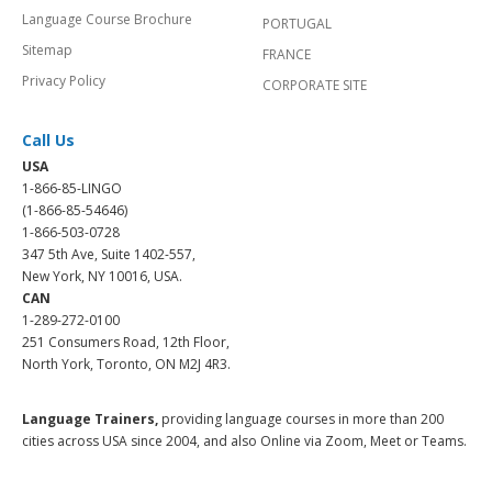
Language Course Brochure
PORTUGAL
Sitemap
FRANCE
Privacy Policy
CORPORATE SITE
Call Us
USA
1-866-85-LINGO
(1-866-85-54646)
1-866-503-0728
347 5th Ave, Suite 1402-557,
New York, NY 10016, USA.
CAN
1-289-272-0100
251 Consumers Road, 12th Floor,
North York, Toronto, ON M2J 4R3.
Language Trainers,
providing language courses in more than 200
cities across USA since 2004, and also Online via Zoom, Meet or Teams.