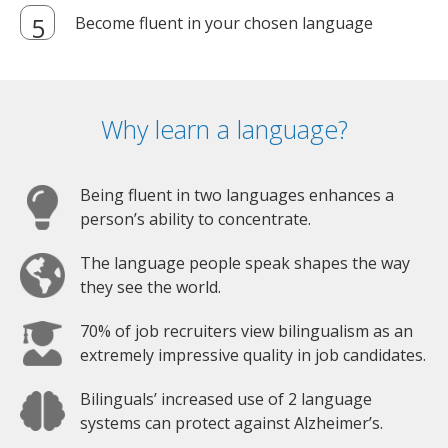
Become fluent in your chosen language
Why learn a language?
Being fluent in two languages enhances a
person’s ability to concentrate.
The language people speak shapes the way
they see the world.
70% of job recruiters view bilingualism as an
extremely impressive quality in job candidates.
Bilinguals’ increased use of 2 language
systems can protect against Alzheimer’s.