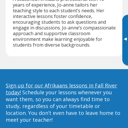
years of experience, Jo-anne tailors her
teaching style to each student’s needs. Her
interactive lessons foster confidence,
encouraging students to ask questions and
engage in discussions. Jo-anne’s compassionate
approach and supportive classroom
▸
environment make learning enjoyable for
students from diverse backgrounds.
Sign up for our Afrikaans lessons in Fall River
today!
Schedule your lessons whenever you
want them, so you can always find time to
study, regardless of your timetable or
location. You don’t even have to leave home to
meet your teacher!