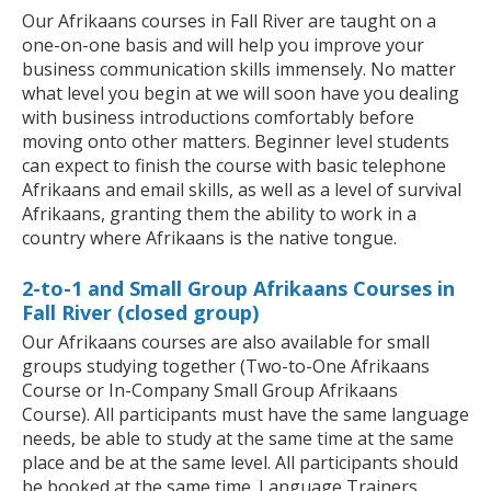
Our Afrikaans courses in Fall River are taught on a
one-on-one basis and will help you improve your
business communication skills immensely. No matter
what level you begin at we will soon have you dealing
with business introductions comfortably before
moving onto other matters. Beginner level students
can expect to finish the course with basic telephone
Afrikaans and email skills, as well as a level of survival
Afrikaans, granting them the ability to work in a
country where Afrikaans is the native tongue.
2-to-1 and Small Group Afrikaans Courses in
Fall River (closed group)
Our Afrikaans courses are also available for small
groups studying together (Two-to-One Afrikaans
Course or In-Company Small Group Afrikaans
Course). All participants must have the same language
needs, be able to study at the same time at the same
place and be at the same level. All participants should
be booked at the same time. Language Trainers