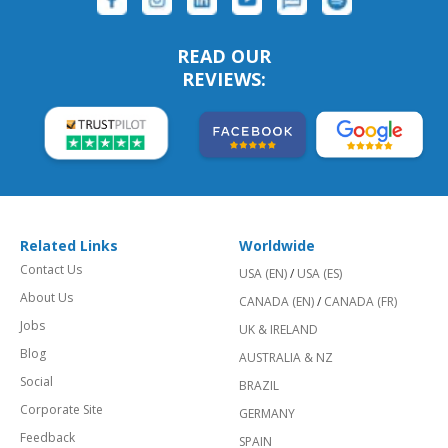
READ OUR
REVIEWS:
Related Links
Worldwide
Contact Us
USA (EN)
/
USA (ES)
About Us
CANADA (EN)
/
CANADA (FR)
Jobs
UK & IRELAND
Blog
AUSTRALIA & NZ
Social
BRAZIL
Corporate Site
GERMANY
Feedback
SPAIN