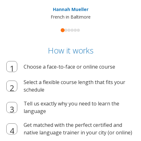
ma
Hannah Mueller
French in Baltimore
How it works
Choose a face-to-face or online course
Select a flexible course length that fits your
schedule
Tell us exactly why you need to learn the
language
Get matched with the perfect certified and
native language trainer in your city (or online)