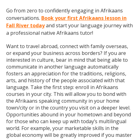
Go from zero to confidently engaging in Afrikaans
conversations.
Book your first Afrikaans lesson in
Fall River today
and start your language journey with
a professional native Afrikaans tutor!
Want to travel abroad, connect with family overseas,
or expand your business across borders? If you are
interested in culture, bear in mind that being able to
communicate in another language automatically
fosters an appreciation for the traditions, religions,
arts, and history of the people associated with that
language. Take the first step: enroll in Afrikaans
courses in your city. This will allow you to bond with
the Afrikaans speaking community in your home
town/city or in the country you visit on a deeper level.
Opportunities abound in your hometown and beyond
for those who can keep up with today’s multilingual
world. For example, your marketable skills in the
global economy will be greatly improved if you master