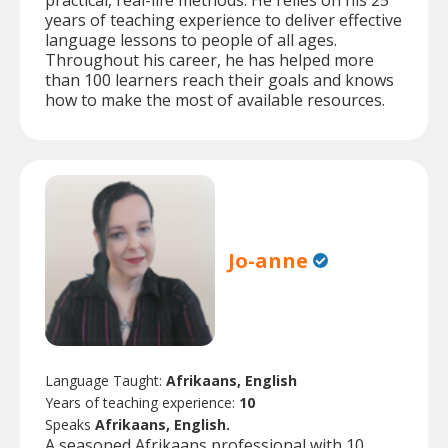
practical, real-life methods. He relies on his 25
years of teaching experience to deliver effective
language lessons to people of all ages.
Throughout his career, he has helped more
than 100 learners reach their goals and knows
how to make the most of available resources.
Jo-anne
Language Taught:
Afrikaans, English
Years of teaching experience:
10
Speaks
Afrikaans, English.
A seasoned Afrikaans professional with 10