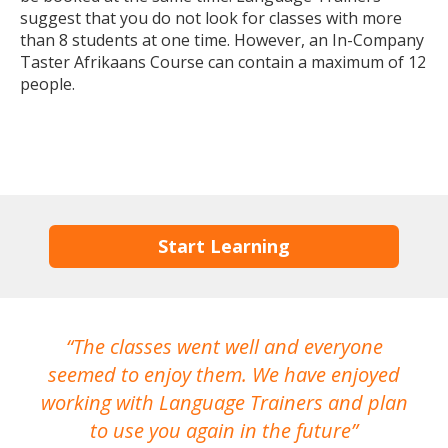
suggest that you do not look for classes with more
than 8 students at one time. However, an In-Company
Taster Afrikaans Course can contain a maximum of 12
people.
Start Learning
The classes went well and everyone
I
seemed to enjoy them. We have enjoyed
working with Language Trainers and plan
wh
to use you again in the future