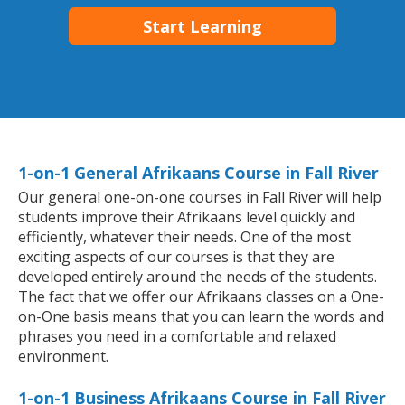
Start Learning
1-on-1 General Afrikaans Course in Fall River
Our general one-on-one courses in Fall River will help
students improve their Afrikaans level quickly and
efficiently, whatever their needs. One of the most
exciting aspects of our courses is that they are
developed entirely around the needs of the students.
The fact that we offer our Afrikaans classes on a One-
on-One basis means that you can learn the words and
phrases you need in a comfortable and relaxed
environment.
1-on-1 Business Afrikaans Course in Fall River