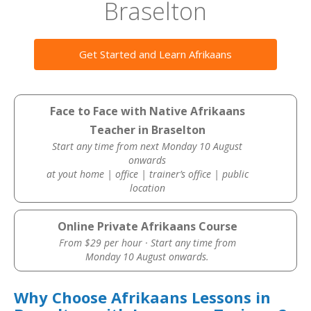
Braselton
Get Started and Learn Afrikaans
Face to Face with Native Afrikaans
Teacher in Braselton
Start any time from next Monday 10 August
onwards
at yout home | office | trainer’s office | public
location
Online Private Afrikaans Course
From $29 per hour · Start any time from
Monday 10 August onwards.
Why Choose Afrikaans Lessons in