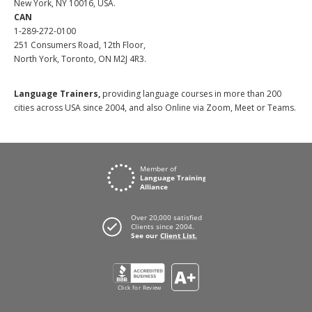
New York, NY 10016, USA.
CAN
1-289-272-0100
251 Consumers Road, 12th Floor,
North York, Toronto, ON M2J 4R3.
Language Trainers,
providing language courses in more than 200
cities across USA since 2004, and also Online via Zoom, Meet or Teams.