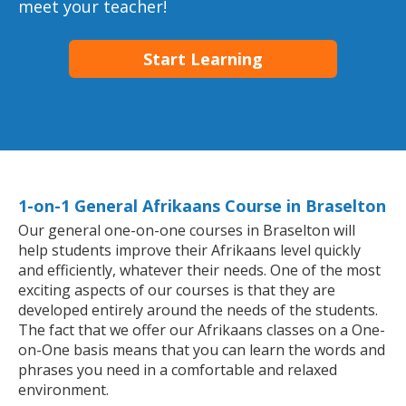
meet your teacher!
Start Learning
1-on-1 General Afrikaans Course in Braselton
Our general one-on-one courses in Braselton will
help students improve their Afrikaans level quickly
and efficiently, whatever their needs. One of the most
exciting aspects of our courses is that they are
developed entirely around the needs of the students.
The fact that we offer our Afrikaans classes on a One-
on-One basis means that you can learn the words and
phrases you need in a comfortable and relaxed
environment.