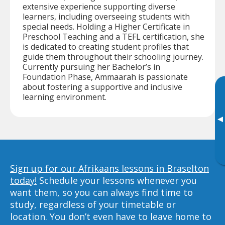
extensive experience supporting diverse
learners, including overseeing students with
special needs. Holding a Higher Certificate in
Preschool Teaching and a TEFL certification, she
is dedicated to creating student profiles that
guide them throughout their schooling journey.
Currently pursuing her Bachelor’s in
Foundation Phase, Ammaarah is passionate
about fostering a supportive and inclusive
learning environment.
▸
Sign up for our Afrikaans lessons in Braselton
today!
Schedule your lessons whenever you
want them, so you can always find time to
study, regardless of your timetable or
location. You don’t even have to leave home to