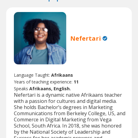
Nefertari
Language Taught:
Afrikaans
Years of teaching experience:
11
Speaks
Afrikaans, English.
Nefertari is a dynamic native Afrikaans teacher
with a passion for cultures and digital media.
She holds Bachelor’s degrees in Marketing
Communications from Berkeley College, US, and
Commerce in Digital Marketing from Vega
School, South Africa. In 2018, she was honored
by the National Society of Leadership and