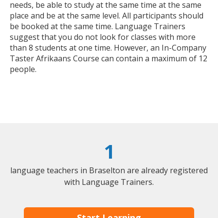
needs, be able to study at the same time at the same
place and be at the same level. All participants should
be booked at the same time. Language Trainers
suggest that you do not look for classes with more
than 8 students at one time. However, an In-Company
Taster Afrikaans Course can contain a maximum of 12
people.
1
language teachers in Braselton are already registered
with Language Trainers.
Start Learning