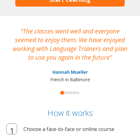
The classes went well and everyone
I
seemed to enjoy them. We have enjoyed
working with Language Trainers and plan
wh
to use you again in the future
ma
Hannah Mueller
French in Baltimore
How it works
Choose a face-to-face or online course