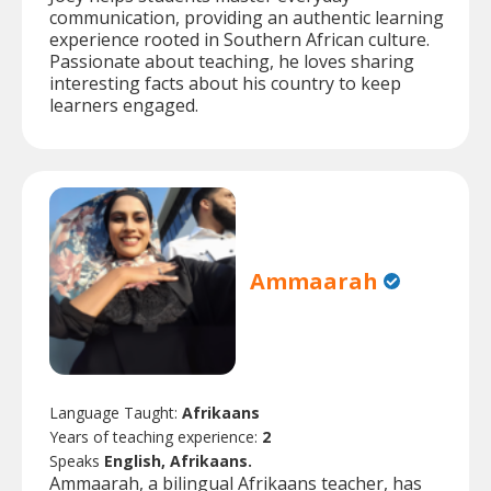
communication, providing an authentic learning
experience rooted in Southern African culture.
Passionate about teaching, he loves sharing
interesting facts about his country to keep
learners engaged.
Ammaarah
Language Taught:
Afrikaans
Years of teaching experience:
2
Speaks
English, Afrikaans.
Ammaarah, a bilingual Afrikaans teacher, has