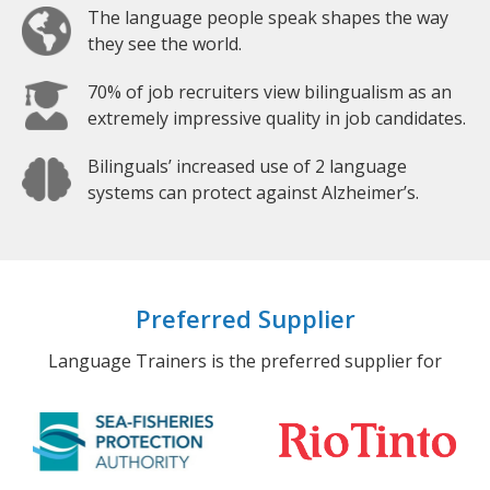
The language people speak shapes the way
they see the world.
70% of job recruiters view bilingualism as an
extremely impressive quality in job candidates.
Bilinguals’ increased use of 2 language
systems can protect against Alzheimer’s.
Preferred Supplier
Language Trainers is the preferred supplier for