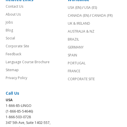
Contact Us
USA (EN)
/
USA (ES)
About Us
CANADA (EN)
/
CANADA (FR)
Jobs
UK & IRELAND
Blog
AUSTRALIA & NZ
Social
BRAZIL
Corporate Site
GERMANY
Feedback
SPAIN
Language Course Brochure
PORTUGAL
Sitemap
FRANCE
Privacy Policy
CORPORATE SITE
Call Us
USA
1-866-85-LINGO
(1-866-85-54646)
1-866-503-0728
347 5th Ave, Suite 1402-557,