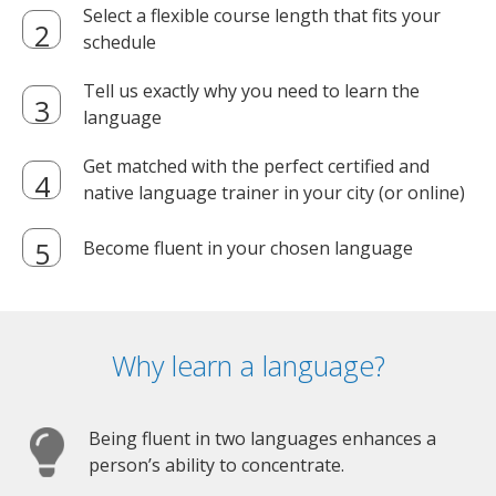
Select a flexible course length that fits your
schedule
Tell us exactly why you need to learn the
language
Get matched with the perfect certified and
native language trainer in your city (or online)
Become fluent in your chosen language
Why learn a language?
Being fluent in two languages enhances a
person’s ability to concentrate.