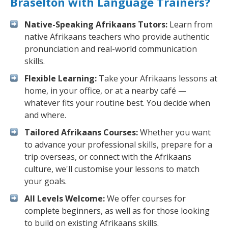
Braselton with Language Trainers?
Native-Speaking Afrikaans Tutors:
Learn from
native Afrikaans teachers who provide authentic
pronunciation and real-world communication
skills.
Flexible Learning:
Take your Afrikaans lessons at
home, in your office, or at a nearby café —
whatever fits your routine best. You decide when
and where.
Tailored Afrikaans Courses:
Whether you want
to advance your professional skills, prepare for a
trip overseas, or connect with the Afrikaans
culture, we'll customise your lessons to match
your goals.
All Levels Welcome:
We offer courses for
complete beginners, as well as for those looking
to build on existing Afrikaans skills.