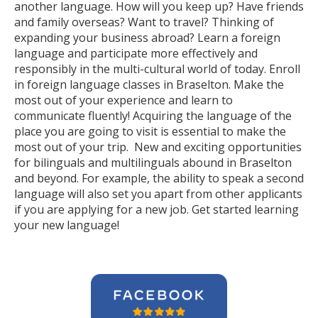
another language. How will you keep up? Have friends
and family overseas? Want to travel? Thinking of
expanding your business abroad? Learn a foreign
language and participate more effectively and
responsibly in the multi-cultural world of today. Enroll
in foreign language classes in Braselton. Make the
most out of your experience and learn to
communicate fluently! Acquiring the language of the
place you are going to visit is essential to make the
most out of your trip. New and exciting opportunities
for bilinguals and multilinguals abound in Braselton
and beyond. For example, the ability to speak a second
language will also set you apart from other applicants
if you are applying for a new job. Get started learning
your new language!