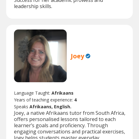
Success for her academic prowess and
leadership skills.
Joey
Language Taught:
Afrikaans
Years of teaching experience:
4
Speaks
Afrikaans, English.
Joey, a native Afrikaans tutor from South Africa,
offers personalised lessons tailored to each
learner’s goals and proficiency. Through
engaging conversations and practical exercises,
Joey helps students master everyday