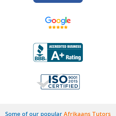
Some of our popular
Afrikaans Tutors