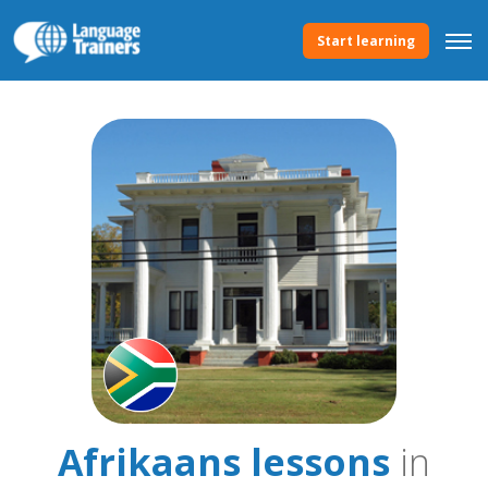
Start learning
Afrikaans lessons
in