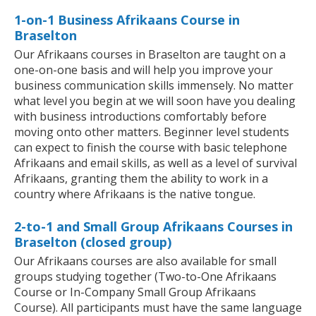
1-on-1 Business Afrikaans Course in
Braselton
Our Afrikaans courses in Braselton are taught on a
one-on-one basis and will help you improve your
business communication skills immensely. No matter
what level you begin at we will soon have you dealing
with business introductions comfortably before
moving onto other matters. Beginner level students
can expect to finish the course with basic telephone
Afrikaans and email skills, as well as a level of survival
Afrikaans, granting them the ability to work in a
country where Afrikaans is the native tongue.
2-to-1 and Small Group Afrikaans Courses in
Braselton (closed group)
Our Afrikaans courses are also available for small
groups studying together (Two-to-One Afrikaans
Course or In-Company Small Group Afrikaans
Course). All participants must have the same language