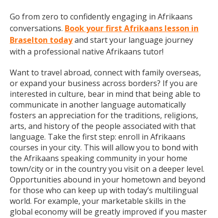
Go from zero to confidently engaging in Afrikaans
conversations.
Book your first Afrikaans lesson in
Braselton today
and start your language journey
with a professional native Afrikaans tutor!
Want to travel abroad, connect with family overseas,
or expand your business across borders? If you are
interested in culture, bear in mind that being able to
communicate in another language automatically
fosters an appreciation for the traditions, religions,
arts, and history of the people associated with that
language. Take the first step: enroll in Afrikaans
courses in your city. This will allow you to bond with
the Afrikaans speaking community in your home
town/city or in the country you visit on a deeper level.
Opportunities abound in your hometown and beyond
for those who can keep up with today’s multilingual
world. For example, your marketable skills in the
global economy will be greatly improved if you master