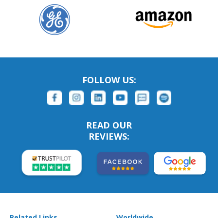
FOLLOW US:
READ OUR
REVIEWS:
Related Links
Worldwide