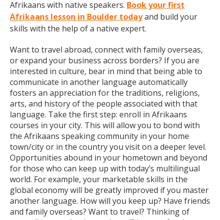
Afrikaans with native speakers.
Book your first
Afrikaans lesson in Boulder today
and build your
skills with the help of a native expert.
Want to travel abroad, connect with family overseas,
or expand your business across borders? If you are
interested in culture, bear in mind that being able to
communicate in another language automatically
fosters an appreciation for the traditions, religions,
arts, and history of the people associated with that
language. Take the first step: enroll in Afrikaans
courses in your city. This will allow you to bond with
the Afrikaans speaking community in your home
town/city or in the country you visit on a deeper level.
Opportunities abound in your hometown and beyond
for those who can keep up with today’s multilingual
world. For example, your marketable skills in the
global economy will be greatly improved if you master
another language. How will you keep up? Have friends
and family overseas? Want to travel? Thinking of