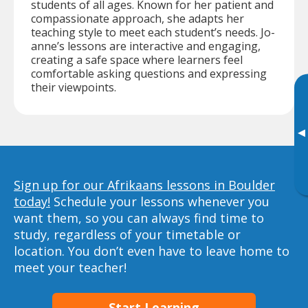
students of all ages. Known for her patient and
compassionate approach, she adapts her
teaching style to meet each student’s needs. Jo-
anne’s lessons are interactive and engaging,
creating a safe space where learners feel
comfortable asking questions and expressing
their viewpoints.
▸
Sign up for our Afrikaans lessons in Boulder
today!
Schedule your lessons whenever you
want them, so you can always find time to
study, regardless of your timetable or
location. You don’t even have to leave home to
meet your teacher!
Start Learning