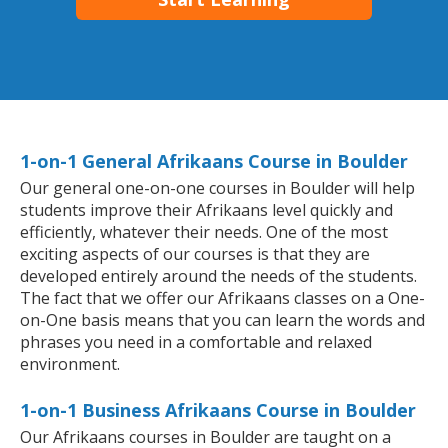
1-on-1 General Afrikaans Course in Boulder
Our general one-on-one courses in Boulder will help
students improve their Afrikaans level quickly and
efficiently, whatever their needs. One of the most
exciting aspects of our courses is that they are
developed entirely around the needs of the students.
The fact that we offer our Afrikaans classes on a One-
on-One basis means that you can learn the words and
phrases you need in a comfortable and relaxed
environment.
1-on-1 Business Afrikaans Course in Boulder
Our Afrikaans courses in Boulder are taught on a