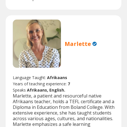
Marlette
Language Taught:
Afrikaans
Years of teaching experience:
7
Speaks
Afrikaans, English.
Marlette, a patient and resourceful native
Afrikaans teacher, holds a TEFL certificate and a
Diploma in Education from Boland College. With
extensive experience, she has taught students
across various ages, cultures, and nationalities.
Marlette emphasizes a safe learning