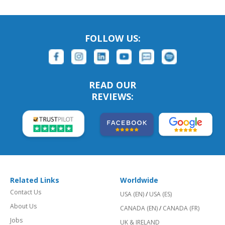
FOLLOW US:
READ OUR
REVIEWS:
Related Links
Worldwide
Contact Us
USA (EN)
/
USA (ES)
About Us
CANADA (EN)
/
CANADA (FR)
Jobs
UK & IRELAND