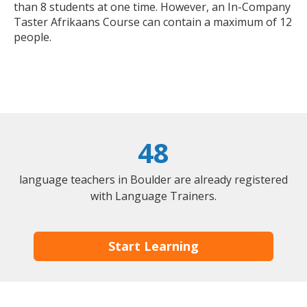
than 8 students at one time. However, an In-Company
Taster Afrikaans Course can contain a maximum of 12
people.
48
language teachers in Boulder are already registered
with Language Trainers.
Start Learning