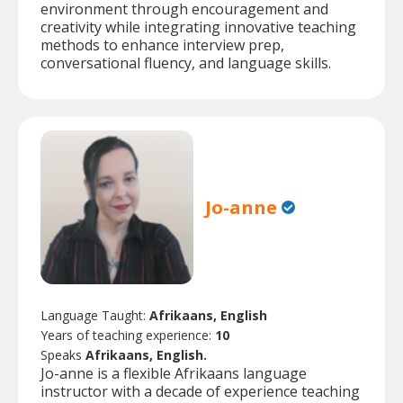
environment through encouragement and
creativity while integrating innovative teaching
methods to enhance interview prep,
conversational fluency, and language skills.
Jo-anne
Language Taught:
Afrikaans, English
Years of teaching experience:
10
Speaks
Afrikaans, English.
Jo-anne is a flexible Afrikaans language
instructor with a decade of experience teaching