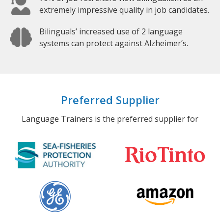
extremely impressive quality in job candidates.
Bilinguals’ increased use of 2 language
systems can protect against Alzheimer’s.
Preferred Supplier
Language Trainers is the preferred supplier for