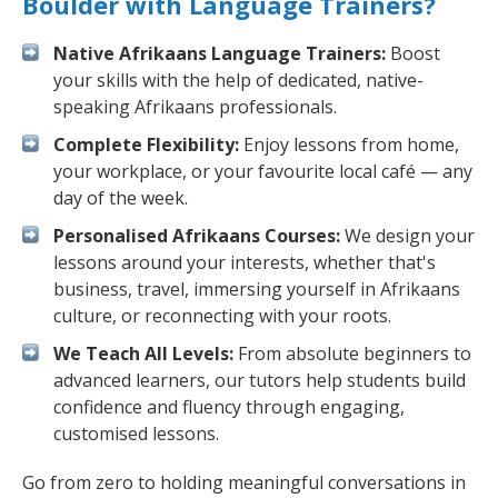
Boulder with Language Trainers?
Native Afrikaans Language Trainers:
Boost
your skills with the help of dedicated, native-
speaking Afrikaans professionals.
Complete Flexibility:
Enjoy lessons from home,
your workplace, or your favourite local café — any
day of the week.
Personalised Afrikaans Courses:
We design your
lessons around your interests, whether that's
business, travel, immersing yourself in Afrikaans
culture, or reconnecting with your roots.
We Teach All Levels:
From absolute beginners to
advanced learners, our tutors help students build
confidence and fluency through engaging,
customised lessons.
Go from zero to holding meaningful conversations in