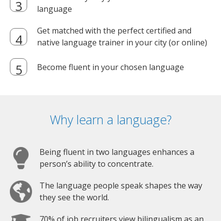
language
Get matched with the perfect certified and
native language trainer in your city (or online)
Become fluent in your chosen language
Why learn a language?
Being fluent in two languages enhances a
person’s ability to concentrate.
The language people speak shapes the way
they see the world.
70% of job recruiters view bilingualism as an