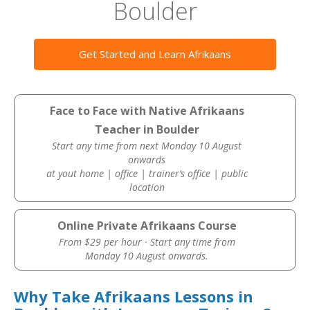
Boulder
Get Started and Learn Afrikaans
Face to Face with Native Afrikaans
Teacher in Boulder
Start any time from next Monday 10 August
onwards
at yout home | office | trainer’s office | public
location
Online Private Afrikaans Course
From $29 per hour · Start any time from
Monday 10 August onwards.
Why Take Afrikaans Lessons in