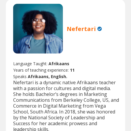
Nefertari
Language Taught:
Afrikaans
Years of teaching experience:
11
Speaks
Afrikaans, English.
Nefertari is a dynamic native Afrikaans teacher
with a passion for cultures and digital media.
She holds Bachelor’s degrees in Marketing
Communications from Berkeley College, US, and
Commerce in Digital Marketing from Vega
School, South Africa. In 2018, she was honored
by the National Society of Leadership and
Success for her academic prowess and
leadership skills.