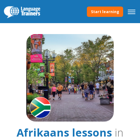
Start learning
Afrikaans lessons
in