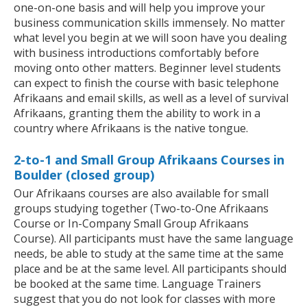
one-on-one basis and will help you improve your
business communication skills immensely. No matter
what level you begin at we will soon have you dealing
with business introductions comfortably before
moving onto other matters. Beginner level students
can expect to finish the course with basic telephone
Afrikaans and email skills, as well as a level of survival
Afrikaans, granting them the ability to work in a
country where Afrikaans is the native tongue.
2-to-1 and Small Group Afrikaans Courses in
Boulder (closed group)
Our Afrikaans courses are also available for small
groups studying together (Two-to-One Afrikaans
Course or In-Company Small Group Afrikaans
Course). All participants must have the same language
needs, be able to study at the same time at the same
place and be at the same level. All participants should
be booked at the same time. Language Trainers
suggest that you do not look for classes with more