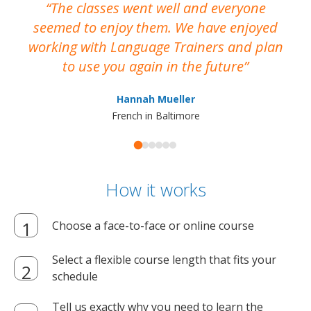
The classes went well and everyone
I
seemed to enjoy them. We have enjoyed
working with Language Trainers and plan
wh
to use you again in the future
ma
Hannah Mueller
French in Baltimore
How it works
Choose a face-to-face or online course
Select a flexible course length that fits your
schedule
Tell us exactly why you need to learn the