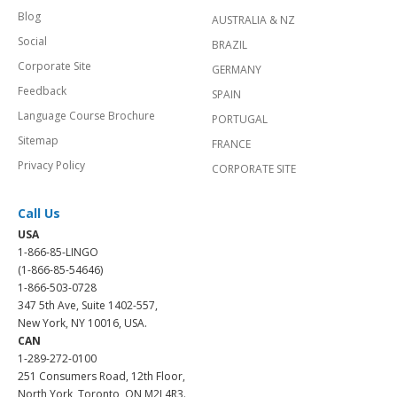
Blog
AUSTRALIA & NZ
Social
BRAZIL
Corporate Site
GERMANY
Feedback
SPAIN
Language Course Brochure
PORTUGAL
Sitemap
FRANCE
Privacy Policy
CORPORATE SITE
Call Us
USA
1-866-85-LINGO
(1-866-85-54646)
1-866-503-0728
347 5th Ave, Suite 1402-557,
New York, NY 10016, USA.
CAN
1-289-272-0100
251 Consumers Road, 12th Floor,
North York, Toronto, ON M2J 4R3.