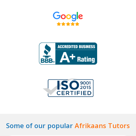
Some of our popular
Afrikaans Tutors