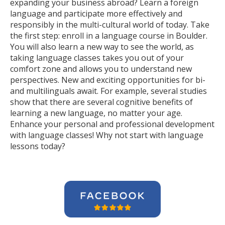
expanding your business abroad? Learn a foreign
language and participate more effectively and
responsibly in the multi-cultural world of today. Take
the first step: enroll in a language course in Boulder.
You will also learn a new way to see the world, as
taking language classes takes you out of your
comfort zone and allows you to understand new
perspectives. New and exciting opportunities for bi-
and multilinguals await. For example, several studies
show that there are several cognitive benefits of
learning a new language, no matter your age.
Enhance your personal and professional development
with language classes! Why not start with language
lessons today?