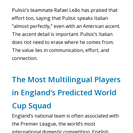
Pulisic’s teammate Rafael Leão has praised that
effort too, saying that Pulisic speaks Italian
“almost perfectly,” even with an American accent.
The accent detail is important. Pulisic’s Italian
does not need to erase where he comes from.
The value lies in communication, effort, and
connection.
The Most Multilingual Players
in England’s Predicted World
Cup Squad
England’s national team is often associated with
the Premier League, the world’s most
international domestic competition. English