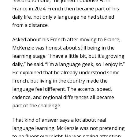
“second to none,” he joined Toulouse FC in
France in 2024. French then became part of his
daily life, not only a language he had studied
from a distance.
Asked about his French after moving to France,
McKenzie was honest about still being in the
learning stage. “I have a little bit, but it’s growing
daily,” he said. “I’m a language geek, so I enjoy it.”
He explained that he already understood some
French, but living in the country made the
language feel different. The accents, speed,
cadence, and regional differences all became
part of the challenge.
That kind of answer says a lot about real
language learning. McKenzie was not pretending
to be fluent overnight. He was paying attention