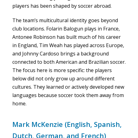
players has been shaped by soccer abroad.
The team’s multicultural identity goes beyond
club locations. Folarin Balogun plays in France,
Antonee Robinson has built much of his career
in England, Tim Weah has played across Europe,
and Johnny Cardoso brings a background
connected to both American and Brazilian soccer.
The focus here is more specific: the players
below did not only grow up around different
cultures. They learned or actively developed new
languages because soccer took them away from
home.
Mark McKenzie (English, Spanish,
Dutch, German, and French)