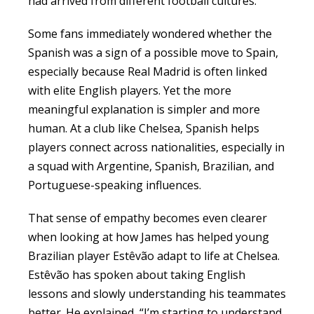
had arrived from different football cultures.
Some fans immediately wondered whether the
Spanish was a sign of a possible move to Spain,
especially because Real Madrid is often linked
with elite English players. Yet the more
meaningful explanation is simpler and more
human. At a club like Chelsea, Spanish helps
players connect across nationalities, especially in
a squad with Argentine, Spanish, Brazilian, and
Portuguese-speaking influences.
That sense of empathy becomes even clearer
when looking at how James has helped young
Brazilian player Estêvão adapt to life at Chelsea.
Estêvão has spoken about taking English
lessons and slowly understanding his teammates
better. He explained, “I’m starting to understand