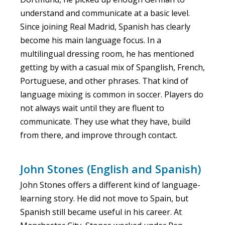
understand and communicate at a basic level.
Since joining Real Madrid, Spanish has clearly
become his main language focus. In a
multilingual dressing room, he has mentioned
getting by with a casual mix of Spanglish, French,
Portuguese, and other phrases. That kind of
language mixing is common in soccer. Players do
not always wait until they are fluent to
communicate. They use what they have, build
from there, and improve through contact.
John Stones (English and Spanish)
John Stones offers a different kind of language-
learning story. He did not move to Spain, but
Spanish still became useful in his career. At