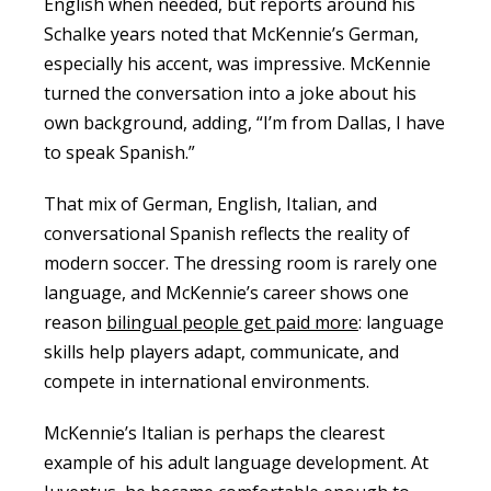
English when needed, but reports around his
Schalke years noted that McKennie’s German,
especially his accent, was impressive. McKennie
turned the conversation into a joke about his
own background, adding, “I’m from Dallas, I have
to speak Spanish.”
That mix of German, English, Italian, and
conversational Spanish reflects the reality of
modern soccer. The dressing room is rarely one
language, and McKennie’s career shows one
reason
bilingual people get paid more
: language
skills help players adapt, communicate, and
compete in international environments.
McKennie’s Italian is perhaps the clearest
example of his adult language development. At