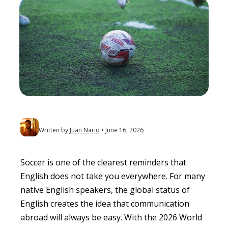
Written by
Juan Nario
June 16, 2026
Soccer is one of the clearest reminders that
English does not take you everywhere. For many
native English speakers, the global status of
English creates the idea that communication
abroad will always be easy. With the 2026 World