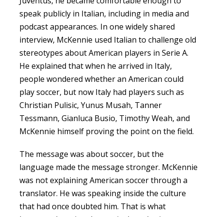
Juventus, he became comfortable enough to
speak publicly in Italian, including in media and
podcast appearances. In one widely shared
interview, McKennie used Italian to challenge old
stereotypes about American players in Serie A.
He explained that when he arrived in Italy,
people wondered whether an American could
play soccer, but now Italy had players such as
Christian Pulisic, Yunus Musah, Tanner
Tessmann, Gianluca Busio, Timothy Weah, and
McKennie himself proving the point on the field.
The message was about soccer, but the
language made the message stronger. McKennie
was not explaining American soccer through a
translator. He was speaking inside the culture
that had once doubted him. That is what