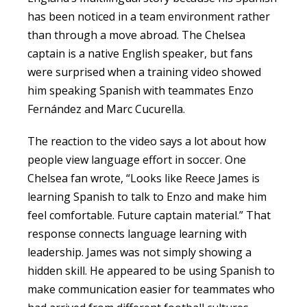
has been noticed in a team environment rather
than through a move abroad. The Chelsea
captain is a native English speaker, but fans
were surprised when a training video showed
him speaking Spanish with teammates Enzo
Fernández and Marc Cucurella.
The reaction to the video says a lot about how
people view language effort in soccer. One
Chelsea fan wrote, “Looks like Reece James is
learning Spanish to talk to Enzo and make him
feel comfortable. Future captain material.” That
response connects language learning with
leadership. James was not simply showing a
hidden skill. He appeared to be using Spanish to
make communication easier for teammates who