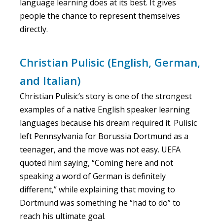
language learning does at its best. It gives
people the chance to represent themselves
directly.
Christian Pulisic (English, German,
and Italian)
Christian Pulisic’s story is one of the strongest
examples of a native English speaker learning
languages because his dream required it. Pulisic
left Pennsylvania for Borussia Dortmund as a
teenager, and the move was not easy. UEFA
quoted him saying, “Coming here and not
speaking a word of German is definitely
different,” while explaining that moving to
Dortmund was something he “had to do” to
reach his ultimate goal.