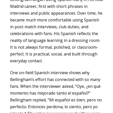
Madrid career, first with short phrases in
interviews and public appearances. Over time, he
became much more comfortable using Spanish
in post-match interviews, club duties, and
celebrations with fans. His Spanish reflects the
reality of language learning in a dressing room.
It is not always formal, polished, or classroom-
perfect. It is practical, social, and built through
everyday contact.
One on-field Spanish interview shows why
Bellingham’s effort has connected with so many
fans. When the interviewer asked, “Oye, ¿en qué
momento has mejorado tanto el español?”
Bellingham replied, “Mi español es bien, pero no
perfecto. Entonces perdona, lo siento, pero yo