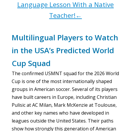
Language Lesson With a Native
Teacher!←
Multilingual Players to Watch
in the USA’s Predicted World
Cup Squad
The confirmed USMNT squad for the 2026 World
Cup is one of the most internationally shaped
groups in American soccer. Several of its players
have built careers in Europe, including Christian
Pulisic at AC Milan, Mark McKenzie at Toulouse,
and other key names who have developed in
leagues outside the United States. Their paths
show how strongly this generation of American