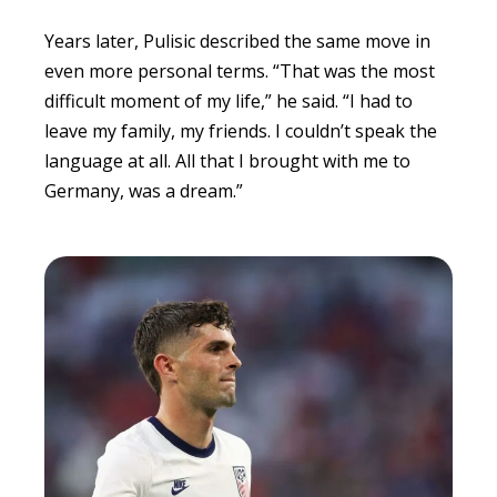
Years later, Pulisic described the same move in
even more personal terms. “That was the most
difficult moment of my life,” he said. “I had to
leave my family, my friends. I couldn’t speak the
language at all. All that I brought with me to
Germany, was a dream.”