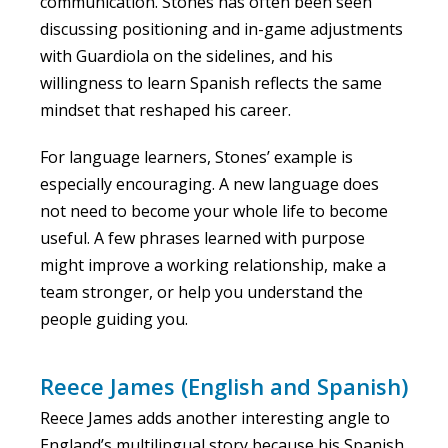
communication. Stones has often been seen
discussing positioning and in-game adjustments
with Guardiola on the sidelines, and his
willingness to learn Spanish reflects the same
mindset that reshaped his career.
For language learners, Stones’ example is
especially encouraging. A new language does
not need to become your whole life to become
useful. A few phrases learned with purpose
might improve a working relationship, make a
team stronger, or help you understand the
people guiding you.
Reece James (English and Spanish)
Reece James adds another interesting angle to
England’s multilingual story because his Spanish