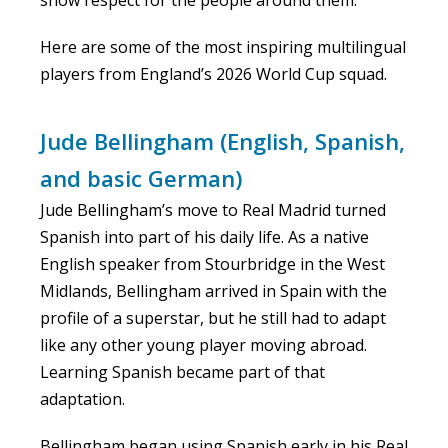
Here are some of the most inspiring multilingual
players from England’s 2026 World Cup squad.
Jude Bellingham (English, Spanish,
and basic German)
Jude Bellingham’s move to Real Madrid turned
Spanish into part of his daily life. As a native
English speaker from Stourbridge in the West
Midlands, Bellingham arrived in Spain with the
profile of a superstar, but he still had to adapt
like any other young player moving abroad.
Learning Spanish became part of that
adaptation.
Bellingham began using Spanish early in his Real