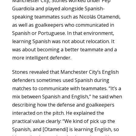
Manchester City, Stones worked under Pep
Guardiola and played alongside Spanish-
speaking teammates such as Nicolás Otamendi,
as well as goalkeepers who communicated in
Spanish or Portuguese. In that environment,
learning Spanish was not about relocation. It
was about becoming a better teammate and a
more intelligent defender.
Stones revealed that Manchester City’s English
defenders sometimes used Spanish during
matches to communicate with teammates. “It’s a
mix between Spanish and English,” he said when
describing how the defense and goalkeepers
interacted on the pitch. He explained the
practical value clearly: “We kind of pick up the
Spanish, and [Otamendi] is learning English, so