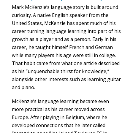
Mark McKenzie’s language story is built around
curiosity. A native English speaker from the
United States, McKenzie has spent much of his
career turning language learning into part of his
growth as a player and as a person. Early in his
career, he taught himself French and German
while many players his age were still in college.
That habit came from what one article described
as his “unquenchable thirst for knowledge,”
alongside other interests such as learning guitar
and piano.
McKenzie’s language learning became even
more practical as his career moved across
Europe. After playing in Belgium, where he
developed connections that he later called