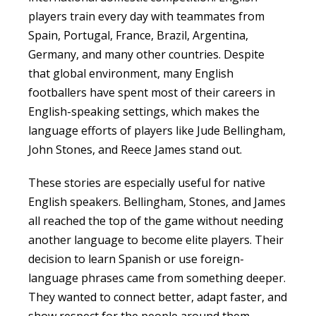
players train every day with teammates from
Spain, Portugal, France, Brazil, Argentina,
Germany, and many other countries. Despite
that global environment, many English
footballers have spent most of their careers in
English-speaking settings, which makes the
language efforts of players like Jude Bellingham,
John Stones, and Reece James stand out.
These stories are especially useful for native
English speakers. Bellingham, Stones, and James
all reached the top of the game without needing
another language to become elite players. Their
decision to learn Spanish or use foreign-
language phrases came from something deeper.
They wanted to connect better, adapt faster, and
show respect for the people around them.