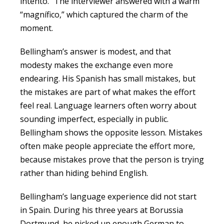
intento.” The interviewer answered with a warm
“magnífico,” which captured the charm of the
moment.
Bellingham’s answer is modest, and that
modesty makes the exchange even more
endearing. His Spanish has small mistakes, but
the mistakes are part of what makes the effort
feel real. Language learners often worry about
sounding imperfect, especially in public.
Bellingham shows the opposite lesson. Mistakes
often make people appreciate the effort more,
because mistakes prove that the person is trying
rather than hiding behind English.
Bellingham’s language experience did not start
in Spain. During his three years at Borussia
Dortmund, he picked up enough German to