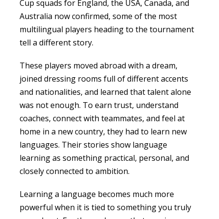
Cup squads for England, the USA, Canada, and
Australia now confirmed, some of the most
multilingual players heading to the tournament
tell a different story.
These players moved abroad with a dream,
joined dressing rooms full of different accents
and nationalities, and learned that talent alone
was not enough. To earn trust, understand
coaches, connect with teammates, and feel at
home in a new country, they had to learn new
languages. Their stories show language
learning as something practical, personal, and
closely connected to ambition.
Learning a language becomes much more
powerful when it is tied to something you truly