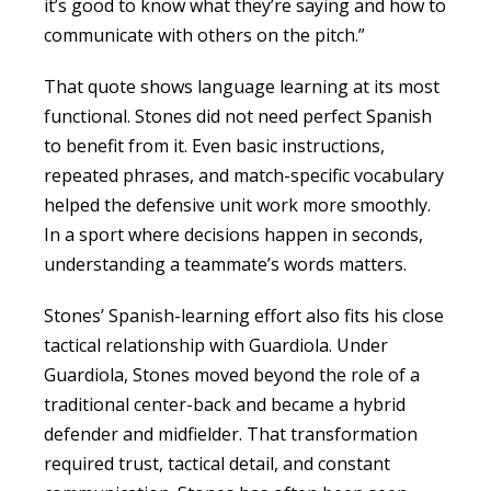
it’s good to know what they’re saying and how to
communicate with others on the pitch.”
That quote shows language learning at its most
functional. Stones did not need perfect Spanish
to benefit from it. Even basic instructions,
repeated phrases, and match-specific vocabulary
helped the defensive unit work more smoothly.
In a sport where decisions happen in seconds,
understanding a teammate’s words matters.
Stones’ Spanish-learning effort also fits his close
tactical relationship with Guardiola. Under
Guardiola, Stones moved beyond the role of a
traditional center-back and became a hybrid
defender and midfielder. That transformation
required trust, tactical detail, and constant