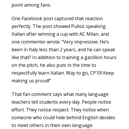
point among fans.
One Facebook post captured that reaction
perfectly. The post showed Pulisic speaking
Italian after winning a cup with AC Milan, and
one commenter wrote: “Very impressive. He’s
been in Italy less than 2 years, and he can speak
like that? In addition to training a gazillion hours
on the pitch, he also puts in the time to
respectfully learn Italian. Way to go, CP10! Keep
making us proud!”
That fan comment says what many language
teachers tell students every day. People notice
effort. They notice respect. They notice when
someone who could hide behind English decides
to meet others in their own language.