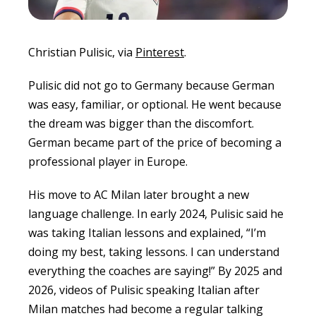
Christian Pulisic, via
Pinterest
.
Pulisic did not go to Germany because German
was easy, familiar, or optional. He went because
the dream was bigger than the discomfort.
German became part of the price of becoming a
professional player in Europe.
His move to AC Milan later brought a new
language challenge. In early 2024, Pulisic said he
was taking Italian lessons and explained, “I’m
doing my best, taking lessons. I can understand
everything the coaches are saying!” By 2025 and
2026, videos of Pulisic speaking Italian after
Milan matches had become a regular talking