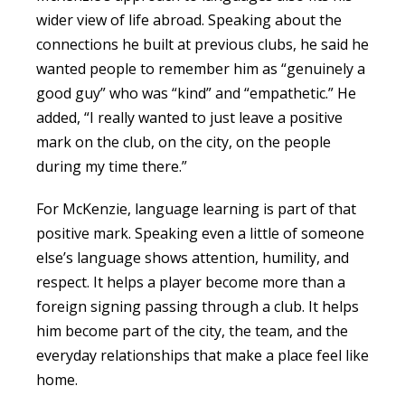
wider view of life abroad. Speaking about the
connections he built at previous clubs, he said he
wanted people to remember him as “genuinely a
good guy” who was “kind” and “empathetic.” He
added, “I really wanted to just leave a positive
mark on the club, on the city, on the people
during my time there.”
For McKenzie, language learning is part of that
positive mark. Speaking even a little of someone
else’s language shows attention, humility, and
respect. It helps a player become more than a
foreign signing passing through a club. It helps
him become part of the city, the team, and the
everyday relationships that make a place feel like
home.