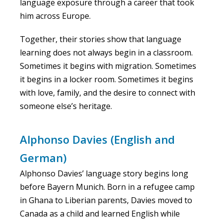
language exposure through a career that took
him across Europe.
Together, their stories show that language
learning does not always begin in a classroom.
Sometimes it begins with migration. Sometimes
it begins in a locker room. Sometimes it begins
with love, family, and the desire to connect with
someone else’s heritage.
Alphonso Davies (English and
German)
Alphonso Davies’ language story begins long
before Bayern Munich. Born in a refugee camp
in Ghana to Liberian parents, Davies moved to
Canada as a child and learned English while