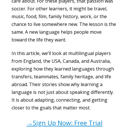
care about. For these players, that passion was
soccer. For other learners, it might be travel,
music, food, film, family history, work, or the
chance to live somewhere new. The lesson is the
same. A new language helps people move
toward the life they want.
In this article, we’ll look at multilingual players
from England, the USA, Canada, and Australia,
exploring how they learned languages through
transfers, teammates, family heritage, and life
abroad. Their stories show why learning a
language is not just about speaking differently.
It is about adapting, connecting, and getting
closer to the goals that matter most.
→Sign Up Now: Free Trial