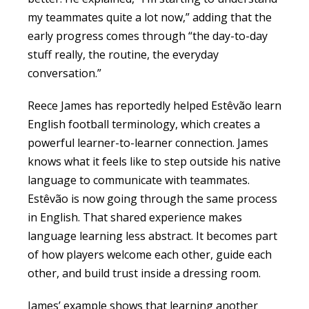
my teammates quite a lot now,” adding that the
early progress comes through “the day-to-day
stuff really, the routine, the everyday
conversation.”
Reece James has reportedly helped Estêvão learn
English football terminology, which creates a
powerful learner-to-learner connection. James
knows what it feels like to step outside his native
language to communicate with teammates.
Estêvão is now going through the same process
in English. That shared experience makes
language learning less abstract. It becomes part
of how players welcome each other, guide each
other, and build trust inside a dressing room.
James’ example shows that learning another