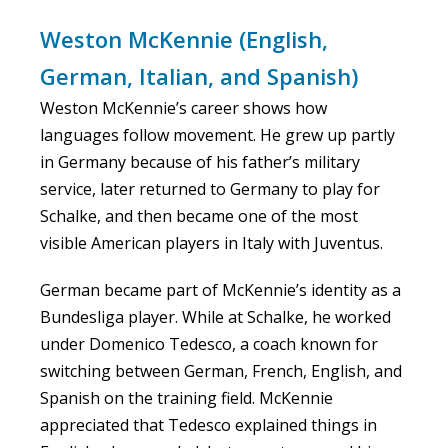
Weston McKennie (English,
German, Italian, and Spanish)
Weston McKennie’s career shows how
languages follow movement. He grew up partly
in Germany because of his father’s military
service, later returned to Germany to play for
Schalke, and then became one of the most
visible American players in Italy with Juventus.
German became part of McKennie’s identity as a
Bundesliga player. While at Schalke, he worked
under Domenico Tedesco, a coach known for
switching between German, French, English, and
Spanish on the training field. McKennie
appreciated that Tedesco explained things in