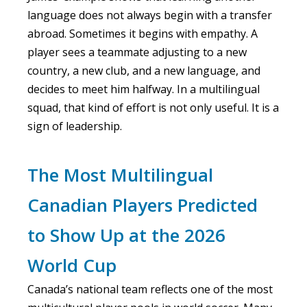
language does not always begin with a transfer
abroad. Sometimes it begins with empathy. A
player sees a teammate adjusting to a new
country, a new club, and a new language, and
decides to meet him halfway. In a multilingual
squad, that kind of effort is not only useful. It is a
sign of leadership.
The Most Multilingual
Canadian Players Predicted
to Show Up at the 2026
World Cup
Canada’s national team reflects one of the most