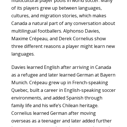
multicultural player pools in world soccer. Many
of its players grew up between languages,
cultures, and migration stories, which makes
Canada a natural part of any conversation about
multilingual footballers. Alphonso Davies,
Maxime Crépeau, and Derek Cornelius show
three different reasons a player might learn new
languages.
Davies learned English after arriving in Canada
as a refugee and later learned German at Bayern
Munich. Crépeau grew up in French-speaking
Quebec, built a career in English-speaking soccer
environments, and added Spanish through
family life and his wife’s Chilean heritage.
Cornelius learned German after moving
overseas as a teenager and later added further