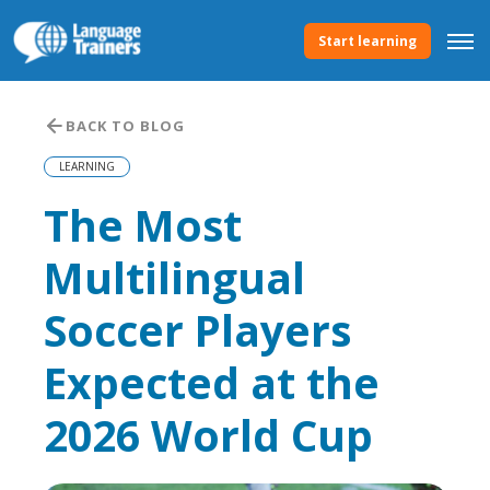
Start learning
BACK TO BLOG
LEARNING
The Most
Multilingual
Soccer Players
Expected at the
2026 World Cup