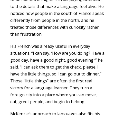
to the details that make a language feel alive. He
noticed how people in the south of France speak
differently from people in the north, and he
treated those differences with curiosity rather
than frustration.
His French was already useful in everyday
situations. “I can say, ‘How are you doing? Have a
good day, have a good night, good evening,’” he
said. “I can ask them to get the check, please. I
have the little things, so I can go out to dinner.”
Those “little things” are often the first real
victory for a language learner. They turn a
foreign city into a place where you can move,
eat, greet people, and begin to belong.
McKenzie’s approach to languages also fits his